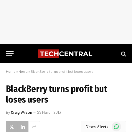
Home
»
News
»
BlackBerry turns profit but loses users
BlackBerry turns profit but
loses users
By
Craig Wilson
29 March 2013
WhatsApp
News Alerts