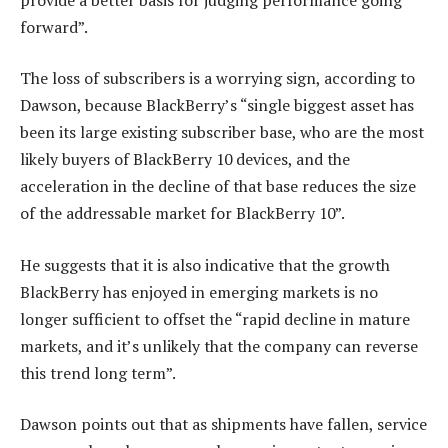
forward”.
The loss of subscribers is a worrying sign, according to
Dawson, because BlackBerry’s “single biggest asset has
been its large existing subscriber base, who are the most
likely buyers of BlackBerry 10 devices, and the
acceleration in the decline of that base reduces the size
of the addressable market for BlackBerry 10”.
He suggests that it is also indicative that the growth
BlackBerry has enjoyed in emerging markets is no
longer sufficient to offset the “rapid decline in mature
markets, and it’s unlikely that the company can reverse
this trend long term”.
Dawson points out that as shipments have fallen, service