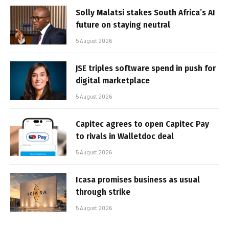
Solly Malatsi stakes South Africa’s AI
future on staying neutral
5 August 2026
JSE triples software spend in push for
digital marketplace
5 August 2026
Capitec agrees to open Capitec Pay
to rivals in Walletdoc deal
5 August 2026
Icasa promises business as usual
through strike
5 August 2026