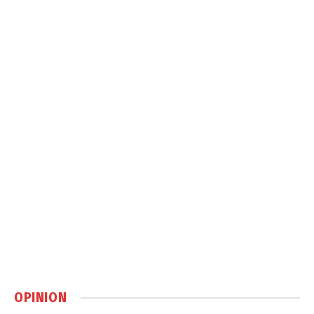
OPINION