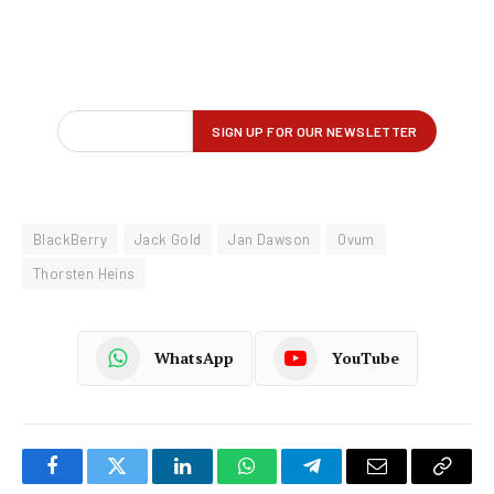
BlackBerry
Jack Gold
Jan Dawson
Ovum
Thorsten Heins
WhatsApp
YouTube
Facebook
Twitter
LinkedIn
WhatsApp
Telegram
Email
Copy