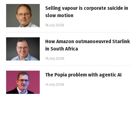
Selling vapour is corporate suicide in
slow motion
16 July 2026
How Amazon outmanoeuvred Starlink
in South Africa
15 July 2026
The Popia problem with agentic AI
14 July 2026