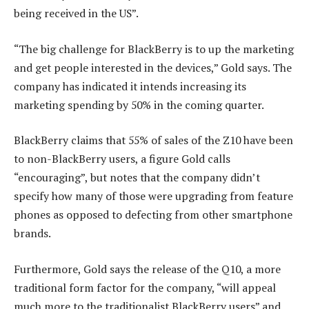
being received in the US”.
“The big challenge for BlackBerry is to up the marketing
and get people interested in the devices,” Gold says. The
company has indicated it intends increasing its
marketing spending by 50% in the coming quarter.
BlackBerry claims that 55% of sales of the Z10 have been
to non-BlackBerry users, a figure Gold calls
“encouraging”, but notes that the company didn’t
specify how many of those were upgrading from feature
phones as opposed to defecting from other smartphone
brands.
Furthermore, Gold says the release of the Q10, a more
traditional form factor for the company, “will appeal
much more to the traditionalist BlackBerry users” and