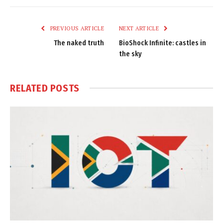
Link
PREVIOUS ARTICLE
NEXT ARTICLE
The naked truth
BioShock Infinite: castles in
the sky
RELATED
POSTS