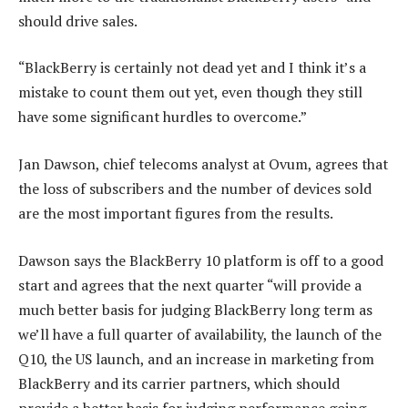
should drive sales.
“BlackBerry is certainly not dead yet and I think it’s a
mistake to count them out yet, even though they still
have some significant hurdles to overcome.”
Jan Dawson, chief telecoms analyst at Ovum, agrees that
the loss of subscribers and the number of devices sold
are the most important figures from the results.
Dawson says the BlackBerry 10 platform is off to a good
start and agrees that the next quarter “will provide a
much better basis for judging BlackBerry long term as
we’ll have a full quarter of availability, the launch of the
Q10, the US launch, and an increase in marketing from
BlackBerry and its carrier partners, which should
provide a better basis for judging performance going