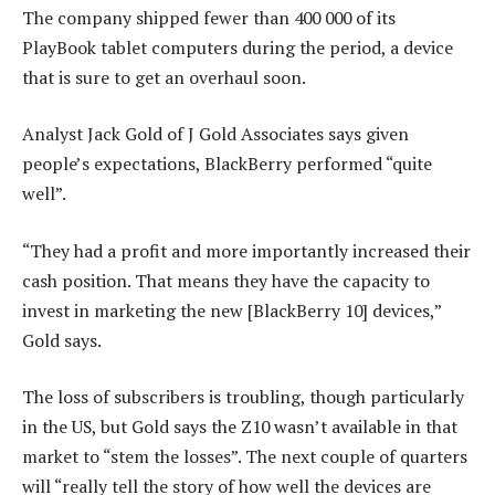
The company shipped fewer than 400 000 of its
PlayBook tablet computers during the period, a device
that is sure to get an overhaul soon.
Analyst Jack Gold of J Gold Associates says given
people’s expectations, BlackBerry performed “quite
well”.
“They had a profit and more importantly increased their
cash position. That means they have the capacity to
invest in marketing the new [BlackBerry 10] devices,”
Gold says.
The loss of subscribers is troubling, though particularly
in the US, but Gold says the Z10 wasn’t available in that
market to “stem the losses”. The next couple of quarters
will “really tell the story of how well the devices are