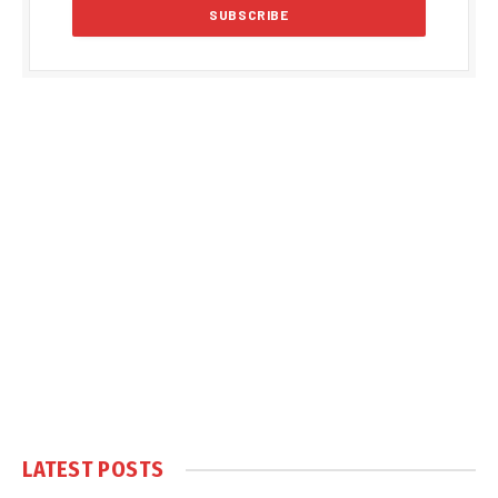
LATEST POSTS