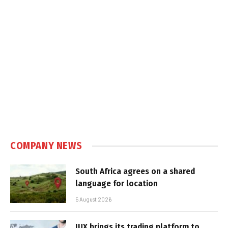
COMPANY NEWS
South Africa agrees on a shared
language for location
5 August 2026
IUX brings its trading platform to