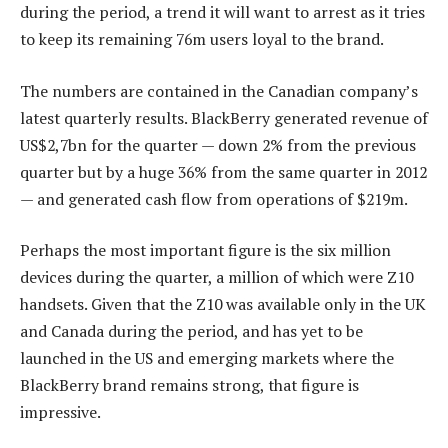
during the period, a trend it will want to arrest as it tries
to keep its remaining 76m users loyal to the brand.
The numbers are contained in the Canadian company’s
latest quarterly results. BlackBerry generated revenue of
US$2,7bn for the quarter — down 2% from the previous
quarter but by a huge 36% from the same quarter in 2012
— and generated cash flow from operations of $219m.
Perhaps the most important figure is the six million
devices during the quarter, a million of which were Z10
handsets. Given that the Z10 was available only in the UK
and Canada during the period, and has yet to be
launched in the US and emerging markets where the
BlackBerry brand remains strong, that figure is
impressive.