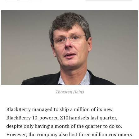
Thorsten Heins
BlackBerry managed to ship a million of its new
BlackBerry 10-powered Z10 handsets last quarter,
despite only having a month of the quarter to do so.
However, the company also lost three million customers