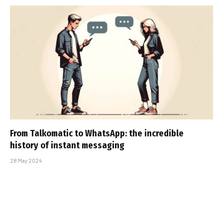
From Talkomatic to WhatsApp: the incredible
history of instant messaging
28 May 2024