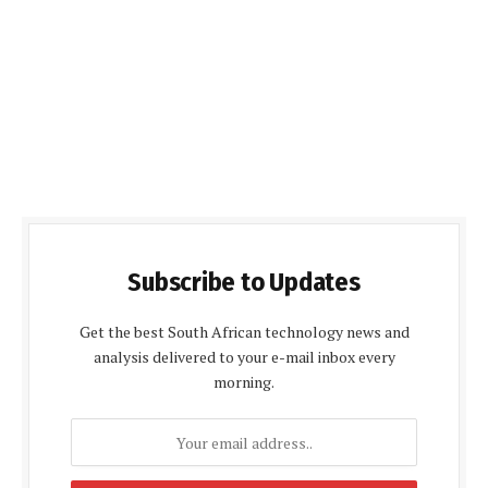
Subscribe to Updates
Get the best South African technology news and
analysis delivered to your e-mail inbox every
morning.