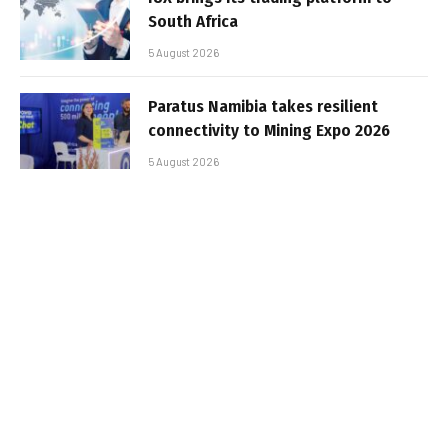
South Africa
5 August 2026
Paratus Namibia takes resilient
connectivity to Mining Expo 2026
5 August 2026