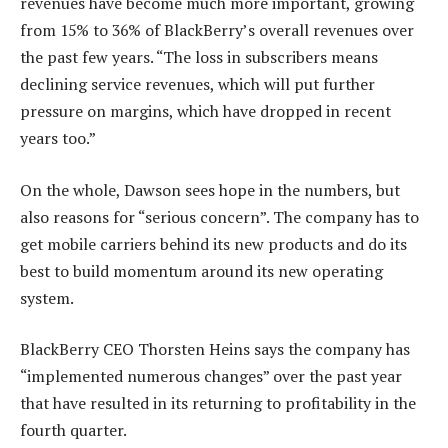
revenues have become much more important, growing
from 15% to 36% of BlackBerry’s overall revenues over
the past few years. “The loss in subscribers means
declining service revenues, which will put further
pressure on margins, which have dropped in recent
years too.”
On the whole, Dawson sees hope in the numbers, but
also reasons for “serious concern”. The company has to
get mobile carriers behind its new products and do its
best to build momentum around its new operating
system.
BlackBerry CEO Thorsten Heins says the company has
“implemented numerous changes” over the past year
that have resulted in its returning to profitability in the
fourth quarter.