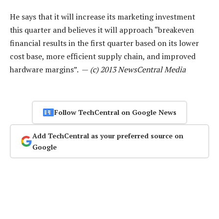
He says that it will increase its marketing investment
this quarter and believes it will approach “breakeven
financial results in the first quarter based on its lower
cost base, more efficient supply chain, and improved
hardware margins”. —
(c) 2013 NewsCentral Media
Follow TechCentral on Google News
Add TechCentral as your preferred source on
Google