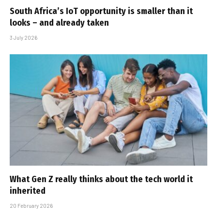
South Africa’s IoT opportunity is smaller than it
looks – and already taken
3 July 2026
What Gen Z really thinks about the tech world it
inherited
20 February 2026