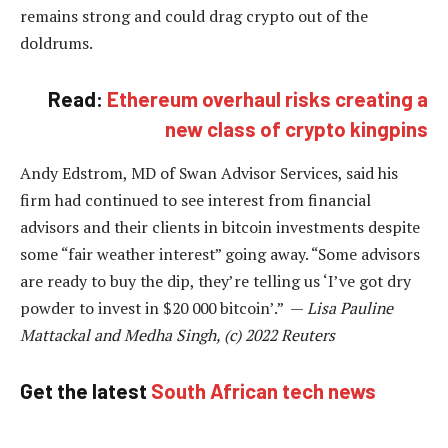
remains strong and could drag crypto out of the
doldrums.
Read:
Ethereum overhaul risks creating a
new class of crypto kingpins
Andy Edstrom, MD of Swan Advisor Services, said his
firm had continued to see interest from financial
advisors and their clients in bitcoin investments despite
some “fair weather interest” going away. “Some advisors
are ready to buy the dip, they’re telling us ‘I’ve got dry
powder to invest in $20 000 bitcoin’.” —
Lisa Pauline
Mattackal and Medha Singh, (c) 2022 Reuters
Get the latest
South African tech news