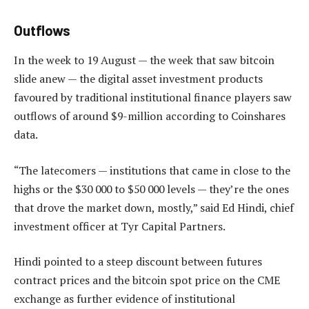
Outflows
In the week to 19 August — the week that saw bitcoin
slide anew — the digital asset investment products
favoured by traditional institutional finance players saw
outflows of around $9-million according to Coinshares
data.
“The latecomers — institutions that came in close to the
highs or the $30 000 to $50 000 levels — they’re the ones
that drove the market down, mostly,” said Ed Hindi, chief
investment officer at Tyr Capital Partners.
Hindi pointed to a steep discount between futures
contract prices and the bitcoin spot price on the CME
exchange as further evidence of institutional