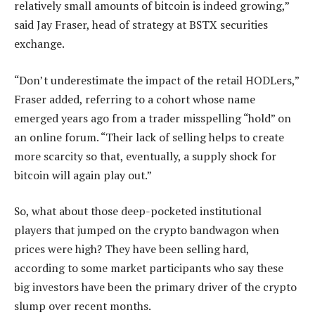
relatively small amounts of bitcoin is indeed growing,”
said Jay Fraser, head of strategy at BSTX securities
exchange.
“Don’t underestimate the impact of the retail HODLers,”
Fraser added, referring to a cohort whose name
emerged years ago from a trader misspelling “hold” on
an online forum. “Their lack of selling helps to create
more scarcity so that, eventually, a supply shock for
bitcoin will again play out.”
So, what about those deep-pocketed institutional
players that jumped on the crypto bandwagon when
prices were high? They have been selling hard,
according to some market participants who say these
big investors have been the primary driver of the crypto
slump over recent months.