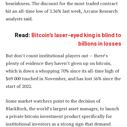
bearishness. The discount for the most traded contract
hit an all-time low of 3.36% last week, Arcane Research
analysts said.
Read:
Bitcoin’s laser-eyed king is blind to
billions in losses
But don’t count institutional players out — there’s
plenty of evidence they haven’t given up on bitcoin,
which is down a whopping 70% since its all-time high of
$69 000 touched in November, and has lost 56% since the
start of 2022.
Some market watchers point to the decision of
BlackRock, the world’s largest asset manager, to launch
a private bitcoin investment product specifically for
institutional investors as a strong sign that demand