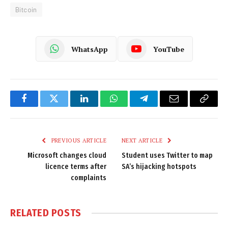
Bitcoin
WhatsApp
YouTube
Facebook
Twitter
LinkedIn
WhatsApp
Telegram
Email
Copy
Link
PREVIOUS ARTICLE
NEXT ARTICLE
Microsoft changes cloud
Student uses Twitter to map
licence terms after
SA’s hijacking hotspots
complaints
RELATED
POSTS