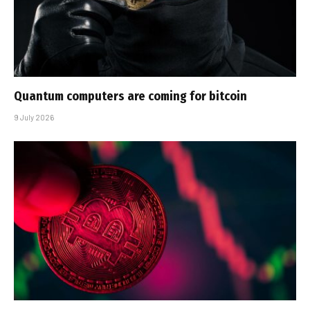
Quantum computers are coming for bitcoin
9 July 2026