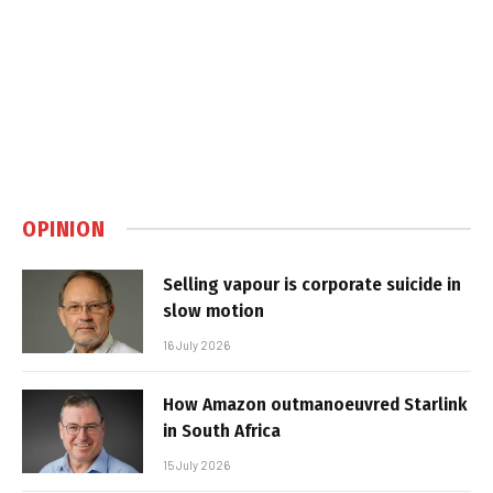
OPINION
Selling vapour is corporate suicide in
slow motion
16 July 2026
How Amazon outmanoeuvred Starlink
in South Africa
15 July 2026