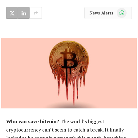
WhatsApp
News Alerts
Who can save bitcoin?
The world’s biggest
cryptocurrency can’t seem to catch a break. It finally