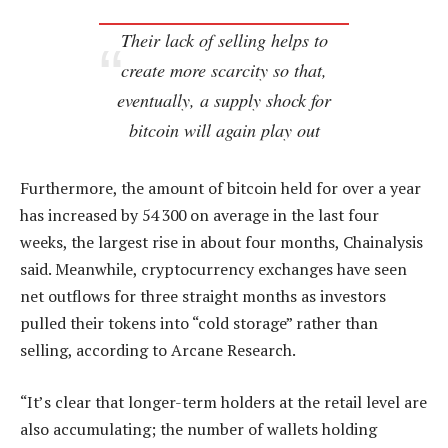
Their lack of selling helps to
create more scarcity so that,
eventually, a supply shock for
bitcoin will again play out
Furthermore, the amount of bitcoin held for over a year
has increased by 54 300 on average in the last four
weeks, the largest rise in about four months, Chainalysis
said. Meanwhile, cryptocurrency exchanges have seen
net outflows for three straight months as investors
pulled their tokens into “cold storage” rather than
selling, according to Arcane Research.
“It’s clear that longer-term holders at the retail level are
also accumulating; the number of wallets holding