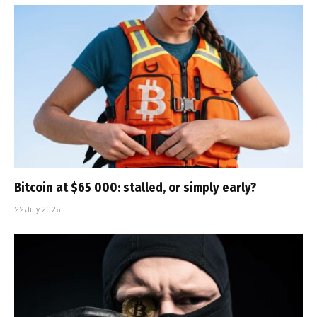
Bitcoin at $65 000: stalled, or simply early?
22 July 2026