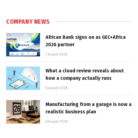
COMPANY NEWS
African Bank signs on as GEC+Africa
2026 partner
7 August 2026
What a cloud review reveals about
how a company actually runs
6 August 2026
Manufacturing from a garage is now a
realistic business plan
6 August 2026