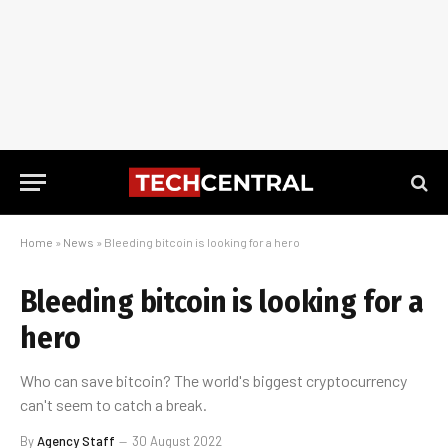
Home
»
News
»
Bleeding bitcoin is looking for a hero
Bleeding bitcoin is looking for a
hero
Who can save bitcoin? The world's biggest cryptocurrency
can't seem to catch a break.
By
Agency Staff
30 August 2022