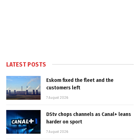
LATEST POSTS
Eskom fixed the fleet and the
customers left
7 August 2026
DStv chops channels as Canal+ leans
harder on sport
7 August 2026