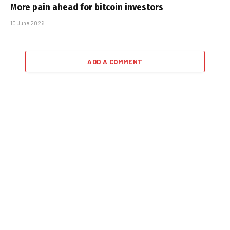
More pain ahead for bitcoin investors
10 June 2026
ADD A COMMENT