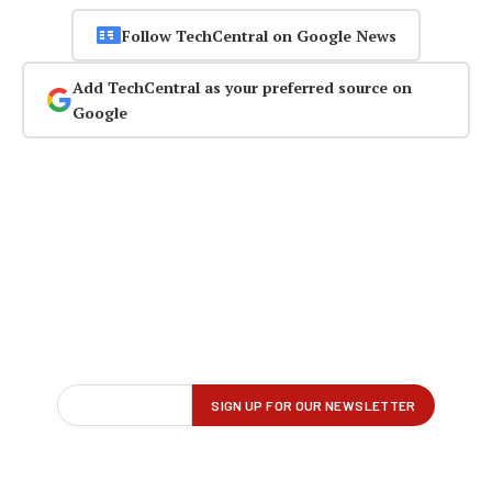
Follow TechCentral on Google News
Add TechCentral as your preferred source on
Google