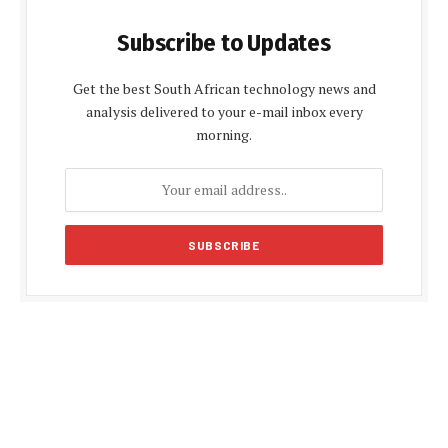
Subscribe to Updates
Get the best South African technology news and
analysis delivered to your e-mail inbox every
morning.