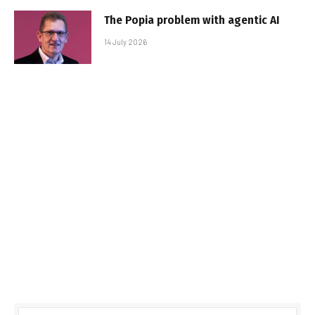
The Popia problem with agentic AI
14 July 2026