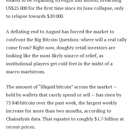
looked to be regaining strength this month, breaching
US$25 000 for the first time since its June collapse, only
to relapse towards $20 000.
A deflating end to August has forced the market to
confront the Big Bitcoin Question: where will a real rally
come from? Right now, doughty retail investors are
looking like the most likely source of relief, as
institutional players get cold feet in the midst of a
macro maelstrom.
The amount of “illiquid bitcoin” across the market —
held by wallets that rarely spend or sell — has risen by
73 840 bitcoin over the past week, the largest weekly
increase for more than two months, according to
Chainalysis data. That equates to roughly $1.7-billion at
recent prices.