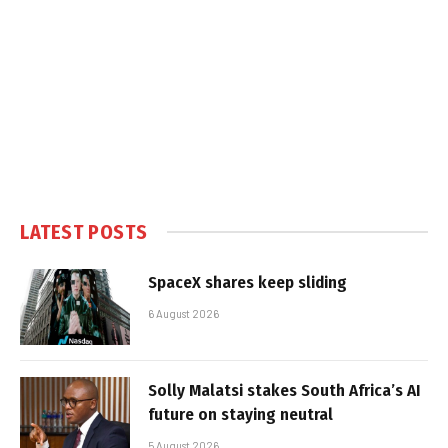
LATEST POSTS
SpaceX shares keep sliding
6 August 2026
Solly Malatsi stakes South Africa’s AI
future on staying neutral
5 August 2026