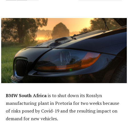
BMW South Africa
is to shut down its Rosslyn
manufacturing plant in Pretoria for two weeks because
of risks posed by Covid-19 and the resulting impact on
demand for new vehicles.