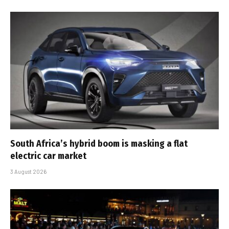
South Africa’s hybrid boom is masking a flat
electric car market
3 August 2026