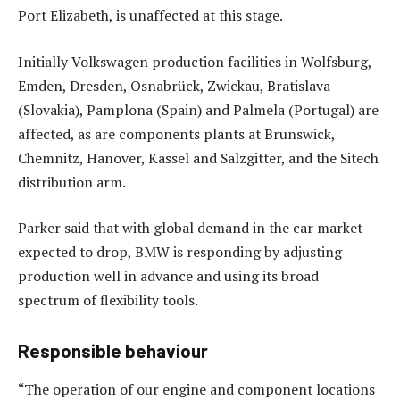
Port Elizabeth, is unaffected at this stage.
Initially Volkswagen production facilities in Wolfsburg,
Emden, Dresden, Osnabrück, Zwickau, Bratislava
(Slovakia), Pamplona (Spain) and Palmela (Portugal) are
affected, as are components plants at Brunswick,
Chemnitz, Hanover, Kassel and Salzgitter, and the Sitech
distribution arm.
Parker said that with global demand in the car market
expected to drop, BMW is responding by adjusting
production well in advance and using its broad
spectrum of flexibility tools.
Responsible behaviour
“The operation of our engine and component locations