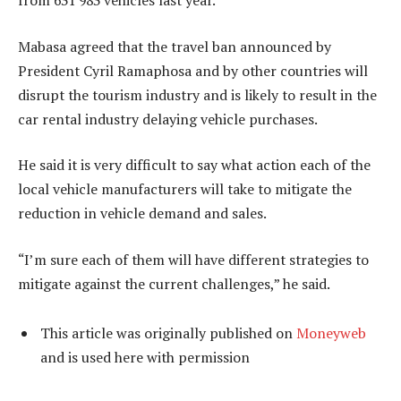
from 631 983 vehicles last year.
Mabasa agreed that the travel ban announced by
President Cyril Ramaphosa and by other countries will
disrupt the tourism industry and is likely to result in the
car rental industry delaying vehicle purchases.
He said it is very difficult to say what action each of the
local vehicle manufacturers will take to mitigate the
reduction in vehicle demand and sales.
“I’m sure each of them will have different strategies to
mitigate against the current challenges,” he said.
This article was originally published on
Moneyweb
and is used here with permission