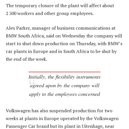
The temporary closure of the plant will affect about
2 500 workers and other group employees.
Alex Parker, manager of business communications at
BMW South Africa, said on Wednesday the company will
start to shut down production on Thursday, with BMW’s
car plants in Europe and in South Africa to be shut by
the end of the week.
Initially, the flexibility instruments
agreed upon by the company will
apply to the employees concerned
Volkswagen has also suspended production for two
weeks at plants in Europe operated by the Volkswagen
Passenger Car brand but its plant in Uitenhage, near