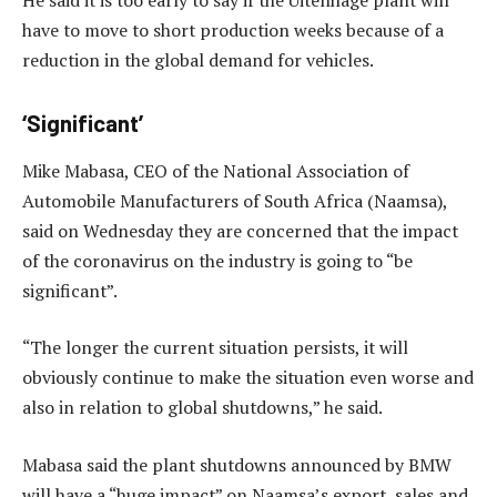
have to move to short production weeks because of a
reduction in the global demand for vehicles.
‘Significant’
Mike Mabasa, CEO of the National Association of
Automobile Manufacturers of South Africa (Naamsa),
said on Wednesday they are concerned that the impact
of the coronavirus on the industry is going to “be
significant”.
“The longer the current situation persists, it will
obviously continue to make the situation even worse and
also in relation to global shutdowns,” he said.
Mabasa said the plant shutdowns announced by BMW
will have a “huge impact” on Naamsa’s export, sales and