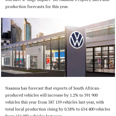
production forecasts for this year.
Naamsa has forecast that exports of South African-
produced vehicles will increase by 1.2% to 391 900
vehicles this year from 387 139 vehicles last year, with
total local production rising by 0.38% to 634 400 vehicles