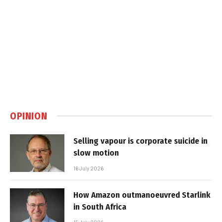
OPINION
Selling vapour is corporate suicide in
slow motion
16 July 2026
How Amazon outmanoeuvred Starlink
in South Africa