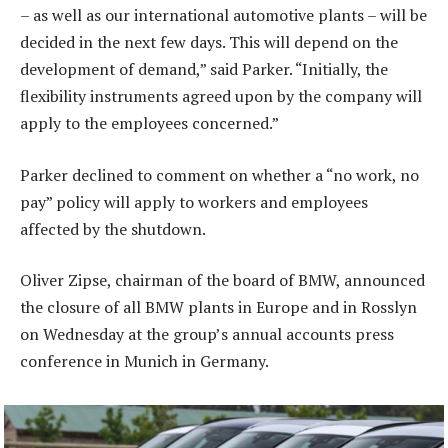
– as well as our international automotive plants – will be
decided in the next few days. This will depend on the
development of demand,” said Parker. “Initially, the
flexibility instruments agreed upon by the company will
apply to the employees concerned.”
Parker declined to comment on whether a “no work, no
pay” policy will apply to workers and employees
affected by the shutdown.
Oliver Zipse, chairman of the board of BMW, announced
the closure of all BMW plants in Europe and in Rosslyn
on Wednesday at the group’s annual accounts press
conference in Munich in Germany.