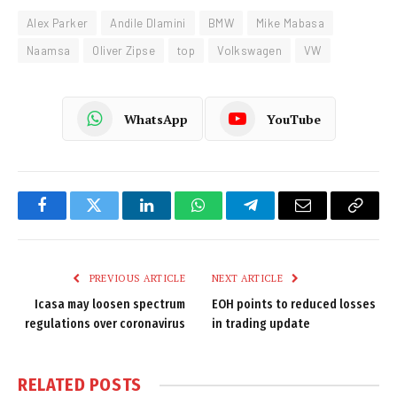
Alex Parker
Andile Dlamini
BMW
Mike Mabasa
Naamsa
Oliver Zipse
top
Volkswagen
VW
WhatsApp
YouTube
Facebook
Twitter
LinkedIn
WhatsApp
Telegram
Email
Copy
Link
PREVIOUS ARTICLE
NEXT ARTICLE
Icasa may loosen spectrum
EOH points to reduced losses
regulations over coronavirus
in trading update
RELATED
POSTS