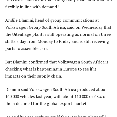
flexibly in line with demand.”
Andile Dlamini, head of group communications at
Volkswagen Group South Africa, said on Wednesday that
the Uitenhage plant is still operating as normal on three
shifts a day from Monday to Friday and is still receiving
parts to assemble cars.
But Dlamini confirmed that Volkswagen South Africa is
checking what is happening in Europe to see if it
impacts on their supply chain.
Dlamini said Volkswagen South Africa produced about
160 000 vehicles last year, with about 110 000 or 68% of
them destined for the global export market.
He said it is too early to say if the Uitenhage plant will