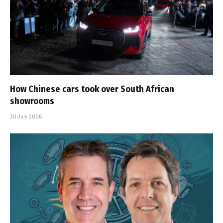
How Chinese cars took over South African
showrooms
30 July 2026