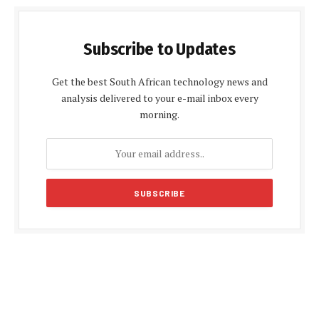
Subscribe to Updates
Get the best South African technology news and
analysis delivered to your e-mail inbox every
morning.