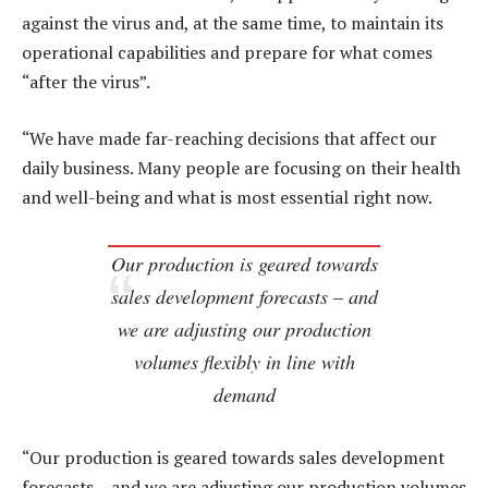
against the virus and, at the same time, to maintain its
operational capabilities and prepare for what comes
“after the virus”.
“We have made far-reaching decisions that affect our
daily business. Many people are focusing on their health
and well-being and what is most essential right now.
Our production is geared towards
sales development forecasts – and
we are adjusting our production
volumes flexibly in line with
demand
“Our production is geared towards sales development
forecasts – and we are adjusting our production volumes