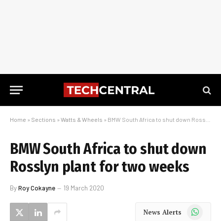
Home
»
Sections
»
Watts & Wheels
»
BMW South Africa to shut down Rosslyn plant for two weeks
BMW South Africa to shut down
Rosslyn plant for two weeks
By
Roy Cokayne
19 March 2020
WhatsApp
News Alerts