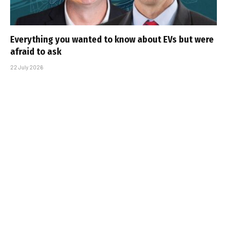
Everything you wanted to know about EVs but were
afraid to ask
22 July 2026