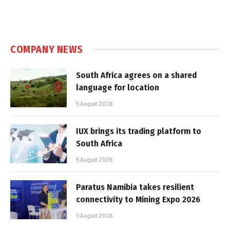
COMPANY NEWS
South Africa agrees on a shared
language for location
5 August 2026
IUX brings its trading platform to
South Africa
5 August 2026
Paratus Namibia takes resilient
connectivity to Mining Expo 2026
5 August 2026