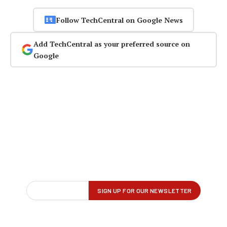
Follow TechCentral on Google News
Add TechCentral as your preferred source on
Google