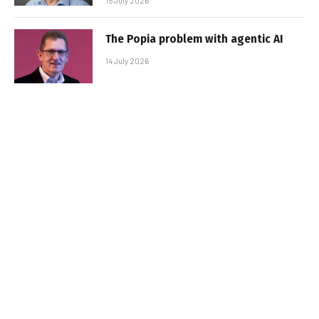
15 July 2026
The Popia problem with agentic AI
14 July 2026