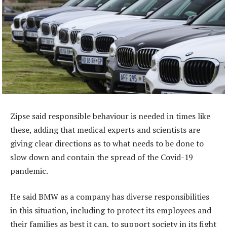
Zipse said responsible behaviour is needed in times like
these, adding that medical experts and scientists are
giving clear directions as to what needs to be done to
slow down and contain the spread of the Covid-19
pandemic.
He said BMW as a company has diverse responsibilities
in this situation, including to protect its employees and
their families as best it can, to support society in its fight