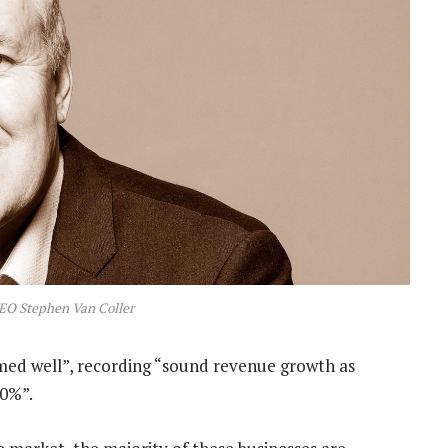
EO Stephen Van Coller
rmed well”, recording “sound revenue growth as
30%”.