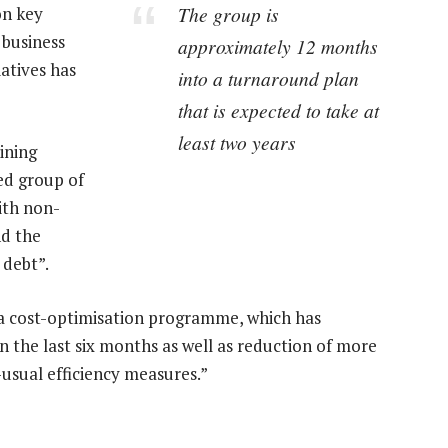
The group is
on key
g business
approximately 12 months
iatives has
into a turnaround plan
that is expected to take at
least two years
ining
ted group of
ith non-
nd the
 debt”.
 a cost-optimisation programme, which has
in the last six months as well as reduction of more
usual efficiency measures.”