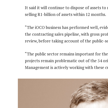
It said it will continue to dispose of assets t
selling R1-billion of assets within 12 months.
“The iOCO business has performed well, evide
the contracting sales pipeline, with gross pr
review, before taking account of the public-
“The public sector remains important for the
projects remain problematic out of the 54 orig
Management is actively working with these c