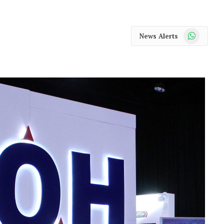
WhatsApp
News Alerts