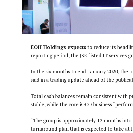
EOH Holdings expects
to reduce its headlin
reporting period, the JSE-listed IT services 
In the six months to end-January 2020, the tot
said in a trading update ahead of the publicat
Total cash balances remain consistent with pr
stable, while the core iOCO business “perfor
“The group is approximately 12 months into 
turnaround plan that is expected to take at 