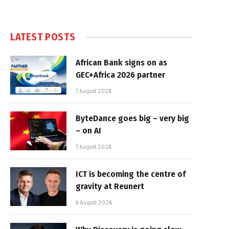
LATEST POSTS
African Bank signs on as
GEC+Africa 2026 partner
7 August 2026
ByteDance goes big – very big
– on AI
7 August 2026
ICT is becoming the centre of
gravity at Reunert
6 August 2026