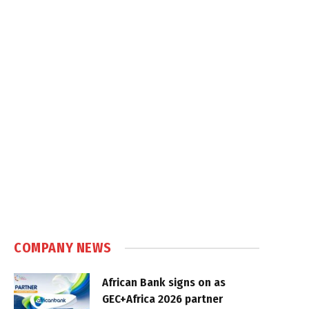
COMPANY NEWS
African Bank signs on as
GEC+Africa 2026 partner