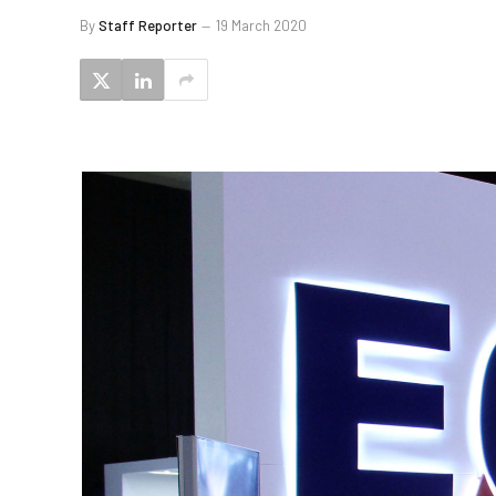
By
Staff Reporter
19 March 2020