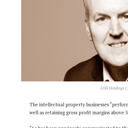
EOH Holdings C
The intellectual property businesses “perfo
well as retaining gross profit margins above 