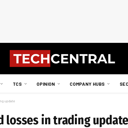
TCS
OPINION
COMPANY HUBS
SE
ing update
d losses in trading updat