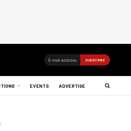
CTIONS
EVENTS
ADVERTISE
e