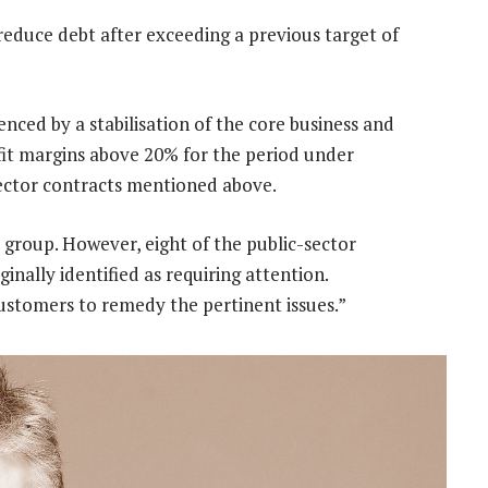
o reduce debt after exceeding a previous target of
nced by a stabilisation of the core business and
ofit margins above 20% for the period under
sector contracts mentioned above.
 group. However, eight of the public-sector
inally identified as requiring attention.
ustomers to remedy the pertinent issues.”