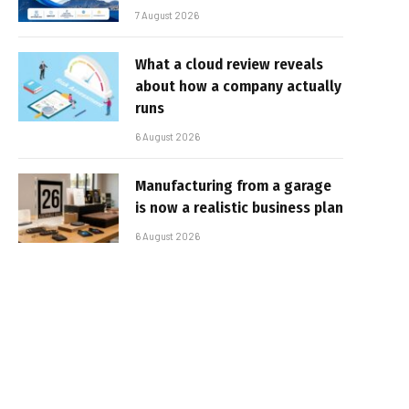
7 August 2026
What a cloud review reveals
about how a company actually
runs
6 August 2026
Manufacturing from a garage
is now a realistic business plan
6 August 2026