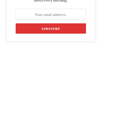
inbox every morning.