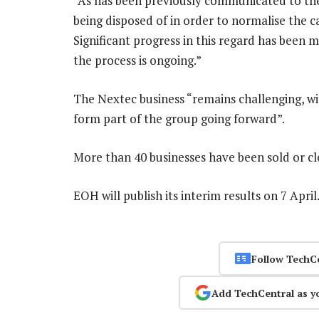
“As has been previously communicated to the
being disposed of in order to normalise the ca
Significant progress in this regard has been
the process is ongoing.”
The Nextec business “remains challenging, wit
form part of the group going forward”.
More than 40 businesses have been sold or cl
EOH will publish its interim results on 7 Apri
Follow TechC
Add TechCentral as y