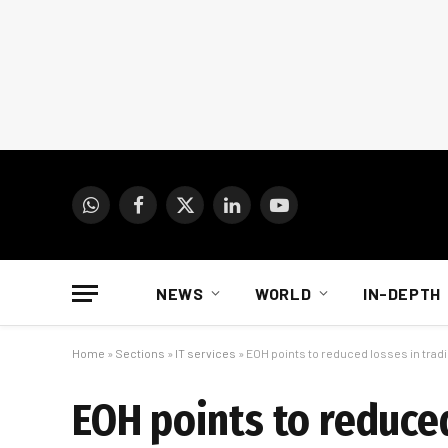
WhatsApp
Facebook
X
LinkedIn
YouTube
(Twitter)
NEWS
WORLD
IN-DEPTH
Home
»
Sections
»
IT services
»
EOH points to reduced losses in trad
EOH points to reduce