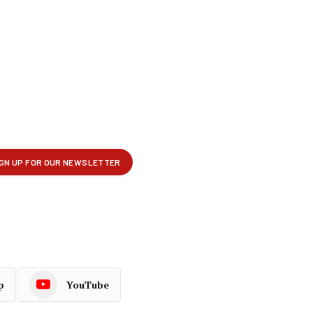
p
YouTube