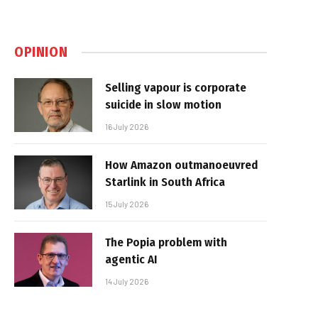
OPINION
Selling vapour is corporate
suicide in slow motion
16 July 2026
How Amazon outmanoeuvred
Starlink in South Africa
15 July 2026
The Popia problem with
agentic AI
14 July 2026