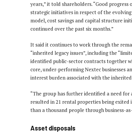
years,” it told shareholders. “Good progress 
strategic initiatives in respect of the evolvin
model, cost savings and capital structure init
continued over the past six months.”
It said it continues to work through the rema
“inherited legacy issues”, including the “limi
identified public-sector contracts together w
core, under-performing Nextec businesses a
interest burden associated with the inherited
“The group has further identified a need for
resulted in 21 rental properties being exited 
than a thousand people through business-as-
Asset disposals