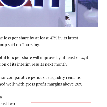
e loss per share by at least 47% in its latest
group said on Thursday.
al loss per share will improve by at least 64%, it
ion of its interim results next month.
ior comparative periods as liquidity remains
med well” with gross profit margins above 20%.
a
least two