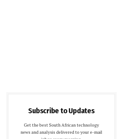
Subscribe to Updates
Get the best South African technology
news and analysis delivered to your e-mail