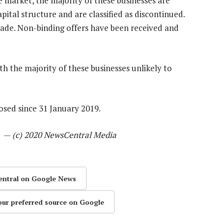
 market, the majority of these businesses are
pital structure and are classified as discontinued.
 made. Non-binding offers have been received and
h the majority of these businesses unlikely to
osed since 31 January 2019.
l. —
(c) 2020 NewsCentral Media
entral on Google News
our preferred source on Google