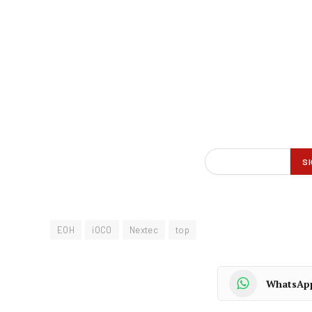
EOH
iOCO
Nextec
top
WhatsAp