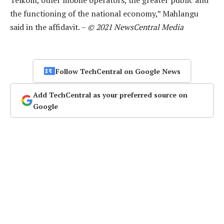
Telkom, other mobile operators, the greater public and
the functioning of the national economy,” Mahlangu
said in the affidavit. –
© 2021 NewsCentral Media
Follow TechCentral on Google News
Add TechCentral as your preferred source on
Google