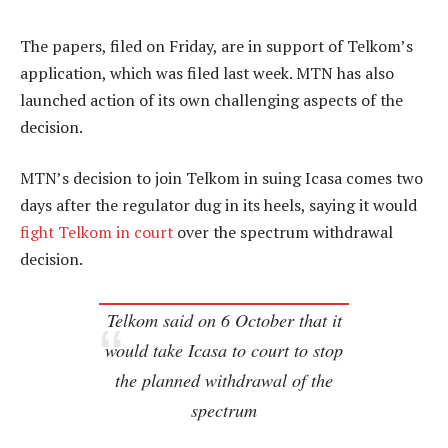
The papers, filed on Friday, are in support of Telkom’s
application, which was filed last week. MTN has also
launched action of its own challenging aspects of the
decision.
MTN’s decision to join Telkom in suing Icasa comes two
days after the regulator dug in its heels, saying it would
fight Telkom in court
over the spectrum withdrawal
decision.
Telkom said on 6 October that it
would take Icasa to court to stop
the planned withdrawal of the
spectrum