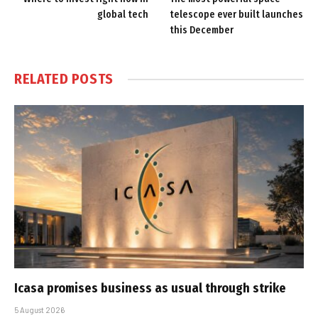
global tech
telescope ever built launches
this December
RELATED
POSTS
Icasa promises business as usual through strike
5 August 2026