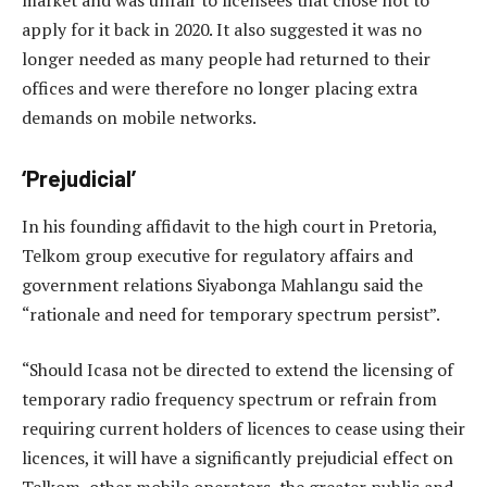
apply for it back in 2020. It also suggested it was no
longer needed as many people had returned to their
offices and were therefore no longer placing extra
demands on mobile networks.
‘Prejudicial’
In his founding affidavit to the high court in Pretoria,
Telkom group executive for regulatory affairs and
government relations Siyabonga Mahlangu said the
“rationale and need for temporary spectrum persist”.
“Should Icasa not be directed to extend the licensing of
temporary radio frequency spectrum or refrain from
requiring current holders of licences to cease using their
licences, it will have a significantly prejudicial effect on