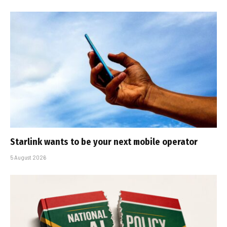
Starlink wants to be your next mobile operator
5 August 2026