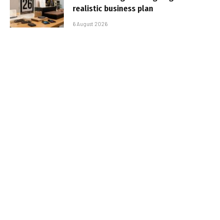
realistic business plan
6 August 2026