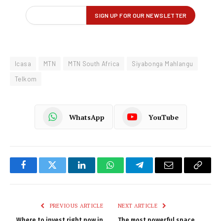
Icasa
MTN
MTN South Africa
Siyabonga Mahlangu
Telkom
WhatsApp
YouTube
Facebook
Twitter
LinkedIn
WhatsApp
Telegram
Email
Copy
Link
PREVIOUS ARTICLE
NEXT ARTICLE
Where to invest right now in
The most powerful space