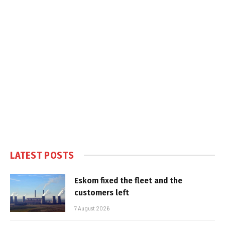
LATEST POSTS
Eskom fixed the fleet and the
customers left
7 August 2026