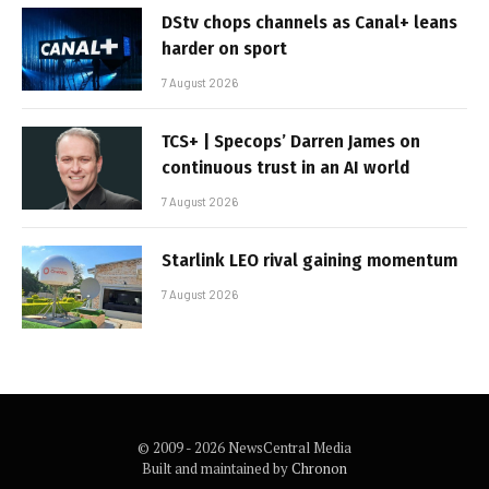
DStv chops channels as Canal+ leans
harder on sport
7 August 2026
TCS+ | Specops’ Darren James on
continuous trust in an AI world
7 August 2026
Starlink LEO rival gaining momentum
7 August 2026
© 2009 - 2026 NewsCentral Media
Built and maintained by
Chronon