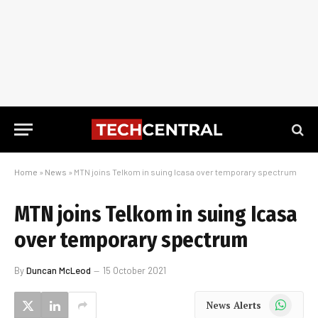
Home
»
News
»
MTN joins Telkom in suing Icasa over temporary spectrum
MTN joins Telkom in suing Icasa
over temporary spectrum
By
Duncan McLeod
15 October 2021
WhatsApp
News Alerts