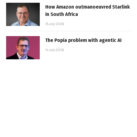
How Amazon outmanoeuvred Starlink
in South Africa
15 July 2026
The Popia problem with agentic AI
14 July 2026