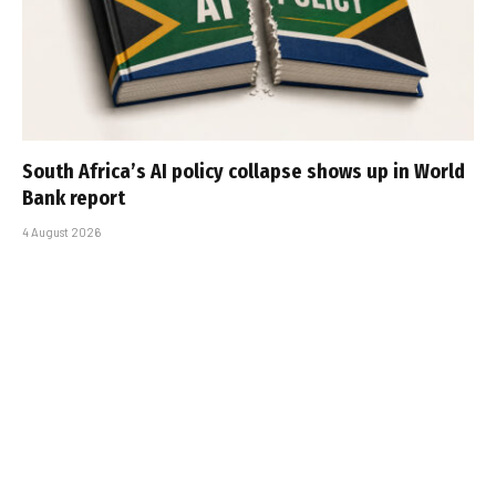
South Africa’s AI policy collapse shows up in World
Bank report
4 August 2026