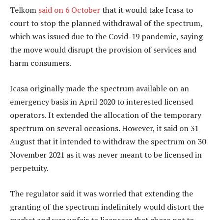
Telkom
said on 6 October
that it would take Icasa to
court to stop the planned withdrawal of the spectrum,
which was issued due to the Covid-19 pandemic, saying
the move would disrupt the provision of services and
harm consumers.
Icasa originally made the spectrum available on an
emergency basis in April 2020 to interested licensed
operators. It extended the allocation of the temporary
spectrum on several occasions. However, it said on 31
August that it intended to withdraw the spectrum on 30
November 2021 as it was never meant to be licensed in
perpetuity.
The regulator said it was worried that extending the
granting of the spectrum indefinitely would distort the
market and was unfair to licensees that chose not to