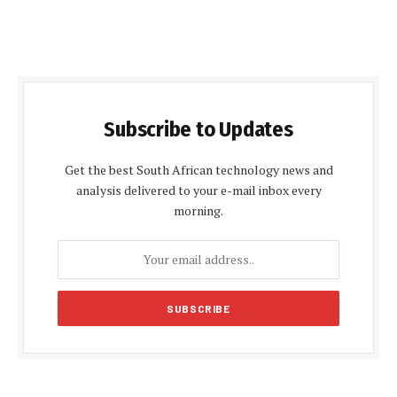
Subscribe to Updates
Get the best South African technology news and
analysis delivered to your e-mail inbox every
morning.