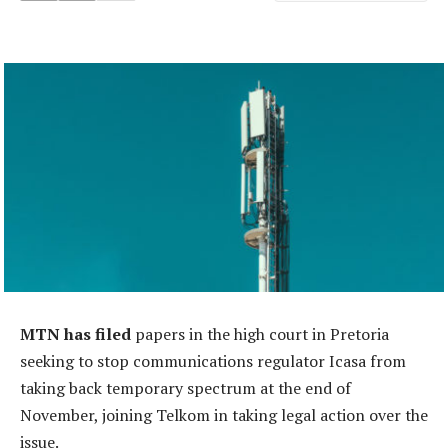
MTN has filed
papers in the high court in Pretoria
seeking to stop communications regulator Icasa from
taking back temporary spectrum at the end of
November, joining Telkom in taking legal action over the
issue.