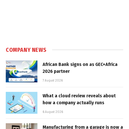
COMPANY NEWS
African Bank signs on as GEC+Africa
2026 partner
7 August 2026
What a cloud review reveals about
how a company actually runs
6 August 2026
Manufacturing from a garage is now a