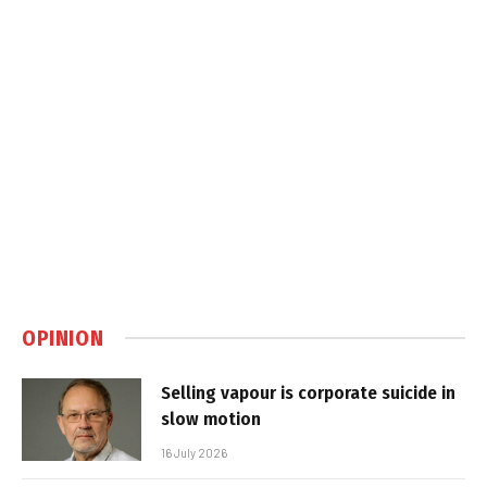
OPINION
Selling vapour is corporate suicide in
slow motion
16 July 2026