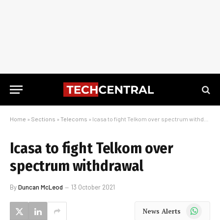
Home
»
Sections
»
Telecoms
»
Icasa to fight Telkom over spectrum withdrawal
Icasa to fight Telkom over
spectrum withdrawal
By
Duncan McLeod
13 October 2021
WhatsApp
News Alerts