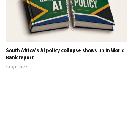
South Africa’s AI policy collapse shows up in World
Bank report
4 August 2026