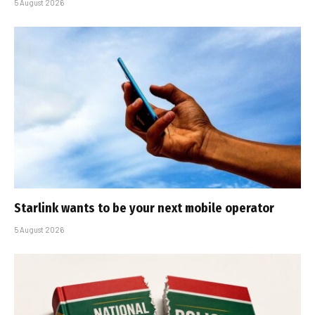
5 August 2026
Starlink wants to be your next mobile operator
5 August 2026