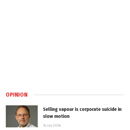
OPINION
Selling vapour is corporate suicide in
slow motion
16 July 2026