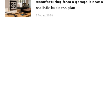
Manufacturing from a garage is now a
realistic business plan
6 August 2026