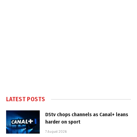
LATEST POSTS
DStv chops channels as Canal+ leans
harder on sport
7 August 2026