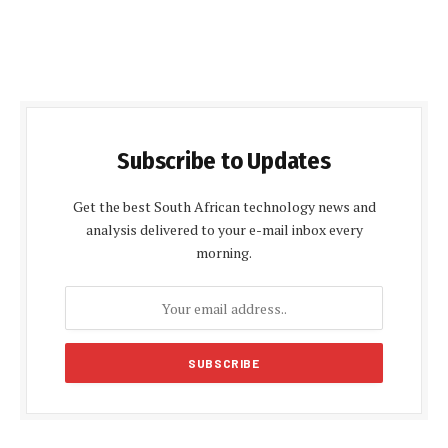
Subscribe to Updates
Get the best South African technology news and
analysis delivered to your e-mail inbox every
morning.