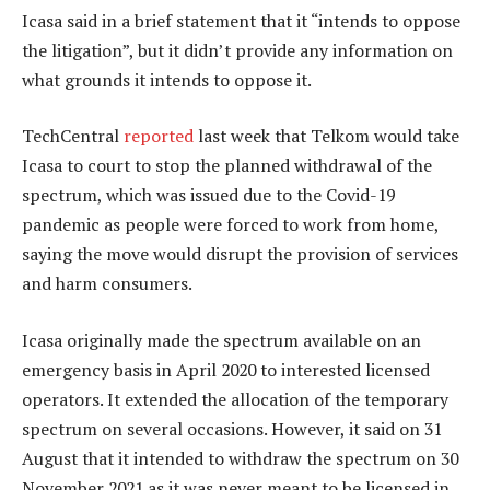
Icasa said in a brief statement that it “intends to oppose
the litigation”, but it didn’t provide any information on
what grounds it intends to oppose it.
TechCentral
reported
last week that Telkom would take
Icasa to court to stop the planned withdrawal of the
spectrum, which was issued due to the Covid-19
pandemic as people were forced to work from home,
saying the move would disrupt the provision of services
and harm consumers.
Icasa originally made the spectrum available on an
emergency basis in April 2020 to interested licensed
operators. It extended the allocation of the temporary
spectrum on several occasions. However, it said on 31
August that it intended to withdraw the spectrum on 30
November 2021 as it was never meant to be licensed in