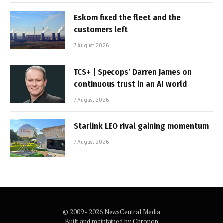
Eskom fixed the fleet and the
customers left
7 August 2026
TCS+ | Specops’ Darren James on
continuous trust in an AI world
7 August 2026
Starlink LEO rival gaining momentum
7 August 2026
© 2009 - 2026 NewsCentral Media
Built and maintained by
Chronon