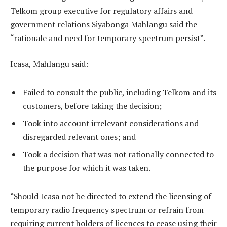
Telkom group executive for regulatory affairs and
government relations Siyabonga Mahlangu said the
“rationale and need for temporary spectrum persist”.
Icasa, Mahlangu said:
Failed to consult the public, including Telkom and its
customers, before taking the decision;
Took into account irrelevant considerations and
disregarded relevant ones; and
Took a decision that was not rationally connected to
the purpose for which it was taken.
“Should Icasa not be directed to extend the licensing of
temporary radio frequency spectrum or refrain from
requiring current holders of licences to cease using their