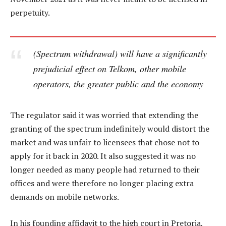
perpetuity.
(Spectrum withdrawal) will have a significantly
prejudicial effect on Telkom, other mobile
operators, the greater public and the economy
The regulator said it was worried that extending the
granting of the spectrum indefinitely would distort the
market and was unfair to licensees that chose not to
apply for it back in 2020. It also suggested it was no
longer needed as many people had returned to their
offices and were therefore no longer placing extra
demands on mobile networks.
In his founding affidavit to the high court in Pretoria,