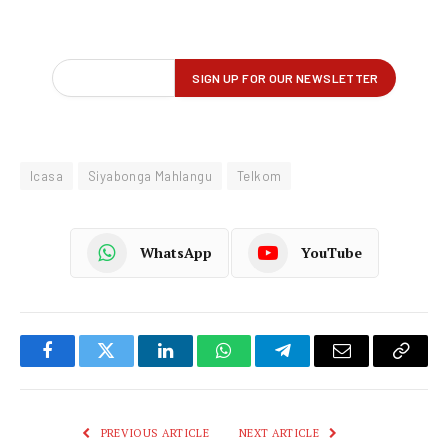
Icasa
Siyabonga Mahlangu
Telkom
WhatsApp
YouTube
Facebook
Twitter
LinkedIn
WhatsApp
Telegram
Email
Copy
Link
PREVIOUS ARTICLE
NEXT ARTICLE