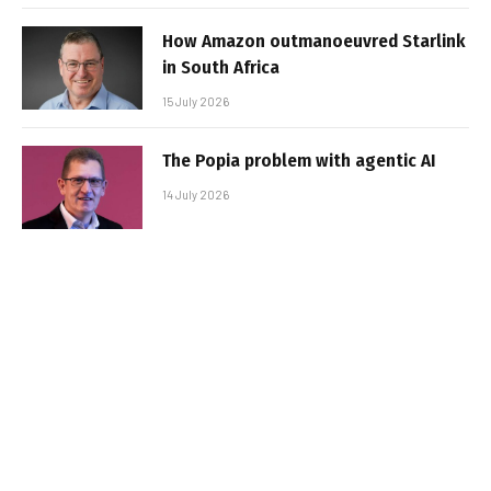
How Amazon outmanoeuvred Starlink
in South Africa
15 July 2026
The Popia problem with agentic AI
14 July 2026