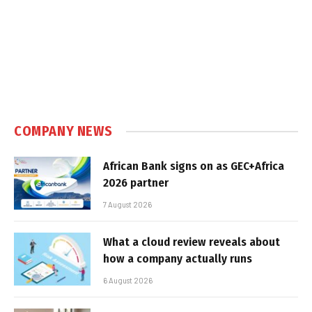
COMPANY NEWS
African Bank signs on as GEC+Africa
2026 partner
7 August 2026
What a cloud review reveals about
how a company actually runs
6 August 2026