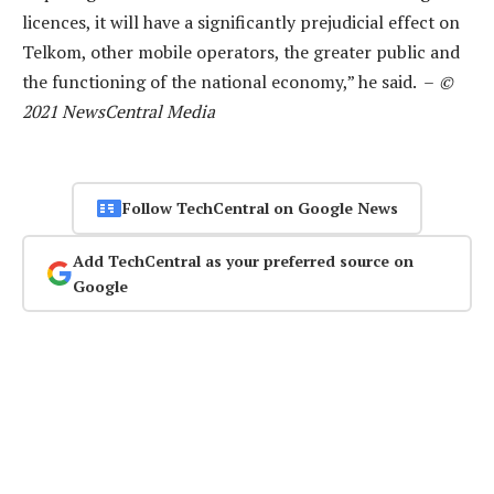
licences, it will have a significantly prejudicial effect on
Telkom, other mobile operators, the greater public and
the functioning of the national economy,” he said. –
©
2021 NewsCentral Media
Follow TechCentral on Google News
Add TechCentral as your preferred source on
Google