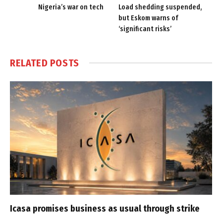
Nigeria’s war on tech
Load shedding suspended,
but Eskom warns of
‘significant risks’
RELATED
POSTS
Icasa promises business as usual through strike