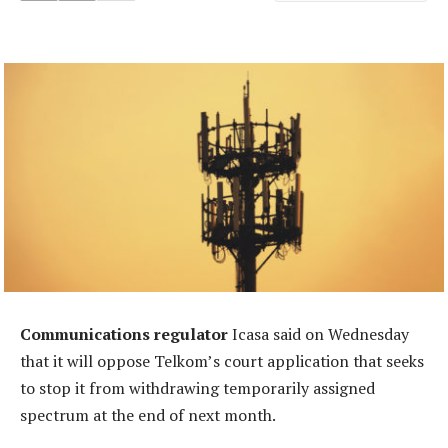
Communications regulator
Icasa said on Wednesday
that it will oppose Telkom’s court application that seeks
to stop it from withdrawing temporarily assigned
spectrum at the end of next month.