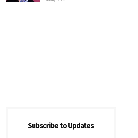
Subscribe to Updates