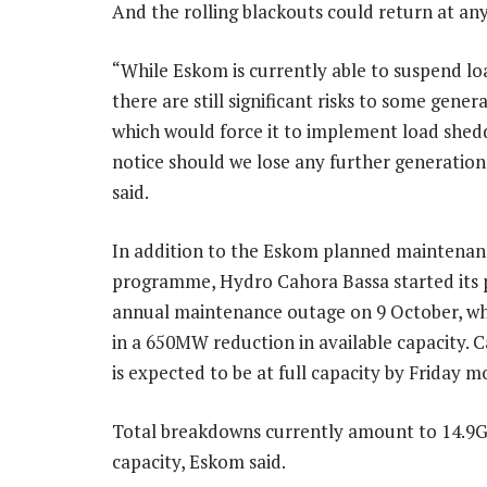
And the rolling blackouts could return at any
“While Eskom is currently able to suspend lo
there are still significant risks to some genera
which would force it to implement load shedd
notice should we lose any further generation 
said.
In addition to the Eskom planned maintenan
programme, Hydro Cahora Bassa started its
annual maintenance outage on 9 October, wh
in a 650MW reduction in available capacity. 
is expected to be at full capacity by Friday m
Total breakdowns currently amount to 14.9
capacity, Eskom said.