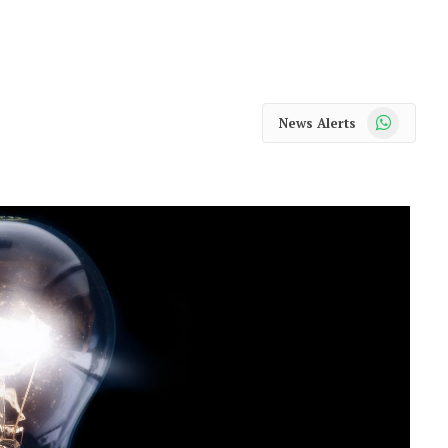
WhatsApp
News Alerts