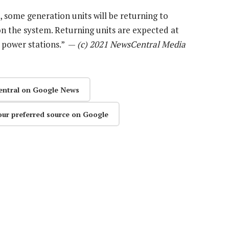
 some generation units will be returning to
 on the system. Returning units are expected at
 power stations.” —
(c) 2021 NewsCentral Media
entral on Google News
our preferred source on Google