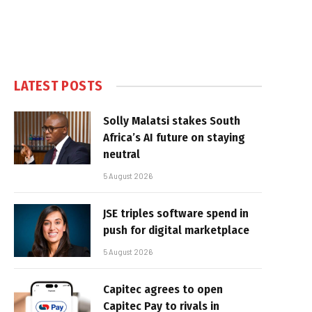
LATEST POSTS
Solly Malatsi stakes South
Africa’s AI future on staying
neutral
5 August 2026
JSE triples software spend in
push for digital marketplace
5 August 2026
Capitec agrees to open
Capitec Pay to rivals in