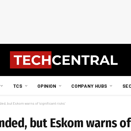
TCS
OPINION
COMPANY HUBS
SE
d, but Eskom warns of ‘significant risks’
ded, but Eskom warns of 