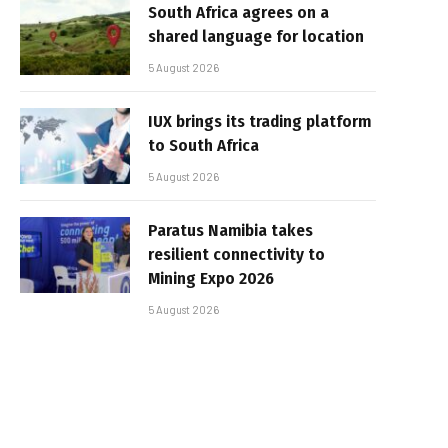
South Africa agrees on a
shared language for location
5 August 2026
IUX brings its trading platform
to South Africa
5 August 2026
Paratus Namibia takes
resilient connectivity to
Mining Expo 2026
5 August 2026