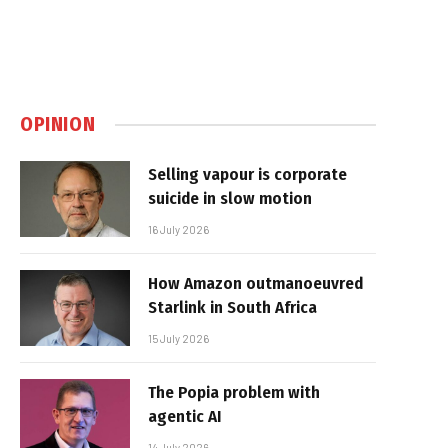
OPINION
Selling vapour is corporate
suicide in slow motion
16 July 2026
How Amazon outmanoeuvred
Starlink in South Africa
15 July 2026
The Popia problem with
agentic AI
14 July 2026