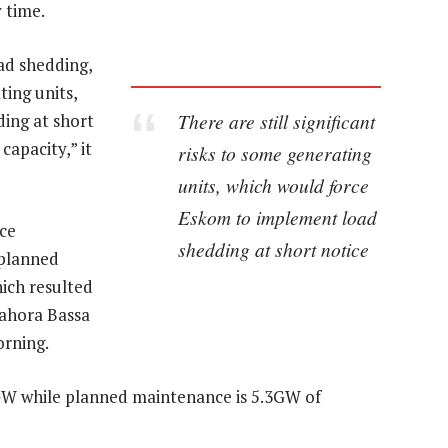
 time.
ad shedding,
ting units,
There are still significant
ing at short
capacity,” it
risks to some generating
units, which would force
Eskom to implement load
ce
shedding at short notice
 planned
ich resulted
Cahora Bassa
orning.
GW while planned maintenance is 5.3GW of