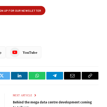
p
YouTube
k
Twitter
LinkedIn
WhatsApp
Telegram
Email
Copy
Link
NEXT ARTICLE
Behind the mega data centre development coming