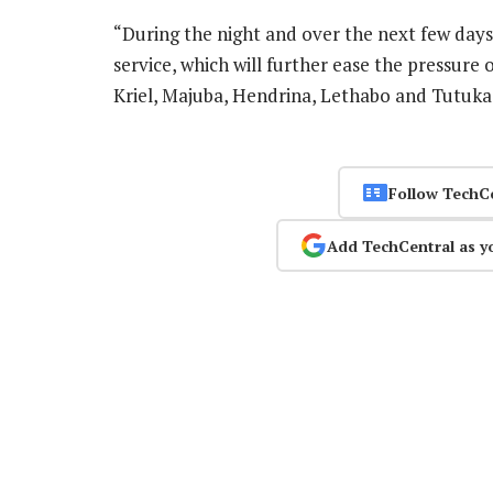
“During the night and over the next few days,
service, which will further ease the pressure
Kriel, Majuba, Hendrina, Lethabo and Tutuka
Follow TechC
Add TechCentral as y