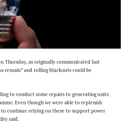
n Thursday, as originally communicated last
ks remain” and rolling blackouts could be
ding to conduct some repairs to generating units
amme. Even though we were able to replenish
to continue relying on these to support power
ity said.