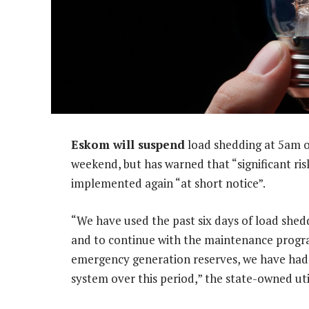
Eskom will suspend
load shedding at 5am o
weekend, but has warned that “significant ris
implemented again “at short notice”.
“We have used the past six days of load shed
and to continue with the maintenance progr
emergency generation reserves, we have had 
system over this period,” the state-owned util