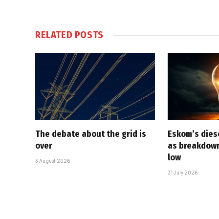
RELATED
POSTS
The debate about the grid is
Eskom’s diese
over
as breakdown
low
3 August 2026
31 July 2026