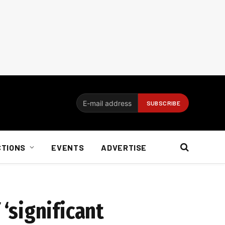
CTIONS
EVENTS
ADVERTISE
‘significant