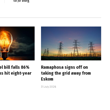
to Jo’burg
l bill falls 86%
Ramaphosa signs off on
s hit eight-year
taking the grid away from
Eskom
31 July 2026