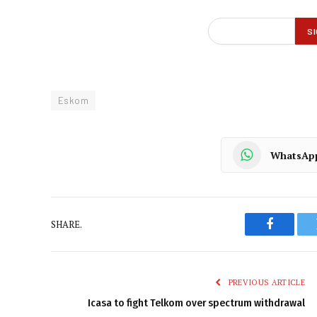
Eskom
WhatsAp
SHARE.
Faceboo
PREVIOUS ARTICLE
Icasa to fight Telkom over spectrum withdrawal