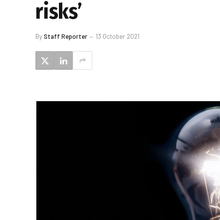
risks’
By
Staff Reporter
13 October 2021