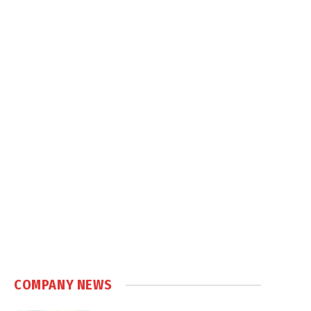
COMPANY NEWS