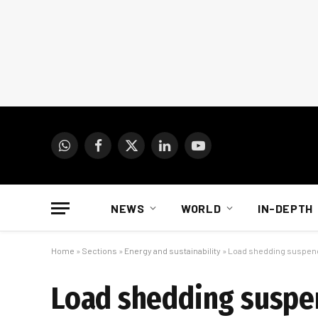
WhatsApp
Facebook
X
LinkedIn
YouTube
(Twitter)
NEWS
WORLD
IN-DEPTH
Home
»
Sections
»
Energy and sustainability
»
Load shedding suspende
Load shedding suspen