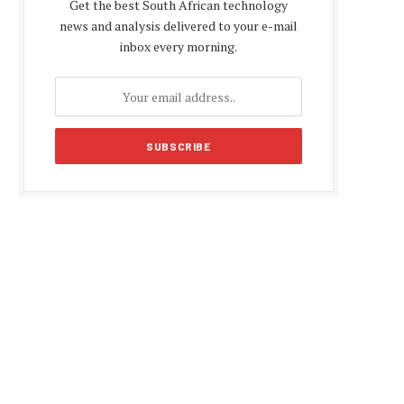
Get the best South African technology
news and analysis delivered to your e-mail
inbox every morning.