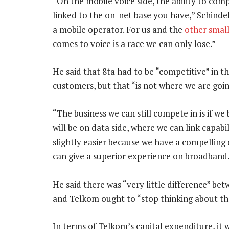
“On the mobile voice side, the ability to comp
linked to the on-net base you have,” Schind
a mobile operator. For us and the
other small
comes to voice is a race we can only lose.”
He said that 8ta had to be “competitive” in t
customers, but that “is not where we are goin
“The business we can still compete in is if we
will be on data side, where we can link capabil
slightly easier because we have a compelling 
can give a superior experience on broadband
He said there was “very little difference” be
and Telkom ought to “stop thinking about th
In terms of Telkom’s capital expenditure, it 