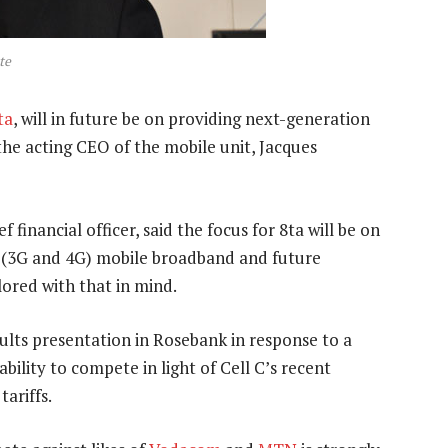
te
ta
, will in future be on providing next-generation
he acting CEO of the mobile unit, Jacques
financial officer, said the focus for 8ta will be on
n (3G and 4G) mobile broadband and future
lored with that in mind.
lts presentation in Rosebank in response to a
ability to compete in light of Cell C’s recent
ariffs.