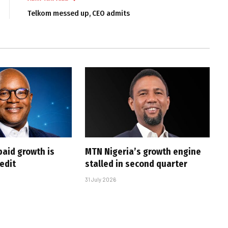
Telkom messed up, CEO admits
paid growth is
MTN Nigeria’s growth engine
edit
stalled in second quarter
31 July 2026