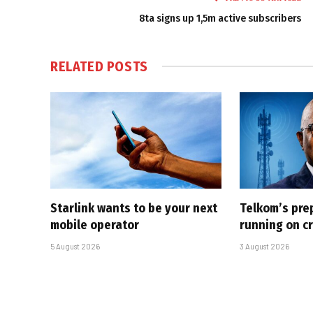
8ta signs up 1,5m active subscribers
RELATED
POSTS
Starlink wants to be your next
Telkom’s pre
mobile operator
running on cr
5 August 2026
3 August 2026