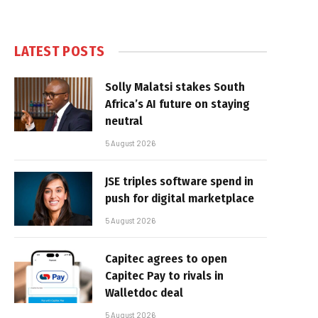
LATEST POSTS
Solly Malatsi stakes South
Africa’s AI future on staying
neutral
5 August 2026
JSE triples software spend in
push for digital marketplace
5 August 2026
Capitec agrees to open
Capitec Pay to rivals in
Walletdoc deal
5 August 2026