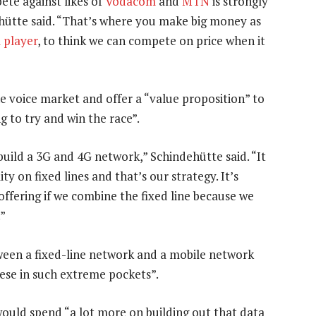
ete against likes of
Vodacom
and
MTN
is strongly
ehütte said. “That’s where you make big money as
 player
, to think we can compete on price when it
he voice market and offer a “value proposition” to
g to try and win the race”.
 build a 3G and 4G network,” Schindehütte said. “It
ity on fixed lines and that’s our strategy. It’s
offering if we combine the fixed line because we
.”
tween a fixed-line network and a mobile network
ese in such extreme pockets”.
would spend “a lot more on building out that data