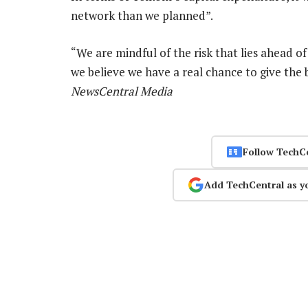
network than we planned”.
“We are mindful of the risk that lies ahead of 
we believe we have a real chance to give the 
NewsCentral Media
Follow TechC
Add TechCentral as y