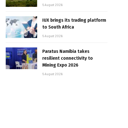
5 August 2026
IUX brings its trading platform
to South Africa
5 August 2026
Paratus Namibia takes
resilient connectivity to
Mining Expo 2026
5 August 2026