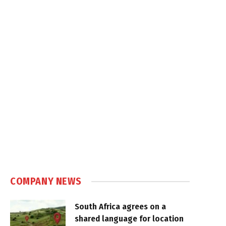
COMPANY NEWS
South Africa agrees on a
shared language for location