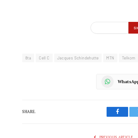
8ta
Cell C
Jacques Schindehutte
MTN
Telkom
WhatsAp
SHARE.
Faceboo
PREVIOUS ARTICLE