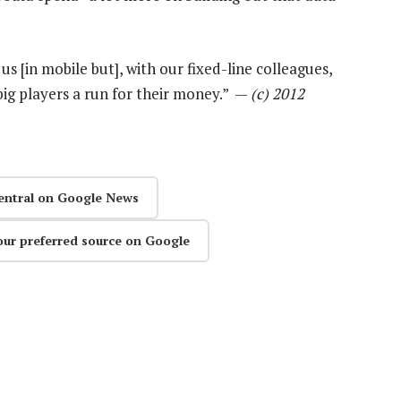
us [in mobile but], with our fixed-line colleagues,
big players a run for their money.” —
(c) 2012
entral on Google News
our preferred source on Google