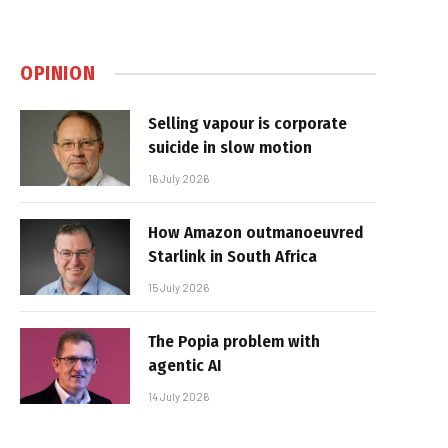
OPINION
Selling vapour is corporate
suicide in slow motion
16 July 2026
How Amazon outmanoeuvred
Starlink in South Africa
15 July 2026
The Popia problem with
agentic AI
14 July 2026