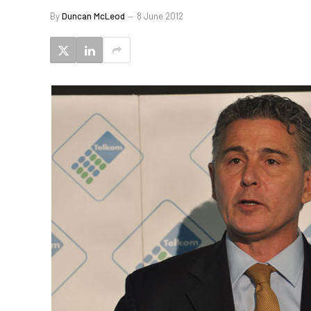
By
Duncan McLeod
8 June 2012