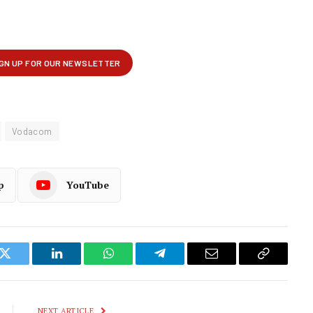
Vodacom
p
YouTube
k
Twitter
LinkedIn
WhatsApp
Telegram
Email
Copy
Link
NEXT ARTICLE