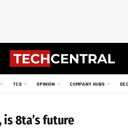
TCS
OPINION
COMPANY HUBS
SE
 is 8ta’s future