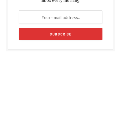
inbox every morning.