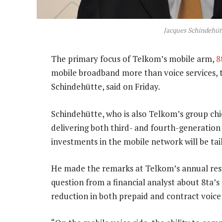
Jacques Schindehüt
The primary focus of Telkom’s mobile arm,
8
mobile broadband more than voice services, t
Schindehütte, said on Friday.
Schindehütte, who is also Telkom’s group chief 
delivering both third- and fourth-generatio
investments in the mobile network will be tai
He made the remarks at Telkom’s annual resu
question from a financial analyst about 8ta’s 
reduction in both prepaid and contract voice t