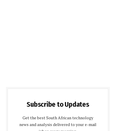
Subscribe to Updates
Get the best South African technology
news and analysis delivered to your e-mail