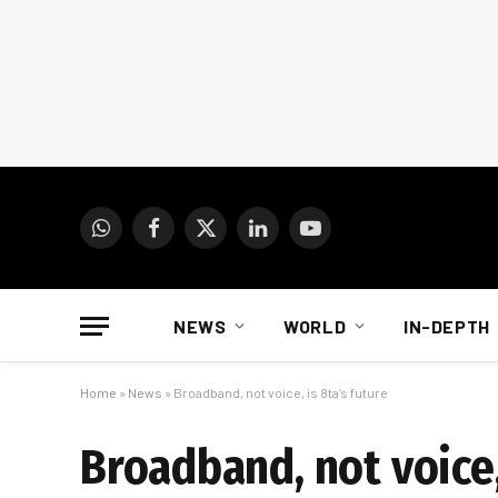
WhatsApp
Facebook
X
LinkedIn
YouTube
(Twitter)
NEWS
WORLD
IN-DEPTH
Home
»
News
»
Broadband, not voice, is 8ta’s future
Broadband, not voice,