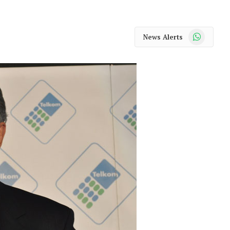
WhatsApp
News Alerts