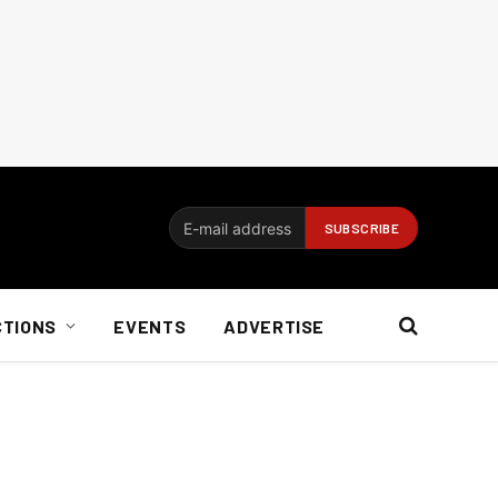
CTIONS
EVENTS
ADVERTISE