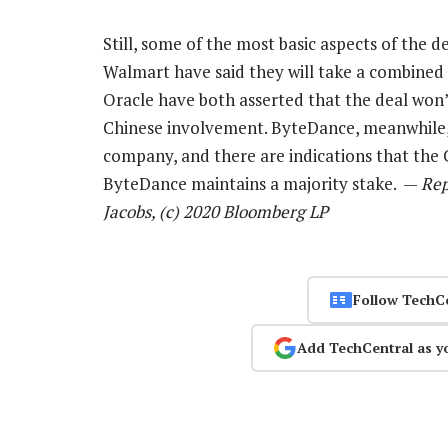
Still, some of the most basic aspects of the 
Walmart have said they will take a combined
Oracle have both asserted that the deal won
Chinese involvement. ByteDance, meanwhile, s
company, and there are indications that the 
ByteDance maintains a majority stake. —
Rep
Jacobs, (c) 2020 Bloomberg LP
Follow TechC
Add TechCentral as y