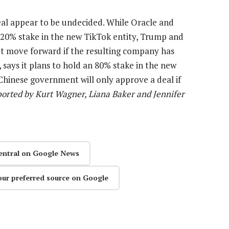
deal appear to be undecided. While Oracle and
 20% stake in the new TikTok entity, Trump and
’t move forward if the resulting company has
ays it plans to hold an 80% stake in the new
Chinese government will only approve a deal if
orted by Kurt Wagner, Liana Baker and Jennifer
entral on Google News
our preferred source on Google