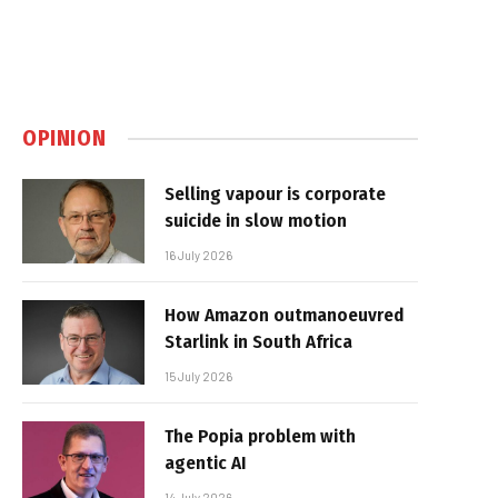
OPINION
Selling vapour is corporate
suicide in slow motion
16 July 2026
How Amazon outmanoeuvred
Starlink in South Africa
15 July 2026
The Popia problem with
agentic AI
14 July 2026