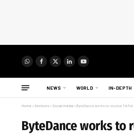
WhatsApp
Facebook
X
LinkedIn
YouTube
(Twitter)
NEWS
WORLD
IN-DEPTH
Home
»
Sections
»
Social media
»
ByteDance works to resolve TikTok
ByteDance works to r