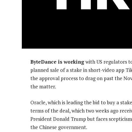
ByteDance is working
with US regulators to
planned sale of a stake in short-video app T
the approval process to drag on past the Nov
the matter.
Oracle, which is leading the bid to buy a stake 
terms of the deal, which two weeks ago rece
President Donald Trump but faces scepticism
the Chinese government.