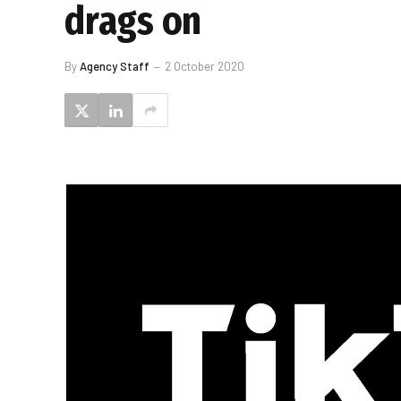
drags on
By
Agency Staff
2 October 2020