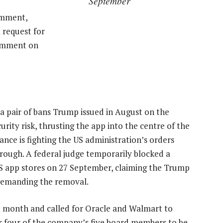
September
omment,
 request for
comment on
y a pair of bans Trump issued in August on the
ity risk, thrusting the app into the centre of the
ance is fighting the US administration’s orders
hrough. A federal judge temporarily blocked a
 app stores on 27 September, claiming the Trump
 demanding the removal.
t month and called for Oracle and Walmart to
or four of the company’s five board members to be