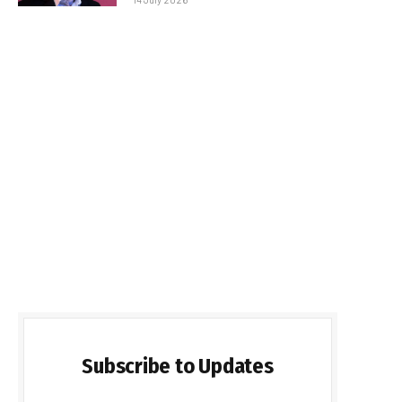
Subscribe to Updates