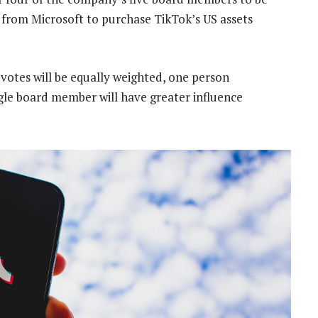
d from Microsoft to purchase TikTok’s US assets
 votes will be equally weighted, one person
ngle board member will have greater influence