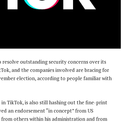
 resolve outstanding security concerns over its
ikTok, and the companies involved are bracing for
ember election, according to people familiar with
in TikTok, is also still hashing out the fine-print
ived an endorsement “in concept” from US
 from others within his administration and from