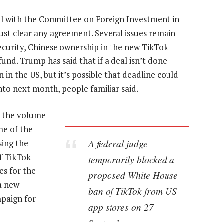
sal with the Committee on Foreign Investment in
ust clear any agreement. Several issues remain
ecurity, Chinese ownership in the new TikTok
und. Trump has said that if a deal isn’t done
in the US, but it’s possible that deadline could
into next month, people familiar said.
f the volume
me of the
A federal judge
sing the
of TikTok
temporarily blocked a
ies for the
proposed White House
 a new
ban of TikTok from US
mpaign for
app stores on 27