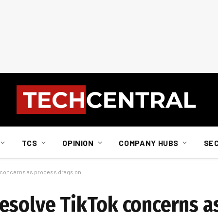
TCS
OPINION
COMPANY HUBS
SE
 concerns as process drags on
esolve TikTok concerns a