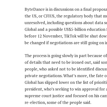
ByteDance is in discussions on a final propo
the US, or CFIUS, the regulatory body that m
unresolved, including questions about data s
Global and a possible US$5-billion education f
before 12 November, TikTok will be shut down 
be changed if negotiations are still going on 
The process is going slowly in part because o
of details that need to be ironed out, said so
people, who asked not to be identified discus
private negotiations. What’s more, the fate 
Global has slipped lower on the list of priorit
president, who’s seeking to win approval for
supreme court justice and focused on his ca
re-election, some of the people said.