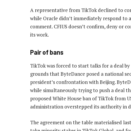
A representative from TikTok declined to c
while Oracle didn’t immediately respond to a
comment. CFIUS doesn’t confirm, deny or 
its work.
Pair of bans
TikTok was forced to start talks for a deal b
grounds that ByteDance posed a national secur
president’s confrontation with Beijing. ByteD
while simultaneously trying to push a deal t
proposed White House ban of TikTok from US
administration overstepped its authority in
The agreement on the table materialised las
take minority stakes in TikTok Global, and f