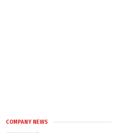
COMPANY NEWS