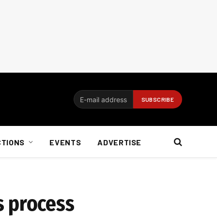
CTIONS
EVENTS
ADVERTISE
s process