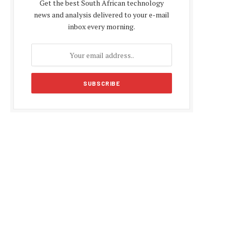
Get the best South African technology
news and analysis delivered to your e-mail
inbox every morning.