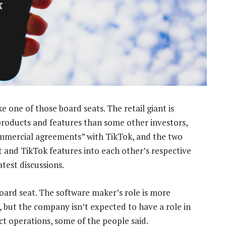
one of those board seats. The retail giant is
 products and features than some other investors,
ommercial agreements” with TikTok, and the two
t and TikTok features into each other’s respective
test discussions.
board seat. The software maker’s role is more
y, but the company isn’t expected to have a role in
t operations, some of the people said.