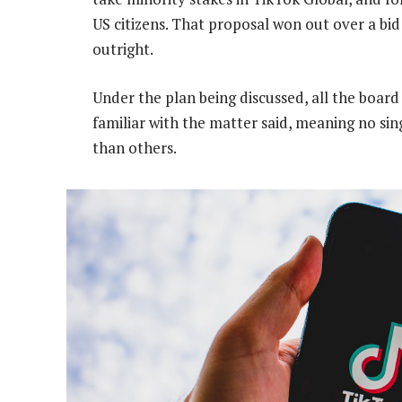
US citizens. That proposal won out over a bi
outright.
Under the plan being discussed, all the board
familiar with the matter said, meaning no si
than others.