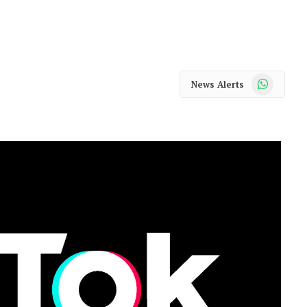
WhatsApp
News Alerts