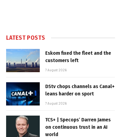
LATEST POSTS
Eskom fixed the fleet and the
customers left
7 August 2026
DStv chops channels as Canal+
leans harder on sport
7 August 2026
TCS+ | Specops’ Darren James
on continuous trust in an AI
world