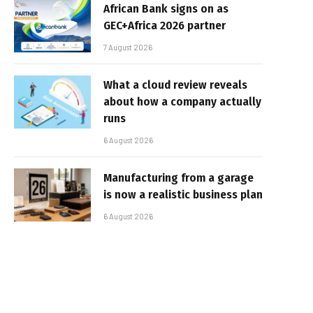
African Bank signs on as
GEC+Africa 2026 partner
7 August 2026
What a cloud review reveals
about how a company actually
runs
6 August 2026
Manufacturing from a garage
is now a realistic business plan
6 August 2026