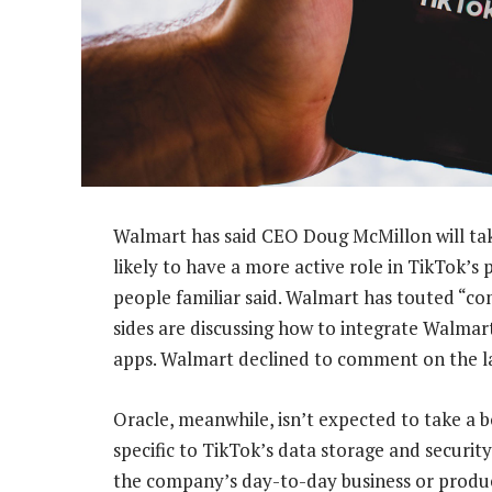
Walmart has said CEO Doug McMillon will take 
likely to have a more active role in TikTok’s
people familiar said. Walmart has touted “c
sides are discussing how to integrate Walmar
apps. Walmart declined to comment on the la
Oracle, meanwhile, isn’t expected to take a 
specific to TikTok’s data storage and securit
the company’s day-to-day business or produc