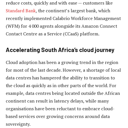
reduce costs, quickly and with ease — customers like
Standard Bank
, the continent’s largest bank, which
recently implemented Calabrio Workforce Management
(WFM) for 4 000 agents alongside its Amazon Connect
Contact Centre as a Service (CCaaS) platform.
Accelerating South Africa’s cloud journey
Cloud adoption has been a growing trend in the region
for most of the last decade. However, a shortage of local
data centres has hampered the ability to transition to
the cloud as quickly as in other parts of the world. For
example, data centres being located outside the African
continent can result in latency delays, while many
organisations have been reluctant to embrace cloud-
based services over growing concerns around data
sovereignty.