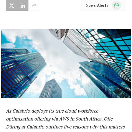
WhatsApp
News Alerts
As Calabrio deploys its true cloud workforce
optimisation offering via AWS in South Africa, Olle
Düring at Calabrio outlines five reasons why this matters