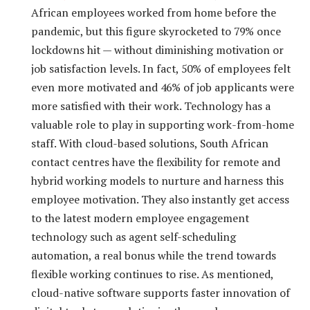
African employees worked from home before the
pandemic, but this figure skyrocketed to 79% once
lockdowns hit — without diminishing motivation or
job satisfaction levels. In fact, 50% of employees felt
even more motivated and 46% of job applicants were
more satisfied with their work. Technology has a
valuable role to play in supporting work-from-home
staff. With cloud-based solutions, South African
contact centres have the flexibility for remote and
hybrid working models to nurture and harness this
employee motivation. They also instantly get access
to the latest modern employee engagement
technology such as agent self-scheduling
automation, a real bonus while the trend towards
flexible working continues to rise. As mentioned,
cloud-native software supports faster innovation of