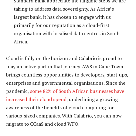
Standard Bank appreciate the tangible steps we are
taking to address data sovereignty. As Africa’s
largest bank, it has chosen to engage with us
primarily for our reputation as a cloud-first
organisation with localised data centres in South
Africa.
Cloud is fully on the horizon and Calabrio is proud to
play an active part in that journey. AWS in Cape Town
brings countless opportunities to developers, start-ups,
enterprises and governmental organisations. Since the
pandemic,
some 82% of South African businesses have
increased their cloud spend
, underlining a growing
awareness of the benefits of cloud computing for
various-sized companies. With Calabrio, you can now
migrate to CCaaS and cloud WFO.