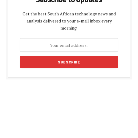
Get the best South African technology news and
analysis delivered to your e-mail inbox every
morning.