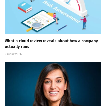
What a cloud review reveals about how a company
actually runs
6 August 2026