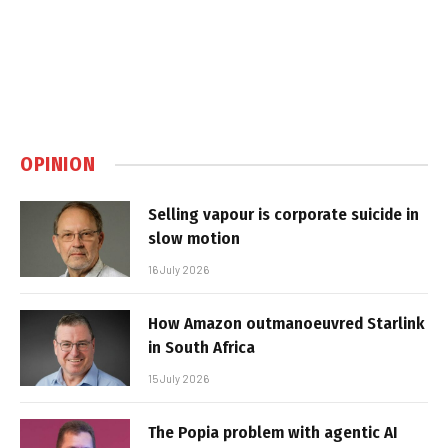
OPINION
Selling vapour is corporate suicide in
slow motion
16 July 2026
How Amazon outmanoeuvred Starlink
in South Africa
15 July 2026
The Popia problem with agentic AI