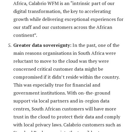
Africa, Calabrio WFM is an “intrinsic part of our
digital transformation, the key to accelerating
growth while delivering exceptional experiences for
our staff and our customers across the African
continent”.
Greater data sovereignty:
In the past, one of the
main reasons organisations in South Africa were
reluctant to move to the cloud was they were
concerned critical customer data might be
compromised if it didn’t reside within the country.
This was especially true for financial and
government institutions. With on-the-ground
support via local partners and in-region data
centres, South African customers will have more
trust in the cloud to protect their data and comply
with local privacy laws. Calabrio customers such as