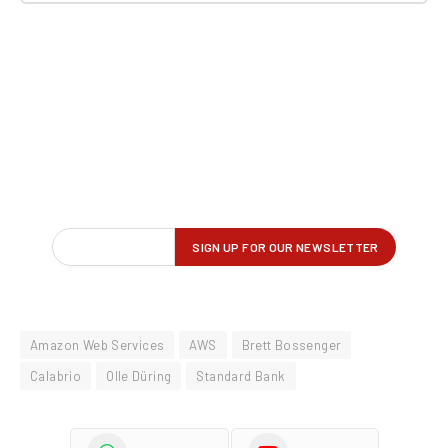
Amazon Web Services
AWS
Brett Bossenger
Calabrio
Olle Düring
Standard Bank