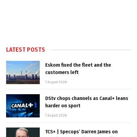
LATEST POSTS
Eskom fixed the fleet and the
customers left
7 August 2026
DStv chops channels as Canal+ leans
harder on sport
7 August 2026
TCS+ | Specops’ Darren James on