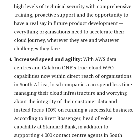
high levels of technical security with comprehensive
training, proactive support and the opportunity to
have a real say in future product development —
everything organisations need to accelerate their
cloud journey, wherever they are and whatever
challenges they face.
Increased speed and agility:
With AWS data
centres and Calabrio ONE’s true-cloud WFO
capabilities now within direct reach of organisations
in South Africa, local companies can spend less time
managing their cloud infrastructure and worrying
about the integrity of their customer data and
instead focus 100% on running a successful business.
According to Brett Bossenger, head of voice
capability at Standard Bank, in addition to
supporting 4 000 contact centre agents in South