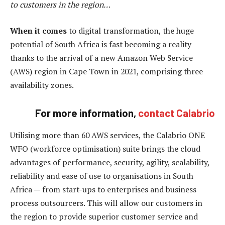
to customers in the region…
When it comes
to digital transformation, the huge
potential of South Africa is fast becoming a reality
thanks to the arrival of a new Amazon Web Service
(AWS) region in Cape Town in 2021, comprising three
availability zones.
For more information,
contact Calabrio
Utilising more than 60 AWS services, the Calabrio ONE
WFO (workforce optimisation) suite brings the cloud
advantages of performance, security, agility, scalability,
reliability and ease of use to organisations in South
Africa — from start-ups to enterprises and business
process outsourcers. This will allow our customers in
the region to provide superior customer service and