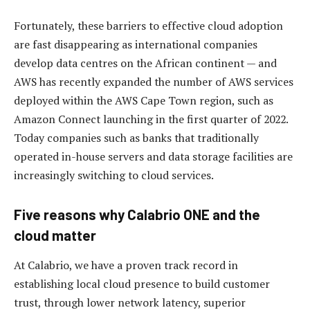
Fortunately, these barriers to effective cloud adoption
are fast disappearing as international companies
develop data centres on the African continent — and
AWS has recently expanded the number of AWS services
deployed within the AWS Cape Town region, such as
Amazon Connect launching in the first quarter of 2022.
Today companies such as banks that traditionally
operated in-house servers and data storage facilities are
increasingly switching to cloud services.
Five reasons why Calabrio ONE and the
cloud matter
At Calabrio, we have a proven track record in
establishing local cloud presence to build customer
trust, through lower network latency, superior