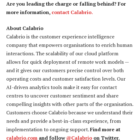
Are you leading the charge or falling behind? For
more information,
contact Calabrio.
About Calabrio
Calabrio is the customer experience intelligence
company that empowers organisations to enrich human
interactions. The scalability of our cloud platform
allows for quick deployment of remote work models —
and it gives our customers precise control over both
operating costs and customer satisfaction levels. Our
AI-driven analytics tools make it easy for contact
centres to uncover customer sentiment and share
compelling insights with other parts of the organisation.
Customers choose Calabrio because we understand their
needs and provide a best-in-class experience, from
implementation to ongoing support.
Find more at
calabrio.com
and follow
@Calabrio
on Twitter.