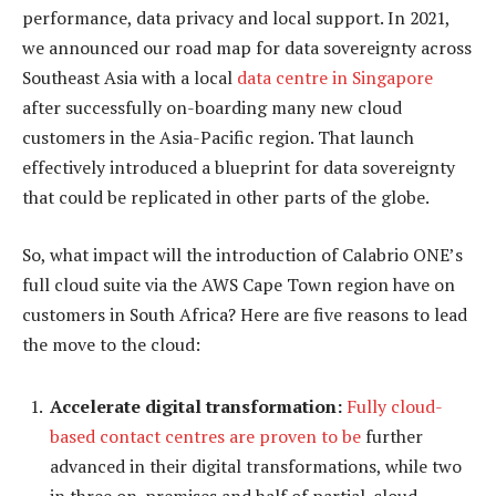
performance, data privacy and local support. In 2021,
we announced our road map for data sovereignty across
Southeast Asia with a local
data centre in Singapore
after successfully on-boarding many new cloud
customers in the Asia-Pacific region. That launch
effectively introduced a blueprint for data sovereignty
that could be replicated in other parts of the globe.
So, what impact will the introduction of Calabrio ONE’s
full cloud suite via the AWS Cape Town region have on
customers in South Africa? Here are five reasons to lead
the move to the cloud:
Accelerate digital transformation:
Fully cloud-
based contact centres are proven to be
further
advanced in their digital transformations, while two
in three on-premises and half of partial-cloud