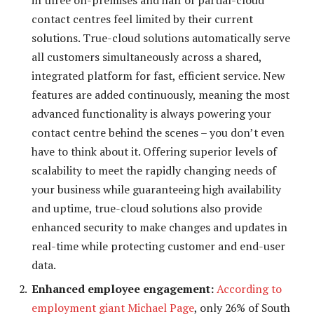
contact centres feel limited by their current
solutions. True-cloud solutions automatically serve
all customers simultaneously across a shared,
integrated platform for fast, efficient service. New
features are added continuously, meaning the most
advanced functionality is always powering your
contact centre behind the scenes – you don’t even
have to think about it. Offering superior levels of
scalability to meet the rapidly changing needs of
your business while guaranteeing high availability
and uptime, true-cloud solutions also provide
enhanced security to make changes and updates in
real-time while protecting customer and end-user
data.
Enhanced employee engagement:
According to
employment giant Michael Page
, only 26% of South