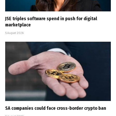
JSE triples software spend in push for digital
marketplace
5 August 2026
SA companies could face cross-border crypto ban