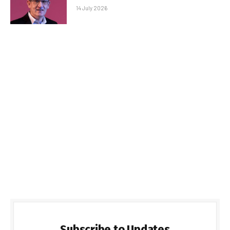
14 July 2026
Subscribe to Updates