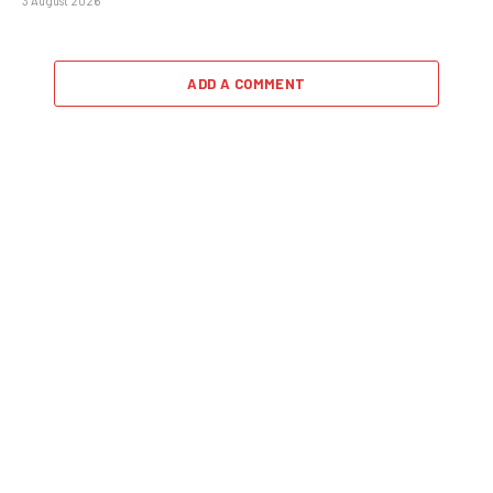
3 August 2026
ADD A COMMENT