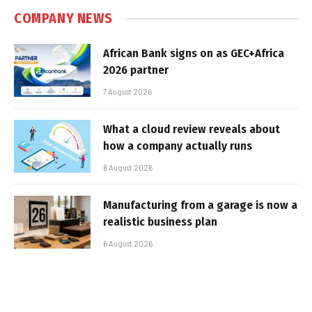
COMPANY NEWS
African Bank signs on as GEC+Africa
2026 partner
7 August 2026
What a cloud review reveals about
how a company actually runs
6 August 2026
Manufacturing from a garage is now a
realistic business plan
6 August 2026