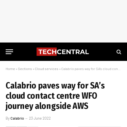
Home
»
Sections
»
Cloud services
»
Calabrio paves way for SA’s cloud contact centre WFO journey alongside AWS
Calabrio paves way for SA’s
cloud contact centre WFO
journey alongside AWS
By
Calabrio
23 June 2022