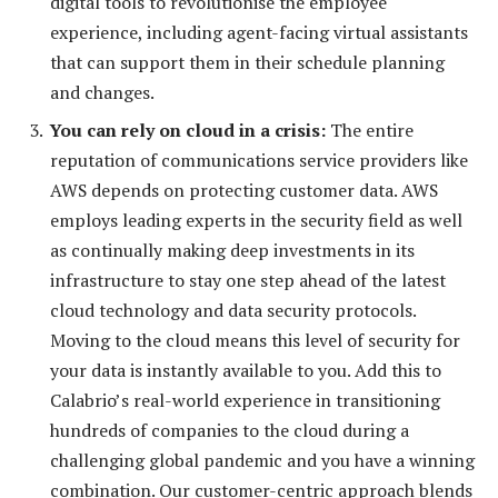
digital tools to revolutionise the employee
experience, including agent-facing virtual assistants
that can support them in their schedule planning
and changes.
You
can rely on cloud in a crisis:
The entire
reputation of communications service providers like
AWS depends on protecting customer data. AWS
employs leading experts in the security field as well
as continually making deep investments in its
infrastructure to stay one step ahead of the latest
cloud technology and data security protocols.
Moving to the cloud means this level of security for
your data is instantly available to you. Add this to
Calabrio’s real-world experience in transitioning
hundreds of companies to the cloud during a
challenging global pandemic and you have a winning
combination. Our customer-centric approach blends