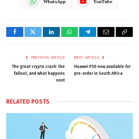
WhatsApp
YouTube
Facebook
Twitter
LinkedIn
WhatsApp
Telegram
Email
Copy
Link
PREVIOUS ARTICLE
NEXT ARTICLE
The great crypto crash: the
Huawei P50 now available for
fallout, and what happens
pre-order in South Africa
next
RELATED
POSTS