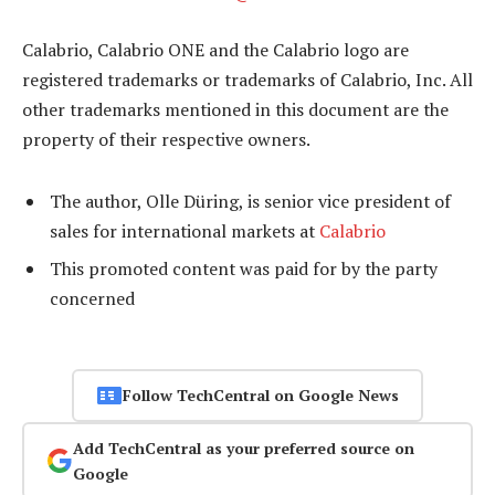
Calabrio, Calabrio ONE and the Calabrio logo are
registered trademarks or trademarks of Calabrio, Inc. All
other trademarks mentioned in this document are the
property of their respective owners.
The author, Olle Düring, is senior vice president of
sales for international markets at
Calabrio
This promoted content was paid for by the party
concerned
Follow TechCentral on Google News
Add TechCentral as your preferred source on
Google