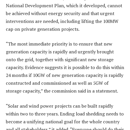
National Development Plan, which it developed, cannot
be achieved without energy security and that urgent
interventions are needed, including lifting the 100MW
cap on private generation projects.
“The most immediate priority is to ensure that new
generation capacity is rapidly and urgently brought
onto the grid, together with significant new storage
capacity. Evidence suggests it is possible to do this within
24 months if 10GW of new generation capacity is rapidly
constructed and commissioned as well as 5GW of
storage capacity,” the commission said in a statement.
“Solar and wind power projects can be built rapidly
within two to three years. Ending load shedding needs to
become a unifying national goal for the whole country
and all stakeholders,” it added. “Everyone should do their