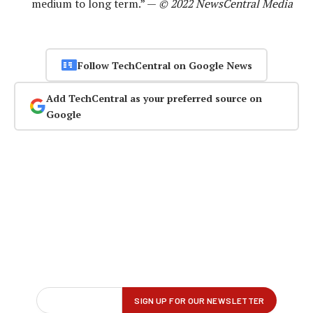
medium to long term.” —
© 2022 NewsCentral Media
Follow TechCentral on Google News
Add TechCentral as your preferred source on
Google