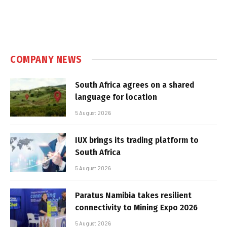
COMPANY NEWS
South Africa agrees on a shared
language for location
5 August 2026
IUX brings its trading platform to
South Africa
5 August 2026
Paratus Namibia takes resilient
connectivity to Mining Expo 2026
5 August 2026