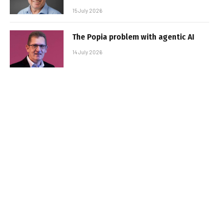
15 July 2026
The Popia problem with agentic AI
14 July 2026