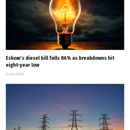
Eskom’s diesel bill falls 86% as breakdowns hit
eight-year low
31 July 2026