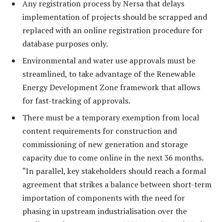
Any registration process by Nersa that delays
implementation of projects should be scrapped and
replaced with an online registration procedure for
database purposes only.
Environmental and water use approvals must be
streamlined, to take advantage of the Renewable
Energy Development Zone framework that allows
for fast-tracking of approvals.
There must be a temporary exemption from local
content requirements for construction and
commissioning of new generation and storage
capacity due to come online in the next 36 months.
“In parallel, key stakeholders should reach a formal
agreement that strikes a balance between short-term
importation of components with the need for
phasing in upstream industrialisation over the