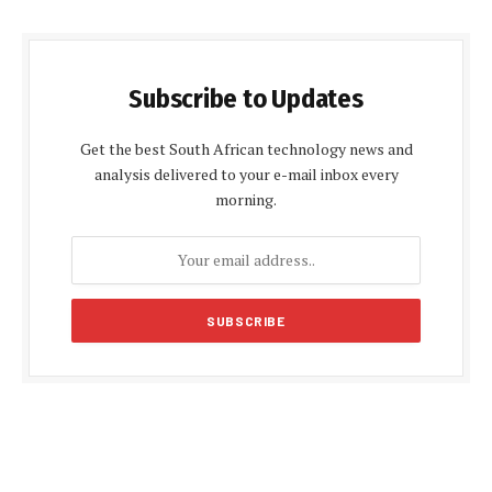
Subscribe to Updates
Get the best South African technology news and
analysis delivered to your e-mail inbox every
morning.