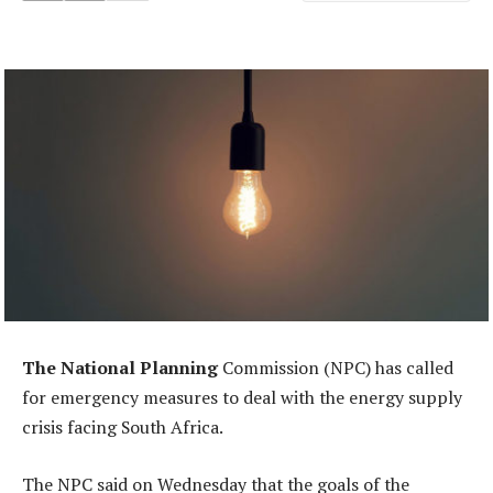
The National Planning
Commission (NPC) has called
for emergency measures to deal with the energy supply
crisis facing South Africa.
The NPC said on Wednesday that the goals of the