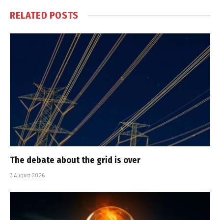
RELATED
POSTS
The debate about the grid is over
3 August 2026