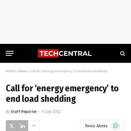
Home
»
News
»
Call for ‘energy emergency’ to end load shedding
Call for ‘energy emergency’ to
end load shedding
By
Staff Reporter
6 July 2022
WhatsApp
News Alerts