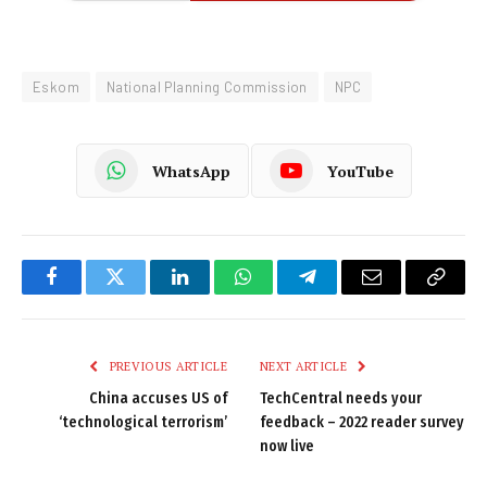
Eskom
National Planning Commission
NPC
WhatsApp
YouTube
Facebook
Twitter
LinkedIn
WhatsApp
Telegram
Email
Copy
Link
PREVIOUS ARTICLE
NEXT ARTICLE
China accuses US of
TechCentral needs your
‘technological terrorism’
feedback – 2022 reader survey
now live