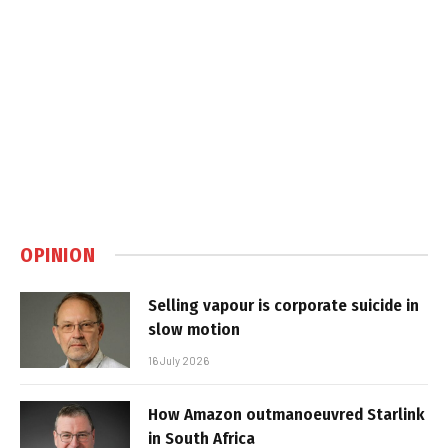
OPINION
Selling vapour is corporate suicide in
slow motion
16 July 2026
How Amazon outmanoeuvred Starlink
in South Africa