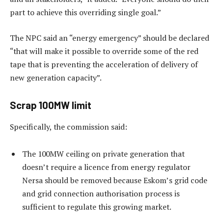
part to achieve this overriding single goal.”
The NPC said an “energy emergency” should be declared
“that will make it possible to override some of the red
tape that is preventing the acceleration of delivery of
new generation capacity”.
Scrap 100MW limit
Specifically, the commission said:
The 100MW ceiling on private generation that
doesn’t require a licence from energy regulator
Nersa should be removed because Eskom’s grid code
and grid connection authorisation process is
sufficient to regulate this growing market.