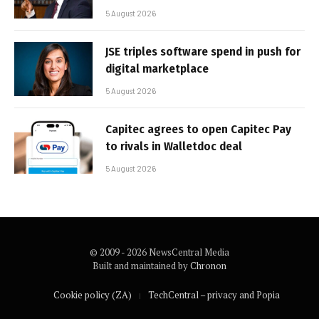
5 August 2026
JSE triples software spend in push for
digital marketplace
5 August 2026
Capitec agrees to open Capitec Pay
to rivals in Walletdoc deal
5 August 2026
© 2009 - 2026 NewsCentral Media
Built and maintained by
Chronon
Cookie policy (ZA)
TechCentral – privacy and Popia