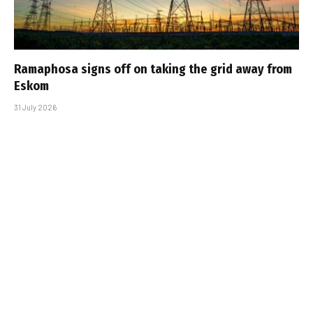
Ramaphosa signs off on taking the grid away from
Eskom
31 July 2026