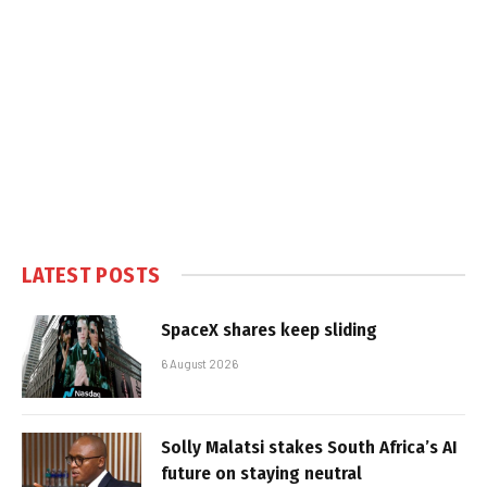
LATEST POSTS
SpaceX shares keep sliding
6 August 2026
Solly Malatsi stakes South Africa’s AI
future on staying neutral