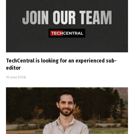
TechCentral is looking for an experienced sub-
editor
10 June 2026