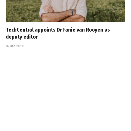
TechCentral appoints Dr Fanie van Rooyen as
deputy editor
8 June 2026