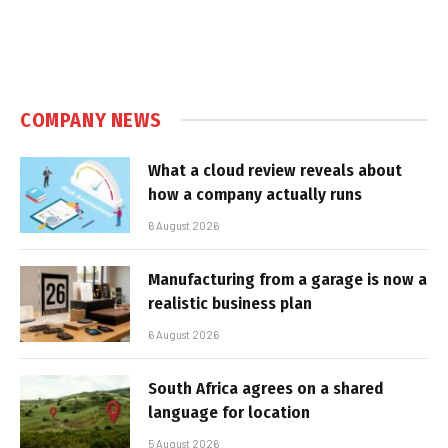
COMPANY NEWS
What a cloud review reveals about
how a company actually runs
6 August 2026
Manufacturing from a garage is now a
realistic business plan
6 August 2026
South Africa agrees on a shared
language for location
5 August 2026