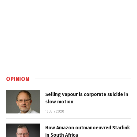
OPINION
Selling vapour is corporate suicide in
slow motion
16 July 2026
How Amazon outmanoeuvred Starlink
in South Africa