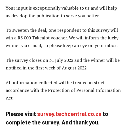
Your input is exceptionally valuable to us and will help
us develop the publication to serve you better.
To sweeten the deal, one respondent to this survey will
win a R5 000 Takealot voucher. We will inform the lucky
winner via e-mail, so please keep an eye on your inbox.
The survey closes on 31 July 2022 and the winner will be
notified in the first week of August 2022.
All information collected will be treated in strict
accordance with the Protection of Personal Information
Act.
Please visit
survey.techcentral.co.za
to
complete the survey. And thank you.