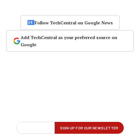
Follow TechCentral on Google News
Add TechCentral as your preferred source on
Google