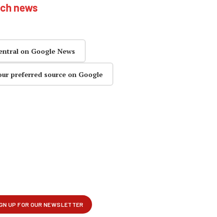
ech news
entral on Google News
our preferred source on Google