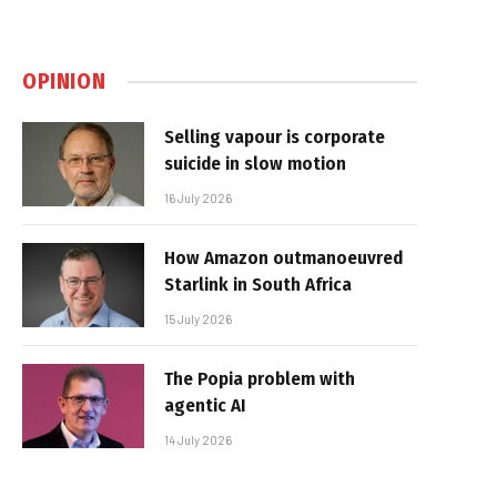
OPINION
Selling vapour is corporate
suicide in slow motion
16 July 2026
How Amazon outmanoeuvred
Starlink in South Africa
15 July 2026
The Popia problem with
agentic AI
14 July 2026