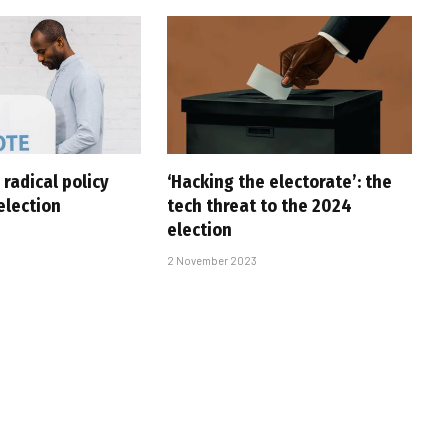
 radical policy
‘Hacking the electorate’: the
 election
tech threat to the 2024
election
2 November 2023