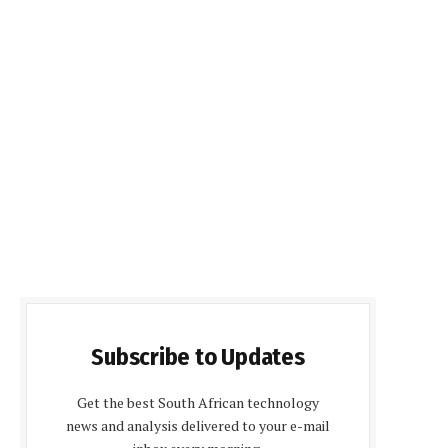
Subscribe to Updates
Get the best South African technology
news and analysis delivered to your e-mail