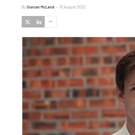
By
Duncan McLeod
10 August 2022