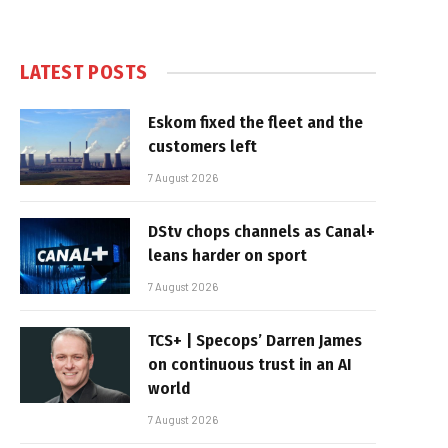
LATEST POSTS
Eskom fixed the fleet and the
customers left
7 August 2026
DStv chops channels as Canal+
leans harder on sport
7 August 2026
TCS+ | Specops’ Darren James
on continuous trust in an AI
world
7 August 2026