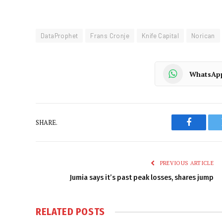
DataProphet
Frans Cronje
Knife Capital
Norican
WhatsAp
SHARE.
Faceboo
PREVIOUS ARTICLE
Jumia says it’s past peak losses, shares jump
RELATED
POSTS