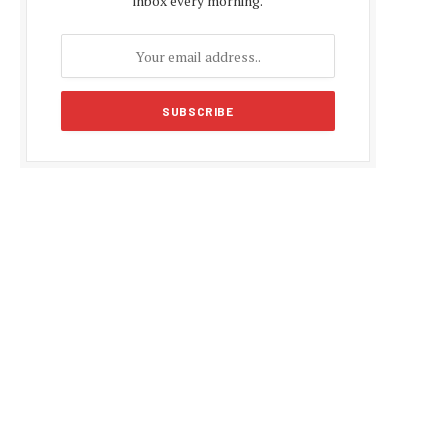
inbox every morning.