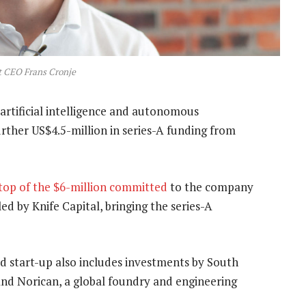
 CEO Frans Cronje
artificial intelligence and autonomous
rther US$4.5-million in series-A funding from
top of the $6-million committed
to the company
led by Knife Capital, bringing the series-A
d start-up also includes investments by South
and Norican, a global foundry and engineering