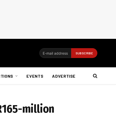
CTIONS
EVENTS
ADVERTISE
R165-million