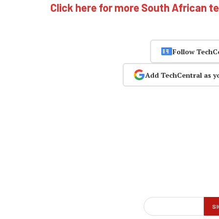
Click here for more South African t
Follow TechC
Add TechCentral as y