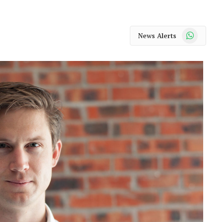
WhatsApp
News Alerts