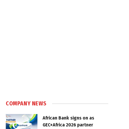
COMPANY NEWS
African Bank signs on as
GEC+Africa 2026 partner