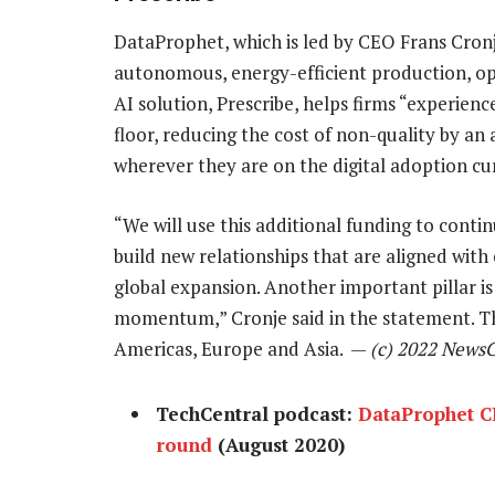
DataProphet, which is led by CEO Frans Cronj
autonomous, energy-efficient production, op
AI solution, Prescribe, helps firms “experienc
floor, reducing the cost of non-quality by a
wherever they are on the digital adoption cu
“We will use this additional funding to cont
build new relationships that are aligned with
global expansion. Another important pillar is 
momentum,” Cronje said in the statement. T
Americas, Europe and Asia. —
(c) 2022 News
TechCentral podcast:
DataProphet C
round
(August 2020)