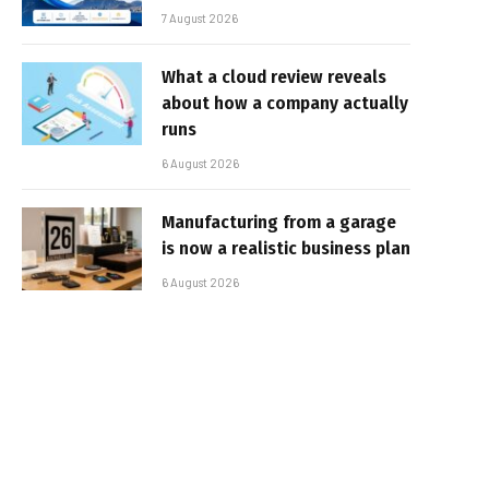
7 August 2026
What a cloud review reveals
about how a company actually
runs
6 August 2026
Manufacturing from a garage
is now a realistic business plan
6 August 2026