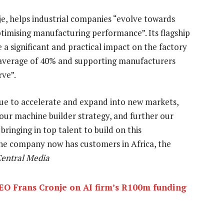
e, helps industrial companies “evolve towards
timising manufacturing performance”. Its flagship
e a significant and practical impact on the factory
n average of 40% and supporting manufacturers
rve”.
inue to accelerate and expand into new markets,
 our machine builder strategy, and further our
bringing in top talent to build on this
he company now has customers in Africa, the
Central Media
EO Frans Cronje on AI firm’s R100m funding