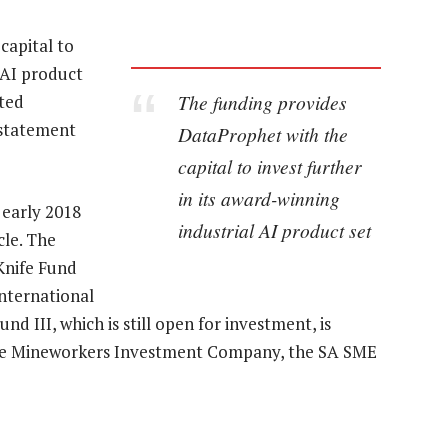
capital to
l AI product
The funding provides
cted
 statement
DataProphet with the
capital to invest further
in its award-winning
 early 2018
industrial AI product set
cle. The
 Knife Fund
international
nd III, which is still open for investment, is
the Mineworkers Investment Company, the SA SME