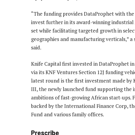
“The funding provides DataProphet with the 
invest further in its award-winning industria
set while facilitating targeted growth in sele
geographies and manufacturing verticals,” a
said.
Knife Capital first invested in DataProphet in
via its KNF Ventures Section 12J funding vehi
latest round is the first investment made by
III, the newly launched fund supporting the 
ambitions of fast-growing African start-ups. Fu
backed by the International Finance Corp, 
Fund and various family offices.
Prescribe