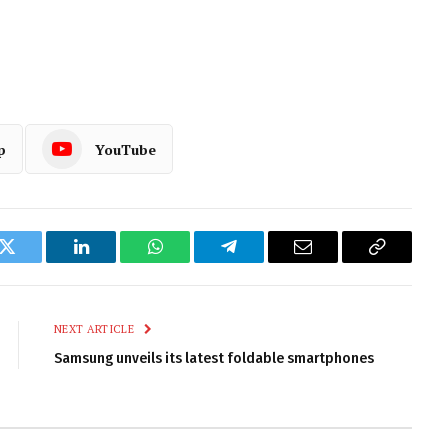
p
YouTube
k
Twitter
LinkedIn
WhatsApp
Telegram
Email
Copy
Link
NEXT ARTICLE
Samsung unveils its latest foldable smartphones