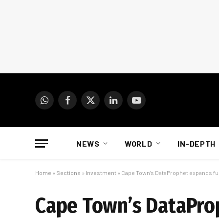
WhatsApp
Facebook
X
LinkedIn
YouTube
(Twitter)
NEWS
WORLD
IN-DEPTH
Home
»
Sections
»
Investment
»
Cape Town’s DataProphet expands fun
Cape Town’s DataPro