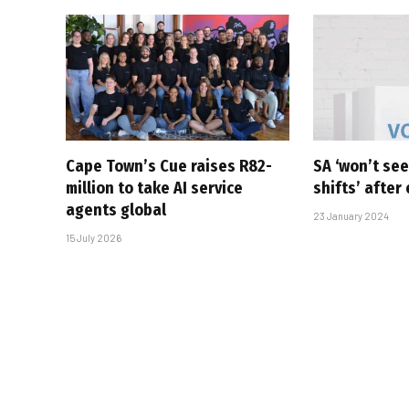
Cape Town’s Cue raises R82-
SA ‘won’t see
million to take AI service
shifts’ after
agents global
23 January 2024
15 July 2026