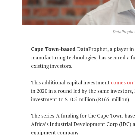
DataProphet
Cape Town-based
DataProphet, a player in 
manufacturing technologies, has secured a fu
existing investors.
This additional capital investment
comes on 
in 2020 in a round led by the same investors, 
investment to $10.5-million (R165-million).
The series-A funding for the Cape Town-base
Africa’s Industrial Development Corp (IDC) 
equipment company.