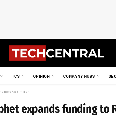
TCS
OPINION
COMPANY HUBS
SE
ding to R165-million
phet expands funding to 