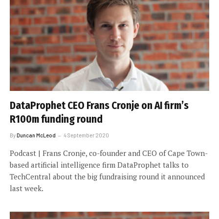
DataProphet CEO Frans Cronje on AI firm’s
R100m funding round
By
Duncan McLeod
4 September 2020
Podcast | Frans Cronje, co-founder and CEO of Cape Town-
based artificial intelligence firm DataProphet talks to
TechCentral about the big fundraising round it announced
last week.