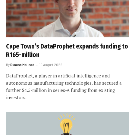
Cape Town’s DataProphet expands funding to
R165-million
By
Duncan McLeod
10 August 2022
DataProphet, a player in artificial intelligence and
autonomous manufacturing technologies, has secured a
further $4.5-million in series-A funding from existing
investors.