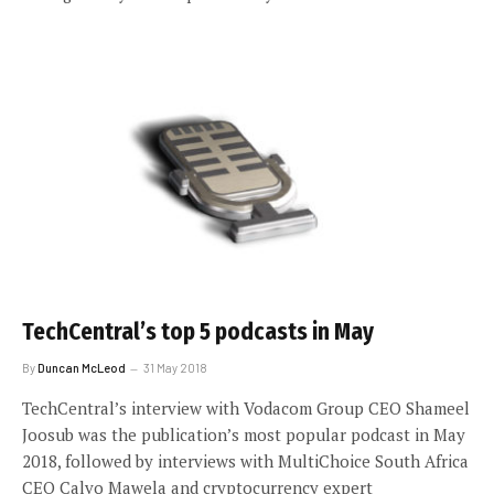
TechCentral’s top 5 podcasts in May
By
Duncan McLeod
31 May 2018
TechCentral’s interview with Vodacom Group CEO Shameel
Joosub was the publication’s most popular podcast in May
2018, followed by interviews with MultiChoice South Africa
CEO Calvo Mawela and cryptocurrency expert