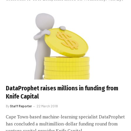
DataProphet raises millions in funding from
Knife Capital
By
Staff Reporter
22 March 2018
Cape Town-based machine-learning specialist DataProphet
has concluded a multimillion-dollar funding round from
venture capital provider Knife Capital.