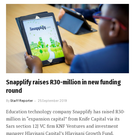
Snapplify raises R30-million in new funding
round
By
Staff Reporter
25 September 2019
Education technology company Snapplify has raised R30-
million in “expansion capital” from Knife Capital via its
Sars section 12J VC firm KNF Ventures and investment
manager Hlayisani Capital’s Hlayisani Growth Fund.