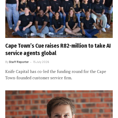
Cape Town’s Cue raises R82-million to take AI
service agents global
By
Staff Reporter
15 July 2026
Knife Capital has co-led the funding round for the Cape
Town-founded customer service firm.