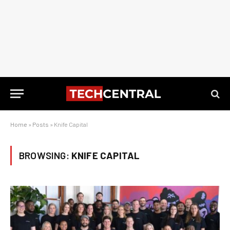
Home
»
Posts
»
Knife Capital
BROWSING:
KNIFE CAPITAL