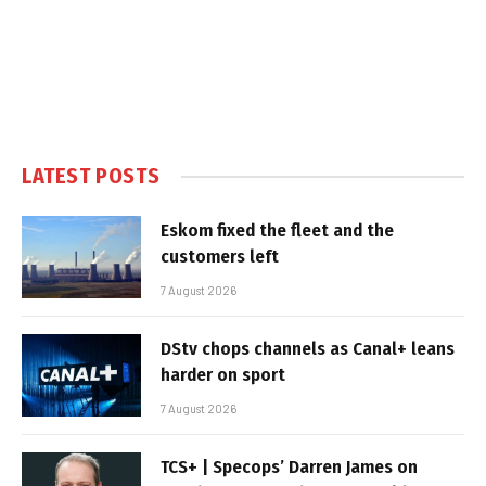
LATEST POSTS
Eskom fixed the fleet and the
customers left
7 August 2026
DStv chops channels as Canal+ leans
harder on sport
7 August 2026
TCS+ | Specops’ Darren James on