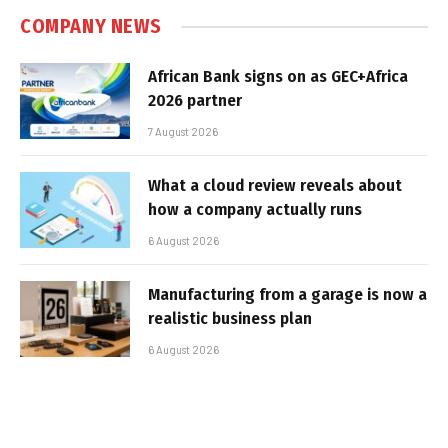
COMPANY NEWS
African Bank signs on as GEC+Africa
2026 partner
7 August 2026
What a cloud review reveals about
how a company actually runs
6 August 2026
Manufacturing from a garage is now a
realistic business plan
6 August 2026