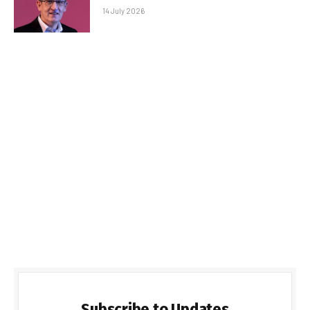
14 July 2026
Subscribe to Updates