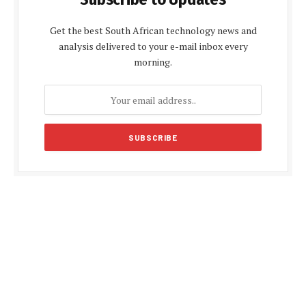
Get the best South African technology news and
analysis delivered to your e-mail inbox every
morning.