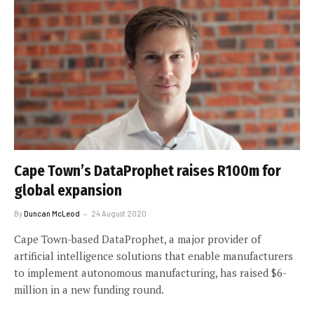
Cape Town’s DataProphet raises R100m for
global expansion
By
Duncan McLeod
24 August 2020
Cape Town-based DataProphet, a major provider of
artificial intelligence solutions that enable manufacturers
to implement autonomous manufacturing, has raised $6-
million in a new funding round.