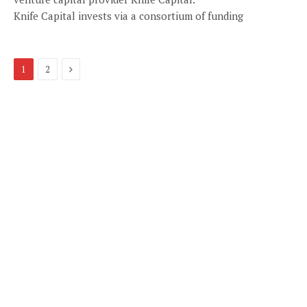
Knife Capital invests via a consortium of funding
Next
1
2