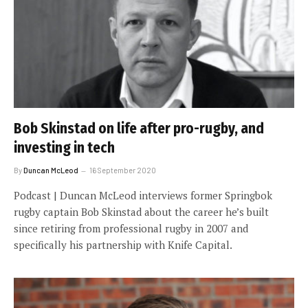
Bob Skinstad on life after pro-rugby, and
investing in tech
By
Duncan McLeod
16 September 2020
Podcast | Duncan McLeod interviews former Springbok
rugby captain Bob Skinstad about the career he’s built
since retiring from professional rugby in 2007 and
specifically his partnership with Knife Capital.