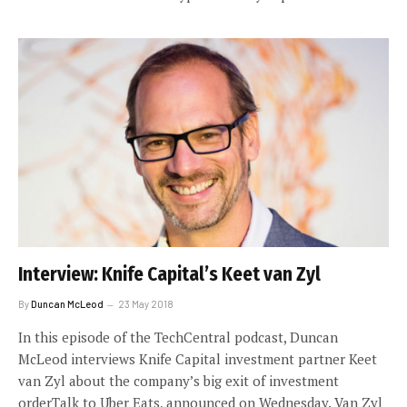
Interview: Knife Capital’s Keet van Zyl
By
Duncan McLeod
23 May 2018
In this episode of the TechCentral podcast, Duncan
McLeod interviews Knife Capital investment partner Keet
van Zyl about the company’s big exit of investment
orderTalk to Uber Eats, announced on Wednesday. Van Zyl