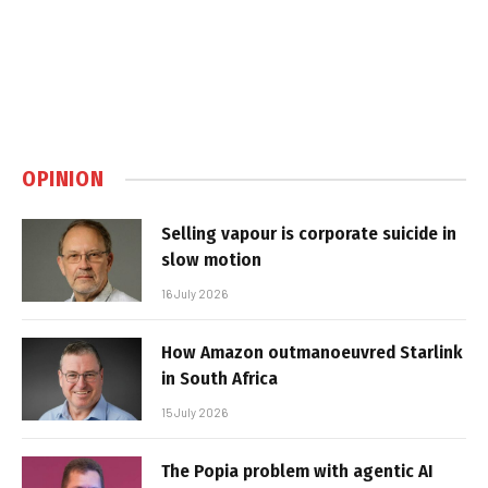
OPINION
Selling vapour is corporate suicide in
slow motion
16 July 2026
How Amazon outmanoeuvred Starlink
in South Africa
15 July 2026
The Popia problem with agentic AI