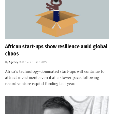
African start-ups show resilience amid global
chaos
By
Agency Staff
20 June 2022
Africa’s technology-dominated start-ups will continue to
attract investment, even if at a slower pace, following
record venture capital funding last year.