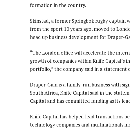
formation in the country.
Skinstad, a former Springbok rugby captain w
from the sport 10 years ago, moved to Londo
head up business development for Draper-Ga
“The London office will accelerate the intern
growth of companies within Knife Capital’s 
portfolio,” the company said in a statement 
Draper-Gain is a family-run business with sign
South Africa, Knife Capital said in the state
Capital and has committed funding as its lead
Knife Capital has helped lead transactions b
technology companies and multinationals incl