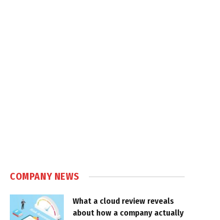
COMPANY NEWS
What a cloud review reveals
about how a company actually