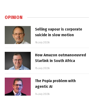
OPINION
Selling vapour is corporate
suicide in slow motion
16 July 2026
How Amazon outmanoeuvred
Starlink in South Africa
15 July 2026
The Popia problem with
agentic AI
14 July 2026