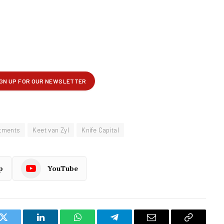
stments
Keet van Zyl
Knife Capital
p
YouTube