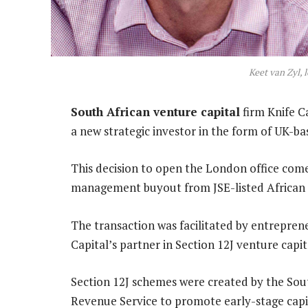
Keet van Zyl, 
South African venture capital
firm Knife C
a new strategic investor in the form of UK-b
This decision to open the London office come
management buyout from JSE-listed African 
The transaction was facilitated by entrepren
Capital’s partner in Section 12J venture cap
Section 12J schemes were created by the Sou
Revenue Service to promote early-stage capi