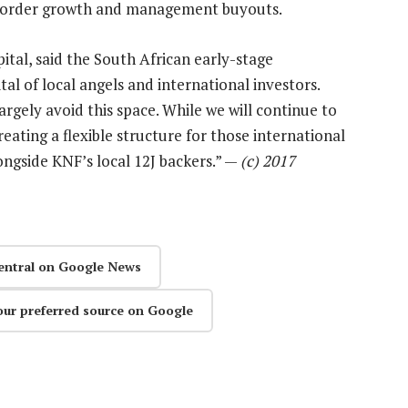
s-border growth and management buyouts.
ital, said the South African early-stage
tal of local angels and international investors.
largely avoid this space. While we will continue to
eating a flexible structure for those international
longside KNF’s local 12J backers.” —
(c) 2017
entral on Google News
our preferred source on Google