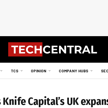
TCS
OPINION
COMPANY HUBS
SE
 Knife Capital’s UK expan