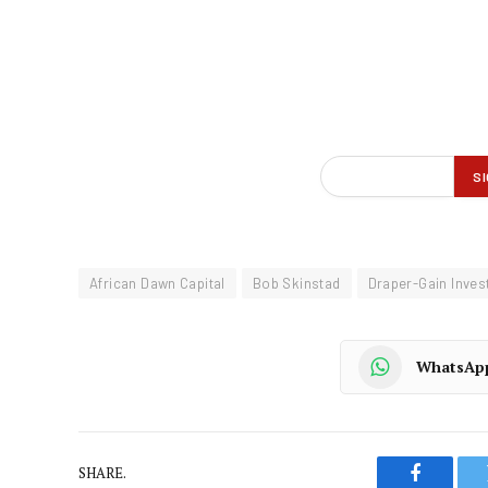
African Dawn Capital
Bob Skinstad
Draper-Gain Inve
WhatsAp
SHARE.