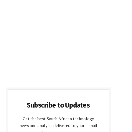
Subscribe to Updates
Get the best South African technology
news and analysis delivered to your e-mail