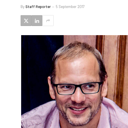
By
Staff Reporter
5 September 2017