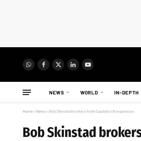
WhatsApp
Facebook
X
LinkedIn
YouTube
(Twitter)
NEWS
WORLD
IN-DEPTH
Home
»
News
»
Bob Skinstad brokers Knife Capital’s UK expansion
Bob Skinstad brokers