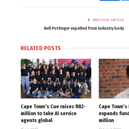
Faceboo
PREVIOUS ARTICLE
Bell Pottinger expelled from industry body
RELATED
POSTS
Cape Town’s Cue raises R82-
Cape Town’s
million to take AI service
expands fund
agents global
million