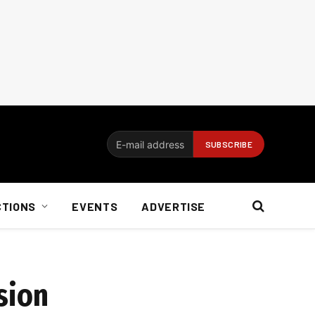
CTIONS
EVENTS
ADVERTISE
sion