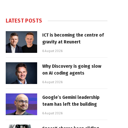
LATEST POSTS
ICT is becoming the centre of
gravity at Reunert
6 August 2026
Why Discovery is going slow
on AI coding agents
6 August 2026
Google’s Gemini leadership
team has left the building
6 August 2026