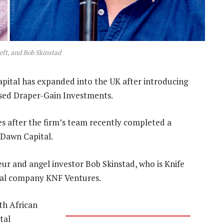
left, and Bob Skinstad
apital has expanded into the UK after introducing
ased Draper-Gain Investments.
s after the firm’s team recently completed a
Dawn Capital.
eur and angel investor Bob Skinstad, who is Knife
ital company KNF Ventures.
th African
tal