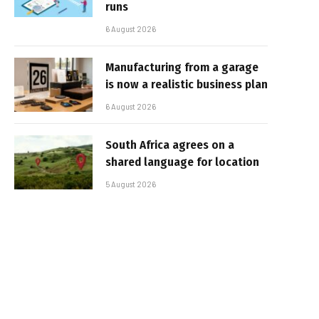
runs
6 August 2026
Manufacturing from a garage
is now a realistic business plan
6 August 2026
South Africa agrees on a
shared language for location
5 August 2026