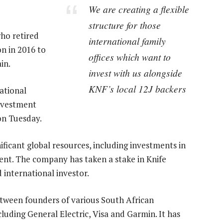
We are creating a flexible
structure for those
ho retired
international family
n in 2016 to
offices which want to
in.
invest with us alongside
KNF’s local 12J backers
ational
investment
on Tuesday.
ificant global resources, including investments in
ment. The company has taken a stake in Knife
 international investor.
etween founders of various South African
uding General Electric, Visa and Garmin. It has