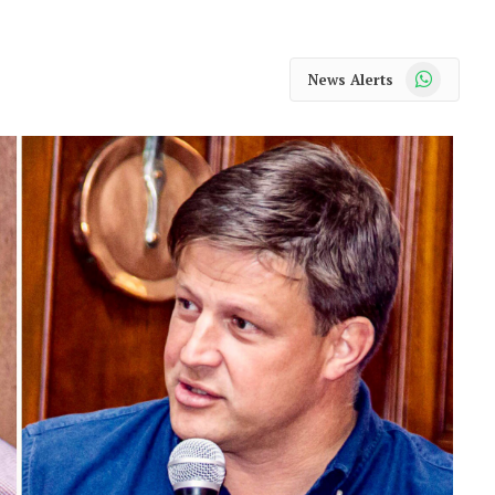
WhatsApp
News Alerts