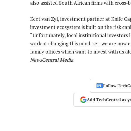
also assisted South African firms with cros
Keet van Zyl, investment partner at Knife Cap
investment ecosystem is built on the risk capi
“Unfortunately, local institutional investors 
work at changing this mind-set, we are now cr
family offices which want to invest with us a
NewsCentral Media
Follow TechC
Add TechCentral as y