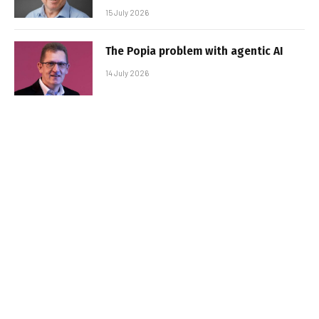
15 July 2026
The Popia problem with agentic AI
14 July 2026