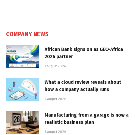
COMPANY NEWS
African Bank signs on as GEC+Africa
2026 partner
7 August 2026
What a cloud review reveals about
how a company actually runs
6 August 2026
Manufacturing from a garage is now a
realistic business plan
6 August 2026