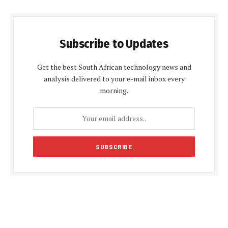
Subscribe to Updates
Get the best South African technology news and
analysis delivered to your e-mail inbox every
morning.