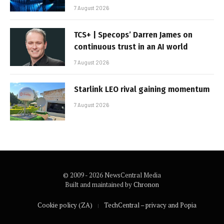
7 August 2026
TCS+ | Specops’ Darren James on
continuous trust in an AI world
7 August 2026
Starlink LEO rival gaining momentum
7 August 2026
© 2009 - 2026 NewsCentral Media
Built and maintained by
Chronon
Cookie policy (ZA)
TechCentral – privacy and Popia