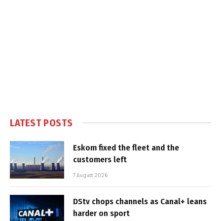
LATEST POSTS
Eskom fixed the fleet and the
customers left
7 August 2026
DStv chops channels as Canal+ leans
harder on sport