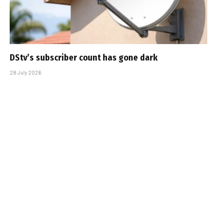
DStv’s subscriber count has gone dark
28 July 2026