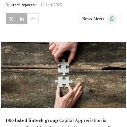
By
Staff Reporter
24 April 2023
WhatsApp
News Alerts
JSE-listed fintech group
Capital Appreciation is