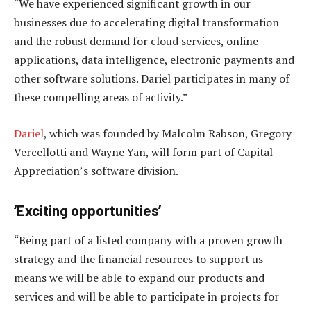
“We have experienced significant growth in our
businesses due to accelerating digital transformation
and the robust demand for cloud services, online
applications, data intelligence, electronic payments and
other software solutions. Dariel participates in many of
these compelling areas of activity.”
Dariel
, which was founded by Malcolm Rabson, Gregory
Vercellotti and Wayne Yan, will form part of Capital
Appreciation’s software division.
‘Exciting opportunities’
“Being part of a listed company with a proven growth
strategy and the financial resources to support us
means we will be able to expand our products and
services and will be able to participate in projects for