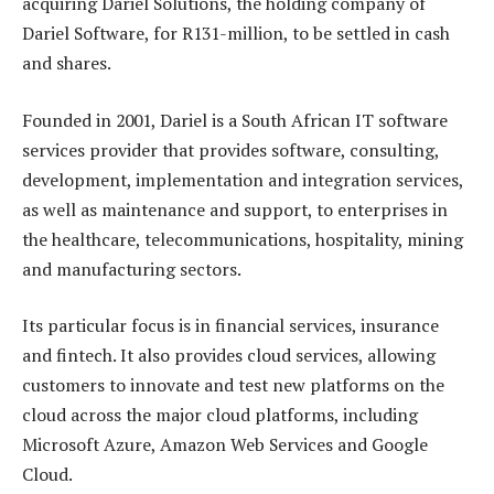
acquiring Dariel Solutions, the holding company of
Dariel Software, for R131-million, to be settled in cash
and shares.
Founded in 2001, Dariel is a South African IT software
services provider that provides software, consulting,
development, implementation and integration services,
as well as maintenance and support, to enterprises in
the healthcare, telecommunications, hospitality, mining
and manufacturing sectors.
Its particular focus is in financial services, insurance
and fintech. It also provides cloud services, allowing
customers to innovate and test new platforms on the
cloud across the major cloud platforms, including
Microsoft Azure, Amazon Web Services and Google
Cloud.