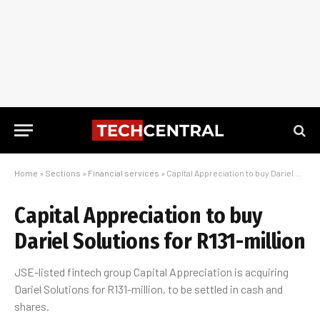
Home
»
Sections
»
Financial services
»
Capital Appreciation to buy Dariel Solutions for R131-million
Capital Appreciation to buy
Dariel Solutions for R131-million
JSE-listed fintech group Capital Appreciation is acquiring
Dariel Solutions for R131-million, to be settled in cash and
shares.