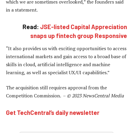
which we are sometimes overlooked,” the founders said
in a statement.
Read:
JSE-listed Capital Appreciation
snaps up fintech group Responsive
“It also provides us with exciting opportunities to access
international markets and gain access to a broad base of
skills in cloud, artificial intelligence and machine
learning, as well as specialist UX/UI capabilities.”
The acquisition still requires approval from the
Competition Commission. –
© 2023 NewsCentral Media
Get TechCentral’s daily newsletter