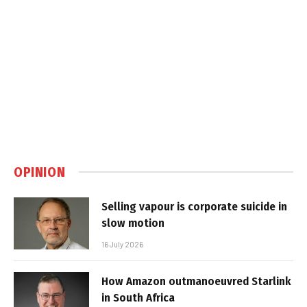
OPINION
Selling vapour is corporate suicide in
slow motion
16 July 2026
How Amazon outmanoeuvred Starlink
in South Africa