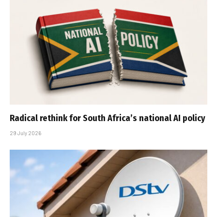
Radical rethink for South Africa’s national AI policy
29 July 2026