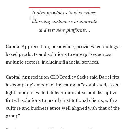
It also provides cloud services,
allowing customers to innovate
and test new platforms…
Capital Appreciation, meanwhile, provides technology-
based products and solutions to enterprises across
multiple sectors, including financial services.
Capital Appreciation CEO Bradley Sacks said Dariel fits
his company’s model of investing in “established, asset-
light companies that deliver innovative and disruptive
fintech solutions to mainly institutional clients, with a
culture and business ethos well aligned with that of the
group”.