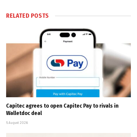
RELATED
POSTS
Capitec agrees to open Capitec Pay to rivals in
Walletdoc deal
5 August 2026