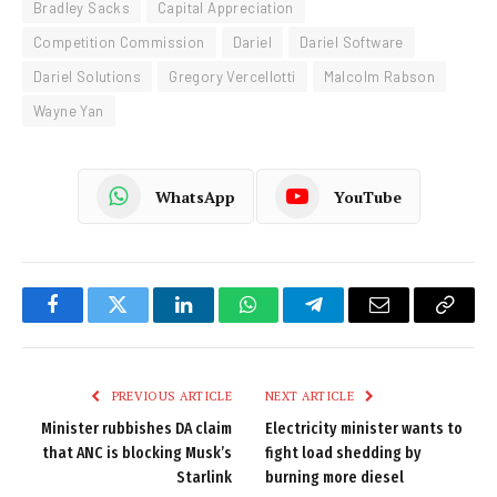
Bradley Sacks
Capital Appreciation
Competition Commission
Dariel
Dariel Software
Dariel Solutions
Gregory Vercellotti
Malcolm Rabson
Wayne Yan
WhatsApp
YouTube
Facebook
Twitter
LinkedIn
WhatsApp
Telegram
Email
Copy
Link
PREVIOUS ARTICLE
NEXT ARTICLE
Minister rubbishes DA claim
Electricity minister wants to
that ANC is blocking Musk’s
fight load shedding by
Starlink
burning more diesel