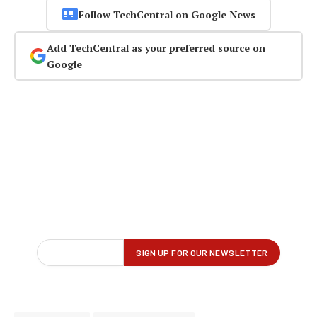
Follow TechCentral on Google News
Add TechCentral as your preferred source on
Google