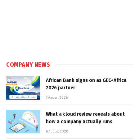
COMPANY NEWS
African Bank signs on as GEC+Africa
2026 partner
7 August 2026
What a cloud review reveals about
how a company actually runs
6 August 2026