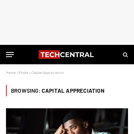
Home
»
Posts
»
Capital Appreciation
BROWSING:
CAPITAL APPRECIATION