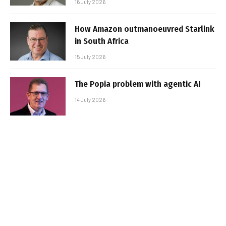
16 July 2026
How Amazon outmanoeuvred Starlink
in South Africa
15 July 2026
The Popia problem with agentic AI
14 July 2026