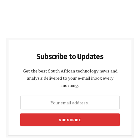
Subscribe to Updates
Get the best South African technology news and
analysis delivered to your e-mail inbox every
morning.