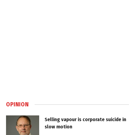
OPINION
Selling vapour is corporate suicide in
slow motion