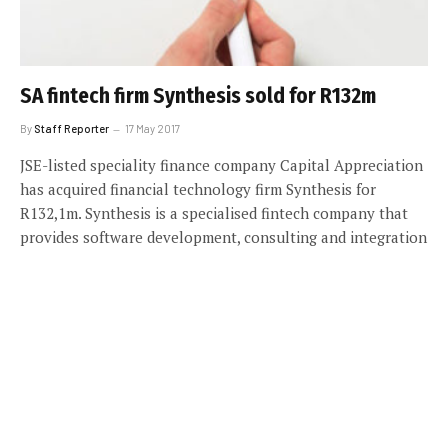
SA fintech firm Synthesis sold for R132m
By
Staff Reporter
17 May 2017
JSE-listed speciality finance company Capital Appreciation
has acquired financial technology firm Synthesis for
R132,1m. Synthesis is a specialised fintech company that
provides software development, consulting and integration