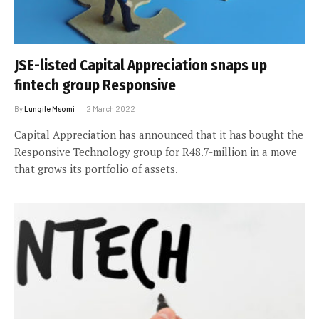
JSE-listed Capital Appreciation snaps up
fintech group Responsive
By
Lungile Msomi
2 March 2022
Capital Appreciation has announced that it has bought the
Responsive Technology group for R48.7-million in a move
that grows its portfolio of assets.