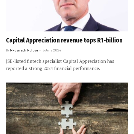
Capital Appreciation revenue tops R1-billion
By
Nkosinathi Ndlovu
5 June 2024
JSE-listed fintech specialist Capital Appreciation has
reported a strong 2024 financial performance.