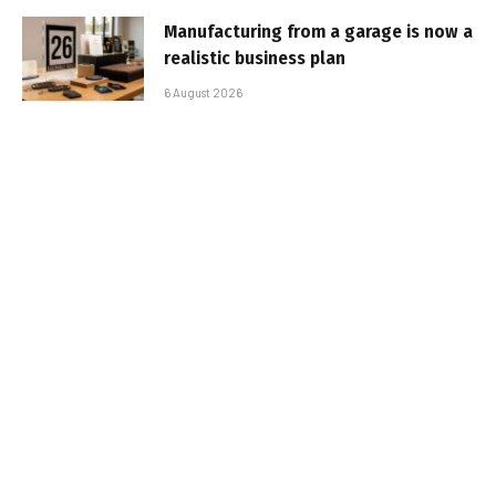
Manufacturing from a garage is now a
realistic business plan
6 August 2026