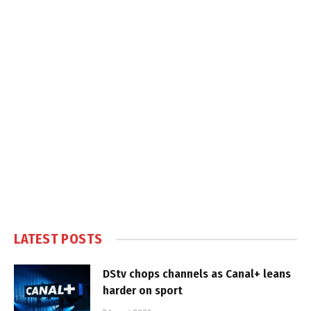
LATEST POSTS
DStv chops channels as Canal+ leans
harder on sport