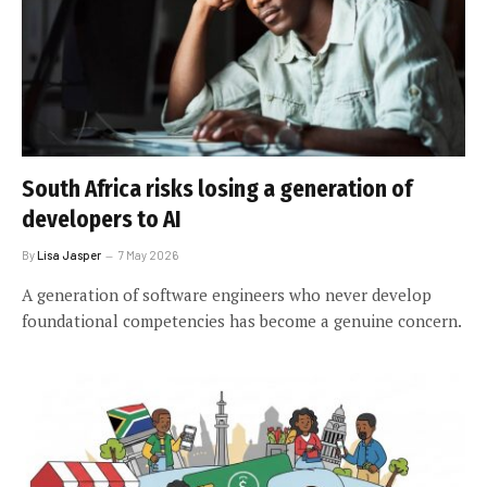
South Africa risks losing a generation of
developers to AI
By
Lisa Jasper
7 May 2026
A generation of software engineers who never develop
foundational competencies has become a genuine concern.