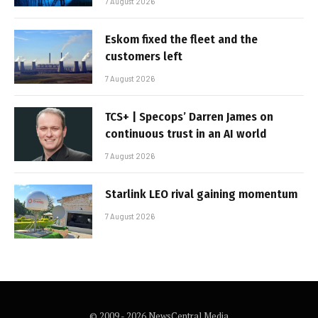
7 August 2026
Eskom fixed the fleet and the
customers left
7 August 2026
TCS+ | Specops’ Darren James on
continuous trust in an AI world
7 August 2026
Starlink LEO rival gaining momentum
7 August 2026
© 2009 - 2026 NewsCentral Media