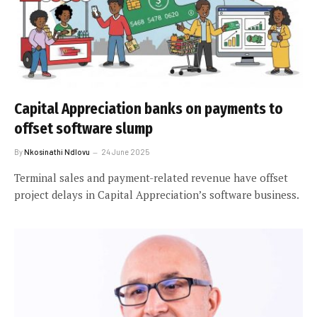
Capital Appreciation banks on payments to
offset software slump
By
Nkosinathi Ndlovu
24 June 2025
Terminal sales and payment-related revenue have offset
project delays in Capital Appreciation’s software business.