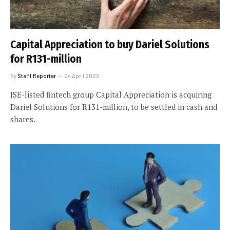
Capital Appreciation to buy Dariel Solutions
for R131-million
By
Staff Reporter
24 April 2023
JSE-listed fintech group Capital Appreciation is acquiring
Dariel Solutions for R131-million, to be settled in cash and
shares.