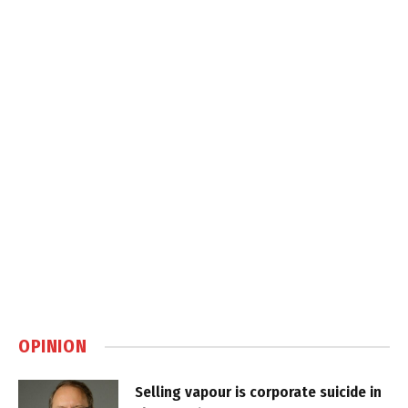
OPINION
Selling vapour is corporate suicide in