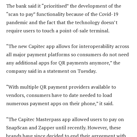
The bank said it “prioritised” the development of the
“scan to pay” functionality because of the Covid-19
pandemic and the fact that the technology doesn’t
require users to touch a point-of-sale terminal.
“The new Capitec app allows for interoperability across
all major payment platforms so consumers do not need
any additional apps for QR payments anymore,” the
company said in a statement on Tuesday.
“With multiple QR payment providers available to
vendors, consumers have to date needed to load
numerous payment apps on their phone,” it said.
“The Capitec Masterpass app allowed users to pay on
SnapScan and Zapper until recently. However, these
brands have since decided to end their agreement with