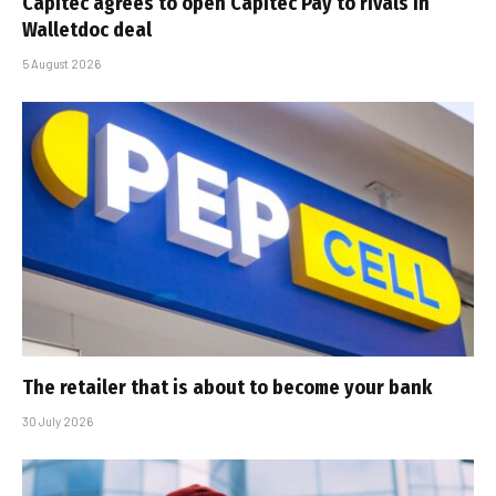
Capitec agrees to open Capitec Pay to rivals in
Walletdoc deal
5 August 2026
The retailer that is about to become your bank
30 July 2026