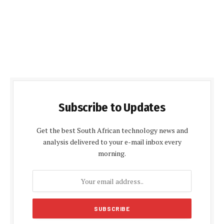
Subscribe to Updates
Get the best South African technology news and
analysis delivered to your e-mail inbox every
morning.