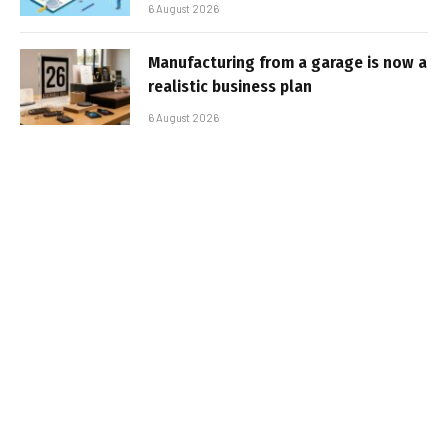
6 August 2026
Manufacturing from a garage is now a
realistic business plan
6 August 2026