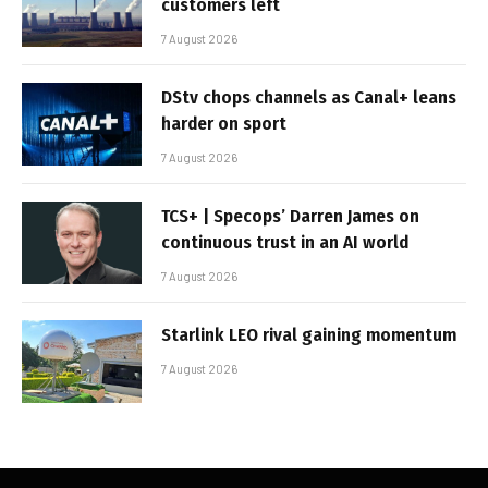
customers left
7 August 2026
DStv chops channels as Canal+ leans
harder on sport
7 August 2026
TCS+ | Specops’ Darren James on
continuous trust in an AI world
7 August 2026
Starlink LEO rival gaining momentum
7 August 2026