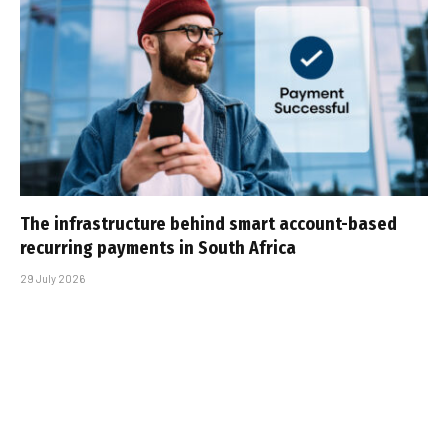
The infrastructure behind smart account-based
recurring payments in South Africa
29 July 2026