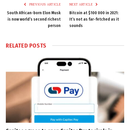
PREVIOUS ARTICLE
NEXT ARTICLE
South African-born Elon Musk
Bitcoin at $100 000 in 2021:
is now world’s second richest
It’s not as far-fetched as it
person
sounds
RELATED
POSTS