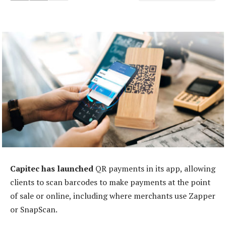
Capitec
has launched
QR payments in its app, allowing
clients to scan barcodes to make payments at the point
of sale or online, including where merchants use Zapper
or SnapScan.