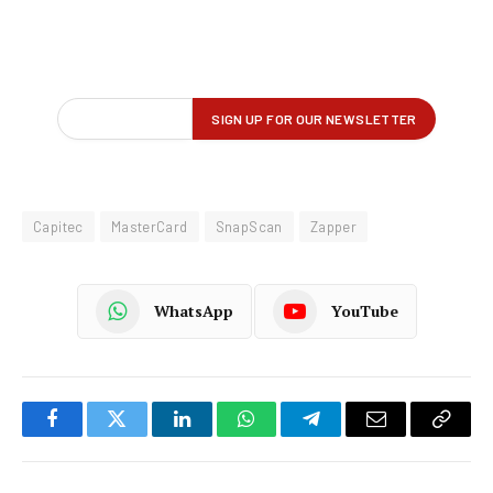
Capitec
MasterCard
SnapScan
Zapper
WhatsApp
YouTube
Facebook
Twitter
LinkedIn
WhatsApp
Telegram
Email
Copy
Link