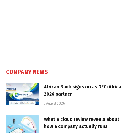
COMPANY NEWS
African Bank signs on as GEC+Africa
2026 partner
7 August 2026
What a cloud review reveals about
how a company actually runs