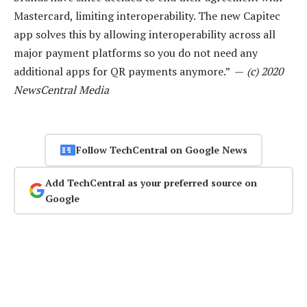
Mastercard, limiting interoperability. The new Capitec
app solves this by allowing interoperability across all
major payment platforms so you do not need any
additional apps for QR payments anymore.” —
(c) 2020
NewsCentral Media
Follow TechCentral on Google News
Add TechCentral as your preferred source on
Google