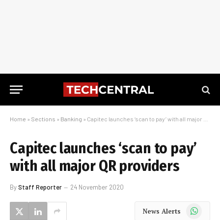
Home
»
Sections
»
Banking
»
Capitec launches ‘scan to pay’ with all major QR providers
Capitec launches ‘scan to pay’
with all major QR providers
By
Staff Reporter
24 November 2020
WhatsApp
News Alerts