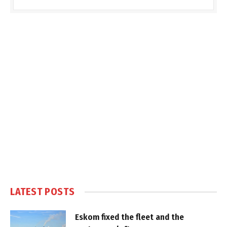
LATEST POSTS
Eskom fixed the fleet and the