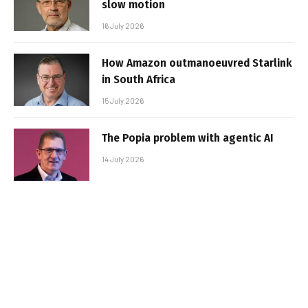
slow motion
16 July 2026
How Amazon outmanoeuvred Starlink
in South Africa
15 July 2026
The Popia problem with agentic AI
14 July 2026