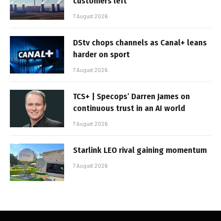
customers left
7 August 2026
DStv chops channels as Canal+ leans
harder on sport
7 August 2026
TCS+ | Specops’ Darren James on
continuous trust in an AI world
7 August 2026
Starlink LEO rival gaining momentum
7 August 2026