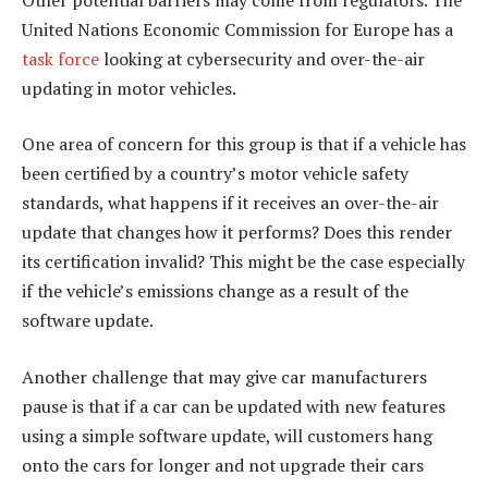
United Nations Economic Commission for Europe has a
task force
looking at cybersecurity and over-the-air
updating in motor vehicles.
One area of concern for this group is that if a vehicle has
been certified by a country’s motor vehicle safety
standards, what happens if it receives an over-the-air
update that changes how it performs? Does this render
its certification invalid? This might be the case especially
if the vehicle’s emissions change as a result of the
software update.
Another challenge that may give car manufacturers
pause is that if a car can be updated with new features
using a simple software update, will customers hang
onto the cars for longer and not upgrade their cars