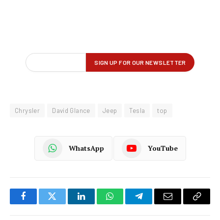
Chrysler
David Glance
Jeep
Tesla
top
WhatsApp
YouTube
Facebook
Twitter
LinkedIn
WhatsApp
Telegram
Email
Copy
Link