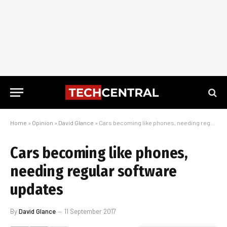
Home
»
Opinion
»
David Glance
»
Cars becoming like phones, needing regular software updates
Cars becoming like phones,
needing regular software
updates
By
David Glance
11 September 2017