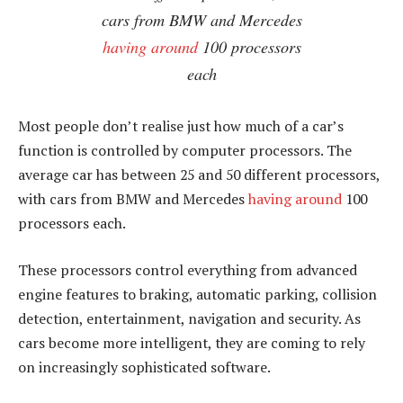
cars from BMW and Mercedes
having around
100 processors
each
Most people don’t realise just how much of a car’s
function is controlled by computer processors. The
average car has between 25 and 50 different processors,
with cars from BMW and Mercedes
having around
100
processors each.
These processors control everything from advanced
engine features to braking, automatic parking, collision
detection, entertainment, navigation and security. As
cars become more intelligent, they are coming to rely
on increasingly sophisticated software.