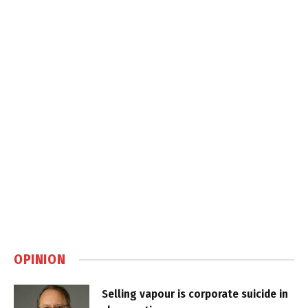
OPINION
Selling vapour is corporate suicide in