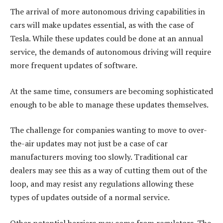
The arrival of more autonomous driving capabilities in
cars will make updates essential, as with the case of
Tesla. While these updates could be done at an annual
service, the demands of autonomous driving will require
more frequent updates of software.
At the same time, consumers are becoming sophisticated
enough to be able to manage these updates themselves.
The challenge for companies wanting to move to over-
the-air updates may not just be a case of car
manufacturers moving too slowly. Traditional car
dealers may see this as a way of cutting them out of the
loop, and may resist any regulations allowing these
types of updates outside of a normal service.
Other potential barriers may come from regulators. The