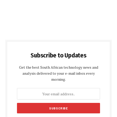
Subscribe to Updates
Get the best South African technology news and
analysis delivered to your e-mail inbox every
morning.