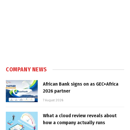
COMPANY NEWS
African Bank signs on as GEC+Africa
2026 partner
7 August 2026
What a cloud review reveals about
how a company actually runs