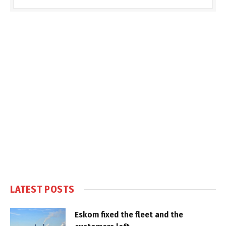
LATEST POSTS
Eskom fixed the fleet and the