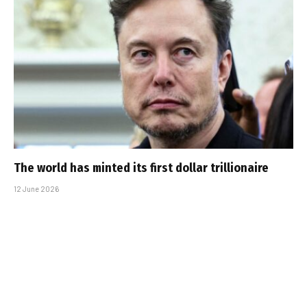
The world has minted its first dollar trillionaire
12 June 2026