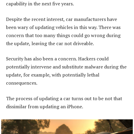
capability in the next five years.
Despite the recent interest, car manufacturers have
been wary of updating vehicles in this way. There was
concern that too many things could go wrong during
the update, leaving the car not driveable.
Security has also been a concern. Hackers could
potentially intervene and substitute malware during the
update, for example, with potentially lethal
consequences.
The process of updating a car turns out to be not that
dissimilar from updating an iPhone.