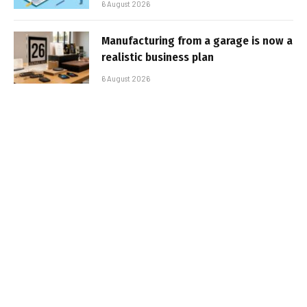
6 August 2026
Manufacturing from a garage is now a
realistic business plan
6 August 2026