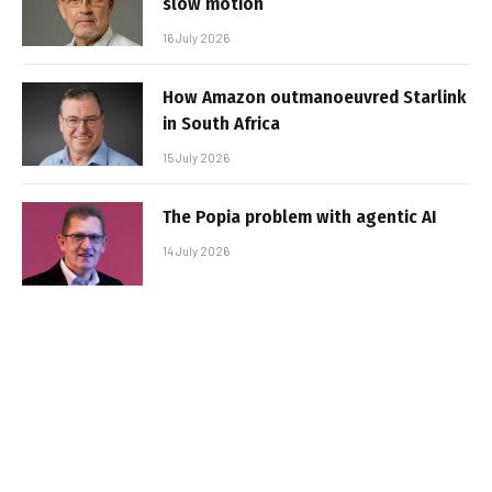
slow motion
16 July 2026
How Amazon outmanoeuvred Starlink
in South Africa
15 July 2026
The Popia problem with agentic AI
14 July 2026