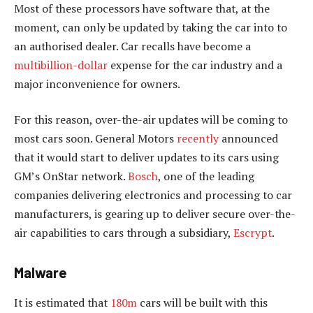
Most of these processors have software that, at the
moment, can only be updated by taking the car into to
an authorised dealer. Car recalls have become a
multibillion-dollar
expense for the car industry and a
major inconvenience for owners.
For this reason, over-the-air updates will be coming to
most cars soon. General Motors
recently
announced
that it would start to deliver updates to its cars using
GM’s OnStar network.
Bosch
, one of the leading
companies delivering electronics and processing to car
manufacturers, is gearing up to deliver secure over-the-
air capabilities to cars through a subsidiary,
Escrypt
.
Malware
It is estimated that
180m
cars will be built with this