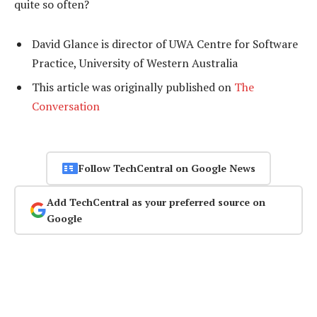
quite so often?
David Glance is director of UWA Centre for Software
Practice, University of Western Australia
This article was originally published on
The
Conversation
Follow TechCentral on Google News
Add TechCentral as your preferred source on
Google