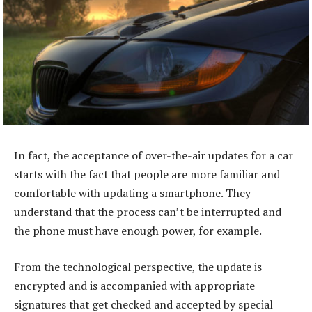
In fact, the acceptance of over-the-air updates for a car
starts with the fact that people are more familiar and
comfortable with updating a smartphone. They
understand that the process can’t be interrupted and
the phone must have enough power, for example.
From the technological perspective, the update is
encrypted and is accompanied with appropriate
signatures that get checked and accepted by special