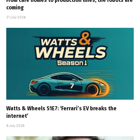
From care homes to production lines, the robots are
coming
21 July 2026
Watts & Wheels S1E7: ‘Ferrari’s EV breaks the
internet’
8 July 2026