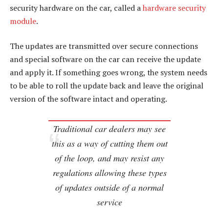
security hardware on the car, called a
hardware security
module
.
The updates are transmitted over secure connections
and special software on the car can receive the update
and apply it. If something goes wrong, the system needs
to be able to roll the update back and leave the original
version of the software intact and operating.
Traditional car dealers may see
this as a way of cutting them out
of the loop, and may resist any
regulations allowing these types
of updates outside of a normal
service