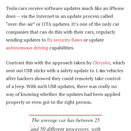
Tesla cars receive software updates much like an iPhone
does — via the Internet in an update process called
“over-the-air” or OTA updates. It’s one of the only car
companies that can do this with their cars, regularly
sending updates to
fix security flaws
or update
autonomous driving
capabilities.
Contrast this with the approach taken by
Chrysler
, which
sent out USB sticks with a safety update to 1.4m vehicles
after hackers showed they could remotely take control
of a Jeep. With such USB updates, there was really no
way of knowing whether the updates had been applied
properly or even got to the right person.
The average car has between 25
and 50 different processors, with