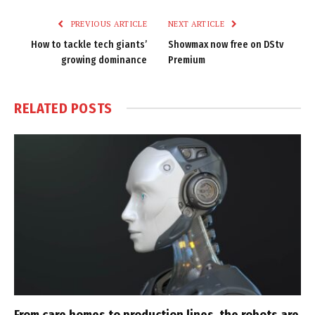
PREVIOUS ARTICLE
NEXT ARTICLE
How to tackle tech giants’
Showmax now free on DStv
growing dominance
Premium
RELATED
POSTS