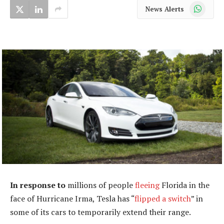
WhatsApp
News Alerts
In response to
millions of people
fleeing
Florida in the
face of Hurricane Irma, Tesla has “
flipped a switch
” in
some of its cars to temporarily extend their range.