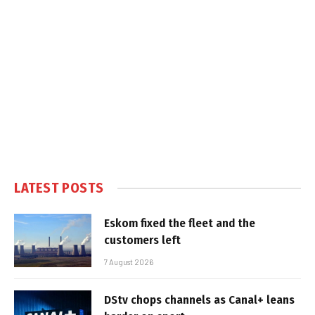
LATEST POSTS
Eskom fixed the fleet and the
customers left
7 August 2026
DStv chops channels as Canal+ leans