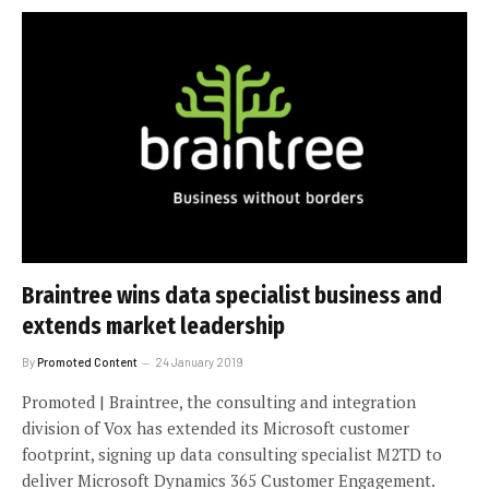
Braintree wins data specialist business and
extends market leadership
By
Promoted Content
24 January 2019
Promoted | Braintree, the consulting and integration
division of Vox has extended its Microsoft customer
footprint, signing up data consulting specialist M2TD to
deliver Microsoft Dynamics 365 Customer Engagement.