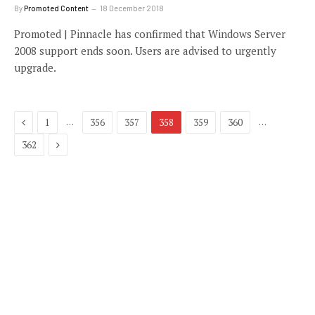
By
Promoted Content
18 December 2018
Promoted | Pinnacle has confirmed that Windows Server
2008 support ends soon. Users are advised to urgently
upgrade.
Previous
…
…
1
356
357
358
359
360
Next
362