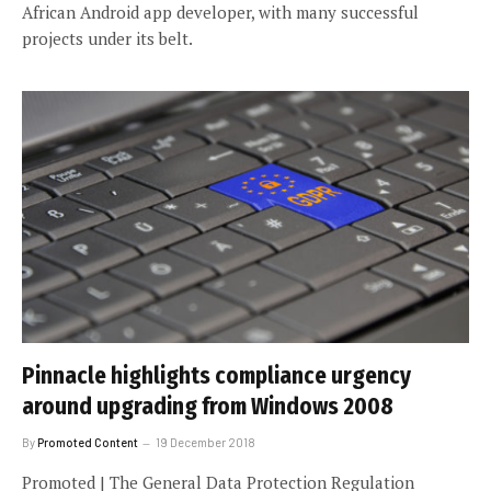
African Android app developer, with many successful
projects under its belt.
Pinnacle highlights compliance urgency
around upgrading from Windows 2008
By
Promoted Content
19 December 2018
Promoted | The General Data Protection Regulation