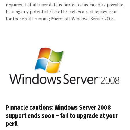
requires that all user data is protected as much as possible,
leaving any potential risk of breaches a real legacy issue
for those still running Microsoft Windows Server 2008.
Pinnacle cautions: Windows Server 2008
support ends soon – fail to upgrade at your
peril