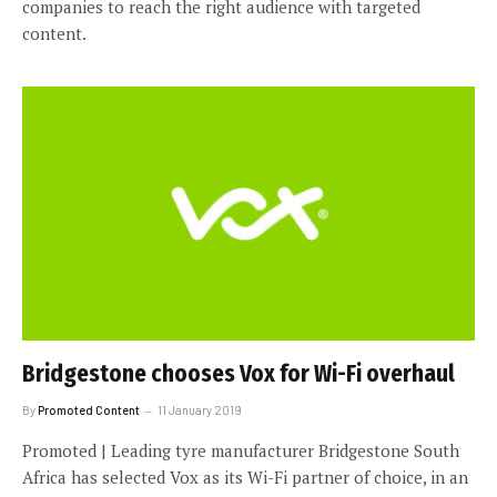
companies to reach the right audience with targeted
content.
Bridgestone chooses Vox for Wi-Fi overhaul
By
Promoted Content
11 January 2019
Promoted | Leading tyre manufacturer Bridgestone South
Africa has selected Vox as its Wi-Fi partner of choice, in an