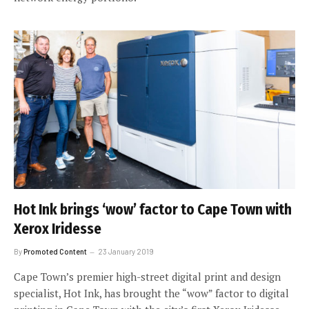
Hot Ink brings ‘wow’ factor to Cape Town with
Xerox Iridesse
By
Promoted Content
23 January 2019
Cape Town’s premier high-street digital print and design
specialist, Hot Ink, has brought the “wow” factor to digital