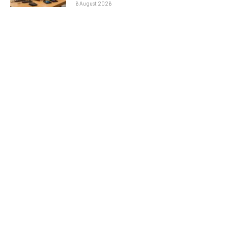
6 August 2026