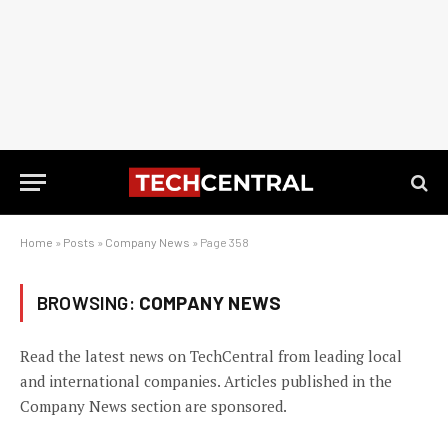
Home
»
Posts
»
Company News
»
Page 358
BROWSING:
COMPANY NEWS
Read the latest news on TechCentral from leading local
and international companies. Articles published in the
Company News section are sponsored.