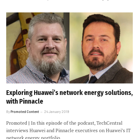
Exploring Huawei’s network energy solutions,
with Pinnacle
By
Promoted Content
24 January 2019
Promoted | In this episode of the podcast, TechCentral
interviews Huawei and Pinnacle executives on Huawei’s IT
network energy portfolio.