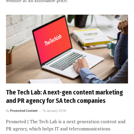
website at an affordable price.
The Tech Lab: A next-gen content marketing
and PR agency for SA tech companies
By
Promoted Content
15 January 2019
Promoted | The Tech Lab is a next generation content and
PR agency, which helps IT and telecommunications