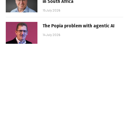
in South Africa
15 July 2026
The Popia problem with agentic AI
14 July 2026