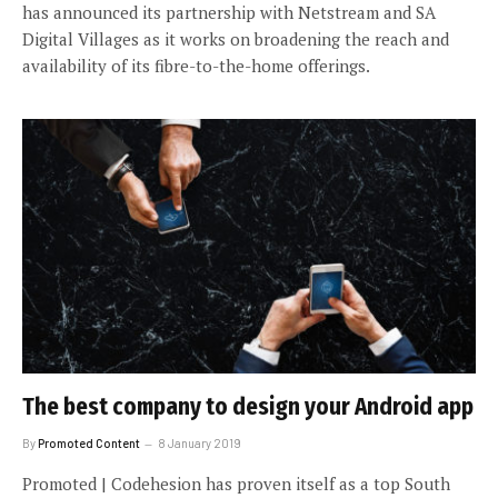
has announced its partnership with Netstream and SA
Digital Villages as it works on broadening the reach and
availability of its fibre-to-the-home offerings.
The best company to design your Android app
By
Promoted Content
8 January 2019
Promoted | Codehesion has proven itself as a top South