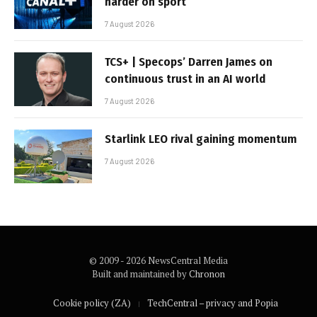
harder on sport
7 August 2026
TCS+ | Specops’ Darren James on
continuous trust in an AI world
7 August 2026
Starlink LEO rival gaining momentum
7 August 2026
© 2009 - 2026 NewsCentral Media
Built and maintained by
Chronon
Cookie policy (ZA)
TechCentral – privacy and Popia