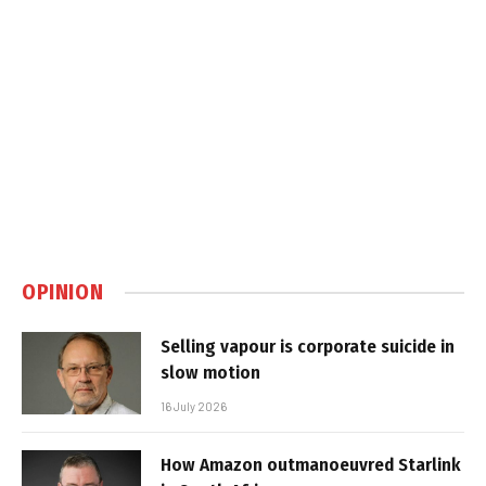
OPINION
Selling vapour is corporate suicide in
slow motion
16 July 2026
How Amazon outmanoeuvred Starlink