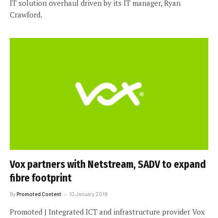
IT solution overhaul driven by its IT manager, Ryan
Crawford.
Vox partners with Netstream, SADV to expand
fibre footprint
By
Promoted Content
10 January 2019
Promoted | Integrated ICT and infrastructure provider Vox