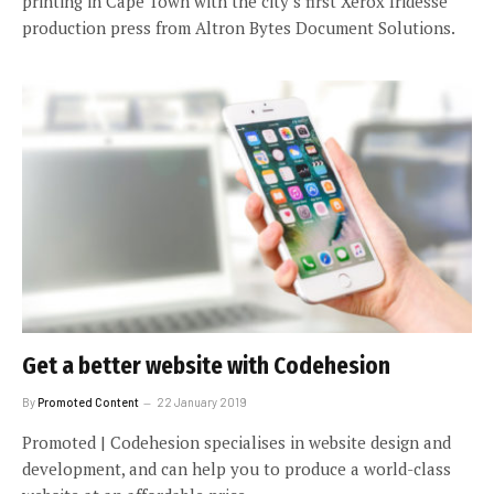
printing in Cape Town with the city’s first Xerox Iridesse
production press from Altron Bytes Document Solutions.
Get a better website with Codehesion
By
Promoted Content
22 January 2019
Promoted | Codehesion specialises in website design and
development, and can help you to produce a world-class