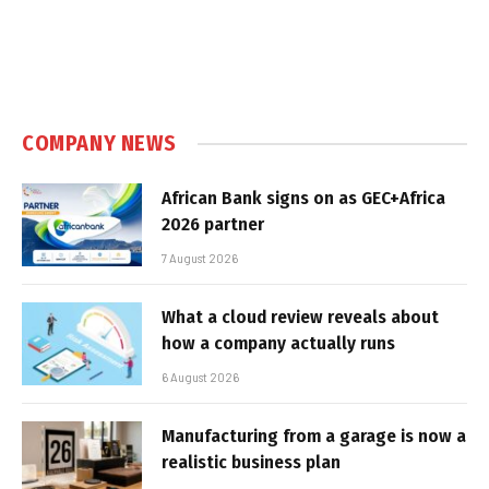
COMPANY NEWS
African Bank signs on as GEC+Africa
2026 partner
7 August 2026
What a cloud review reveals about
how a company actually runs
6 August 2026
Manufacturing from a garage is now a
realistic business plan