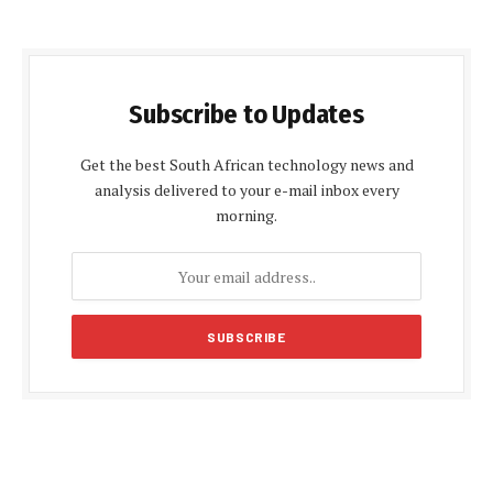
Subscribe to Updates
Get the best South African technology news and
analysis delivered to your e-mail inbox every
morning.