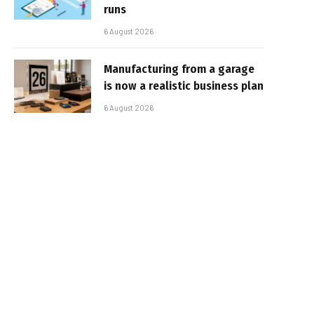
runs
6 August 2026
Manufacturing from a garage
is now a realistic business plan
6 August 2026