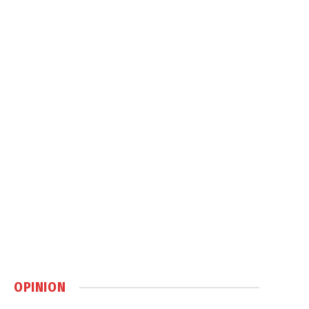
OPINION