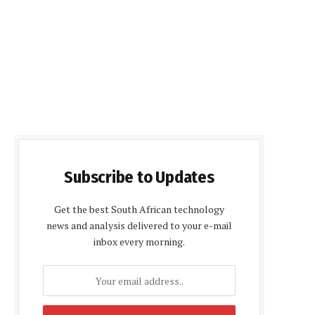
Subscribe to Updates
Get the best South African technology
news and analysis delivered to your e-mail
inbox every morning.