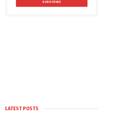
LATEST POSTS