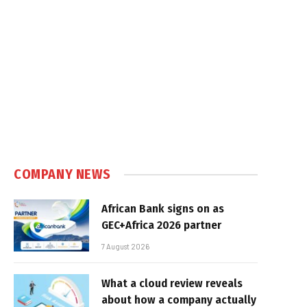
COMPANY NEWS
African Bank signs on as
GEC+Africa 2026 partner
7 August 2026
What a cloud review reveals
about how a company actually