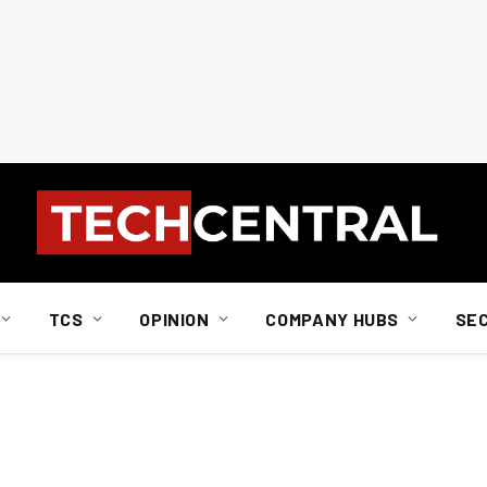
TCS
OPINION
COMPANY HUBS
SE