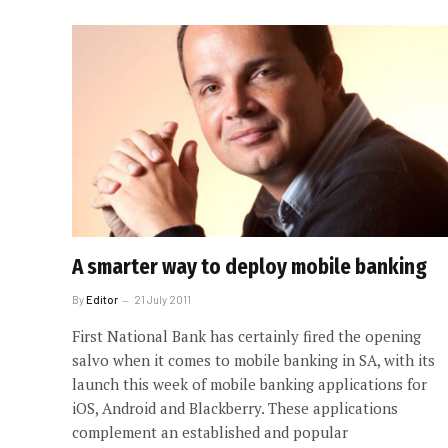
A smarter way to deploy mobile banking
By
Editor
21 July 2011
First National Bank has certainly fired the opening
salvo when it comes to mobile banking in SA, with its
launch this week of mobile banking applications for
iOS, Android and Blackberry. These applications
complement an established and popular