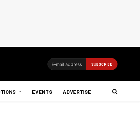
CTIONS
EVENTS
ADVERTISE