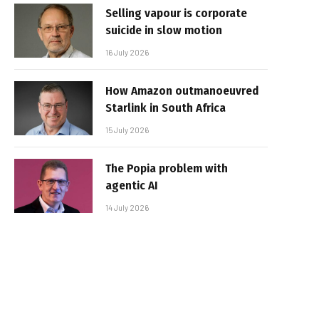
Selling vapour is corporate
suicide in slow motion
16 July 2026
How Amazon outmanoeuvred
Starlink in South Africa
15 July 2026
The Popia problem with
agentic AI
14 July 2026