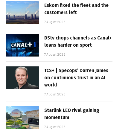
Eskom fixed the fleet and the
customers left
7 August 2026
DStv chops channels as Canal+
leans harder on sport
7 August 2026
TCS+ | Specops’ Darren James
on continuous trust in an AI
world
7 August 2026
Starlink LEO rival gaining
momentum
7 August 2026