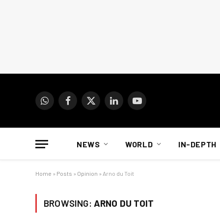
WhatsApp
Facebook
X
LinkedIn
YouTube
(Twitter)
NEWS
WORLD
IN-DEPTH
Home
»
Posts
»
Opinion
»
Arno du Toit
BROWSING:
ARNO DU TOIT