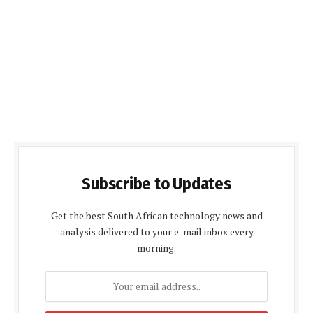
Subscribe to Updates
Get the best South African technology news and
analysis delivered to your e-mail inbox every
morning.