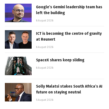
Google’s Gemini leadership team has
left the building
6 August 2026
ICT is becoming the centre of gravity
at Reunert
6 August 2026
SpaceX shares keep sliding
6 August 2026
Solly Malatsi stakes South Africa’s AI
future on staying neutral
5 August 2026