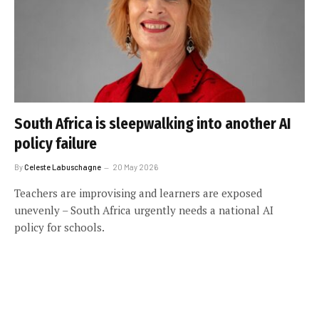
South Africa is sleepwalking into another AI
policy failure
By
Celeste Labuschagne
20 May 2026
Teachers are improvising and learners are exposed
unevenly – South Africa urgently needs a national AI
policy for schools.