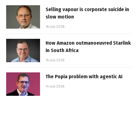
Selling vapour is corporate suicide in
slow motion
16 July 2026
How Amazon outmanoeuvred Starlink
in South Africa
15 July 2026
The Popia problem with agentic AI
14 July 2026