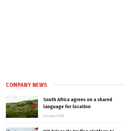
COMPANY NEWS
South Africa agrees on a shared
language for location
5 August 2026