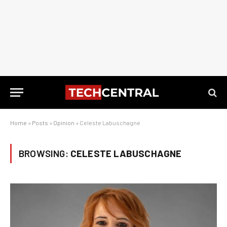
Home
»
Posts
»
Opinion
»
Celeste Labuschagne
BROWSING:
CELESTE LABUSCHAGNE