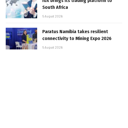
IUX brings its trading platform to
South Africa
5 August 2026
Paratus Namibia takes resilient
connectivity to Mining Expo 2026
5 August 2026