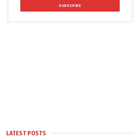
LATEST POSTS