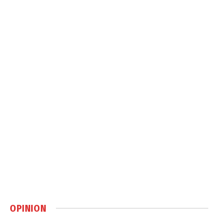
OPINION