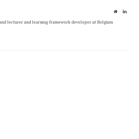
Website
Linked
and lecturer and learning framework developer at Belgium