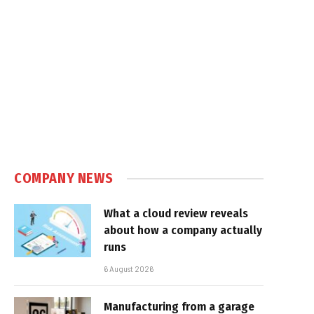
In
COMPANY NEWS
What a cloud review reveals
about how a company actually
runs
6 August 2026
Manufacturing from a garage