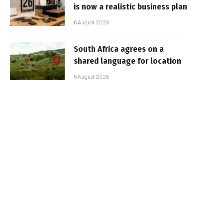
is now a realistic business plan
6 August 2026
South Africa agrees on a
shared language for location
5 August 2026