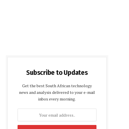
Subscribe to Updates
Get the best South African technology
news and analysis delivered to your e-mail
inbox every morning.