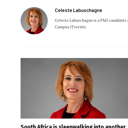
Celeste Labuschagne
Celeste Labuschagne is a PhD candidate 
Campus iTversity.
South Africa is sleepwalking into another