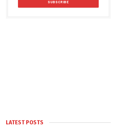
LATEST POSTS