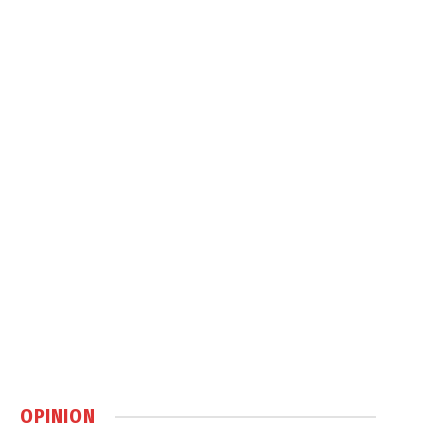
OPINION