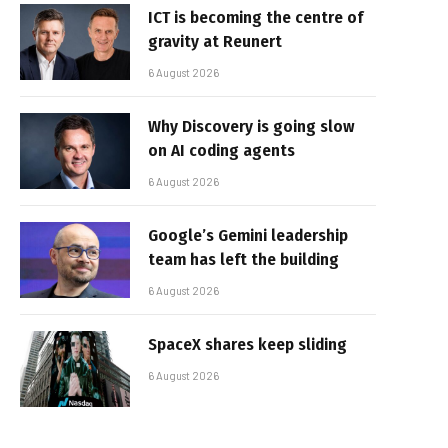
ICT is becoming the centre of
gravity at Reunert
6 August 2026
Why Discovery is going slow
on AI coding agents
6 August 2026
Google’s Gemini leadership
team has left the building
6 August 2026
SpaceX shares keep sliding
6 August 2026