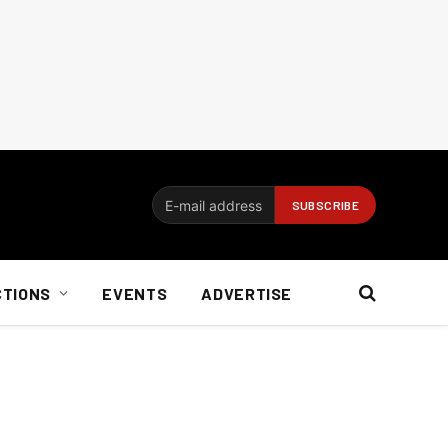
CTIONS
EVENTS
ADVERTISE