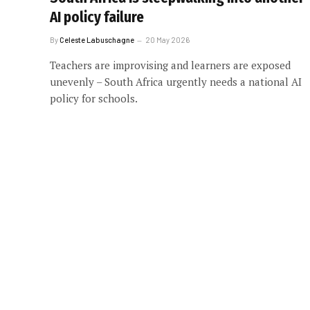
AI policy failure
By
Celeste Labuschagne
20 May 2026
Teachers are improvising and learners are exposed
unevenly – South Africa urgently needs a national AI
policy for schools.