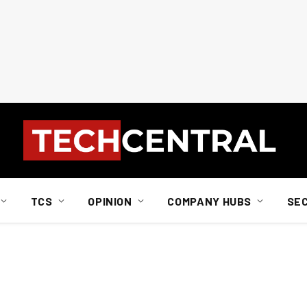
TCS
OPINION
COMPANY HUBS
SE