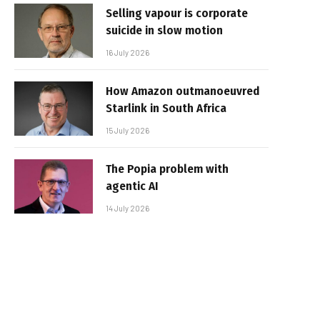
Selling vapour is corporate
suicide in slow motion
16 July 2026
How Amazon outmanoeuvred
Starlink in South Africa
15 July 2026
The Popia problem with
agentic AI
14 July 2026