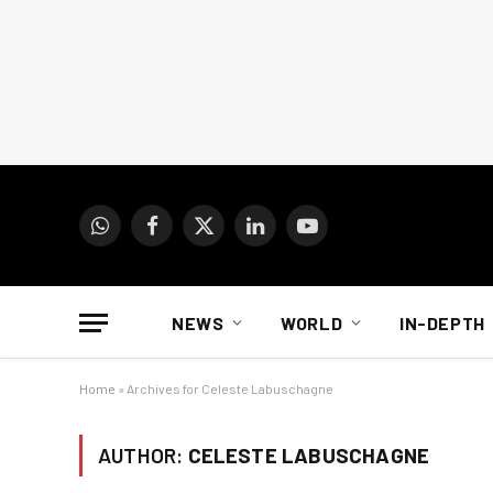
WhatsApp
Facebook
X
LinkedIn
YouTube
(Twitter)
NEWS
WORLD
IN-DEPTH
Home
»
Archives for Celeste Labuschagne
AUTHOR:
CELESTE LABUSCHAGNE