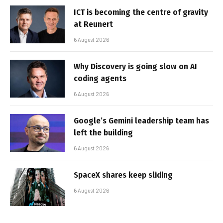
ICT is becoming the centre of gravity
at Reunert
6 August 2026
Why Discovery is going slow on AI
coding agents
6 August 2026
Google’s Gemini leadership team has
left the building
6 August 2026
SpaceX shares keep sliding
6 August 2026