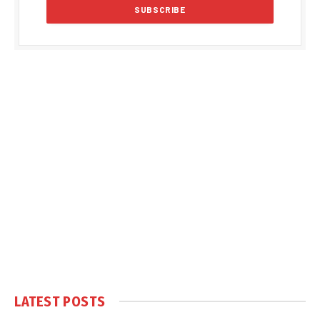
LATEST POSTS