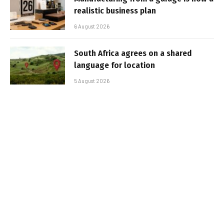
realistic business plan
6 August 2026
South Africa agrees on a shared
language for location
5 August 2026