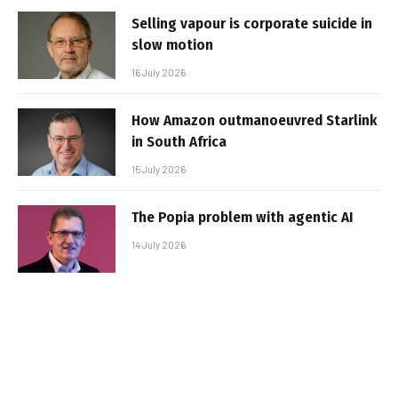
Selling vapour is corporate suicide in
slow motion
16 July 2026
How Amazon outmanoeuvred Starlink
in South Africa
15 July 2026
The Popia problem with agentic AI
14 July 2026