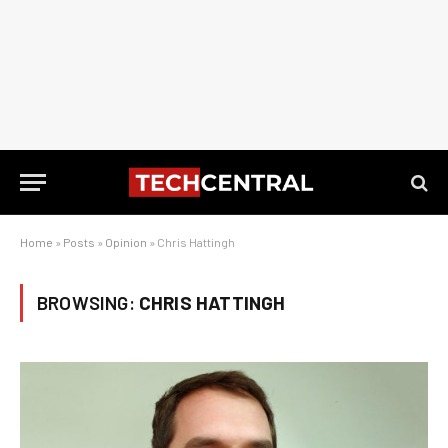
Home
»
Posts
»
Opinion
»
Chris Hattingh
BROWSING:
CHRIS HATTINGH