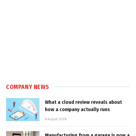
COMPANY NEWS
What a cloud review reveals about
how a company actually runs
6 August 2026
Manufacturing from a garage is now a