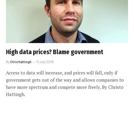
High data prices? Blame government
By
Chris Hattingh
17 July 2019
Access to data will increase, and prices will fall, only if
government gets out of the way and allows companies to
have more spectrum and compete more freely. By Christo
Hattingh.