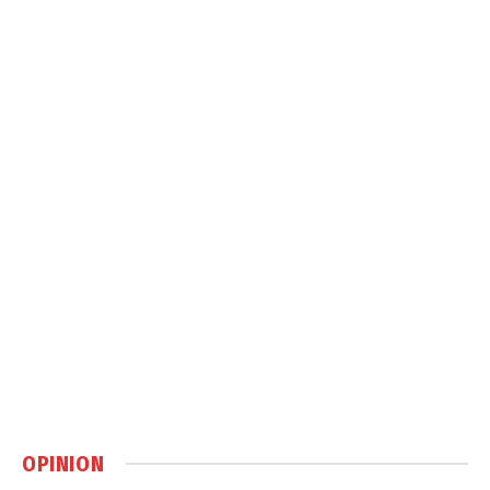
OPINION