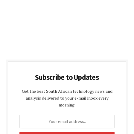
Subscribe to Updates
Get the best South African technology news and
analysis delivered to your e-mail inbox every
morning.