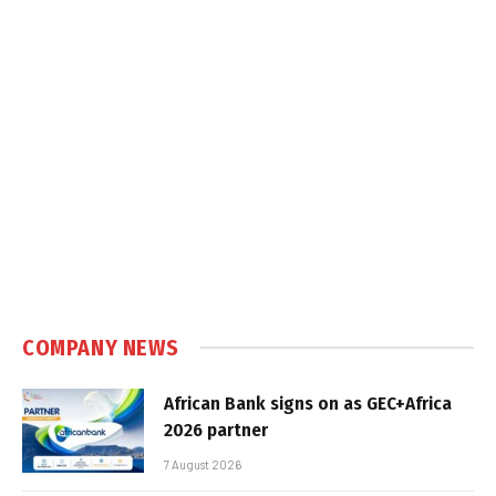
COMPANY NEWS
African Bank signs on as GEC+Africa
2026 partner
7 August 2026