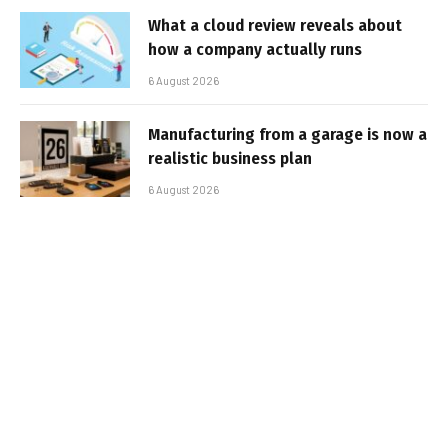
What a cloud review reveals about
how a company actually runs
6 August 2026
Manufacturing from a garage is now a
realistic business plan
6 August 2026