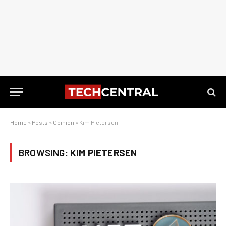
Home
»
Posts
»
Opinion
»
Kim Pietersen
BROWSING:
KIM PIETERSEN