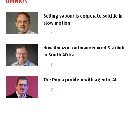
OPINION
Selling vapour is corporate suicide in
slow motion
16 July 2026
How Amazon outmanoeuvred Starlink
in South Africa
15 July 2026
The Popia problem with agentic AI
14 July 2026