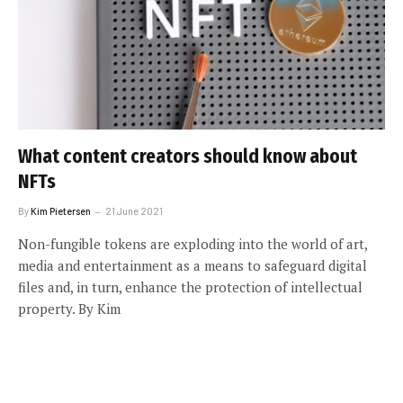
What content creators should know about
NFTs
By
Kim Pietersen
21 June 2021
Non-fungible tokens are exploding into the world of art,
media and entertainment as a means to safeguard digital
files and, in turn, enhance the protection of intellectual
property. By Kim