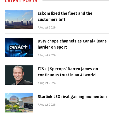
LATEST POSTS
Eskom fixed the fleet and the
customers left
7 August 2026
DStv chops channels as Canal+ leans
harder on sport
7 August 2026
TCS+ | Specops’ Darren James on
continuous trust in an AI world
7 August 2026
Starlink LEO rival gaining momentum
7 August 2026