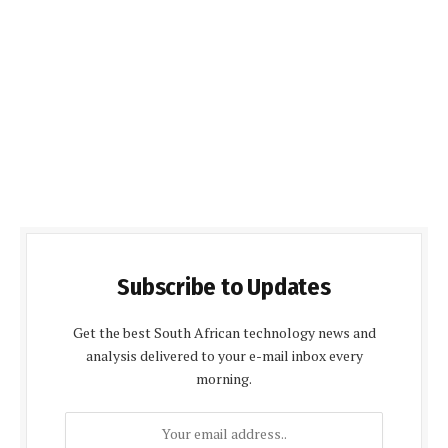
Subscribe to Updates
Get the best South African technology news and
analysis delivered to your e-mail inbox every
morning.