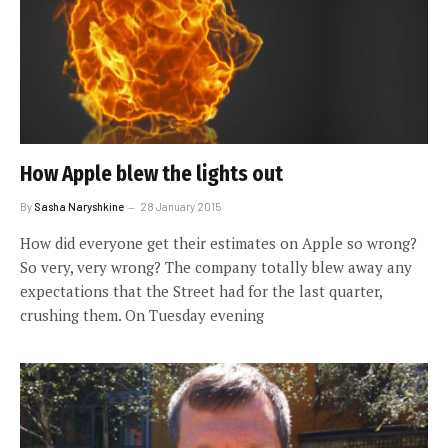
How Apple blew the lights out
By
Sasha Naryshkine
28 January 2015
How did everyone get their estimates on Apple so wrong?
So very, very wrong? The company totally blew away any
expectations that the Street had for the last quarter,
crushing them. On Tuesday evening