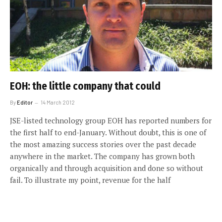
EOH: the little company that could
By
Editor
14 March 2012
JSE-listed technology group EOH has reported numbers for
the first half to end-January. Without doubt, this is one of
the most amazing success stories over the past decade
anywhere in the market. The company has grown both
organically and through acquisition and done so without
fail. To illustrate my point, revenue for the half