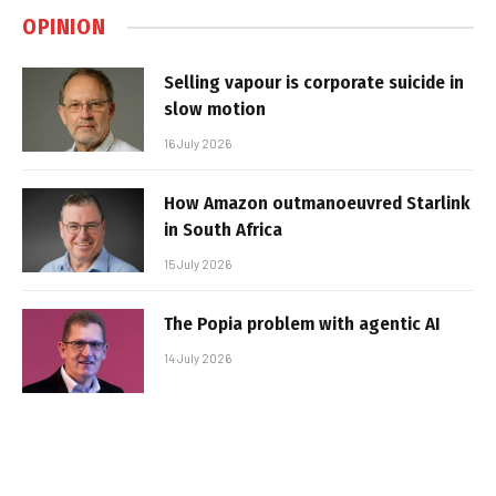
OPINION
Selling vapour is corporate suicide in
slow motion
16 July 2026
How Amazon outmanoeuvred Starlink
in South Africa
15 July 2026
The Popia problem with agentic AI
14 July 2026