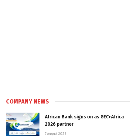
COMPANY NEWS
African Bank signs on as GEC+Africa
2026 partner
7 August 2026