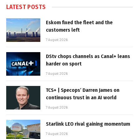
LATEST POSTS
Eskom fixed the fleet and the
customers left
7 August 2026
DStv chops channels as Canal+ leans
harder on sport
7 August 2026
TCS+ | Specops’ Darren James on
continuous trust in an AI world
7 August 2026
Starlink LEO rival gaining momentum
7 August 2026