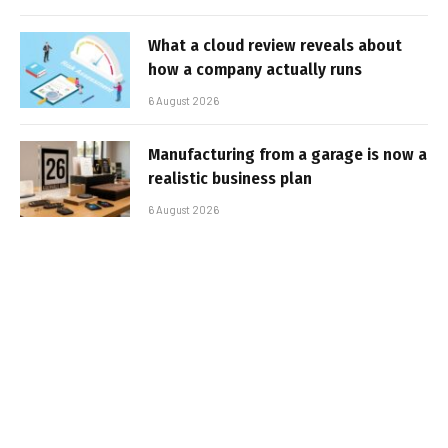
What a cloud review reveals about
how a company actually runs
6 August 2026
Manufacturing from a garage is now a
realistic business plan
6 August 2026