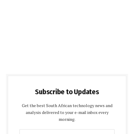
Subscribe to Updates
Get the best South African technology news and
analysis delivered to your e-mail inbox every
morning.