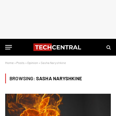
Home
»
Posts
»
Opinion
»
Sasha Naryshkine
BROWSING:
SASHA NARYSHKINE