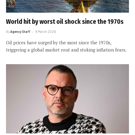
World hit by worst oil shock since the 1970s
By
Agency Staff
9 March 2026
Oil prices have surged by the most since the 1970s,
triggering a global market rout and stoking inflation fears.