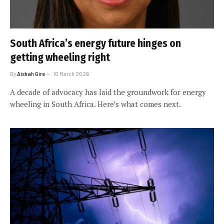
South Africa’s energy future hinges on
getting wheeling right
By
Aishah Gire
10 March 2026
A decade of advocacy has laid the groundwork for energy
wheeling in South Africa. Here’s what comes next.