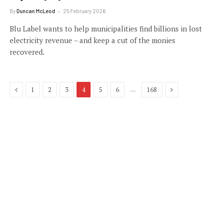
By
Duncan McLeod
25 February 2026
Blu Label wants to help municipalities find billions in lost
electricity revenue – and keep a cut of the monies
recovered.
Previous
Next
…
1
2
3
4
5
6
168