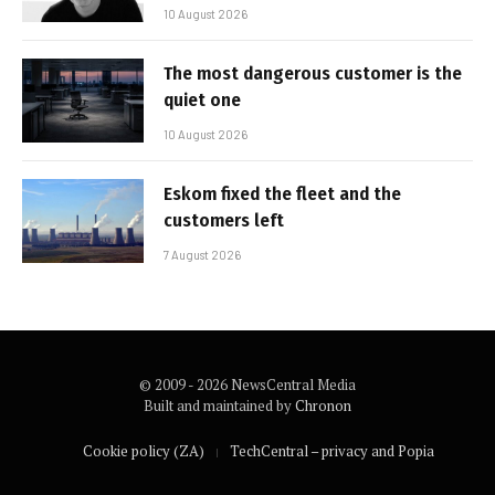
10 August 2026
The most dangerous customer is the
quiet one
10 August 2026
Eskom fixed the fleet and the
customers left
7 August 2026
© 2009 - 2026 NewsCentral Media
Built and maintained by
Chronon
Cookie policy (ZA)
TechCentral – privacy and Popia