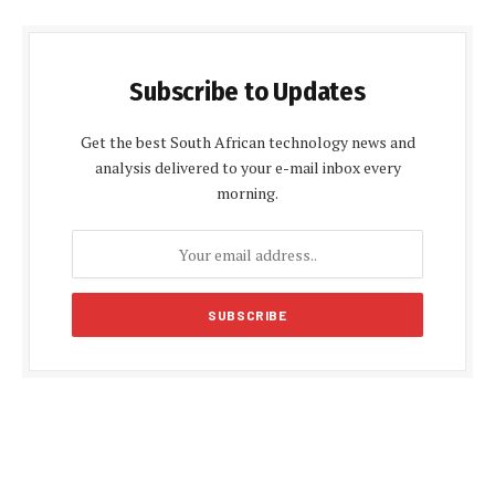
Subscribe to Updates
Get the best South African technology news and
analysis delivered to your e-mail inbox every
morning.