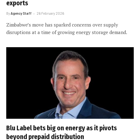
exports
By
Agency Staff
26 February 2026
Zimbabwe’s move has sparked concerns over supply
disruptions at a time of growing energy storage demand.
Blu Label bets big on energy as it pivots
beyond prepaid distribution