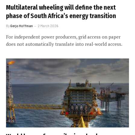
Multilateral wheeling will define the next
phase of South Africa’s energy transition
By
Gerjo Hoffman
2 March 2026
For independent power producers, grid access on paper
does not automatically translate into real-world access.