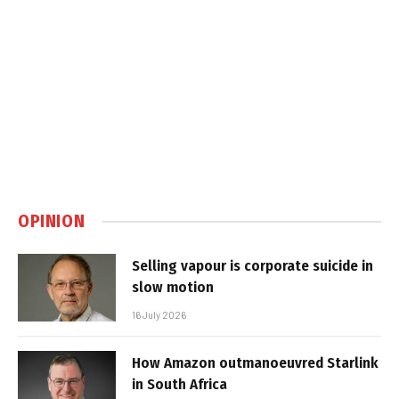
OPINION
Selling vapour is corporate suicide in
slow motion
16 July 2026
How Amazon outmanoeuvred Starlink
in South Africa