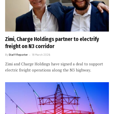
Zimi, Charge Holdings partner to electrify
freight on N3 corridor
By
Staff Reporter
18 March 2026
Zimi and Charge Holdings have signed a deal to support
electric freight operations along the N3 highway.