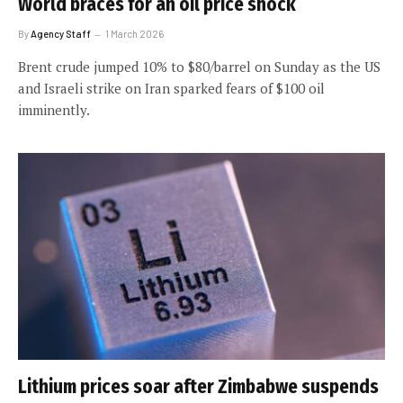
World braces for an oil price shock
By
Agency Staff
1 March 2026
Brent crude jumped 10% to $80/barrel on Sunday as the US
and Israeli strike on Iran sparked fears of $100 oil
imminently.
Lithium prices soar after Zimbabwe suspends