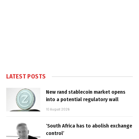
LATEST POSTS
New rand stablecoin market opens
into a potential regulatory wall
10 August 2026
‘South Africa has to abolish exchange
control’