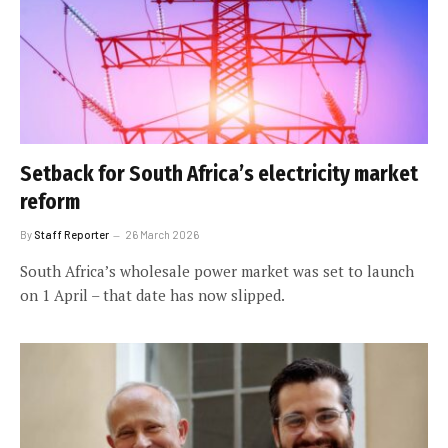
Setback for South Africa’s electricity market
reform
By
Staff Reporter
26 March 2026
South Africa’s wholesale power market was set to launch
on 1 April – that date has now slipped.