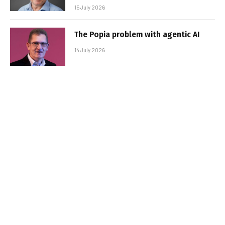
15 July 2026
The Popia problem with agentic AI
14 July 2026