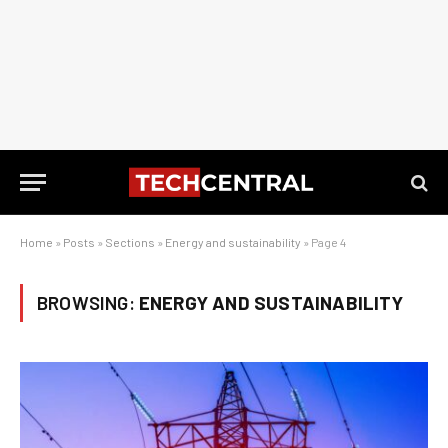
Home
»
Posts
»
Sections
»
Energy and sustainability
»
Page 4
BROWSING:
ENERGY AND SUSTAINABILITY