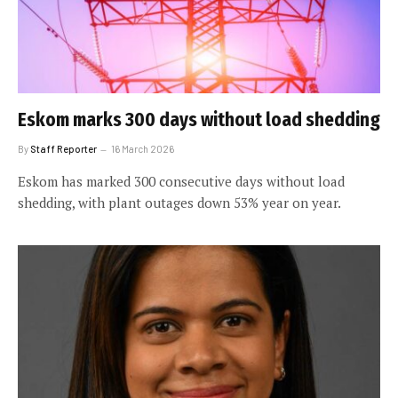
Eskom marks 300 days without load shedding
By
Staff Reporter
16 March 2026
Eskom has marked 300 consecutive days without load
shedding, with plant outages down 53% year on year.