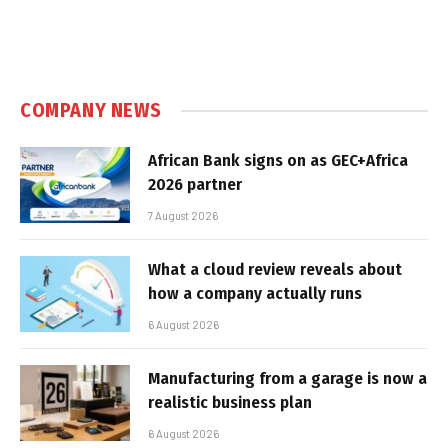
COMPANY NEWS
African Bank signs on as GEC+Africa
2026 partner
7 August 2026
What a cloud review reveals about
how a company actually runs
6 August 2026
Manufacturing from a garage is now a
realistic business plan
6 August 2026