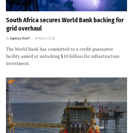
South Africa secures World Bank backing for
grid overhaul
By
Agency Staff
9 March 2026
The World Bank has committed to a credit guarantee
facility aimed at unlocking $10-billion for infrastructure
investment.