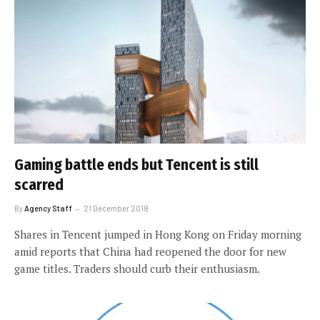
Gaming battle ends but Tencent is still
scarred
By
Agency Staff
21 December 2018
Shares in Tencent jumped in Hong Kong on Friday morning
amid reports that China had reopened the door for new
game titles. Traders should curb their enthusiasm.