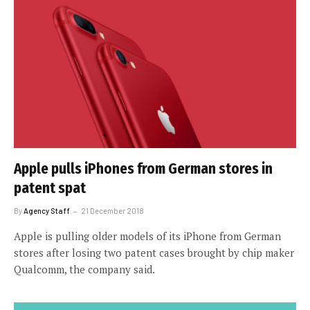
Apple pulls iPhones from German stores in
patent spat
By
Agency Staff
21 December 2018
Apple is pulling older models of its iPhone from German
stores after losing two patent cases brought by chip maker
Qualcomm, the company said.