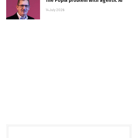
The Popia problem with agentic AI
14 July 2026