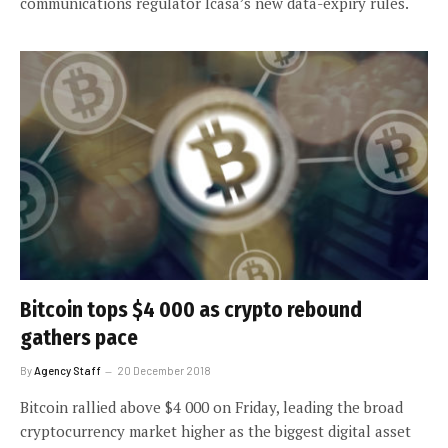
communications regulator Icasa’s new data-expiry rules.
Bitcoin tops $4 000 as crypto rebound
gathers pace
By
Agency Staff
20 December 2018
Bitcoin rallied above $4 000 on Friday, leading the broad
cryptocurrency market higher as the biggest digital asset