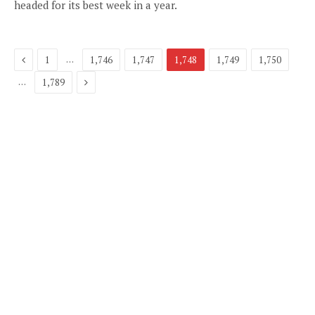
headed for its best week in a year.
Previous
…
1
1,746
1,747
1,748
1,749
1,750
Next
…
1,789