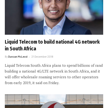
Liquid Telecom to build national 4G network
in South Africa
By
Duncan McLeod
21 December 2018
Liquid Telecom South Africa plans to spend billions of rand
building a national 4G/LTE network in South Africa, and it
will offer wholesale roaming services to other operators
from early 2019, it said on Friday.