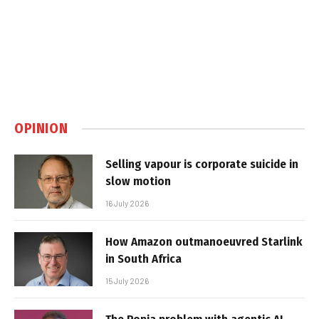
OPINION
Selling vapour is corporate suicide in
slow motion
16 July 2026
How Amazon outmanoeuvred Starlink
in South Africa
15 July 2026