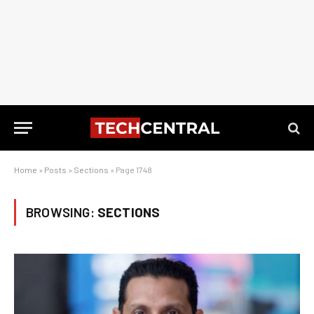
Home
»
Posts
»
Sections
»
Page 1748
BROWSING:
SECTIONS