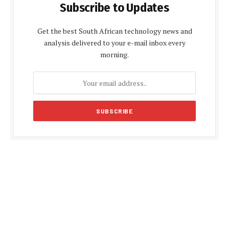
Subscribe to Updates
Get the best South African technology news and
analysis delivered to your e-mail inbox every
morning.