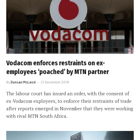
Vodacom enforces restraints on ex-
employees ‘poached’ by MTN partner
By
Duncan McLeod
21 December 2018
The labour court has issued an order, with the consent of
ex-Vodacom exployees, to enforce their restraints of trade
after reports emerged in November that they were working
with rival MTN South Africa.