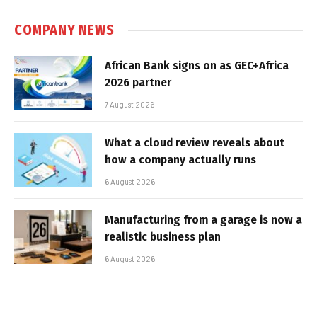
COMPANY NEWS
African Bank signs on as GEC+Africa
2026 partner
7 August 2026
What a cloud review reveals about
how a company actually runs
6 August 2026
Manufacturing from a garage is now a
realistic business plan
6 August 2026