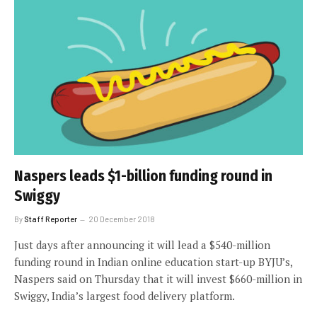
Naspers leads $1-billion funding round in
Swiggy
By
Staff Reporter
20 December 2018
Just days after announcing it will lead a $540-million
funding round in Indian online education start-up BYJU’s,
Naspers said on Thursday that it will invest $660-million in
Swiggy, India’s largest food delivery platform.