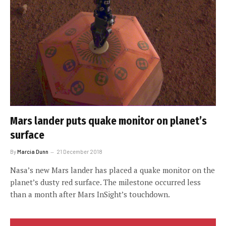
Mars lander puts quake monitor on planet’s
surface
By
Marcia Dunn
21 December 2018
Nasa’s new Mars lander has placed a quake monitor on the
planet’s dusty red surface. The milestone occurred less
than a month after Mars InSight’s touchdown.