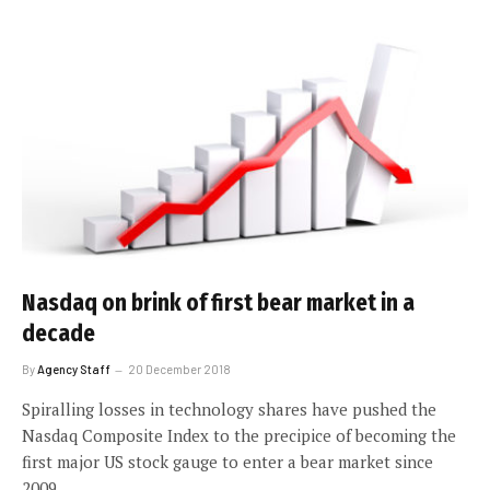
Nasdaq on brink of first bear market in a
decade
By
Agency Staff
20 December 2018
Spiralling losses in technology shares have pushed the
Nasdaq Composite Index to the precipice of becoming the
first major US stock gauge to enter a bear market since
2009.