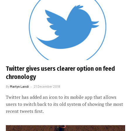
Twitter gives users clearer option on feed
chronology
By
Martyn Landi
21 December 2018
Twitter has added an icon to its mobile app that allows
users to switch back to its old system of showing the most
recent tweets first.