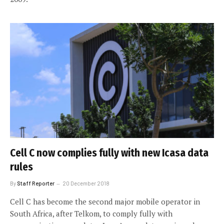
Cell C now complies fully with new Icasa data
rules
By
Staff Reporter
20 December 2018
Cell C has become the second major mobile operator in
South Africa, after Telkom, to comply fully with