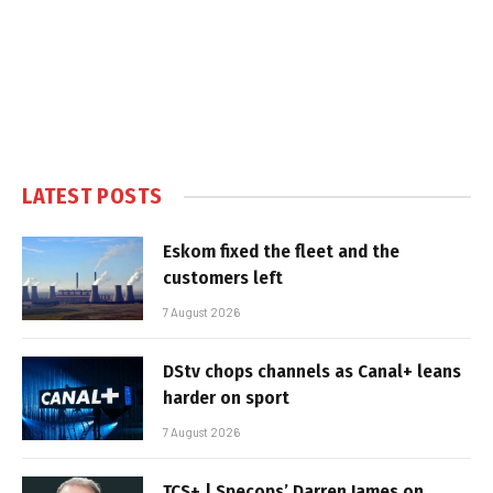
LATEST POSTS
Eskom fixed the fleet and the
customers left
7 August 2026
DStv chops channels as Canal+ leans
harder on sport
7 August 2026
TCS+ | Specops’ Darren James on