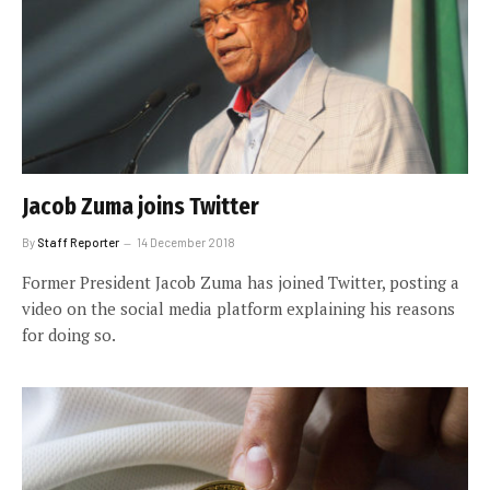
Jacob Zuma joins Twitter
By
Staff Reporter
14 December 2018
Former President Jacob Zuma has joined Twitter, posting a
video on the social media platform explaining his reasons
for doing so.