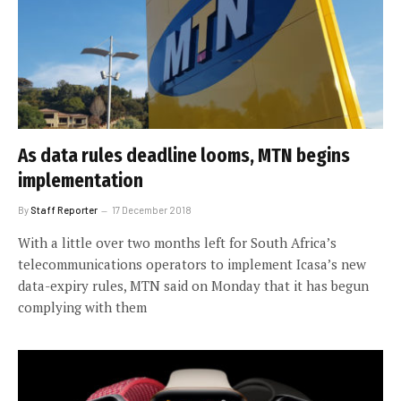
As data rules deadline looms, MTN begins
implementation
By
Staff Reporter
17 December 2018
With a little over two months left for South Africa’s
telecommunications operators to implement Icasa’s new
data-expiry rules, MTN said on Monday that it has begun
complying with them