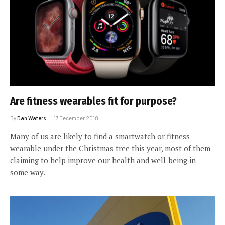
Are fitness wearables fit for purpose?
By
Dan Waters
17 December 2018
Many of us are likely to find a smartwatch or fitness
wearable under the Christmas tree this year, most of them
claiming to help improve our health and well-being in
some way.