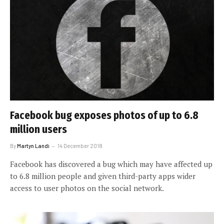
Facebook bug exposes photos of up to 6.8
million users
By
Martyn Landi
14 December 2018
Facebook has discovered a bug which may have affected up
to 6.8 million people and given third-party apps wider
access to user photos on the social network.