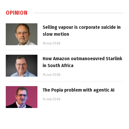
OPINION
Selling vapour is corporate suicide in
slow motion
16 July 2026
How Amazon outmanoeuvred Starlink
in South Africa
15 July 2026
The Popia problem with agentic AI
14 July 2026