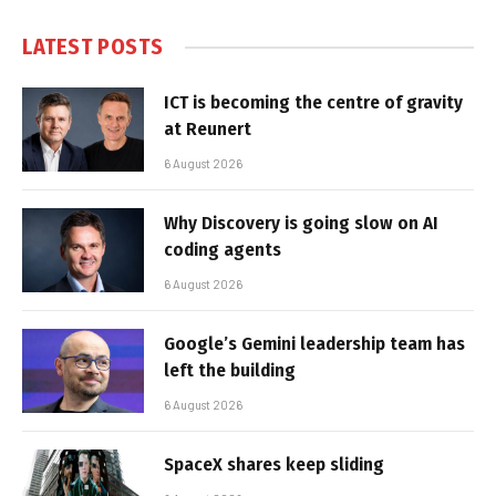
LATEST POSTS
ICT is becoming the centre of gravity
at Reunert
6 August 2026
Why Discovery is going slow on AI
coding agents
6 August 2026
Google’s Gemini leadership team has
left the building
6 August 2026
SpaceX shares keep sliding