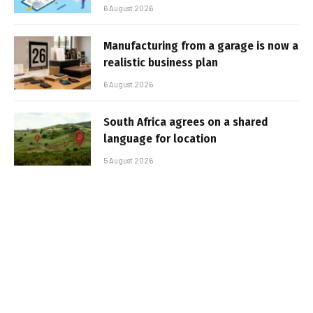
6 August 2026
Manufacturing from a garage is now a
realistic business plan
6 August 2026
South Africa agrees on a shared
language for location
5 August 2026