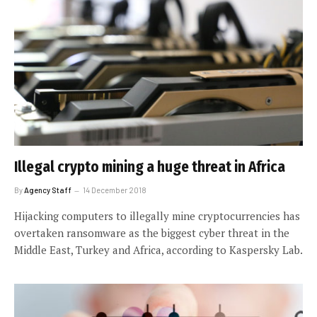
Illegal crypto mining a huge threat in Africa
By
Agency Staff
14 December 2018
Hijacking computers to illegally mine cryptocurrencies has
overtaken ransomware as the biggest cyber threat in the
Middle East, Turkey and Africa, according to Kaspersky Lab.