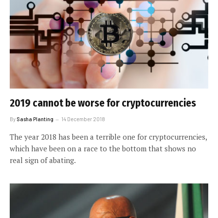
2019 cannot be worse for cryptocurrencies
By
Sasha Planting
14 December 2018
The year 2018 has been a terrible one for cryptocurrencies,
which have been on a race to the bottom that shows no
real sign of abating.