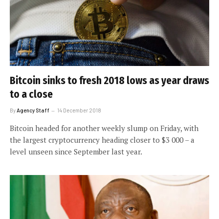
Bitcoin sinks to fresh 2018 lows as year draws
to a close
By
Agency Staff
14 December 2018
Bitcoin headed for another weekly slump on Friday, with
the largest cryptocurrency heading closer to $3 000 – a
level unseen since September last year.