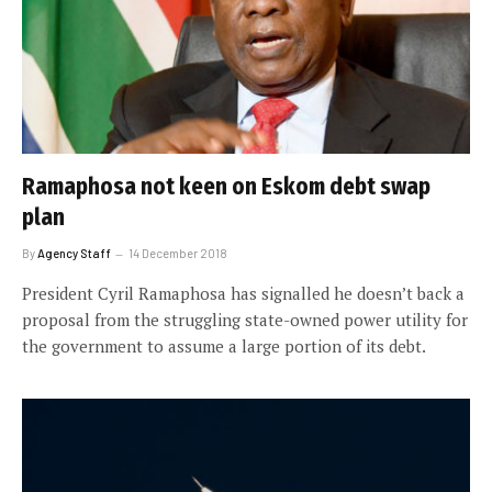
Ramaphosa not keen on Eskom debt swap
plan
By
Agency Staff
14 December 2018
President Cyril Ramaphosa has signalled he doesn’t back a
proposal from the struggling state-owned power utility for
the government to assume a large portion of its debt.