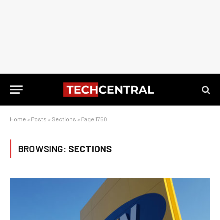
Home
»
Posts
»
Sections
»
Page 1750
BROWSING:
SECTIONS