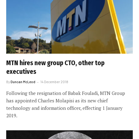
MTN hires new group CTO, other top
executives
By
Duncan McLeod
14 December 2018
Following the resignation of Babak Fouladi, MTN Group
has appointed Charles Molapisi as its new chief
technology and information officer, effecting 1 January
2019.