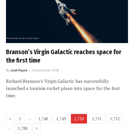
Branson’s Virgin Galactic reaches space for
the first time
By
Josh Payne
14 December 2018
Richard Branson’s Virgin Galactic has successfully
launched a tourism rocket plane into space for the first
time.
Previous
…
1
1,748
1,749
1,750
1,751
1,752
Next
…
1,788