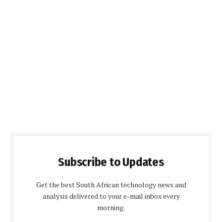
Subscribe to Updates
Get the best South African technology news and
analysis delivered to your e-mail inbox every
morning.