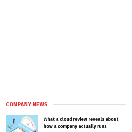
COMPANY NEWS
What a cloud review reveals about
how a company actually runs