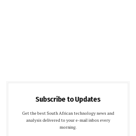
Subscribe to Updates
Get the best South African technology news and
analysis delivered to your e-mail inbox every
morning.