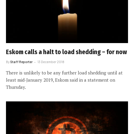
Eskom calls a halt to load shedding – for now
By
Staff Reporter
13 December 2018
There is unlikely to be any further load shedding until at
least mid-January 2019, Eskom said in a statement on
Thursday.