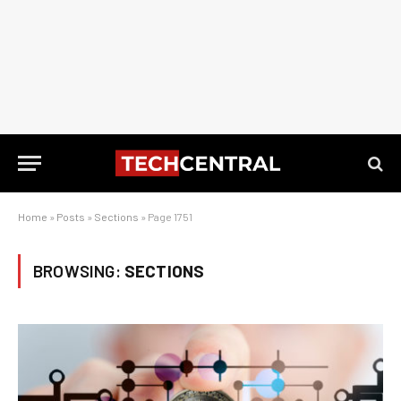
Home
»
Posts
»
Sections
»
Page 1751
BROWSING:
SECTIONS