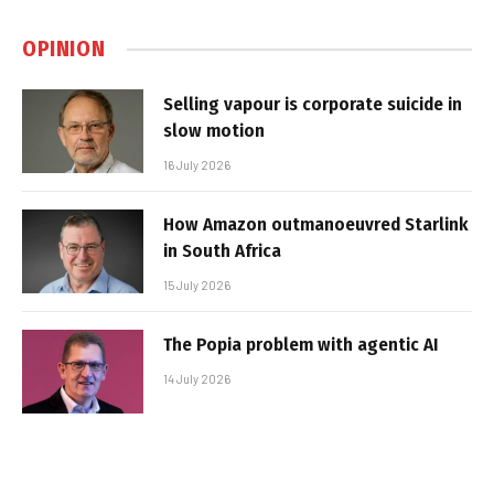
OPINION
Selling vapour is corporate suicide in
slow motion
16 July 2026
How Amazon outmanoeuvred Starlink
in South Africa
15 July 2026
The Popia problem with agentic AI
14 July 2026