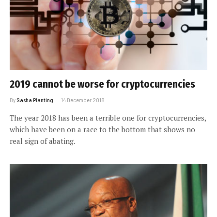
2019 cannot be worse for cryptocurrencies
By
Sasha Planting
14 December 2018
The year 2018 has been a terrible one for cryptocurrencies,
which have been on a race to the bottom that shows no
real sign of abating.