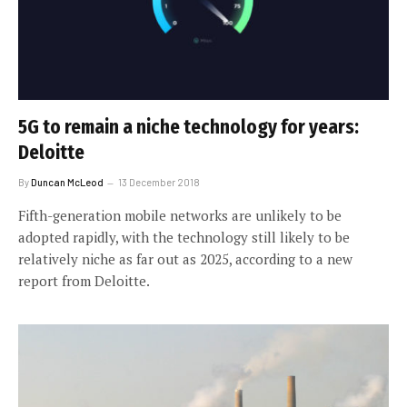
5G to remain a niche technology for years:
Deloitte
By
Duncan McLeod
13 December 2018
Fifth-generation mobile networks are unlikely to be
adopted rapidly, with the technology still likely to be
relatively niche as far out as 2025, according to a new
report from Deloitte.