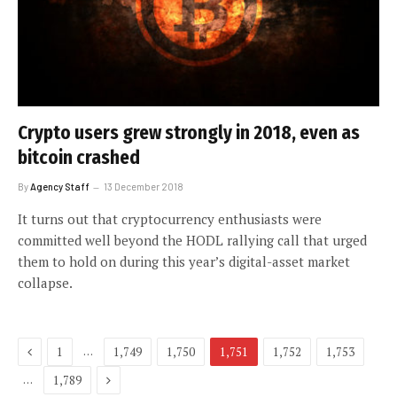
Crypto users grew strongly in 2018, even as
bitcoin crashed
By
Agency Staff
13 December 2018
It turns out that cryptocurrency enthusiasts were
committed well beyond the HODL rallying call that urged
them to hold on during this year’s digital-asset market
collapse.
Previous
…
1
1,749
1,750
1,751
1,752
1,753
Next
…
1,789