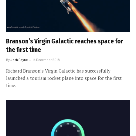
Branson’s Virgin Galactic reaches space for
the first time
By
Josh Payne
14 December 2018
Richard Branson’s Virgin Galactic has successfully
launched a tourism rocket plane into space for the first
time.