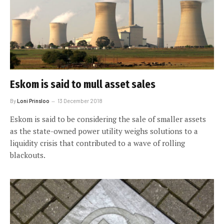
Eskom is said to mull asset sales
By
Loni Prinsloo
13 December 2018
Eskom is said to be considering the sale of smaller assets
as the state-owned power utility weighs solutions to a
liquidity crisis that contributed to a wave of rolling
blackouts.