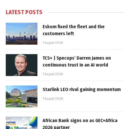
LATEST POSTS
Eskom fixed the fleet and the
customers left
7 August 2026
TCS+ | Specops’ Darren James on
continuous trust in an AI world
7 August 2026
Starlink LEO rival gaining momentum
7 August 2026
African Bank signs on as GEC+Africa
2026 partner