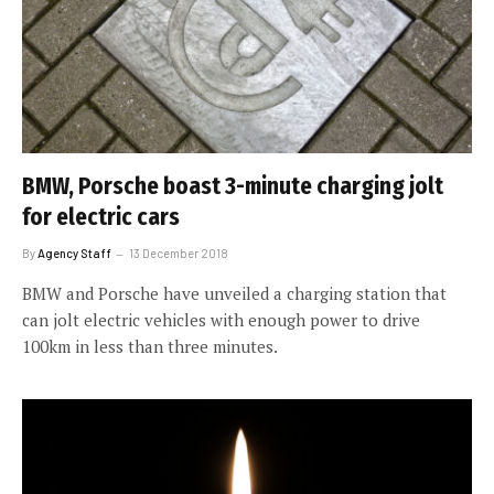
BMW, Porsche boast 3-minute charging jolt
for electric cars
By
Agency Staff
13 December 2018
BMW and Porsche have unveiled a charging station that
can jolt electric vehicles with enough power to drive
100km in less than three minutes.