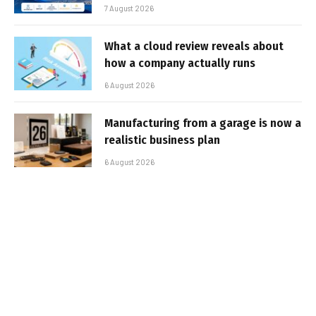
7 August 2026
What a cloud review reveals about
how a company actually runs
6 August 2026
Manufacturing from a garage is now a
realistic business plan
6 August 2026