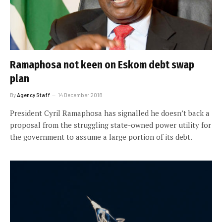
Ramaphosa not keen on Eskom debt swap
plan
By
Agency Staff
14 December 2018
President Cyril Ramaphosa has signalled he doesn’t back a
proposal from the struggling state-owned power utility for
the government to assume a large portion of its debt.