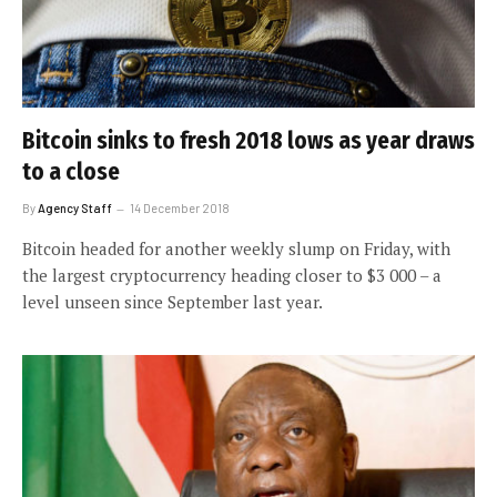
Bitcoin sinks to fresh 2018 lows as year draws
to a close
By
Agency Staff
14 December 2018
Bitcoin headed for another weekly slump on Friday, with
the largest cryptocurrency heading closer to $3 000 – a
level unseen since September last year.