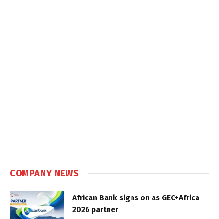
COMPANY NEWS
African Bank signs on as GEC+Africa
2026 partner