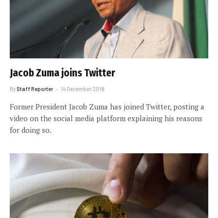
Jacob Zuma joins Twitter
By
Staff Reporter
14 December 2018
Former President Jacob Zuma has joined Twitter, posting a
video on the social media platform explaining his reasons
for doing so.