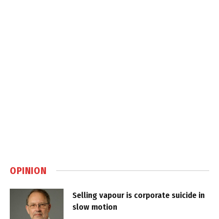
OPINION
Selling vapour is corporate suicide in
slow motion