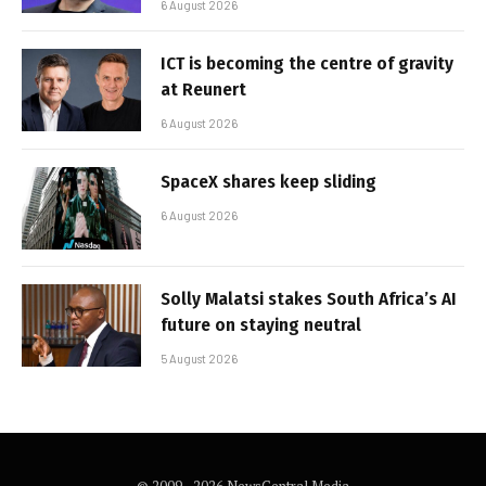
6 August 2026
ICT is becoming the centre of gravity
at Reunert
6 August 2026
SpaceX shares keep sliding
6 August 2026
Solly Malatsi stakes South Africa’s AI
future on staying neutral
5 August 2026
© 2009 - 2026 NewsCentral Media