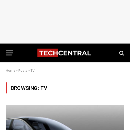
Home
»
Posts
»
TV
BROWSING:
TV