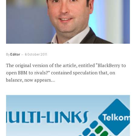
By
Editor
6 October 2011
The original version of the article, entitled “BlackBerry to
open BBM to rivals?” contained speculation that, on
balance, now appears…