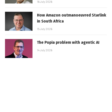
16 July 2026
How Amazon outmanoeuvred Starlink
in South Africa
15 July 2026
The Popia problem with agentic AI
14 July 2026