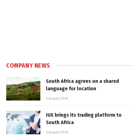
COMPANY NEWS
South Africa agrees on a shared
language for location
5 August 2026
IUX brings its trading platform to
South Africa
5 August 2026