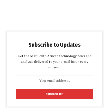
Subscribe to Updates
Get the best South African technology news and
analysis delivered to your e-mail inbox every
morning.