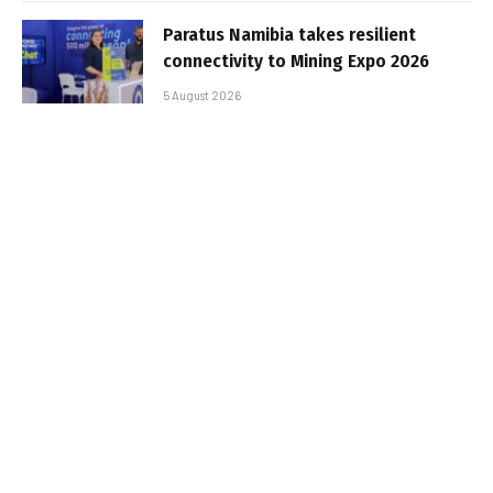
Paratus Namibia takes resilient
connectivity to Mining Expo 2026
5 August 2026