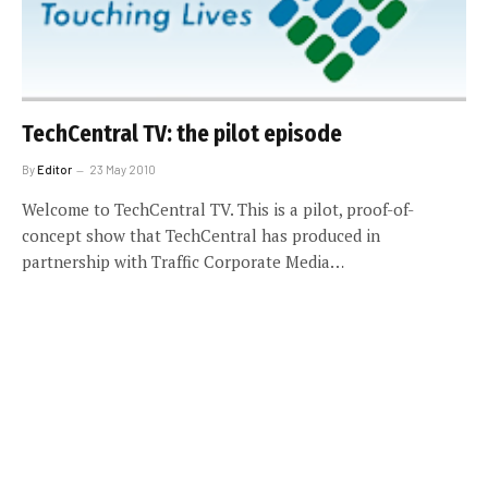
TechCentral TV: the pilot episode
By
Editor
23 May 2010
Welcome to TechCentral TV. This is a pilot, proof-of-
concept show that TechCentral has produced in
partnership with Traffic Corporate Media…