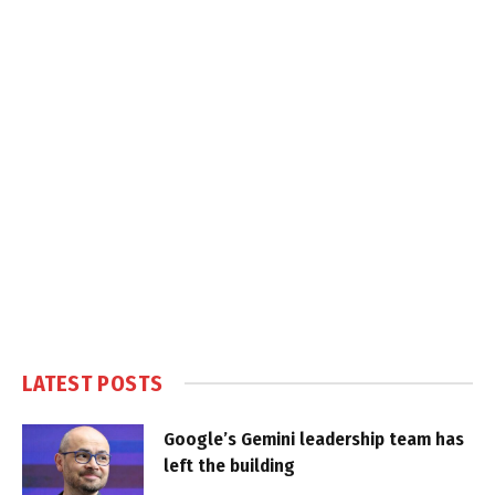
LATEST POSTS
Google’s Gemini leadership team has
left the building