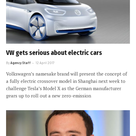
VW gets serious about electric cars
By
Agency Staff
12 April 2017
Volkswagen’s namesake brand will present the concept of
a fully electric crossover model in Shanghai next week to
challenge Tesla’s Model X as the German manufacturer
gears up to roll out a new zero-emission