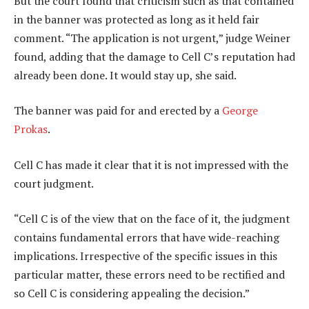
But the court found that criticism such as that contained
in the banner was protected as long as it held fair
comment. “The application is not urgent,” judge Weiner
found, adding that the damage to Cell C’s reputation had
already been done. It would stay up, she said.
The banner was paid for and erected by a
George
Prokas
.
Cell C has made it clear that it is not impressed with the
court judgment.
“Cell C is of the view that on the face of it, the judgment
contains fundamental errors that have wide-reaching
implications. Irrespective of the specific issues in this
particular matter, these errors need to be rectified and
so Cell C is considering appealing the decision.”