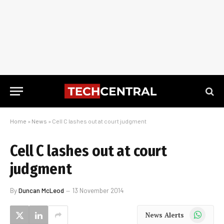
Home
»
News
»
Cell C lashes out at court judgment
Cell C lashes out at court
judgment
By
Duncan McLeod
13 November 2014
WhatsApp
News Alerts