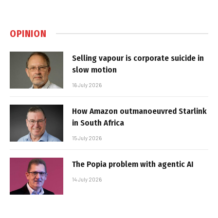
OPINION
Selling vapour is corporate suicide in
slow motion
16 July 2026
How Amazon outmanoeuvred Starlink
in South Africa
15 July 2026
The Popia problem with agentic AI
14 July 2026