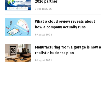
2026 partner
7 August 2026
What a cloud review reveals about
how a company actually runs
6 August 2026
Manufacturing from a garage is now a
realistic business plan
6 August 2026