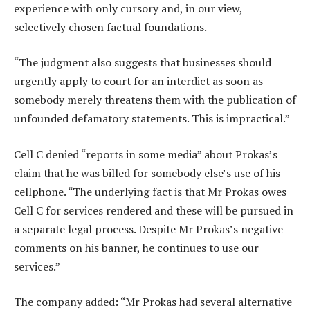
experience with only cursory and, in our view,
selectively chosen factual foundations.
“The judgment also suggests that businesses should
urgently apply to court for an interdict as soon as
somebody merely threatens them with the publication of
unfounded defamatory statements. This is impractical.”
Cell C denied “reports in some media” about Prokas’s
claim that he was billed for somebody else’s use of his
cellphone. “The underlying fact is that Mr Prokas owes
Cell C for services rendered and these will be pursued in
a separate legal process. Despite Mr Prokas’s negative
comments on his banner, he continues to use our
services.”
The company added: “Mr Prokas had several alternative