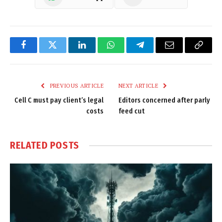
Facebook
Twitter
LinkedIn
WhatsApp
Telegram
Email
Copy
Link
PREVIOUS ARTICLE
NEXT ARTICLE
Cell C must pay client’s legal
Editors concerned after parly
costs
feed cut
RELATED
POSTS