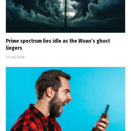
Prime spectrum lies idle as the Woan’s ghost
lingers
27 July 2026