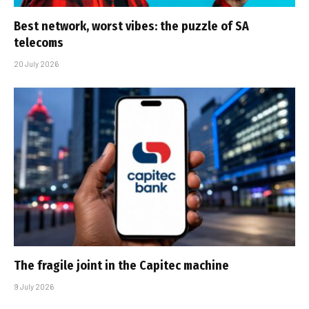
Best network, worst vibes: the puzzle of SA
telecoms
20 July 2026
The fragile joint in the Capitec machine
9 July 2026