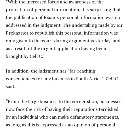
“With the increased focus and awareness of the
protection of personal information, it is surprising that
the publication of Riaan’s personal information was not
addressed in the judgment. The undertaking made by Mr
Prokas not to republish this personal information was
only given to the court during argument yesterday, and
as a result of the urgent application having been
brought by Cell C.”
In addition, the judgment has “far-reaching
consequences for any business in South Africa”, Cell C
said.
“From the large business to the corner shop, businesses
now face the risk of having their reputations tarnished
by an individual who can make defamatory statements,
as long as this is expressed as an opinion of personal