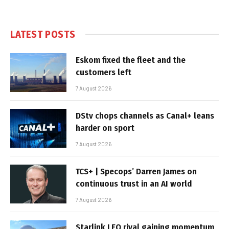
LATEST POSTS
Eskom fixed the fleet and the
customers left
7 August 2026
DStv chops channels as Canal+ leans
harder on sport
7 August 2026
TCS+ | Specops’ Darren James on
continuous trust in an AI world
7 August 2026
Starlink LEO rival gaining momentum