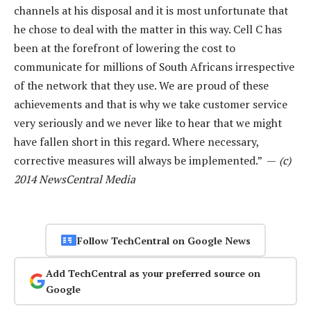
channels at his disposal and it is most unfortunate that
he chose to deal with the matter in this way. Cell C has
been at the forefront of lowering the cost to
communicate for millions of South Africans irrespective
of the network that they use. We are proud of these
achievements and that is why we take customer service
very seriously and we never like to hear that we might
have fallen short in this regard. Where necessary,
corrective measures will always be implemented.” —
(c)
2014 NewsCentral Media
Follow TechCentral on Google News
Add TechCentral as your preferred source on
Google