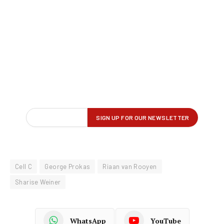
Cell C
George Prokas
Riaan van Rooyen
Sharise Weiner
WhatsApp
YouTube