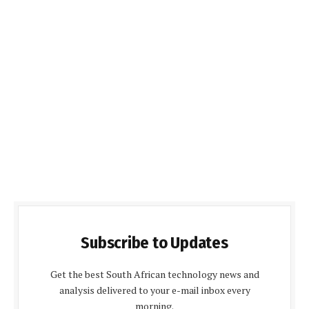
Subscribe to Updates
Get the best South African technology news and
analysis delivered to your e-mail inbox every
morning.