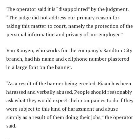
The operator said it is “disappointed” by the judgment.
“The judge did not address our primary reason for
taking this matter to court, namely the protection of the
personal information and privacy of our employee.”
Van Rooyen, who works for the company’s Sandton City
branch, had his name and cellphone number plastered
in a large font on the banner.
“As a result of the banner being erected, Riaan has been
harassed and verbally abused. People should reasonably
ask what they would expect their companies to do if they
were subject to this kind of harassment and abuse
simply as a result of them doing their jobs,” the operator
said.