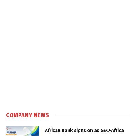
COMPANY NEWS
African Bank signs on as GEC+Africa