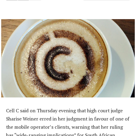
Cell C said on Thursday evening that high court judge
Sharise Weiner erred in her judgment in favour of one of
the mobile operator’s clients, warning that her ruling
has “wide-ranging implications” for South African