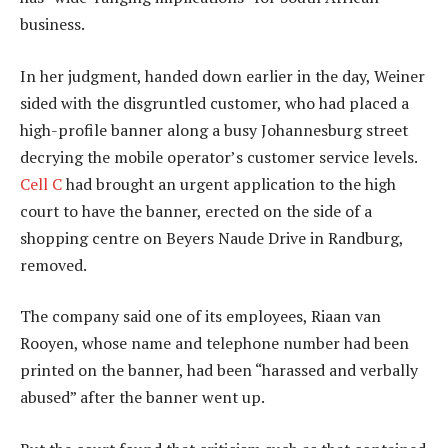
business.
In her judgment, handed down earlier in the day, Weiner
sided with the disgruntled customer, who had placed a
high-profile banner along a busy Johannesburg street
decrying the mobile operator’s customer service levels.
Cell C
had brought an urgent application to the high
court to have the banner, erected on the side of a
shopping centre on Beyers Naude Drive in Randburg,
removed.
The company said one of its employees, Riaan van
Rooyen, whose name and telephone number had been
printed on the banner, had been “harassed and verbally
abused” after the banner went up.