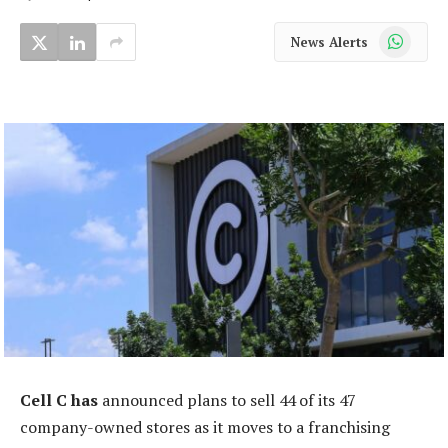
WhatsApp
News Alerts
Cell C has
announced plans to sell 44 of its 47
company-owned stores as it moves to a franchising