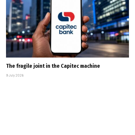
The fragile joint in the Capitec machine
9 July 2026