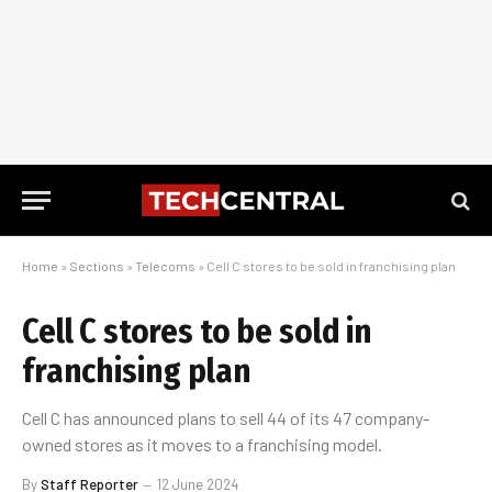
Home
»
Sections
»
Telecoms
»
Cell C stores to be sold in franchising plan
Cell C stores to be sold in
franchising plan
Cell C has announced plans to sell 44 of its 47 company-
owned stores as it moves to a franchising model.
By
Staff Reporter
12 June 2024