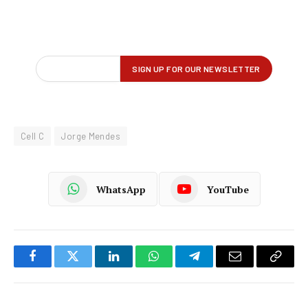
Cell C
Jorge Mendes
WhatsApp
YouTube
Facebook
Twitter
LinkedIn
WhatsApp
Telegram
Email
Copy
Link