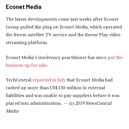
Econet Media
The latest developments come just weeks after Econet
Group pulled the plug on Econet Media, which operated
the Kwese satellite TV service and the Kwese Play video-
streaming platform.
Econet Media’s insolvency practitioner has since
put the
business up for sale
.
TechCentral
reported in July
that Econet Media had
racked up more than US$130-million in external
liabilities and was unable to pay suppliers before it was
placed into administration. —
(c) 2019 NewsCentral
Media