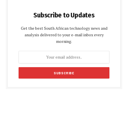
Subscribe to Updates
Get the best South African technology news and
analysis delivered to your e-mail inbox every
morning.