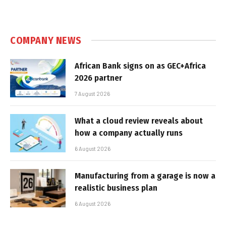
COMPANY NEWS
African Bank signs on as GEC+Africa
2026 partner
7 August 2026
What a cloud review reveals about
how a company actually runs
6 August 2026
Manufacturing from a garage is now a
realistic business plan
6 August 2026