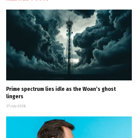
Prime spectrum lies idle as the Woan’s ghost
lingers
27 July 2026