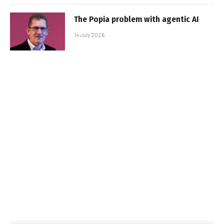
The Popia problem with agentic AI
14 July 2026