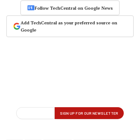
Follow TechCentral on Google News
Add TechCentral as your preferred source on
Google