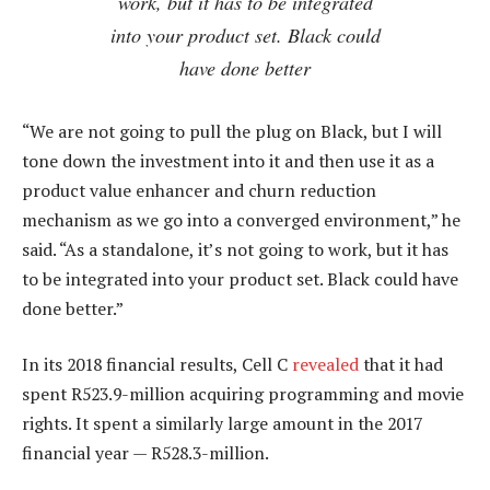
work, but it has to be integrated
into your product set. Black could
have done better
“We are not going to pull the plug on Black, but I will
tone down the investment into it and then use it as a
product value enhancer and churn reduction
mechanism as we go into a converged environment,” he
said. “As a standalone, it’s not going to work, but it has
to be integrated into your product set. Black could have
done better.”
In its 2018 financial results, Cell C
revealed
that it had
spent R523.9-million acquiring programming and movie
rights. It spent a similarly large amount in the 2017
financial year — R528.3-million.