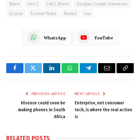
Black
Cell C
Cell C Black
Douglas Craigie Stevenson
Econet
Econet Media
Kwesé
top
WhatsApp
YouTube
Facebook
Twitter
LinkedIn
WhatsApp
Telegram
Email
Copy
Link
PREVIOUS ARTICLE
NEXT ARTICLE
Hisense could soon be
Enterprise, not consumer
making phones in South
tech, is where the real action
Africa
is
RELATED
POSTS