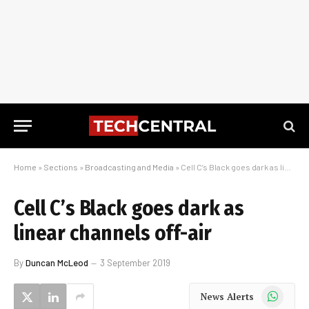
Home
»
Sections
»
Broadcasting and Media
»
Cell C’s Black goes dark as linear channels off-air
Cell C’s Black goes dark as
linear channels off-air
By
Duncan McLeod
3 September 2019
WhatsApp
News Alerts