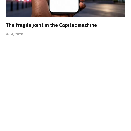
The fragile joint in the Capitec machine
9 July 2026