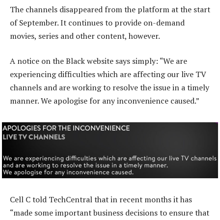
The channels disappeared from the platform at the start
of September. It continues to provide on-demand
movies, series and other content, however.
A notice on the Black website says simply: “We are
experiencing difficulties which are affecting our live TV
channels and are working to resolve the issue in a timely
manner. We apologise for any inconvenience caused.”
Cell C told TechCentral that in recent months it has
“made some important business decisions to ensure that