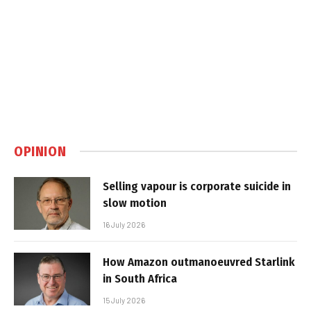
OPINION
Selling vapour is corporate suicide in
slow motion
16 July 2026
How Amazon outmanoeuvred Starlink
in South Africa
15 July 2026