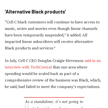
‘Alternative Black products’
“Cell C black customers will continue to have access to
music, series and movies even though linear channels
have been temporarily suspended,” it added. All
impacted linear subscribers will receive alternative
Black products and services.”
In July, Cell C CEO Douglas Craigie Stevenson
said in an
interview with TechCentral
that one area where
spending would be scaled back as part of a
comprehensive review of the business was Black, which,
he said, had failed to meet the company’s expectations.
As a standalone, it’s not going to