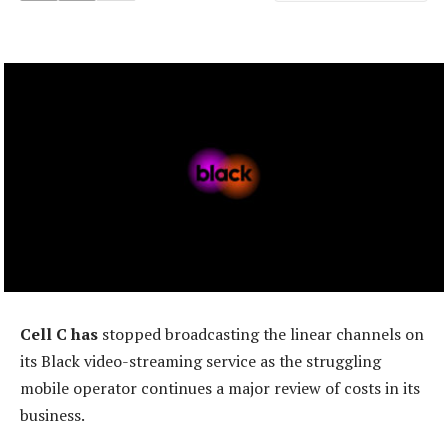
Cell C has
stopped broadcasting the linear channels on
its Black video-streaming service as the struggling
mobile operator continues a major review of costs in its
business.