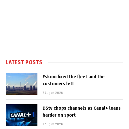
LATEST POSTS
Eskom fixed the fleet and the
customers left
7 August 2026
DStv chops channels as Canal+ leans
harder on sport
7 August 2026