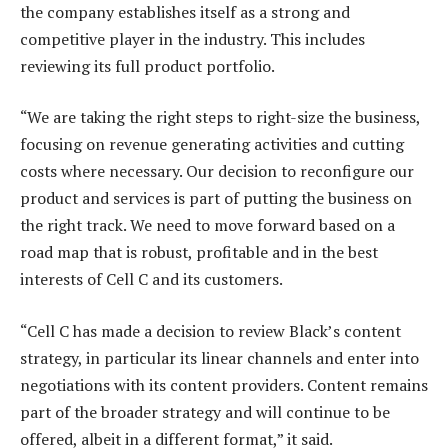
the company establishes itself as a strong and
competitive player in the industry. This includes
reviewing its full product portfolio.
“We are taking the right steps to right-size the business,
focusing on revenue generating activities and cutting
costs where necessary. Our decision to reconfigure our
product and services is part of putting the business on
the right track. We need to move forward based on a
road map that is robust, profitable and in the best
interests of Cell C and its customers.
“Cell C has made a decision to review Black’s content
strategy, in particular its linear channels and enter into
negotiations with its content providers. Content remains
part of the broader strategy and will continue to be
offered, albeit in a different format,” it said.