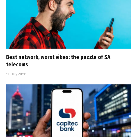
Best network, worst vibes: the puzzle of SA
telecoms
20 July 2026