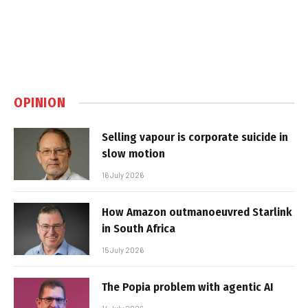
OPINION
Selling vapour is corporate suicide in
slow motion
16 July 2026
How Amazon outmanoeuvred Starlink
in South Africa
15 July 2026
The Popia problem with agentic AI