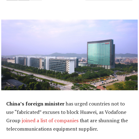
China’s foreign minister
has urged countries not to
use “fabricated” excuses to block Huawei, as Vodafone
Group
joined a list of companies
that are shunning the
telecommunications equipment supplier.