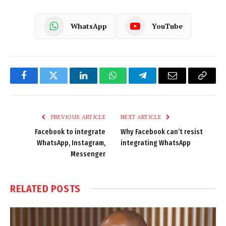
WhatsApp
YouTube
Facebook
Twitter
LinkedIn
WhatsApp
Telegram
Email
Copy
Link
PREVIOUS ARTICLE
NEXT ARTICLE
Facebook to integrate
Why Facebook can’t resist
WhatsApp, Instagram,
integrating WhatsApp
Messenger
RELATED
POSTS