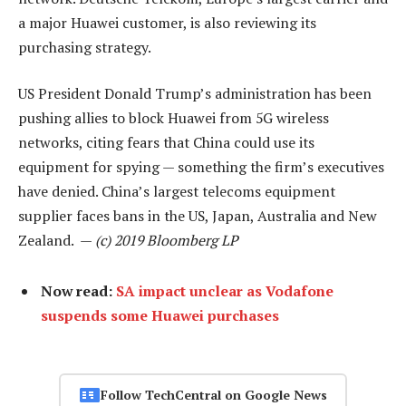
a major Huawei customer, is also reviewing its
purchasing strategy.
US President Donald Trump’s administration has been
pushing allies to block Huawei from 5G wireless
networks, citing fears that China could use its
equipment for spying — something the firm’s executives
have denied. China’s largest telecoms equipment
supplier faces bans in the US, Japan, Australia and New
Zealand. —
(c) 2019 Bloomberg LP
Now read:
SA impact unclear as Vodafone
suspends some Huawei purchases
Follow TechCentral on Google News