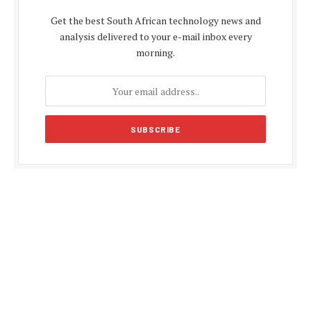
Get the best South African technology news and
analysis delivered to your e-mail inbox every
morning.