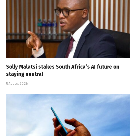
Solly Malatsi stakes South Africa’s AI future on
staying neutral
5 August 2026