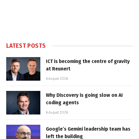
LATEST POSTS
ICT is becoming the centre of gravity
at Reunert
6 August 2026
Why Discovery is going slow on AI
coding agents
6 August 2026
Google’s Gemini leadership team has
left the building