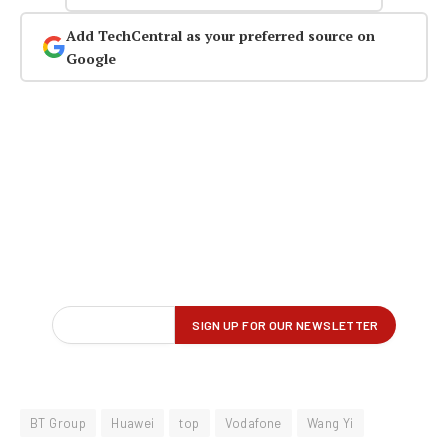
Add TechCentral as your preferred source on
Google
BT Group
Huawei
top
Vodafone
Wang Yi