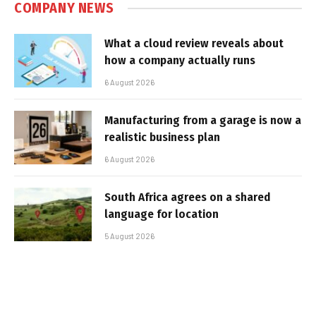
COMPANY NEWS
What a cloud review reveals about
how a company actually runs
6 August 2026
Manufacturing from a garage is now a
realistic business plan
6 August 2026
South Africa agrees on a shared
language for location
5 August 2026