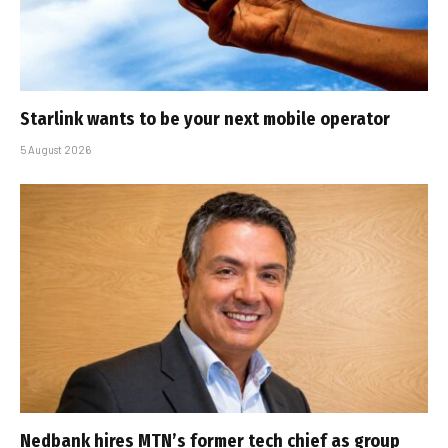
Starlink wants to be your next mobile operator
5 August 2026
Nedbank hires MTN’s former tech chief as group