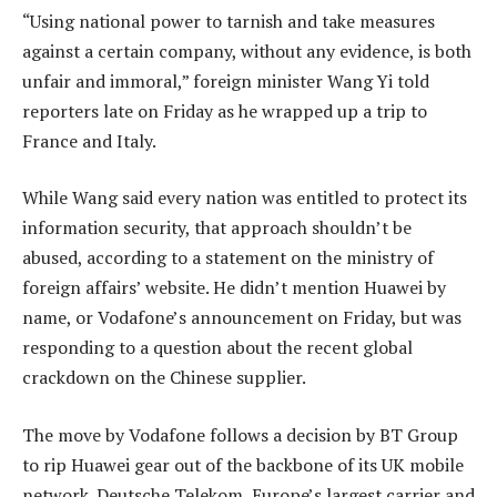
“Using national power to tarnish and take measures
against a certain company, without any evidence, is both
unfair and immoral,” foreign minister Wang Yi told
reporters late on Friday as he wrapped up a trip to
France and Italy.
While Wang said every nation was entitled to protect its
information security, that approach shouldn’t be
abused, according to a statement on the ministry of
foreign affairs’ website. He didn’t mention Huawei by
name, or Vodafone’s announcement on Friday, but was
responding to a question about the recent global
crackdown on the Chinese supplier.
The move by Vodafone follows a decision by BT Group
to rip Huawei gear out of the backbone of its UK mobile
network. Deutsche Telekom, Europe’s largest carrier and