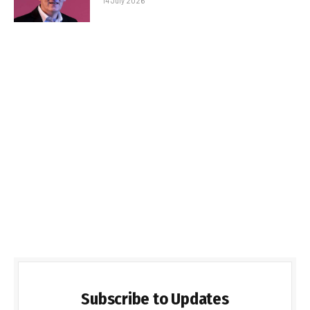
14 July 2026
Subscribe to Updates