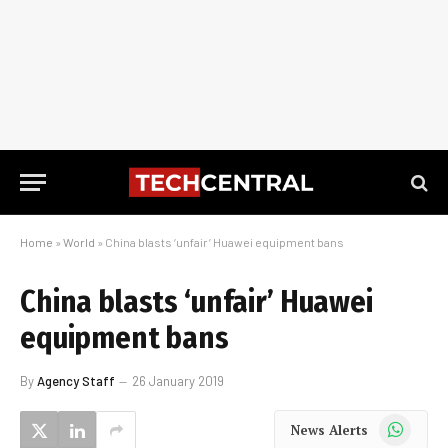
Home
»
World
»
China blasts ‘unfair’ Huawei equipment bans
China blasts ‘unfair’ Huawei
equipment bans
By
Agency Staff
26 January 2019
WhatsApp
News Alerts