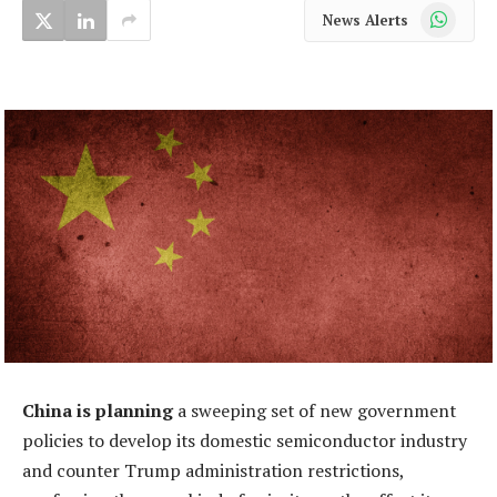
WhatsApp
News Alerts
China is planning
a sweeping set of new government
policies to develop its domestic semiconductor industry
and counter Trump administration restrictions,