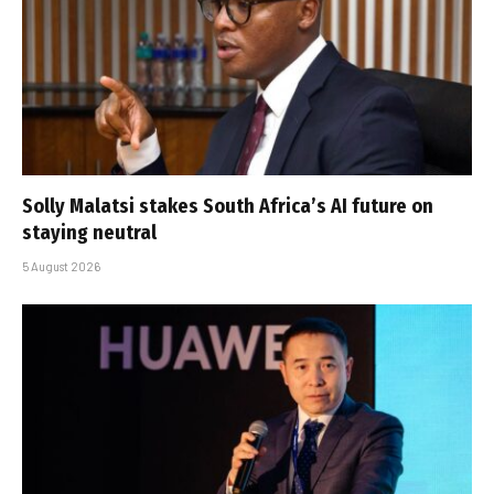
Solly Malatsi stakes South Africa’s AI future on
staying neutral
5 August 2026