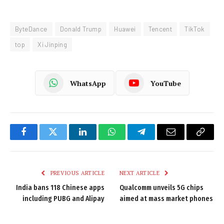
ByteDance
Donald Trump
Huawei
Tencent
TikTok
top
Xi Jinping
WhatsApp
YouTube
Facebook
Twitter
LinkedIn
WhatsApp
Telegram
Email
Copy
Link
PREVIOUS ARTICLE
NEXT ARTICLE
India bans 118 Chinese apps
Qualcomm unveils 5G chips
including PUBG and Alipay
aimed at mass market phones