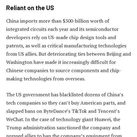
Reliant on the US
China imports more than $300-billion worth of
integrated circuits each year and its semiconductor
developers rely on US-made chip design tools and
patents, as well as critical manufacturing technologies
from US allies. But deteriorating ties between Beijing and
Washington have made it increasingly difficult for
Chinese companies to source components and chip-
making technologies from overseas.
The US government has blacklisted dozens of China’s
tech companies so they can’t buy American parts, and
slapped bans on ByteDance’s TikTok and Tencent’s
WeChat. In the case of technology giant Huawei, the
Trump administration sanctioned the company and
pressed allies to ban the company’s equipment from