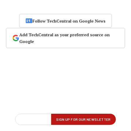
Follow TechCentral on Google News
Add TechCentral as your preferred source on
Google