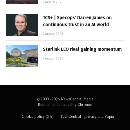
7 August 2026
TCS+ | Specops’ Darren James on
continuous trust in an AI world
7 August 2026
Starlink LEO rival gaining momentum
7 August 2026
© 2009 - 2026 NewsCentral Media
Built and maintained by
Chronon
Cookie policy (ZA)
TechCentral – privacy and Popia