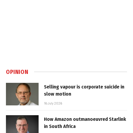
OPINION
Selling vapour is corporate suicide in
slow motion
16 July 2026
How Amazon outmanoeuvred Starlink
in South Africa