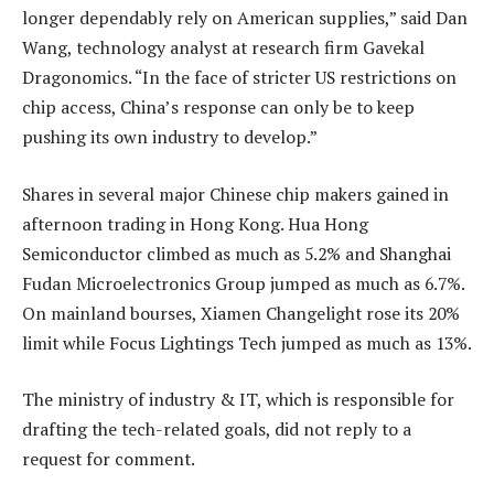
longer dependably rely on American supplies,” said Dan
Wang, technology analyst at research firm Gavekal
Dragonomics. “In the face of stricter US restrictions on
chip access, China’s response can only be to keep
pushing its own industry to develop.”
Shares in several major Chinese chip makers gained in
afternoon trading in Hong Kong. Hua Hong
Semiconductor climbed as much as 5.2% and Shanghai
Fudan Microelectronics Group jumped as much as 6.7%.
On mainland bourses, Xiamen Changelight rose its 20%
limit while Focus Lightings Tech jumped as much as 13%.
The ministry of industry & IT, which is responsible for
drafting the tech-related goals, did not reply to a
request for comment.