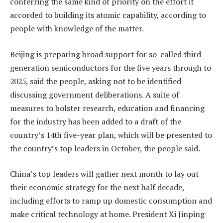
conferring the same kind of priority on the effort it
accorded to building its atomic capability, according to
people with knowledge of the matter.
Beijing is preparing broad support for so-called third-
generation semiconductors for the five years through to
2025, said the people, asking not to be identified
discussing government deliberations. A suite of
measures to bolster research, education and financing
for the industry has been added to a draft of the
country’s 14th five-year plan, which will be presented to
the country’s top leaders in October, the people said.
China’s top leaders will gather next month to lay out
their economic strategy for the next half decade,
including efforts to ramp up domestic consumption and
make critical technology at home. President Xi Jinping