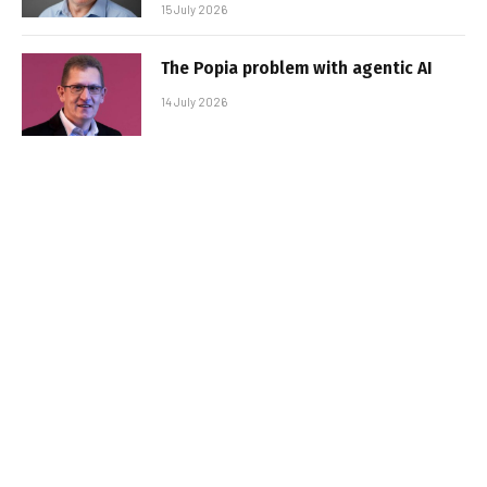
15 July 2026
The Popia problem with agentic AI
14 July 2026