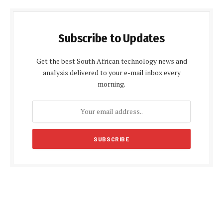
Subscribe to Updates
Get the best South African technology news and
analysis delivered to your e-mail inbox every
morning.