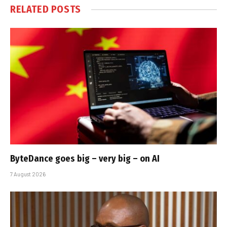
RELATED
POSTS
ByteDance goes big – very big – on AI
7 August 2026