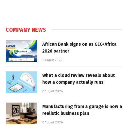
COMPANY NEWS
African Bank signs on as GEC+Africa
2026 partner
7 August 2026
What a cloud review reveals about
how a company actually runs
6 August 2026
Manufacturing from a garage is now a
realistic business plan
6 August 2026