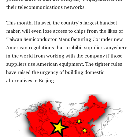
their telecommunications networks.
This month, Huawei, the country’s largest handset
maker, will even lose access to chips from the likes of
Taiwan Semiconductor Manufacturing Co under new
American regulations that prohibit suppliers anywhere
in the world from working with the company if those
suppliers use American equipment. The tighter rules
have raised the urgency of building domestic
alternatives in Beijing.