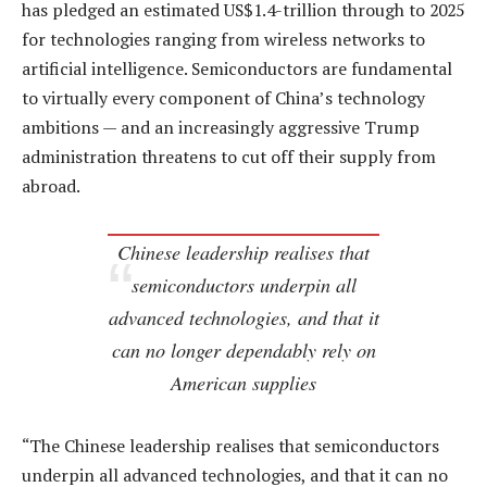
has pledged an estimated US$1.4-trillion through to 2025
for technologies ranging from wireless networks to
artificial intelligence. Semiconductors are fundamental
to virtually every component of China’s technology
ambitions — and an increasingly aggressive Trump
administration threatens to cut off their supply from
abroad.
Chinese leadership realises that
semiconductors underpin all
advanced technologies, and that it
can no longer dependably rely on
American supplies
“The Chinese leadership realises that semiconductors
underpin all advanced technologies, and that it can no