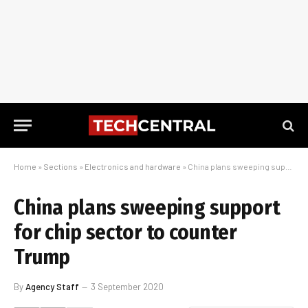
Home
»
Sections
»
Electronics and hardware
»
China plans sweeping support for chip sector to counter Trump
China plans sweeping support
for chip sector to counter
Trump
By
Agency Staff
3 September 2020