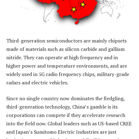
Third-generation semiconductors are mainly chipsets
made of materials such as silicon carbide and gallium
nitride. They can operate at high frequency and in
higher power and temperature environments, and are
widely used in 5G radio frequency chips, military-grade
radars and electric vehicles.
Since no single country now dominates the fledgling,
third-generation technology, China’s gamble is its
corporations can compete if they accelerate research
into the field now. Global leaders such as US-based CREE
and Japan’s Sumitomo Electric Industries are just