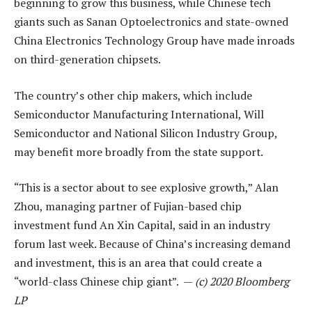
beginning to grow this business, while Chinese tech
giants such as Sanan Optoelectronics and state-owned
China Electronics Technology Group have made inroads
on third-generation chipsets.
The country’s other chip makers, which include
Semiconductor Manufacturing International, Will
Semiconductor and National Silicon Industry Group,
may benefit more broadly from the state support.
“This is a sector about to see explosive growth,” Alan
Zhou, managing partner of Fujian-based chip
investment fund An Xin Capital, said in an industry
forum last week. Because of China’s increasing demand
and investment, this is an area that could create a
“world-class Chinese chip giant”. —
(c) 2020 Bloomberg
LP