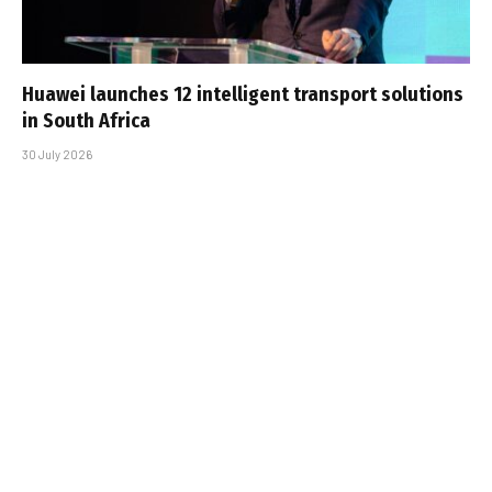
Huawei launches 12 intelligent transport solutions
in South Africa
30 July 2026