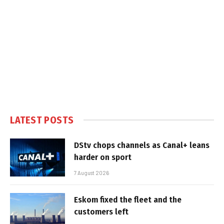
LATEST POSTS
DStv chops channels as Canal+ leans
harder on sport
7 August 2026
Eskom fixed the fleet and the
customers left