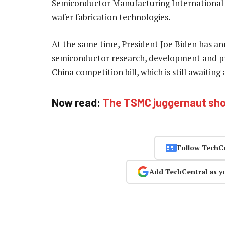
Semiconductor Manufacturing International
wafer fabrication technologies.
At the same time, President Joe Biden has an
semiconductor research, development and pro
China competition bill, which is still awaitin
Now read:
The TSMC juggernaut show
Follow TechC
Add TechCentral as y