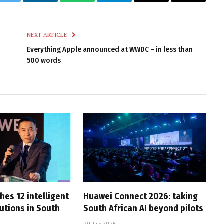
k
Twitter
LinkedIn
WhatsApp
Telegram
Email
Copy
Link
NEXT ARTICLE
Everything Apple announced at WWDC – in less than
500 words
hes 12 intelligent
Huawei Connect 2026: taking
utions in South
South African AI beyond pilots
29 July 2026