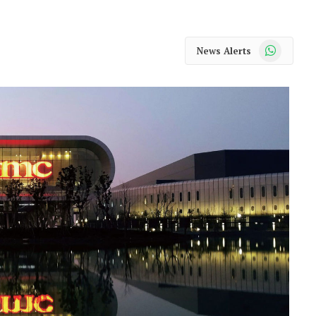
WhatsApp
News Alerts