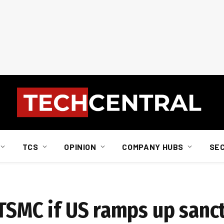
TCS
OPINION
COMPANY HUBS
SE
 TSMC if US ramps up sanc