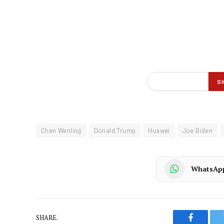
Chen Wenling
Donald Trump
Huawei
Joe Biden
WhatsAp
SHARE.