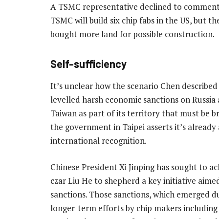
A TSMC representative declined to comment 
TSMC will build six chip fabs in the US, but t
bought more land for possible construction.
Self-sufficiency
It’s unclear how the scenario Chen described
levelled harsh economic sanctions on Russia a
Taiwan as part of its territory that must be b
the government in Taipei asserts it’s already
international recognition.
Chinese President Xi Jinping has sought to ac
czar Liu He to shepherd a key initiative aim
sanctions. Those sanctions, which emerged d
longer-term efforts by chip makers including