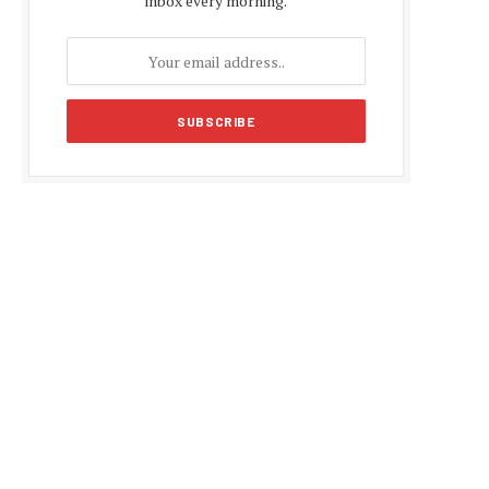
inbox every morning.