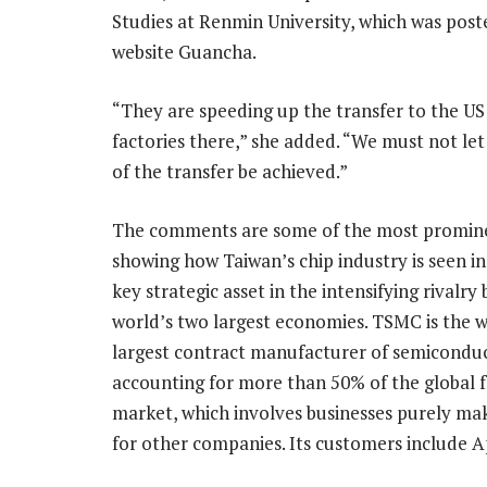
Studies at Renmin University, which was post
website Guancha.
“They are speeding up the transfer to the US 
factories there,” she added. “We must not let 
of the transfer be achieved.”
The comments are some of the most promine
showing how Taiwan’s chip industry is seen in 
key strategic asset in the intensifying rivalr
world’s two largest economies. TSMC is the w
largest contract manufacturer of semiconduc
accounting for more than 50% of the global 
market, which involves businesses purely mak
for other companies. Its customers include Ap