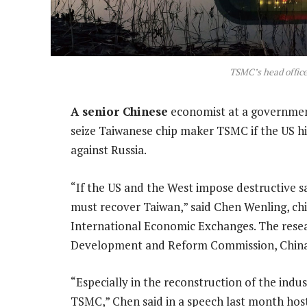
TSMC’s head offic
A senior Chinese
economist at a government
seize Taiwanese chip maker TSMC if the US hi
against Russia.
“If the US and the West impose destructive sa
must recover Taiwan,” said Chen Wenling, chi
International Economic Exchanges. The resea
Development and Reform Commission, China’
“Especially in the reconstruction of the indu
TSMC,” Chen said in a speech last month host