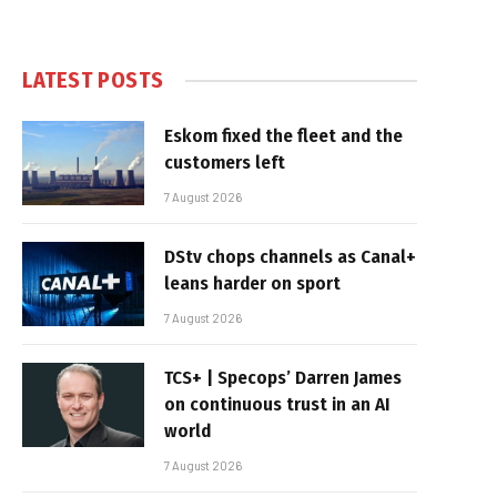
LATEST POSTS
Eskom fixed the fleet and the
customers left
7 August 2026
DStv chops channels as Canal+
leans harder on sport
7 August 2026
TCS+ | Specops’ Darren James
on continuous trust in an AI
world
7 August 2026