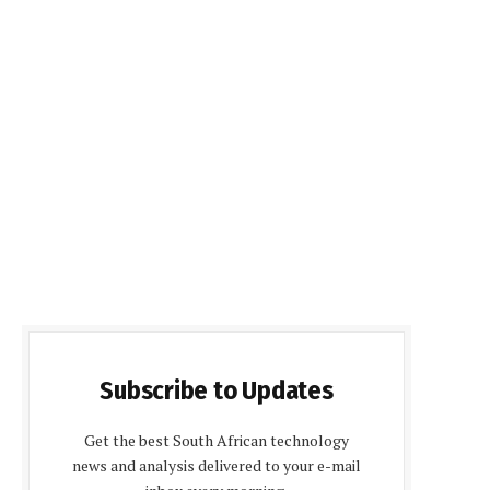
Subscribe to Updates
Get the best South African technology
news and analysis delivered to your e-mail