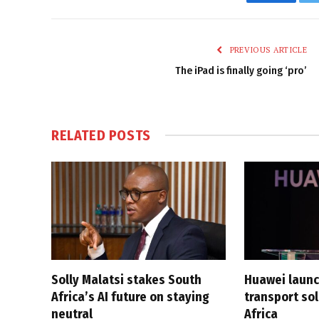
Faceboo
PREVIOUS ARTICLE
The iPad is finally going ‘pro’
RELATED
POSTS
Solly Malatsi stakes South
Huawei launc
Africa’s AI future on staying
transport sol
neutral
Africa