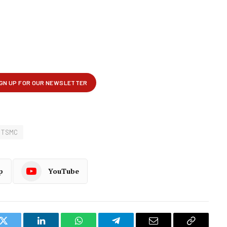
TSMC
p
YouTube