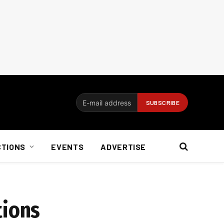
CTIONS
EVENTS
ADVERTISE
tions