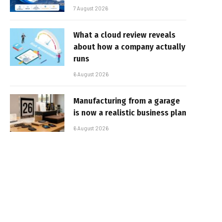
7 August 2026
What a cloud review reveals
about how a company actually
runs
6 August 2026
Manufacturing from a garage
is now a realistic business plan
6 August 2026