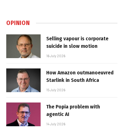
OPINION
Selling vapour is corporate
suicide in slow motion
16 July 2026
How Amazon outmanoeuvred
Starlink in South Africa
15 July 2026
The Popia problem with
agentic AI
14 July 2026