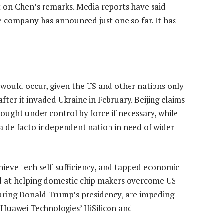
on Chen’s remarks. Media reports have said
he company has announced just one so far. It has
 would occur, given the US and other nations only
fter it invaded Ukraine in February. Beijing claims
rought under control by force if necessary, while
 a de facto independent nation in need of wider
hieve tech self-sufficiency, and tapped economic
ed at helping domestic chip makers overcome US
uring Donald Trump’s presidency, are impeding
 Huawei Technologies’ HiSilicon and