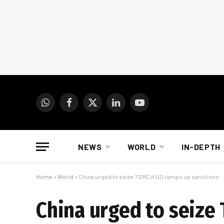
WhatsApp
Facebook
X
LinkedIn
YouTube
(Twitter)
NEWS
WORLD
IN-DEPTH
Home
»
World
»
China urged to seize TSMC if US ramps up sanctions
China urged to seize