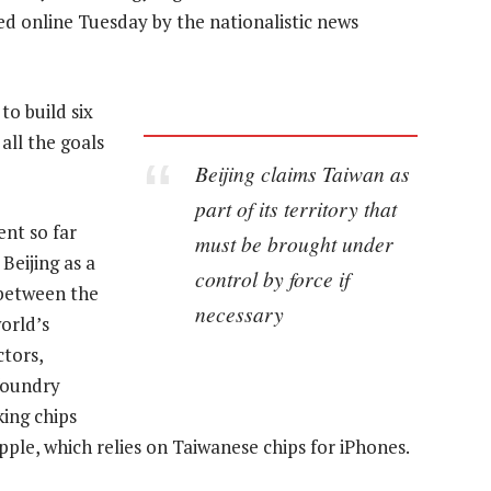
ed online Tuesday by the nationalistic news
to build six
all the goals
Beijing claims Taiwan as
part of its territory that
nt so far
must be brought under
Beijing as a
control by force if
y between the
necessary
orld’s
tors,
foundry
ing chips
ple, which relies on Taiwanese chips for iPhones.