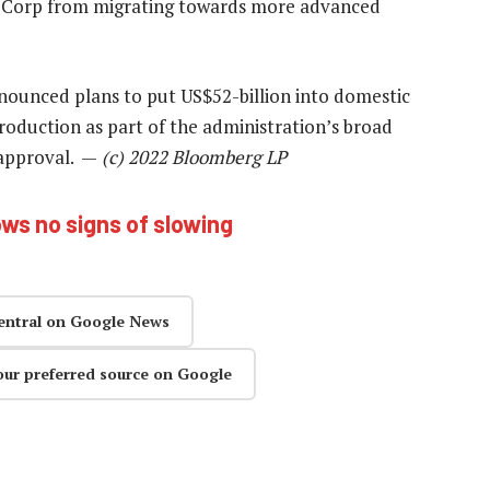
 Corp from migrating towards more advanced
nounced plans to put US$52-billion into domestic
duction as part of the administration’s broad
g approval. —
(c) 2022 Bloomberg LP
s no signs of slowing
entral on Google News
our preferred source on Google