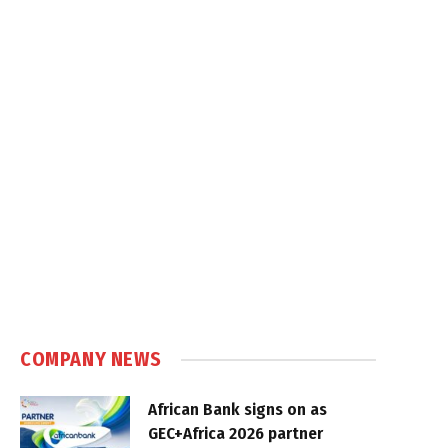
COMPANY NEWS
African Bank signs on as
GEC+Africa 2026 partner