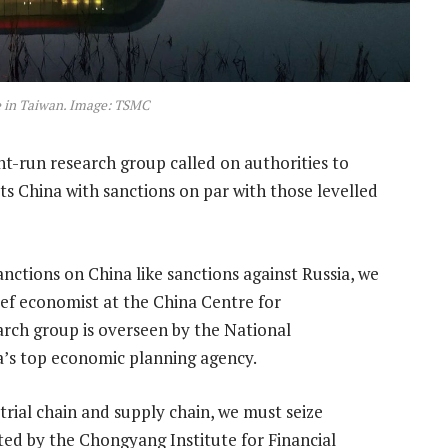
e in Taiwan. Image: TSMC
-run research group called on authorities to
ts China with sanctions on par with those levelled
nctions on China like sanctions against Russia, we
ef economist at the China Centre for
rch group is overseen by the National
s top economic planning agency.
strial chain and supply chain, we must seize
ed by the Chongyang Institute for Financial