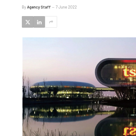
By
Agency Staff
7 June 2022