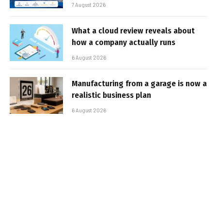
7 August 2026
What a cloud review reveals about
how a company actually runs
6 August 2026
Manufacturing from a garage is now a
realistic business plan
6 August 2026