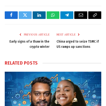
Facebook
Twitter
LinkedIn
WhatsApp
Telegram
Email
Copy
Link
PREVIOUS ARTICLE
NEXT ARTICLE
Early signs of a thaw in the
China urged to seize TSMC if
crypto winter
US ramps up sanctions
RELATED
POSTS