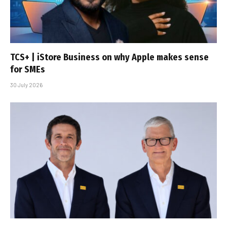
TCS+ | iStore Business on why Apple makes sense
for SMEs
30 July 2026