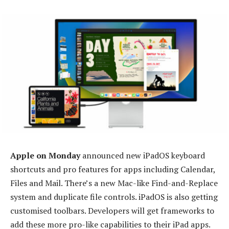
Apple on Monday
announced new iPadOS keyboard
shortcuts and pro features for apps including Calendar,
Files and Mail. There’s a new Mac-like Find-and-Replace
system and duplicate file controls. iPadOS is also getting
customised toolbars. Developers will get frameworks to
add these more pro-like capabilities to their iPad apps.