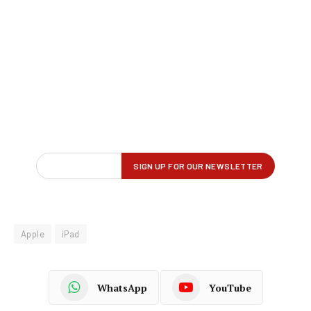
Apple
iPad
WhatsApp
YouTube