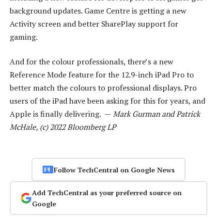
background updates. Game Centre is getting a new
Activity screen and better SharePlay support for
gaming.
And for the colour professionals, there’s a new
Reference Mode feature for the 12.9-inch iPad Pro to
better match the colours to professional displays. Pro
users of the iPad have been asking for this for years, and
Apple is finally delivering. —
Mark Gurman and Patrick
McHale, (c) 2022 Bloomberg LP
Follow TechCentral on Google News
Add TechCentral as your preferred source on
Google