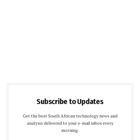
Subscribe to Updates
Get the best South African technology news and
analysis delivered to your e-mail inbox every
morning.