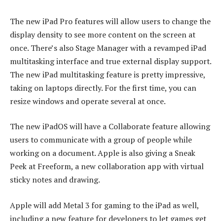
The new iPad Pro features will allow users to change the
display density to see more content on the screen at
once. There’s also Stage Manager with a revamped iPad
multitasking interface and true external display support.
The new iPad multitasking feature is pretty impressive,
taking on laptops directly. For the first time, you can
resize windows and operate several at once.
The new iPadOS will have a Collaborate feature allowing
users to communicate with a group of people while
working on a document. Apple is also giving a Sneak
Peek at Freeform, a new collaboration app with virtual
sticky notes and drawing.
Apple will add Metal 3 for gaming to the iPad as well,
including a new feature for developers to let games get