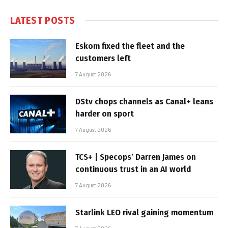
LATEST POSTS
Eskom fixed the fleet and the
customers left
7 August 2026
DStv chops channels as Canal+ leans
harder on sport
7 August 2026
TCS+ | Specops’ Darren James on
continuous trust in an AI world
7 August 2026
Starlink LEO rival gaining momentum