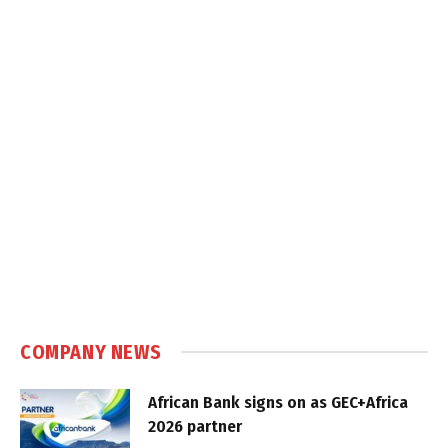
COMPANY NEWS
African Bank signs on as GEC+Africa
2026 partner