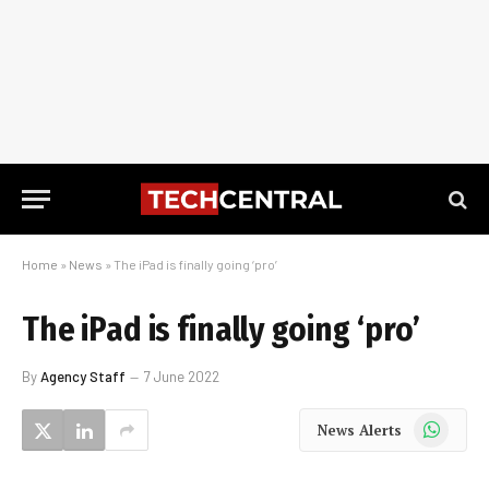
Home
»
News
»
The iPad is finally going ‘pro’
The iPad is finally going ‘pro’
By
Agency Staff
7 June 2022
WhatsApp
News Alerts