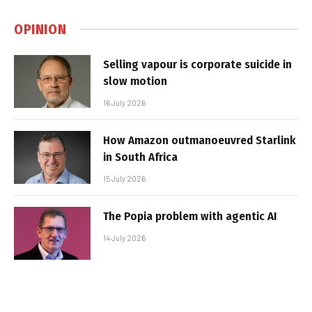
OPINION
Selling vapour is corporate suicide in
slow motion
16 July 2026
How Amazon outmanoeuvred Starlink
in South Africa
15 July 2026
The Popia problem with agentic AI
14 July 2026