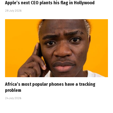
Apple’s next CEO plants his flag in Hollywood
28 July 2026
Africa’s most popular phones have a tracking
problem
24 July 2026