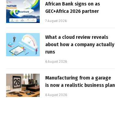
African Bank signs on as
GEC+Africa 2026 partner
7 August 2026
What a cloud review reveals
about how a company actually
runs
6 August 2026
Manufacturing from a garage
is now a realistic business plan
6 August 2026