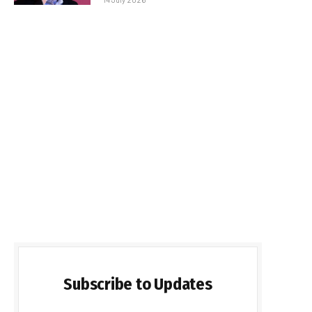
Subscribe to Updates