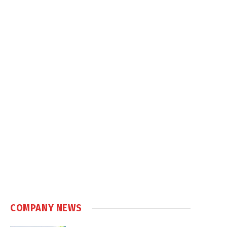
COMPANY NEWS