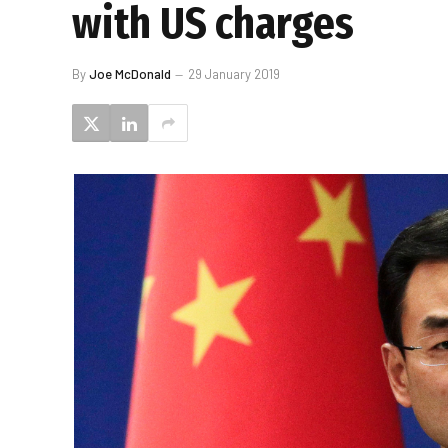
with US charges
By
Joe McDonald
29 January 2019