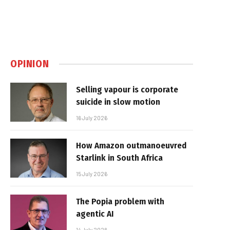
OPINION
Selling vapour is corporate
suicide in slow motion
16 July 2026
How Amazon outmanoeuvred
Starlink in South Africa
15 July 2026
The Popia problem with
agentic AI
14 July 2026