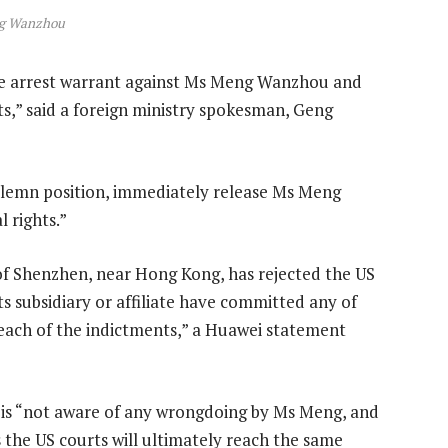
g Wanzhou
he arrest warrant against Ms Meng Wanzhou and
ts,” said a foreign ministry spokesman, Geng
olemn position, immediately release Ms Meng
 rights.”
of Shenzhen, near Hong Kong, has rejected the US
ts subsidiary or affiliate have committed any of
n each of the indictments,” a Huawei statement
is “not aware of any wrongdoing by Ms Meng, and
s the US courts will ultimately reach the same