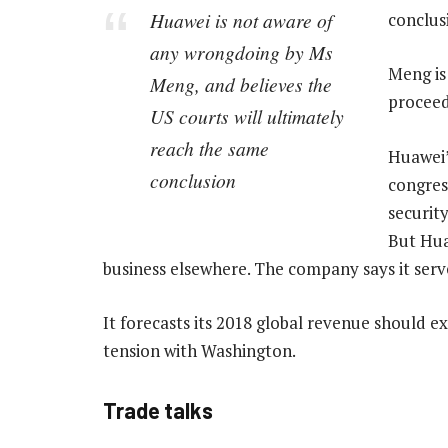
Huawei is not aware of
conclusi
any wrongdoing by Ms
Meng is
Meng, and believes the
proceed
US courts will ultimately
reach the same
Huawei’
conclusion
congres
securit
But Hua
business elsewhere. The company says it serve
It forecasts its 2018 global revenue should ex
tension with Washington.
Trade talks