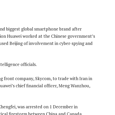
nd biggest global smartphone brand after
tion Huawei worked at the Chinese government’s
used Beijing of involvement in cyber-spying and
elligence officials.
g front company, Skycom, to trade with Iran in
Huawei’s chief financial officer, Meng Wanzhou,
hengfei, was arrested on 1 December in
itical firestorm between China and Canada.