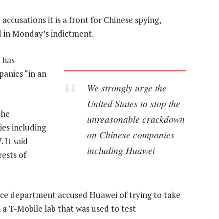
ccusations it is a front for Chinese spying,
d in Monday’s indictment.
 has
panies “in an
We strongly urge the
United States to stop the
the
unreasonable crackdown
es including
on Chinese companies
 It said
including Huawei
rests of
ce department accused Huawei of trying to take
 a T-Mobile lab that was used to test