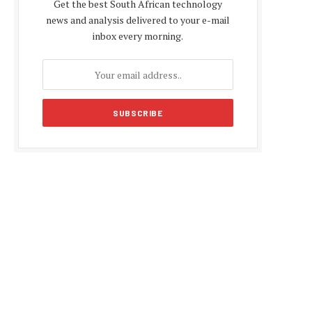
Get the best South African technology
news and analysis delivered to your e-mail
inbox every morning.