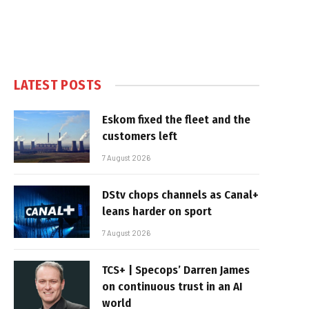
LATEST POSTS
Eskom fixed the fleet and the
customers left
7 August 2026
DStv chops channels as Canal+
leans harder on sport
7 August 2026
TCS+ | Specops’ Darren James
on continuous trust in an AI
world