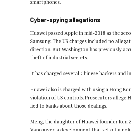
smartphones.
Cyber-spying allegations
Huawei passed Apple in mid-2018 as the seco
Samsung. The US charges included no allega
direction. But Washington has previously acc
theft of industrial secrets.
It has charged several Chinese hackers and int
Huawei also is charged with using a Hong Kon
violation of US controls. Prosecutors allege 
lied to banks about those dealings.
Meng, the daughter of Huawei founder Ren Z
Vancouver, a development that set off a pol