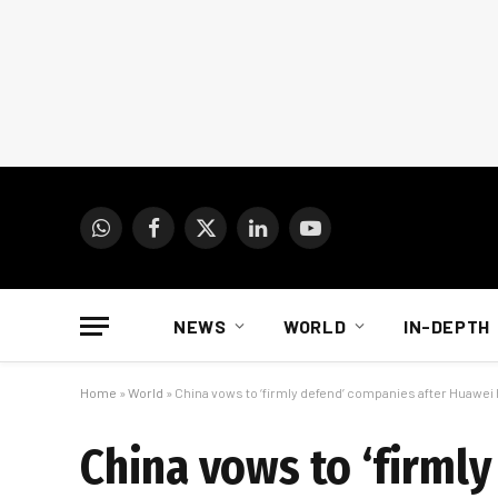
WhatsApp
Facebook
X
LinkedIn
YouTube
(Twitter)
NEWS
WORLD
IN-DEPTH
Home
»
World
»
China vows to ‘firmly defend’ companies after Huawei 
China vows to ‘firml