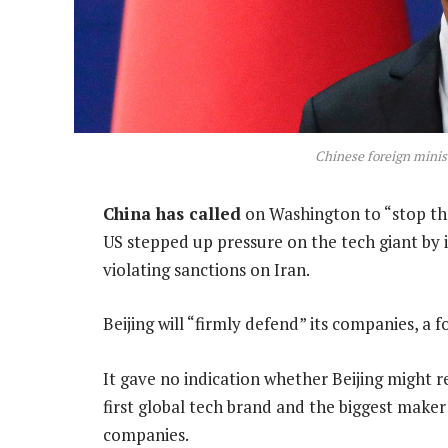
Chinese foreign mini
China has called
on Washington to “stop th
US stepped up pressure on the tech giant by i
violating sanctions on Iran.
Beijing will “firmly defend” its companies, a 
It gave no indication whether Beijing might r
first global tech brand and the biggest maker
companies.