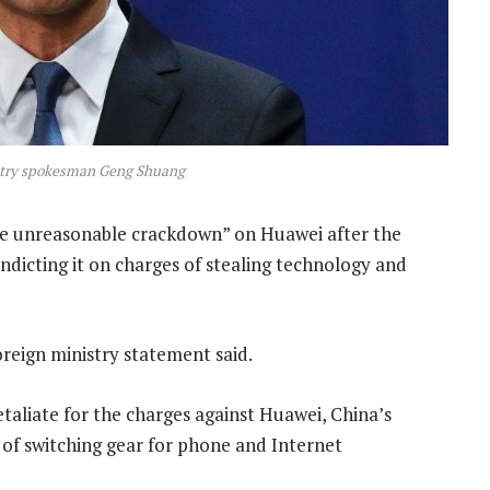
stry spokesman Geng Shuang
e unreasonable crackdown” on Huawei after the
ndicting it on charges of stealing technology and
foreign ministry statement said.
etaliate for the charges against Huawei, China’s
 of switching gear for phone and Internet