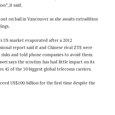
on”, it said.
 out on bail in Vancouver as she awaits extradition
ings.
s US market evaporated after a 2012
sional report said it and Chinese rival ZTE were
y risks and told phone companies to avoid them.
wei says the scrutiny has had little impact on its
s 45 of the 50 biggest global telecoms carriers.
ceed US$100-billion for the first time despite the