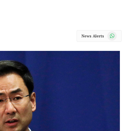
WhatsApp
News Alerts