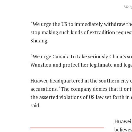
Men
“We urge the US to immediately withdraw t
stop making such kinds of extradition reques
Shuang.
“We urge Canada to take seriously China’s s
Wanzhou and protect her legitimate and legal
Huawei, headquartered in the southern city 
accusations. “The company denies that it or i
the asserted violations of US law set forth i
said.
Huawei 
believe