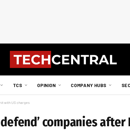
TCS
OPINION
COMPANY HUBS
SE
hit with US charges
y defend’ companies after