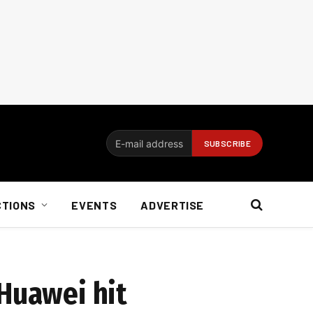
CTIONS
EVENTS
ADVERTISE
 Huawei hit