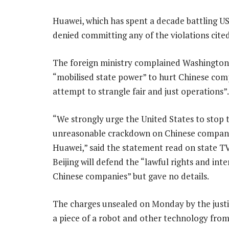
Huawei, which has spent a decade battling US a
denied committing any of the violations cite
The foreign ministry complained Washington
“mobilised state power” to hurt Chinese com
attempt to strangle fair and just operations”.
“We strongly urge the United States to stop 
unreasonable crackdown on Chinese compani
Huawei,” said the statement read on state TV.
Beijing will defend the “lawful rights and inte
Chinese companies” but gave no details.
The charges unsealed on Monday by the justi
a piece of a robot and other technology from