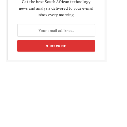
Get the best South African technology
news and analysis delivered to your e-mail
inbox every morning.