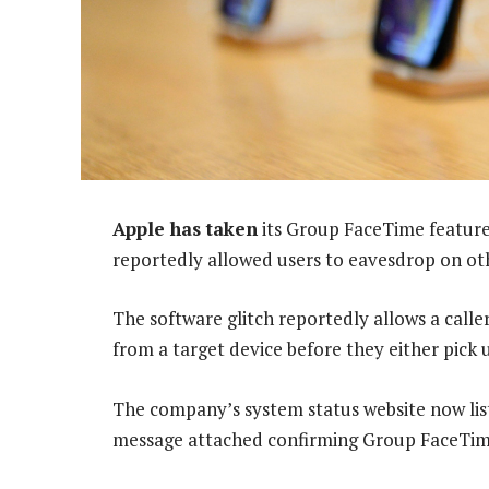
Apple has taken
its Group FaceTime feature 
reportedly allowed users to eavesdrop on oth
The software glitch reportedly allows a calle
from a target device before they either pick u
The company’s system status website now list
message attached confirming Group FaceTime 