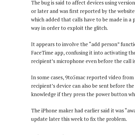
The bug is said to affect devices using version
or later and was first reported by the websit
which added that calls have to be made in a p
way in order to exploit the glitch.
It appears to involve the “add person” functi
FaceTime app, confusing it into activating the
recipient’s microphone even before the call i
In some cases, 9to5mac reported video from
recipient’s device can also be sent before the 
knowledge if they press the power button whi
The iPhone maker had earlier said it was “awa
update later this week to fix the problem.