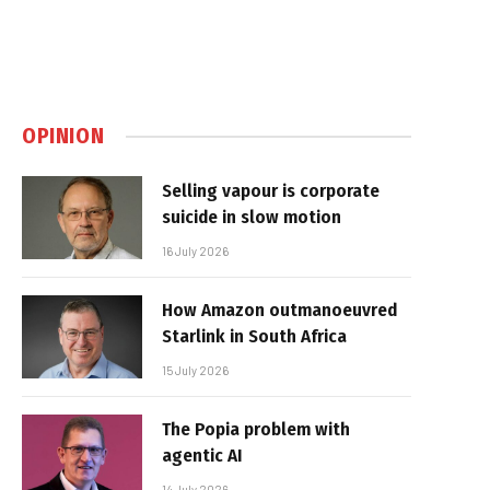
OPINION
Selling vapour is corporate
suicide in slow motion
16 July 2026
How Amazon outmanoeuvred
Starlink in South Africa
15 July 2026
The Popia problem with
agentic AI
14 July 2026