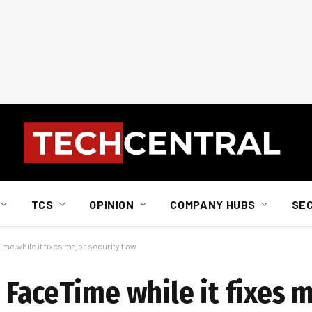
TCS
OPINION
COMPANY HUBS
SE
me while it fixes major security flaw
 FaceTime while it fixes 