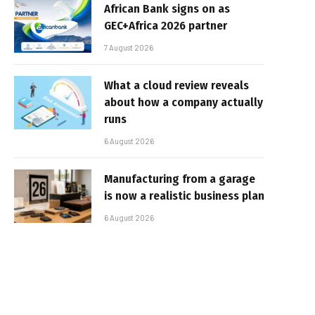
African Bank signs on as
GEC+Africa 2026 partner
7 August 2026
What a cloud review reveals
about how a company actually
runs
6 August 2026
Manufacturing from a garage
is now a realistic business plan
6 August 2026