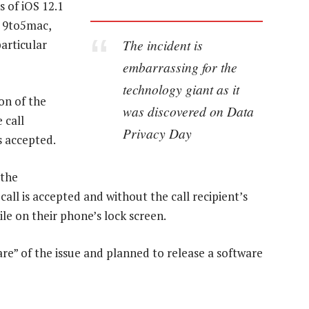
s of iOS 12.1
e 9to5mac,
The incident is
articular
embarrassing for the
technology giant as it
on of the
was discovered on Data
 call
Privacy Day
s accepted.
 the
call is accepted and without the call recipient’s
le on their phone’s lock screen.
re” of the issue and planned to release a software