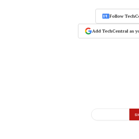
Follow TechC
Add TechCentral as y