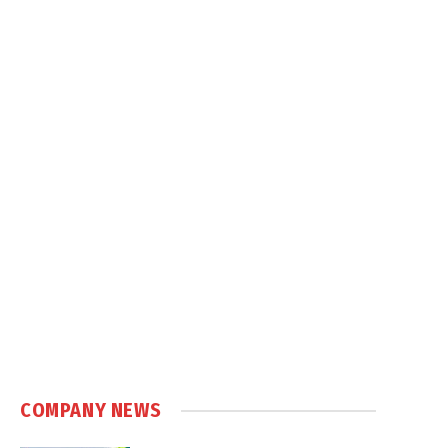
COMPANY NEWS