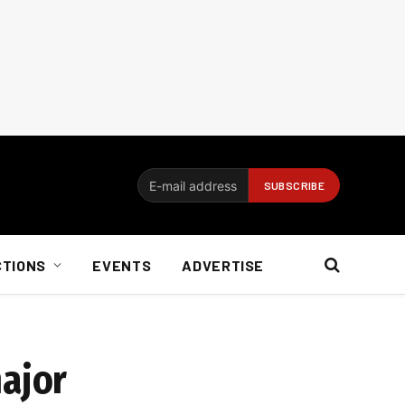
CTIONS
EVENTS
ADVERTISE
major