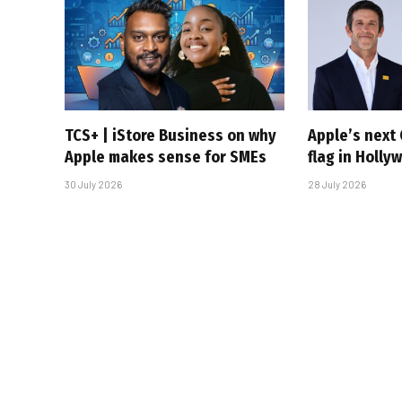
TCS+ | iStore Business on why
Apple’s next 
Apple makes sense for SMEs
flag in Holly
30 July 2026
28 July 2026