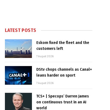
LATEST POSTS
Eskom fixed the fleet and the
customers left
7 August 2026
DStv chops channels as Canal+
leans harder on sport
7 August 2026
TCS+ | Specops’ Darren James
on continuous trust in an AI
world