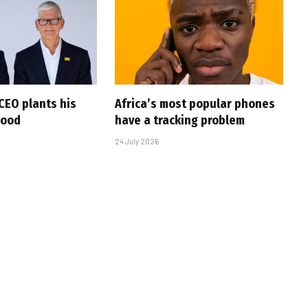
CEO plants his
Africa’s most popular phones
wood
have a tracking problem
24 July 2026