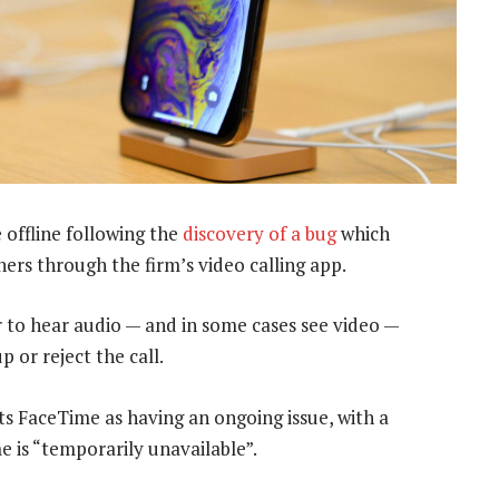
offline following the
discovery of a bug
which
ers through the firm’s video calling app.
r to hear audio — and in some cases see video —
p or reject the call.
s FaceTime as having an ongoing issue, with a
is “temporarily unavailable”.