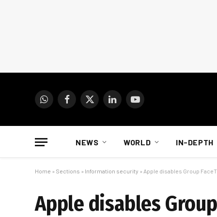
WhatsApp
Facebook
X
LinkedIn
YouTube
(Twitter)
NEWS
WORLD
IN-DEPTH
Home
»
Sections
»
Information security
»
Apple disables Group FaceTi
Apple disables Group