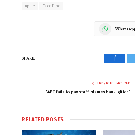
Apple
FaceTime
WhatsAp
SHARE.
Faceboo
PREVIOUS ARTICLE
SABC fails to pay staff, blames bank ‘glitch’
RELATED
POSTS