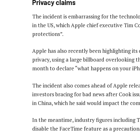
Privacy claims
The incident is embarrassing for the technol
in the US, which Apple chief executive Tim Co
protections”.
Apple has also recently been highlighting its
privacy, using a large billboard overlooking 
month to declare “what happens on your iPho
The incident also comes ahead of Apple releasi
investors bracing for bad news after Cook iss
in China, which he said would impact the co
In the meantime, industry figures including 
disable the FaceTime feature as a precautiona