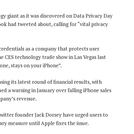
ogy giant as it was discovered on Data Privacy Day
ok had tweeted about, calling for “vital privacy
 credentials as a company that protects user
the CES technology trade show in Las Vegas last
ne, stays on your iPhone”.
ng its latest round of financial results, with
ued a warning in January over falling iPhone sales
mpany’s revenue.
Twitter founder Jack Dorsey have urged users to
ry measure until Apple fixes the issue.