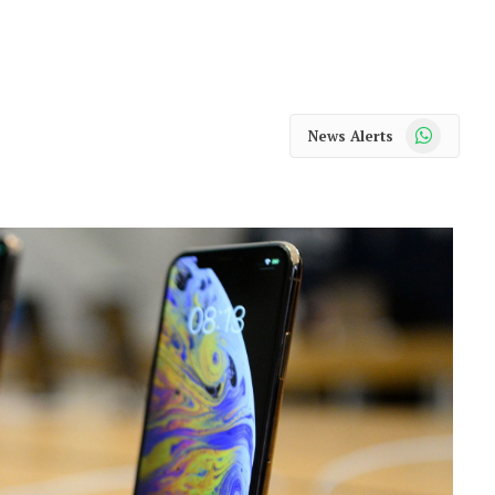
WhatsApp
News Alerts