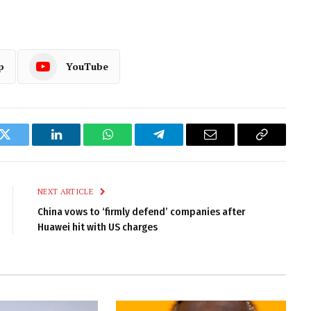
p
YouTube
k
Twitter
LinkedIn
WhatsApp
Telegram
Email
Copy
Link
NEXT ARTICLE
China vows to ‘firmly defend’ companies after
Huawei hit with US charges