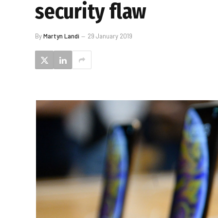
security flaw
By
Martyn Landi
29 January 2019