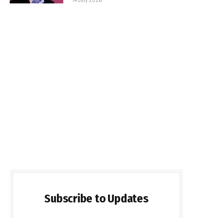
Subscribe to Updates