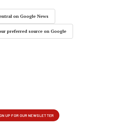
entral on Google News
our preferred source on Google