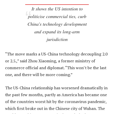
It shows the US intention to
politicise commercial ties, curb
China’s technology development
and expand its long-arm
jurisdiction
“The move marks a US-China technology decoupling 2.0
or 2.5.,” said Zhou Xiaoming, a former ministry of
commerce official and diplomat. “This won’t be the last
one, and there will be more coming.”
The US-China relationship has worsened dramatically in
the past few months, partly as America has became one
of the countries worst hit by the coronavirus pandemic,
which first broke out in the Chinese city of Wuhan. The