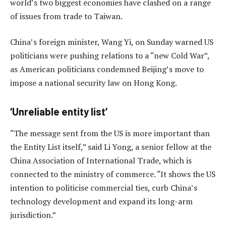
world’s two biggest economies have clashed on a range
of issues from trade to Taiwan.
China’s foreign minister, Wang Yi, on Sunday warned US
politicians were pushing relations to a “new Cold War”,
as American politicians condemned Beijing’s move to
impose a national security law on Hong Kong.
‘Unreliable entity list’
“The message sent from the US is more important than
the Entity List itself,” said Li Yong, a senior fellow at the
China Association of International Trade, which is
connected to the ministry of commerce. “It shows the US
intention to politicise commercial ties, curb China’s
technology development and expand its long-arm
jurisdiction.”