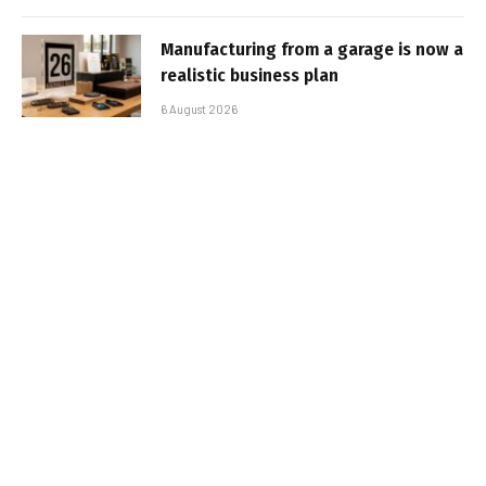
Manufacturing from a garage is now a
realistic business plan
6 August 2026