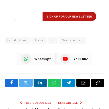
Donald Trump
Huawei
top
Zhou Xiaoming
WhatsApp
YouTube
Facebook
Twitter
LinkedIn
WhatsApp
Telegram
Email
Copy
Link
PREVIOUS ARTICLE
NEXT ARTICLE