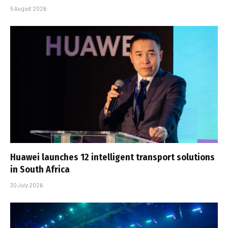
5 August 2026
Huawei launches 12 intelligent transport solutions
in South Africa
30 July 2026