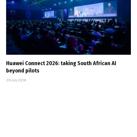
Huawei Connect 2026: taking South African AI
beyond pilots
29 July 2026