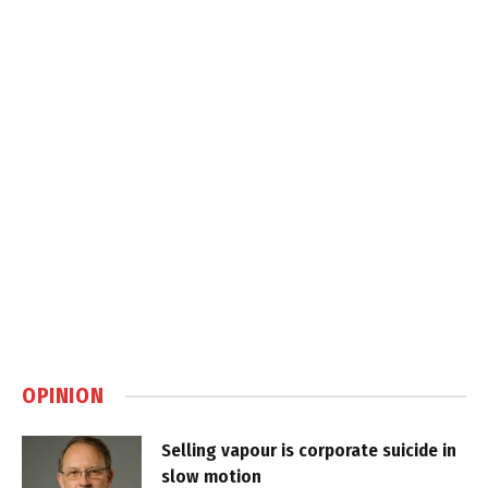
OPINION
Selling vapour is corporate suicide in
slow motion