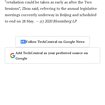
“retaliation could be taken as early as after the Two
Sessions”, Zhou said, referring to the annual legislative
meetings currently underway in Beijing and scheduled
to end on 28 May. —
(c) 2020 Bloomberg LP
Follow TechCentral on Google News
Add TechCentral as your preferred source on
Google