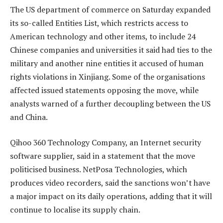
The US department of commerce on Saturday expanded
its so-called Entities List, which restricts access to
American technology and other items, to include 24
Chinese companies and universities it said had ties to the
military and another nine entities it accused of human
rights violations in Xinjiang. Some of the organisations
affected issued statements opposing the move, while
analysts warned of a further decoupling between the US
and China.
Qihoo 360 Technology Company, an Internet security
software supplier, said in a statement that the move
politicised business. NetPosa Technologies, which
produces video recorders, said the sanctions won’t have
a major impact on its daily operations, adding that it will
continue to localise its supply chain.