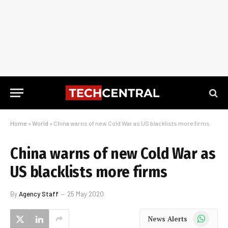
Home
»
World
»
China warns of new Cold War as US blacklists more firms
China warns of new Cold War as
US blacklists more firms
By
Agency Staff
25 May 2020
WhatsApp
News Alerts