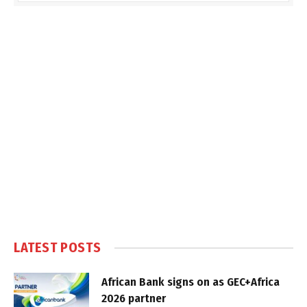
LATEST POSTS
African Bank signs on as GEC+Africa
2026 partner