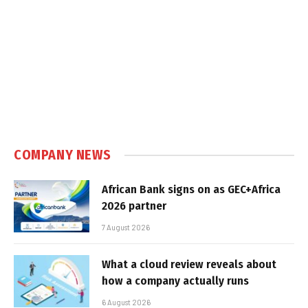
COMPANY NEWS
African Bank signs on as GEC+Africa
2026 partner
7 August 2026
What a cloud review reveals about
how a company actually runs
6 August 2026