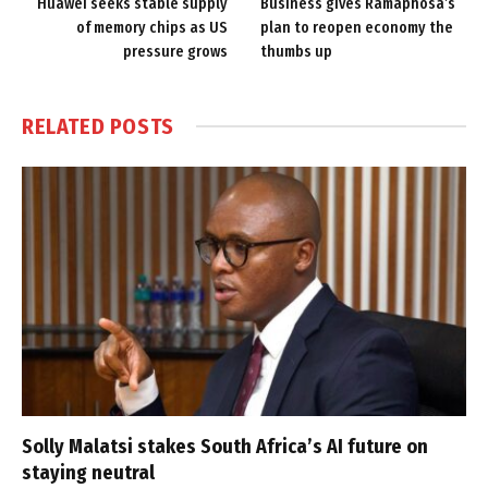
Huawei seeks stable supply
Business gives Ramaphosa’s
of memory chips as US
plan to reopen economy the
pressure grows
thumbs up
RELATED
POSTS
Solly Malatsi stakes South Africa’s AI future on
staying neutral