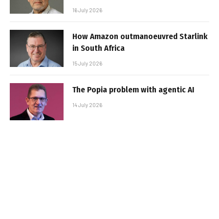
16 July 2026
How Amazon outmanoeuvred Starlink
in South Africa
15 July 2026
The Popia problem with agentic AI
14 July 2026