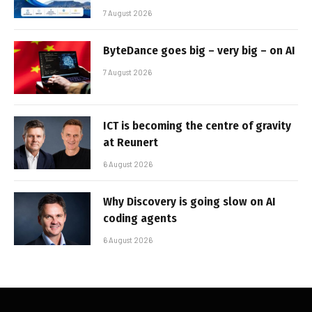
7 August 2026
ByteDance goes big – very big – on AI
7 August 2026
ICT is becoming the centre of gravity
at Reunert
6 August 2026
Why Discovery is going slow on AI
coding agents
6 August 2026