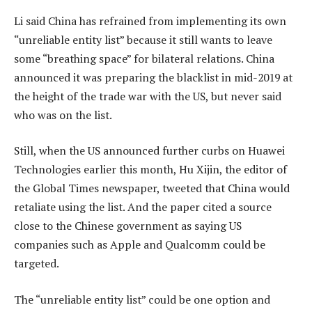
Li said China has refrained from implementing its own
“unreliable entity list” because it still wants to leave
some “breathing space” for bilateral relations. China
announced it was preparing the blacklist in mid-2019 at
the height of the trade war with the US, but never said
who was on the list.
Still, when the US announced further curbs on Huawei
Technologies earlier this month, Hu Xijin, the editor of
the Global Times newspaper, tweeted that China would
retaliate using the list. And the paper cited a source
close to the Chinese government as saying US
companies such as Apple and Qualcomm could be
targeted.
The “unreliable entity list” could be one option and