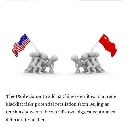
The US decision
to add 33 Chinese entities to a trade
blacklist risks potential retaliation from Beijing as
tensions between the world’s two biggest economies
deteriorate further.