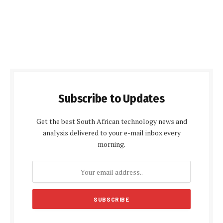
Subscribe to Updates
Get the best South African technology news and
analysis delivered to your e-mail inbox every
morning.