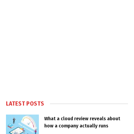
LATEST POSTS
What a cloud review reveals about
how a company actually runs