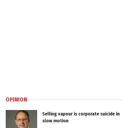
OPINION
Selling vapour is corporate suicide in
slow motion