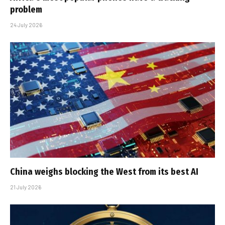
problem
24 July 2026
China weighs blocking the West from its best AI
21 July 2026