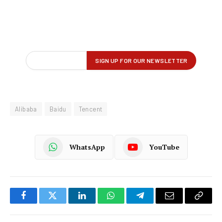
Alibaba
Baidu
Tencent
WhatsApp
YouTube
Facebook
Twitter
LinkedIn
WhatsApp
Telegram
Email
Copy
Link