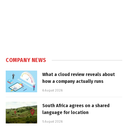
COMPANY NEWS
What a cloud review reveals about
how a company actually runs
6 August 2026
South Africa agrees on a shared
language for location
5 August 2026