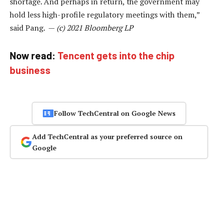
shortage. And perhaps in return, the government may
hold less high-profile regulatory meetings with them,”
said Pang. —
(c) 2021 Bloomberg LP
Now read:
Tencent gets into the chip
business
Follow TechCentral on Google News
Add TechCentral as your preferred source on
Google