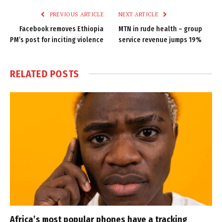
PREVIOUS ARTICLE
NEXT ARTICLE
Facebook removes Ethiopia
MTN in rude health – group
PM’s post for inciting violence
service revenue jumps 19%
RELATED
POSTS
Africa’s most popular phones have a tracking