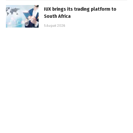
IUX brings its trading platform to
South Africa
5 August 2026