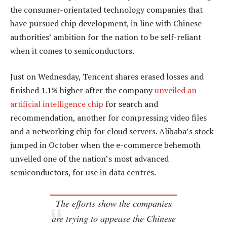
the consumer-orientated technology companies that
have pursued chip development, in line with Chinese
authorities’ ambition for the nation to be self-reliant
when it comes to semiconductors.
Just on Wednesday, Tencent shares erased losses and
finished 1.1% higher after the company
unveiled an
artificial intelligence chip
for search and
recommendation, another for compressing video files
and a networking chip for cloud servers. Alibaba’s stock
jumped in October when the e-commerce behemoth
unveiled one of the nation’s most advanced
semiconductors, for use in data centres.
The efforts show the companies
are trying to appease the Chinese