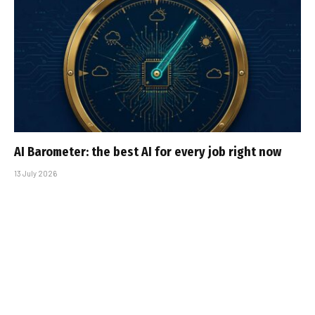
AI Barometer: the best AI for every job right now
13 July 2026