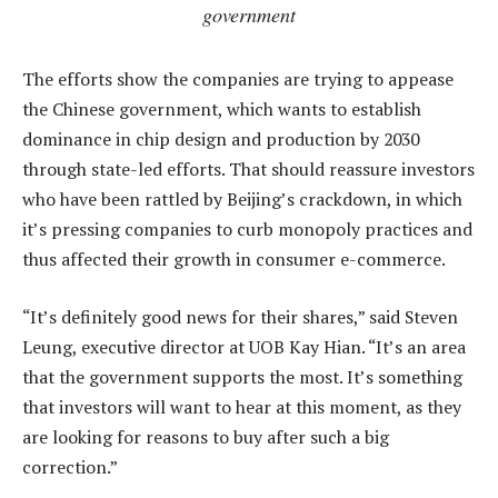
government
The efforts show the companies are trying to appease
the Chinese government, which wants to establish
dominance in chip design and production by 2030
through state-led efforts. That should reassure investors
who have been rattled by Beijing’s crackdown, in which
it’s pressing companies to curb monopoly practices and
thus affected their growth in consumer e-commerce.
“It’s definitely good news for their shares,” said Steven
Leung, executive director at UOB Kay Hian. “It’s an area
that the government supports the most. It’s something
that investors will want to hear at this moment, as they
are looking for reasons to buy after such a big
correction.”