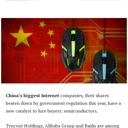
China’s biggest Internet
companies, their shares
beaten down by government regulation this year, have a
new catalyst to lure buyers: semiconductors.
Tencent Holdings, Alibaba Group and Baidu are among