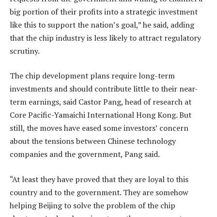
big portion of their profits into a strategic investment
like this to support the nation’s goal,” he said, adding
that the chip industry is less likely to attract regulatory
scrutiny.
The chip development plans require long-term
investments and should contribute little to their near-
term earnings, said Castor Pang, head of research at
Core Pacific-Yamaichi International Hong Kong. But
still, the moves have eased some investors’ concern
about the tensions between Chinese technology
companies and the government, Pang said.
“At least they have proved that they are loyal to this
country and to the government. They are somehow
helping Beijing to solve the problem of the chip