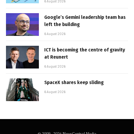
6 August 2026
Google’s Gemini leadership team has
left the building
6 August 2026
ICT is becoming the centre of gravity
at Reunert
6 August 2026
SpaceX shares keep sliding
6 August 2026
© 2009 - 2026 NewsCentral Media