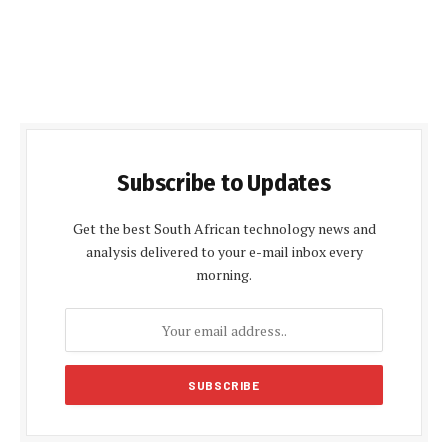
Subscribe to Updates
Get the best South African technology news and
analysis delivered to your e-mail inbox every
morning.