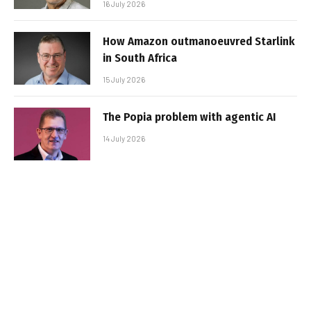
16 July 2026
How Amazon outmanoeuvred Starlink
in South Africa
15 July 2026
The Popia problem with agentic AI
14 July 2026