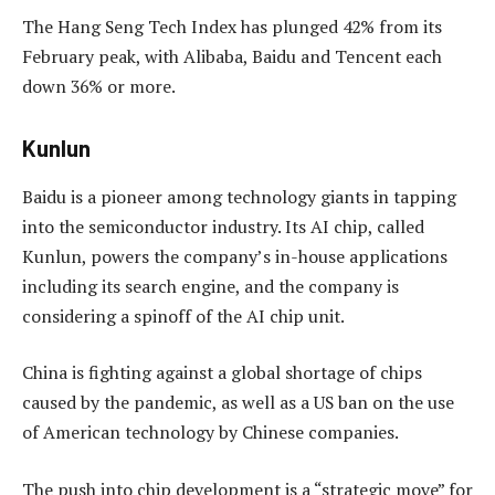
The Hang Seng Tech Index has plunged 42% from its
February peak, with Alibaba, Baidu and Tencent each
down 36% or more.
Kunlun
Baidu is a pioneer among technology giants in tapping
into the semiconductor industry. Its AI chip, called
Kunlun, powers the company’s in-house applications
including its search engine, and the company is
considering a spinoff of the AI chip unit.
China is fighting against a global shortage of chips
caused by the pandemic, as well as a US ban on the use
of American technology by Chinese companies.
The push into chip development is a “strategic move” for