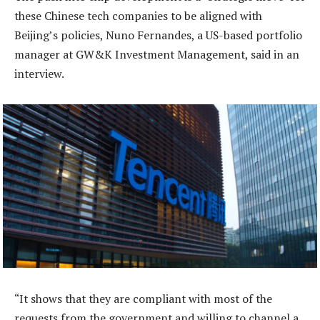
these Chinese tech companies to be aligned with
Beijing’s policies, Nuno Fernandes, a US-based portfolio
manager at GW&K Investment Management, said in an
interview.
“It shows that they are compliant with most of the
requests from the government and willing to channel a