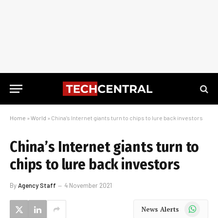
Home
»
World
»
China’s Internet giants turn to chips to lure back investors
China’s Internet giants turn to
chips to lure back investors
By
Agency Staff
4 November 2021
WhatsApp
News Alerts