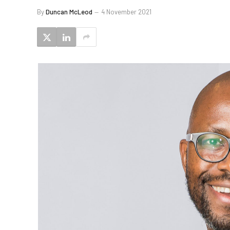
By
Duncan McLeod
4 November 2021