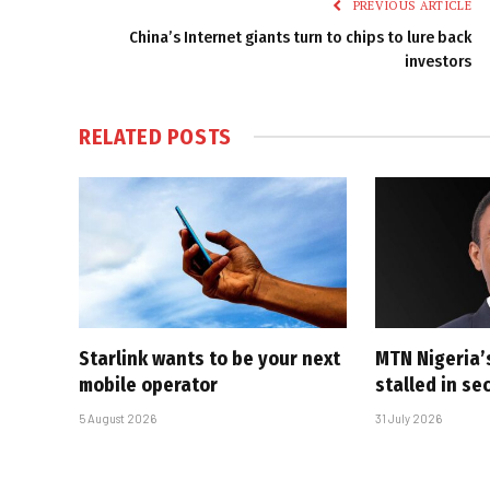
PREVIOUS ARTICLE
China’s Internet giants turn to chips to lure back
investors
RELATED
POSTS
Starlink wants to be your next
MTN Nigeria’
mobile operator
stalled in se
5 August 2026
31 July 2026