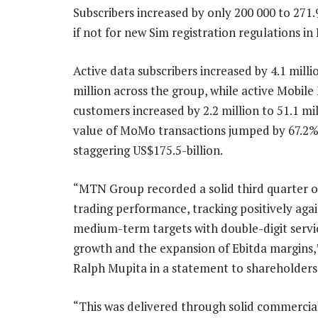
Subscribers increased by only 200 000 to 271
if not for new Sim registration regulations in 
Active data subscribers increased by 4.1 milli
million across the group, while active Mobil
customers increased by 2.2 million to 51.1 mil
value of MoMo transactions jumped by 67.2%
staggering US$175.5-billion.
“MTN Group recorded a solid third quarter o
trading performance, tracking positively aga
medium-term targets with double-digit serv
growth and the expansion of Ebitda margins,
Ralph Mupita in a statement to shareholders
“This was delivered through solid commerci