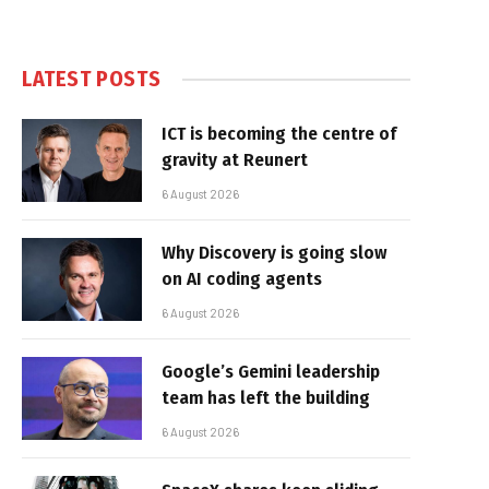
LATEST POSTS
ICT is becoming the centre of
gravity at Reunert
6 August 2026
Why Discovery is going slow
on AI coding agents
6 August 2026
Google’s Gemini leadership
team has left the building
6 August 2026