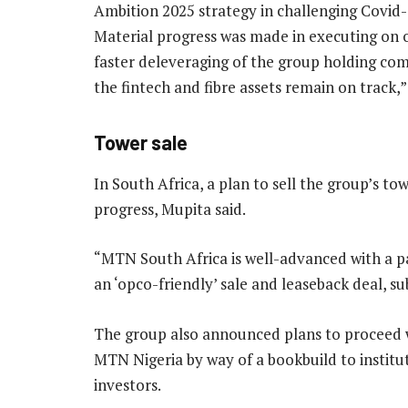
Ambition 2025 strategy in challenging Covid
Material progress was made in executing on 
faster deleveraging of the group holding com
the fintech and fibre assets remain on track,”
Tower sale
In South Africa, a plan to sell the group’s t
progress, Mupita said.
“MTN South Africa is well-advanced with a pa
an ‘opco-friendly’ sale and leaseback deal, su
The group also announced plans to proceed wit
MTN Nigeria by way of a bookbuild to instituti
investors.