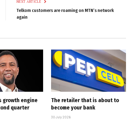
NEXT ARTICLE
Telkom customers are roaming on MTN’s network
again
s growth engine
The retailer that is about to
cond quarter
become your bank
30 July 2026