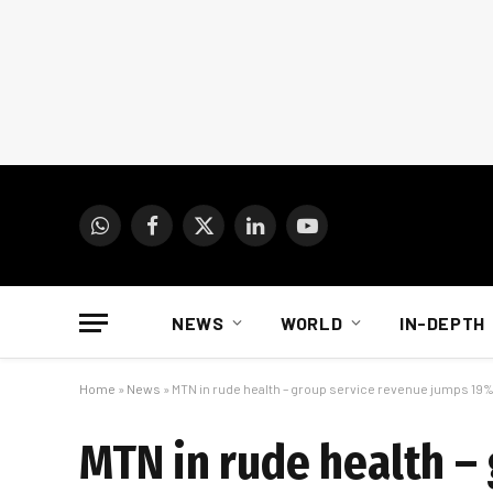
WhatsApp
Facebook
X
LinkedIn
YouTube
(Twitter)
NEWS
WORLD
IN-DEPTH
Home
»
News
»
MTN in rude health – group service revenue jumps 19
MTN in rude health –