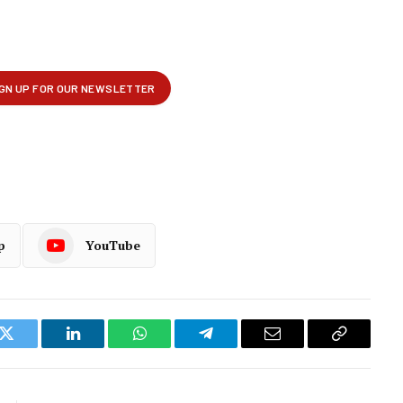
p
YouTube
k
Twitter
LinkedIn
WhatsApp
Telegram
Email
Copy
Link