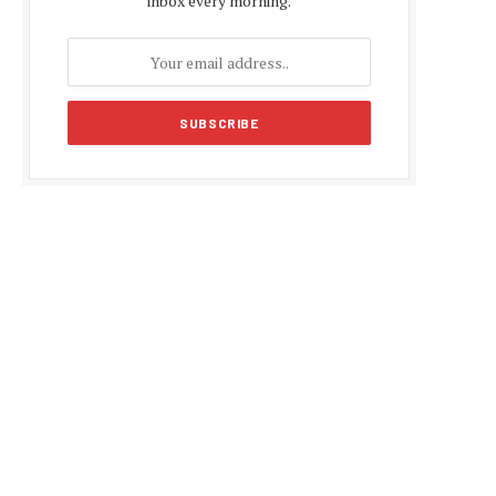
inbox every morning.