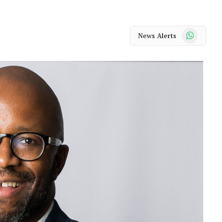
WhatsApp
News Alerts