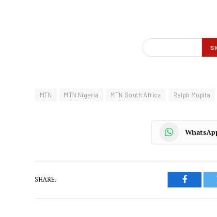
MTN
MTN Nigeria
MTN South Africa
Ralph Mupita
WhatsAp
SHARE.
Faceboo