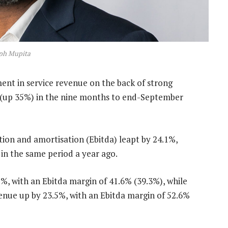
ph Mupita
nt in service revenue on the back of strong
 (up 35%) in the nine months to end-September
tion and amortisation (Ebitda) leapt by 24.1%,
in the same period a year ago.
%, with an Ebitda margin of 41.6% (39.3%), while
venue up by 23.5%, with an Ebitda margin of 52.6%