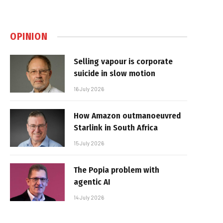
OPINION
Selling vapour is corporate
suicide in slow motion
16 July 2026
How Amazon outmanoeuvred
Starlink in South Africa
15 July 2026
The Popia problem with
agentic AI
14 July 2026