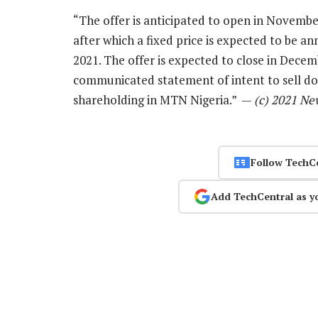
“The offer is anticipated to open in November
after which a fixed price is expected to be a
2021. The offer is expected to close in Decemb
communicated statement of intent to sell 
shareholding in MTN Nigeria.” —
(c) 2021 Ne
Follow TechC
Add TechCentral as y