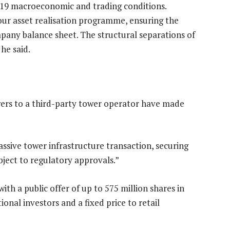
-19 macroeconomic and trading conditions.
our asset realisation programme, ensuring the
pany balance sheet. The structural separations of
 he said.
owers to a third-party tower operator have made
ssive tower infrastructure transaction, securing
bject to regulatory approvals.”
h a public offer of up to 575 million shares in
onal investors and a fixed price to retail