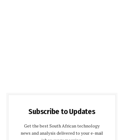
Subscribe to Updates
Get the best South African technology
news and analysis delivered to your e-mail