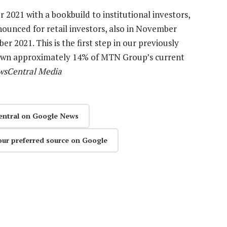
 2021 with a bookbuild to institutional investors,
nnounced for retail investors, also in November
er 2021. This is the first step in our previously
down approximately 14% of MTN Group’s current
wsCentral Media
entral on Google News
our preferred source on Google