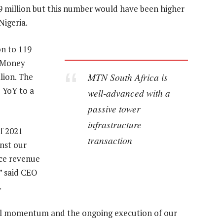
.9 million but this number would have been higher
Nigeria.
on to 119
e Money
MTN South Africa is
lion. The
 YoY to a
well-advanced with a
passive tower
infrastructure
f 2021
transaction
inst our
ice revenue
” said CEO
.
al momentum and the ongoing execution of our