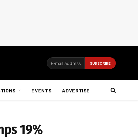
CTIONS
EVENTS
ADVERTISE
umps 19%