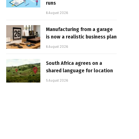
runs
6 August 2026
Manufacturing from a garage
is now a realistic business plan
6 August 2026
South Africa agrees on a
shared language for location
5 August 2026