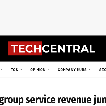
TCS
OPINION
COMPANY HUBS
SE
%
 group service revenue j