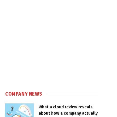
COMPANY NEWS
What a cloud review reveals
about how a company actually