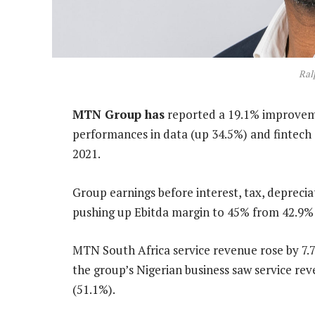
Ral
MTN Group has
reported a 19.1% improveme
performances in data (up 34.5%) and fintech
2021.
Group earnings before interest, tax, deprecia
pushing up Ebitda margin to 45% from 42.9% 
MTN South Africa service revenue rose by 7.7
the group’s Nigerian business saw service re
(51.1%).