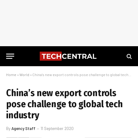
Home
»
World
»
China’s new export controls pose challenge to global tech industry
China’s new export controls
pose challenge to global tech
industry
By
Agency Staff
11 September 2020