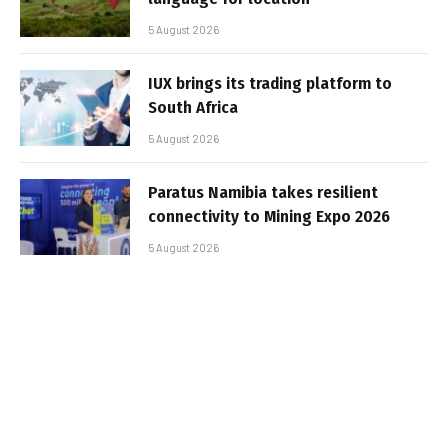
5 August 2026
IUX brings its trading platform to
South Africa
5 August 2026
Paratus Namibia takes resilient
connectivity to Mining Expo 2026
5 August 2026