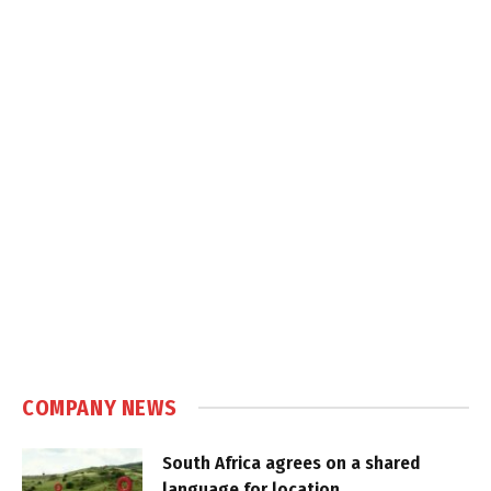
COMPANY NEWS
South Africa agrees on a shared
language for location