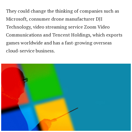
They could change the thinking of companies such as
Microsoft, consumer drone manufacturer DJI
Technology, video streaming service Zoom Video
Communications and Tencent Holdings, which exports
games worldwide and has a fast-growing overseas
cloud-service business.