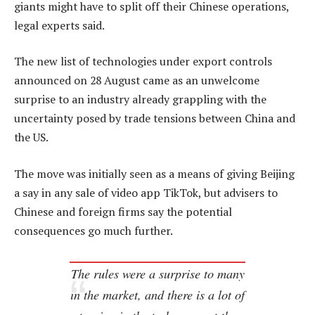
giants might have to split off their Chinese operations,
legal experts said.
The new list of technologies under export controls
announced on 28 August came as an unwelcome
surprise to an industry already grappling with the
uncertainty posed by trade tensions between China and
the US.
The move was initially seen as a means of giving Beijing
a say in any sale of video app TikTok, but advisers to
Chinese and foreign firms say the potential
consequences go much further.
The rules were a surprise to many
in the market, and there is a lot of