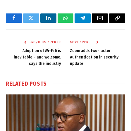
Facebook
Twitter
LinkedIn
WhatsApp
Telegram
Email
Copy
Link
PREVIOUS ARTICLE
NEXT ARTICLE
Adoption of Wi-Fi 6 is
Zoom adds two-factor
inevitable – and welcome,
authentication in security
says the industry
update
RELATED
POSTS