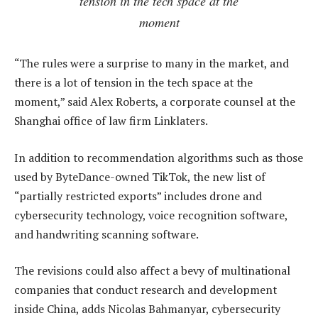
tension in the tech space at the
moment
“The rules were a surprise to many in the market, and
there is a lot of tension in the tech space at the
moment,” said Alex Roberts, a corporate counsel at the
Shanghai office of law firm Linklaters.
In addition to recommendation algorithms such as those
used by ByteDance-owned TikTok, the new list of
“partially restricted exports” includes drone and
cybersecurity technology, voice recognition software,
and handwriting scanning software.
The revisions could also affect a bevy of multinational
companies that conduct research and development
inside China, adds Nicolas Bahmanyar, cybersecurity