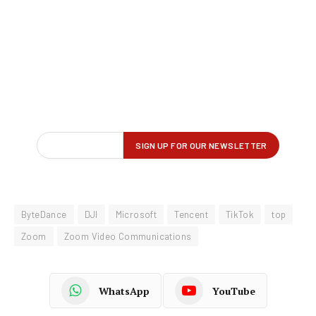
ByteDance
DJI
Microsoft
Tencent
TikTok
top
Zoom
Zoom Video Communications
WhatsApp
YouTube