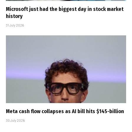
Microsoft just had the biggest day in stock market
history
31 July 2026
Meta cash flow collapses as AI bill hits $145-billion
30 July 2026