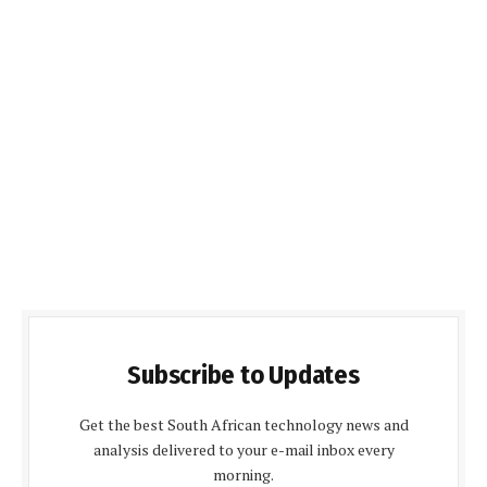
Subscribe to Updates
Get the best South African technology news and
analysis delivered to your e-mail inbox every
morning.