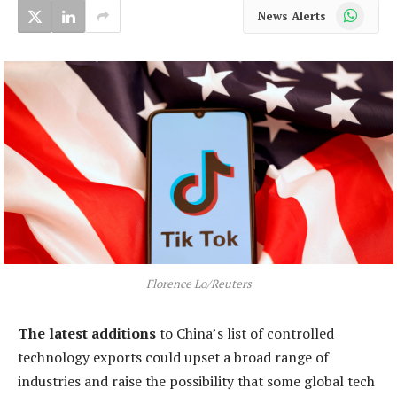
WhatsApp
News Alerts
Florence Lo/Reuters
The latest additions
to China’s list of controlled
technology exports could upset a broad range of
industries and raise the possibility that some global tech