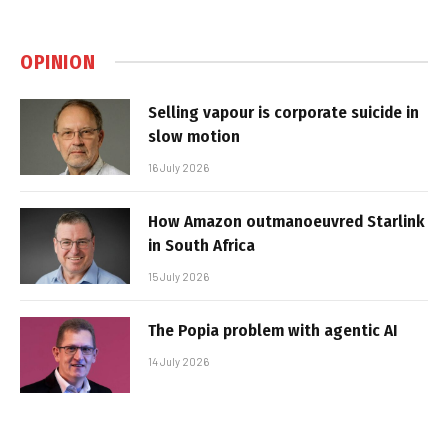
OPINION
Selling vapour is corporate suicide in
slow motion
16 July 2026
How Amazon outmanoeuvred Starlink
in South Africa
15 July 2026
The Popia problem with agentic AI
14 July 2026