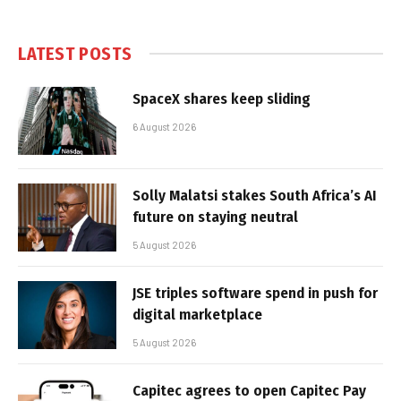
LATEST POSTS
SpaceX shares keep sliding
6 August 2026
Solly Malatsi stakes South Africa’s AI
future on staying neutral
5 August 2026
JSE triples software spend in push for
digital marketplace
5 August 2026
Capitec agrees to open Capitec Pay