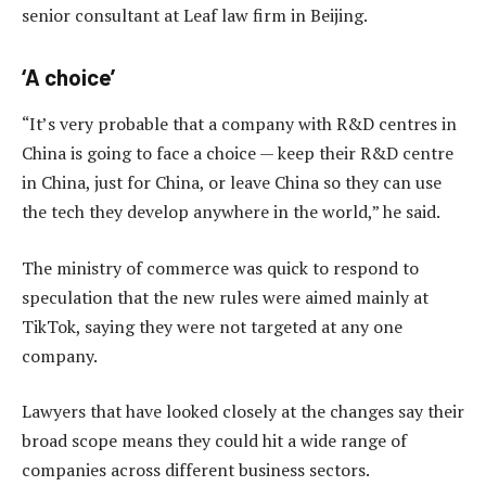
senior consultant at Leaf law firm in Beijing.
‘A choice’
“It’s very probable that a company with R&D centres in
China is going to face a choice — keep their R&D centre
in China, just for China, or leave China so they can use
the tech they develop anywhere in the world,” he said.
The ministry of commerce was quick to respond to
speculation that the new rules were aimed mainly at
TikTok, saying they were not targeted at any one
company.
Lawyers that have looked closely at the changes say their
broad scope means they could hit a wide range of
companies across different business sectors.