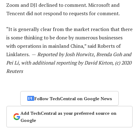
Zoom and DJI declined to comment. Microsoft and
Tencent did not respond to requests for comment.
“It is generally clear from the market reaction that there
is some thinking to be done by numerous businesses
with operations in mainland China,” said Roberts of
Linklaters. —
Reported by Josh Horwitz, Brenda Goh and
Pei Li, with additional reporting by David Kirton, (c) 2020
Reuters
Follow TechCentral on Google News
Add TechCentral as your preferred source on
Google