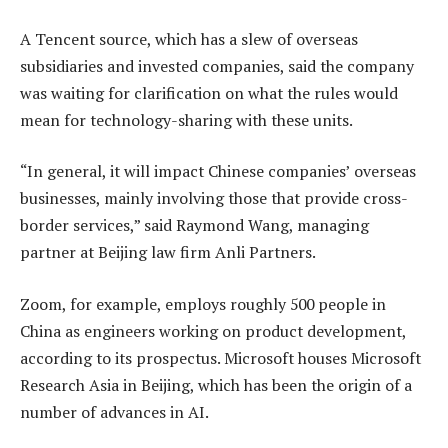
A Tencent source, which has a slew of overseas
subsidiaries and invested companies, said the company
was waiting for clarification on what the rules would
mean for technology-sharing with these units.
“In general, it will impact Chinese companies’ overseas
businesses, mainly involving those that provide cross-
border services,” said Raymond Wang, managing
partner at Beijing law firm Anli Partners.
Zoom, for example, employs roughly 500 people in
China as engineers working on product development,
according to its prospectus. Microsoft houses Microsoft
Research Asia in Beijing, which has been the origin of a
number of advances in AI.