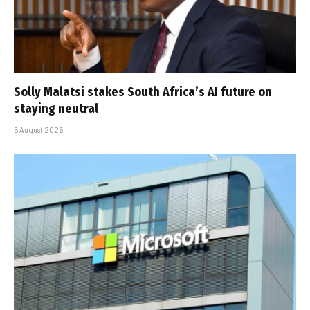
Solly Malatsi stakes South Africa’s AI future on
staying neutral
5 August 2026