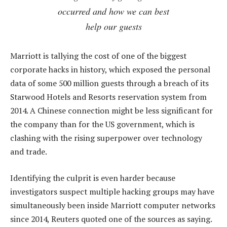
occurred and how we can best
help our guests
Marriott is tallying the cost of one of the biggest
corporate hacks in history, which exposed the personal
data of some 500 million guests through a breach of its
Starwood Hotels and Resorts reservation system from
2014. A Chinese connection might be less significant for
the company than for the US government, which is
clashing with the rising superpower over technology
and trade.
Identifying the culprit is even harder because
investigators suspect multiple hacking groups may have
simultaneously been inside Marriott computer networks
since 2014, Reuters quoted one of the sources as saying.