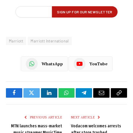
Marriott
Marriott International
WhatsApp
YouTube
Facebook
Twitter
LinkedIn
WhatsApp
Telegram
Email
Copy
Link
PREVIOUS ARTICLE
NEXT ARTICLE
MTN launches mass-market
Vodacom welcomes arrests
music streamer MusicTime
after store trashed