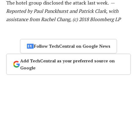
The hotel group disclosed the attack last week. —
Reported by Paul Panckhurst and Patrick Clark, with
assistance from Rachel Chang, (c) 2018 Bloomberg LP
Follow TechCentral on Google News
Add TechCentral as your preferred source on
Google