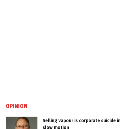
OPINION
Selling vapour is corporate suicide in
slow motion