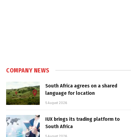
COMPANY NEWS
South Africa agrees on a shared
language for location
5 August 2026
IUX brings its trading platform to
South Africa
5 August 2026