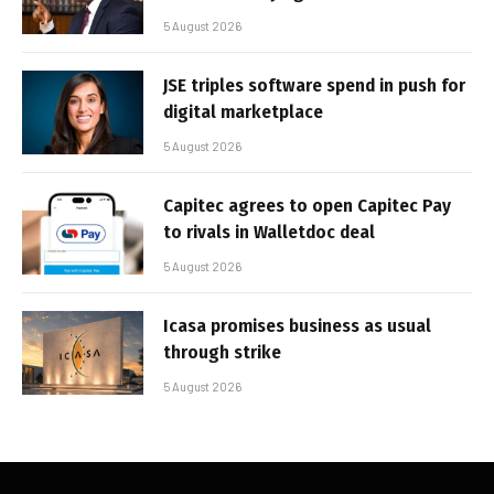
5 August 2026
JSE triples software spend in push for
digital marketplace
5 August 2026
Capitec agrees to open Capitec Pay
to rivals in Walletdoc deal
5 August 2026
Icasa promises business as usual
through strike
5 August 2026