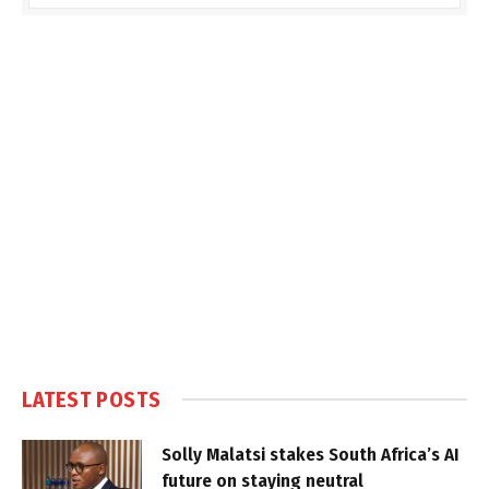
LATEST POSTS
Solly Malatsi stakes South Africa’s AI
future on staying neutral