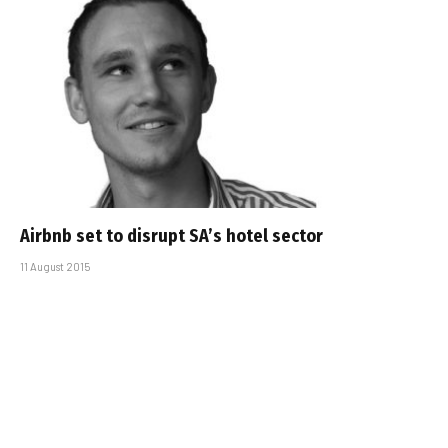
Airbnb set to disrupt SA’s hotel sector
11 August 2015