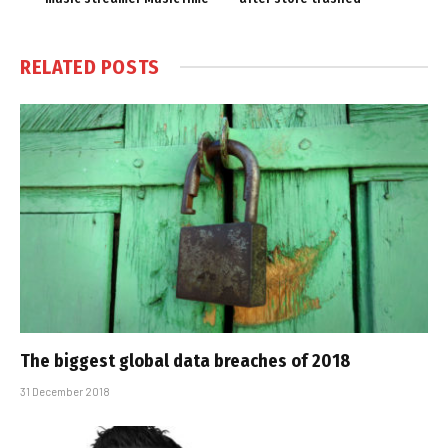
RELATED
POSTS
The biggest global data breaches of 2018
31 December 2018