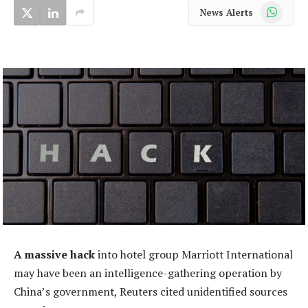
WhatsApp
News Alerts
A massive hack
into hotel group Marriott International
may have been an intelligence-gathering operation by
China’s government, Reuters cited unidentified sources