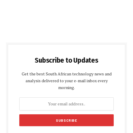
Subscribe to Updates
Get the best South African technology news and
analysis delivered to your e-mail inbox every
morning.