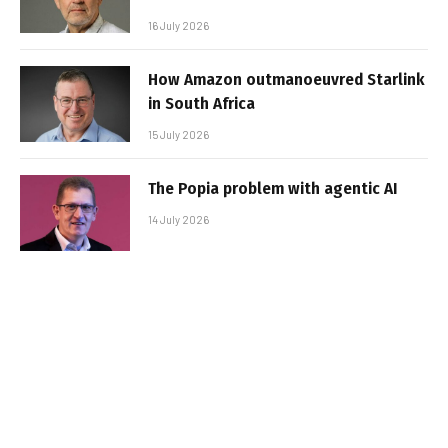
16 July 2026
How Amazon outmanoeuvred Starlink
in South Africa
15 July 2026
The Popia problem with agentic AI
14 July 2026