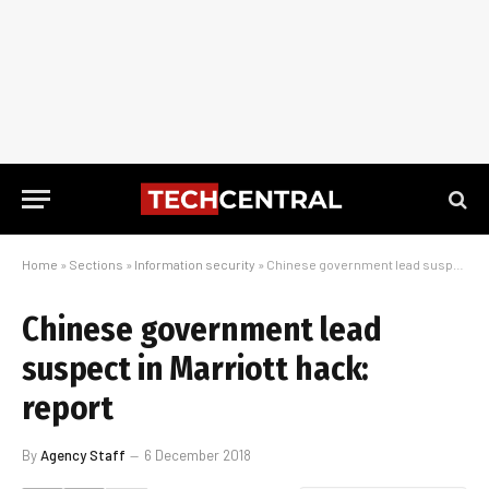
Home
»
Sections
»
Information security
»
Chinese government lead suspect in Marriott hack: report
Chinese government lead
suspect in Marriott hack:
report
By
Agency Staff
6 December 2018