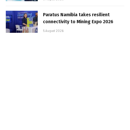
Paratus Namibia takes resilient
connectivity to Mining Expo 2026
5 August 2026