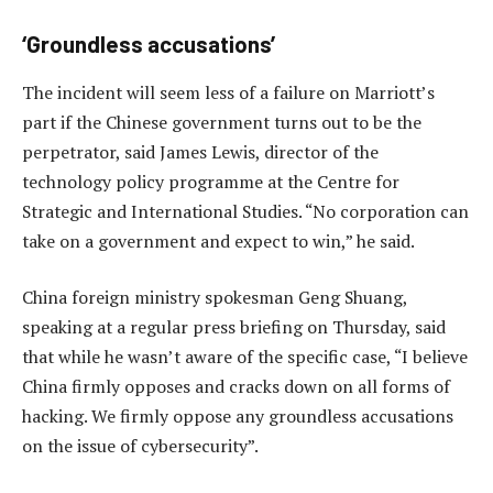
‘Groundless accusations’
The incident will seem less of a failure on Marriott’s
part if the Chinese government turns out to be the
perpetrator, said James Lewis, director of the
technology policy programme at the Centre for
Strategic and International Studies. “No corporation can
take on a government and expect to win,” he said.
China foreign ministry spokesman Geng Shuang,
speaking at a regular press briefing on Thursday, said
that while he wasn’t aware of the specific case, “I believe
China firmly opposes and cracks down on all forms of
hacking. We firmly oppose any groundless accusations
on the issue of cybersecurity”.