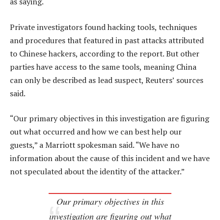
as saying.
Private investigators found hacking tools, techniques
and procedures that featured in past attacks attributed
to Chinese hackers, according to the report. But other
parties have access to the same tools, meaning China
can only be described as lead suspect, Reuters’ sources
said.
“Our primary objectives in this investigation are figuring
out what occurred and how we can best help our
guests,” a Marriott spokesman said. “We have no
information about the cause of this incident and we have
not speculated about the identity of the attacker.”
Our primary objectives in this
investigation are figuring out what