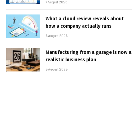
7 August 2026
What a cloud review reveals about
how a company actually runs
6 August 2026
Manufacturing from a garage is now a
realistic business plan
6 August 2026