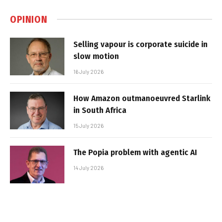
OPINION
Selling vapour is corporate suicide in
slow motion
16 July 2026
How Amazon outmanoeuvred Starlink
in South Africa
15 July 2026
The Popia problem with agentic AI
14 July 2026