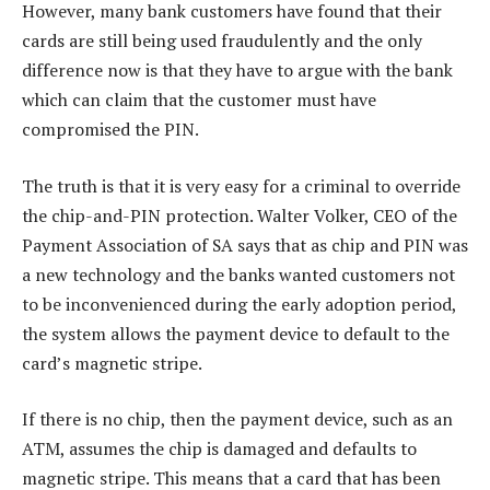
However, many bank customers have found that their
cards are still being used fraudulently and the only
difference now is that they have to argue with the bank
which can claim that the customer must have
compromised the PIN.
The truth is that it is very easy for a criminal to override
the chip-and-PIN protection. Walter Volker, CEO of the
Payment Association of SA says that as chip and PIN was
a new technology and the banks wanted customers not
to be inconvenienced during the early adoption period,
the system allows the payment device to default to the
card’s magnetic stripe.
If there is no chip, then the payment device, such as an
ATM, assumes the chip is damaged and defaults to
magnetic stripe. This means that a card that has been