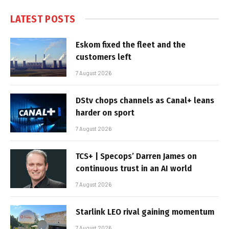
LATEST POSTS
Eskom fixed the fleet and the
customers left
7 August 2026
DStv chops channels as Canal+ leans
harder on sport
7 August 2026
TCS+ | Specops’ Darren James on
continuous trust in an AI world
7 August 2026
Starlink LEO rival gaining momentum
7 August 2026