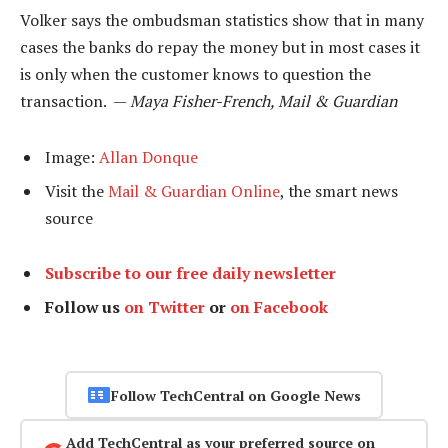
Volker says the ombudsman statistics show that in many
cases the banks do repay the money but in most cases it
is only when the customer knows to question the
transaction. —
Maya Fisher-French, Mail & Guardian
Image:
Allan Donque
Visit the
Mail & Guardian Online
, the smart news
source
Subscribe to our free daily newsletter
Follow us
on Twitter
or
on Facebook
Follow TechCentral on Google News
Add TechCentral as your preferred source on