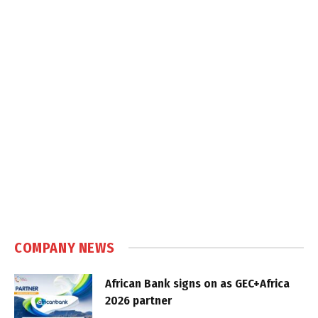
COMPANY NEWS
African Bank signs on as GEC+Africa
2026 partner