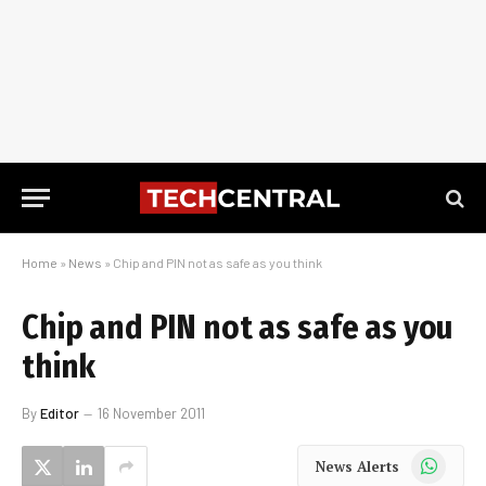
Home
»
News
»
Chip and PIN not as safe as you think
Chip and PIN not as safe as you
think
By
Editor
16 November 2011
WhatsApp
News Alerts