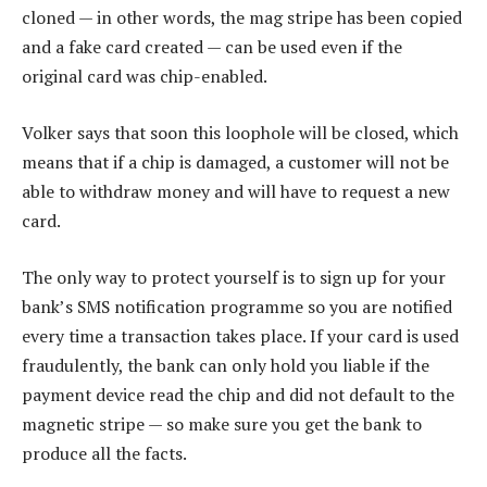
cloned — in other words, the mag stripe has been copied
and a fake card created — can be used even if the
original card was chip-enabled.
Volker says that soon this loophole will be closed, which
means that if a chip is damaged, a customer will not be
able to withdraw money and will have to request a new
card.
The only way to protect yourself is to sign up for your
bank’s SMS notification programme so you are notified
every time a transaction takes place. If your card is used
fraudulently, the bank can only hold you liable if the
payment device read the chip and did not default to the
magnetic stripe — so make sure you get the bank to
produce all the facts.