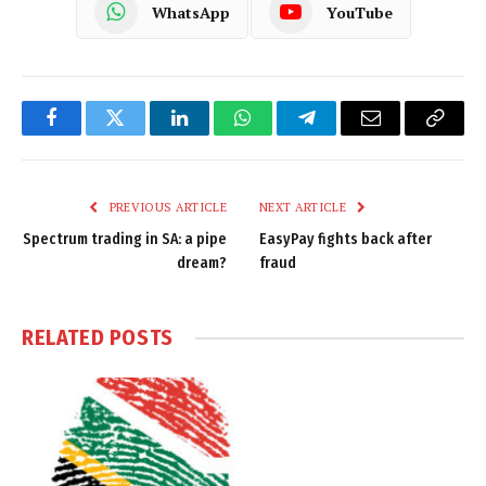
WhatsApp
YouTube
Facebook
Twitter
LinkedIn
WhatsApp
Telegram
Email
Copy
Link
PREVIOUS ARTICLE
NEXT ARTICLE
Spectrum trading in SA: a pipe
EasyPay fights back after
dream?
fraud
RELATED
POSTS