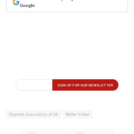
Google
Payment Association of SA
Walter Volker