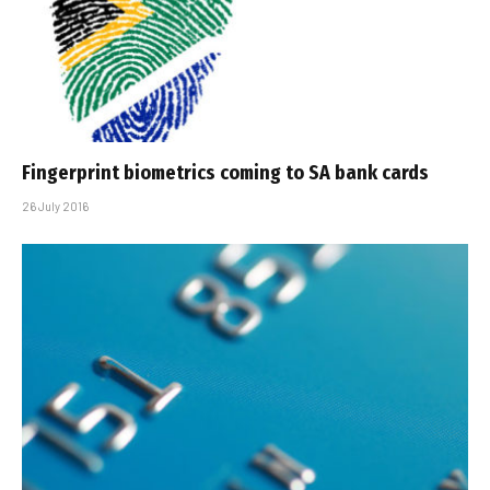
Fingerprint biometrics coming to SA bank cards
26 July 2016