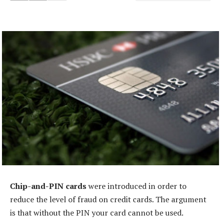
Chip-and-PIN cards
were introduced in order to
reduce the level of fraud on credit cards. The argument
is that without the PIN your card cannot be used.