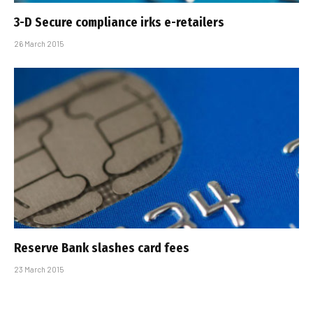
3-D Secure compliance irks e-retailers
26 March 2015
Reserve Bank slashes card fees
23 March 2015