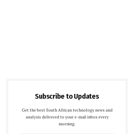
Subscribe to Updates
Get the best South African technology news and
analysis delivered to your e-mail inbox every
morning.