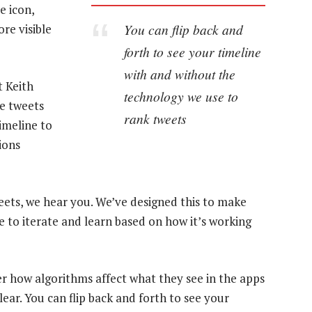
e icon,
You can flip back and
re visible
forth to see your timeline
with and without the
t Keith
technology we use to
he tweets
rank tweets
imeline to
ions
weets, we hear you. We’ve designed this to make
ue to iterate and learn based on how it’s working
 how algorithms affect what they see in the apps
ear. You can flip back and forth to see your