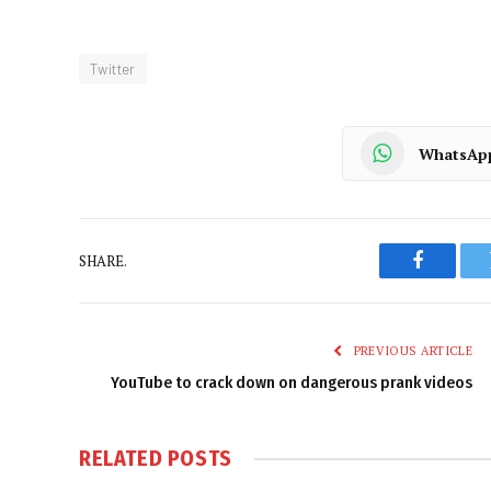
Twitter
WhatsAp
SHARE.
Faceboo
PREVIOUS ARTICLE
YouTube to crack down on dangerous prank videos
RELATED
POSTS