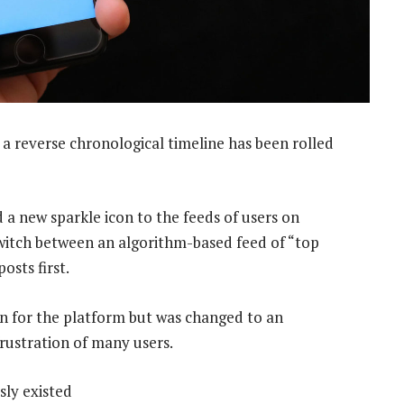
 a reverse chronological timeline has been rolled
 a new sparkle icon to the feeds of users on
witch between an algorithm-based feed of “top
osts first.
gn for the platform but was changed to an
rustration of many users.
sly existed