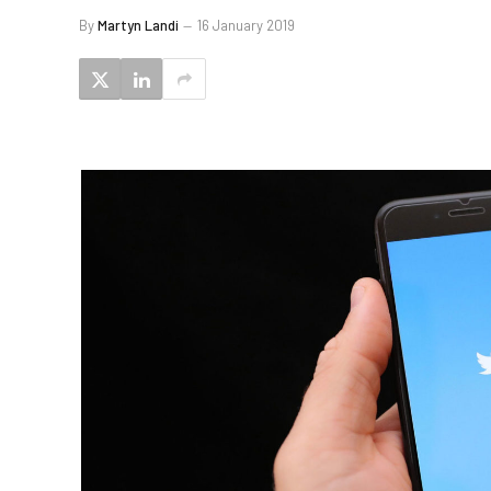
By
Martyn Landi
16 January 2019