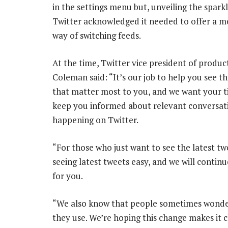
in the settings menu but, unveiling the sparkl
Twitter acknowledged it needed to offer a mo
way of switching feeds.
At the time, Twitter vice president of produc
Coleman said: “It’s our job to help you see t
that matter most to you, and we want your t
keep you informed about relevant conversat
happening on Twitter.
“For those who just want to see the latest t
seeing latest tweets easy, and we will contin
for you.
“We also know that people sometimes wonder
they use. We’re hoping this change makes it cl