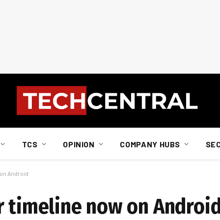
TCS
OPINION
COMPANY HUBS
SE
 on Android
r timeline now on Androi