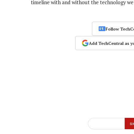
timeline with and without the technology we 
Follow TechC
Add TechCentral as y