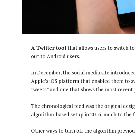
A Twitter tool
that allows users to switch to
out to Android users.
In December, the social media site introduced
Apple’s iOS platform that enabled them to s
tweets” and one that shows the most recent p
The chronological feed was the original desi
algorithm-based setup in 2016, much to the f
Other ways to turn off the algorithm previou