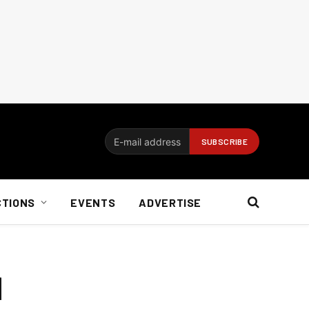
CTIONS
EVENTS
ADVERTISE
d