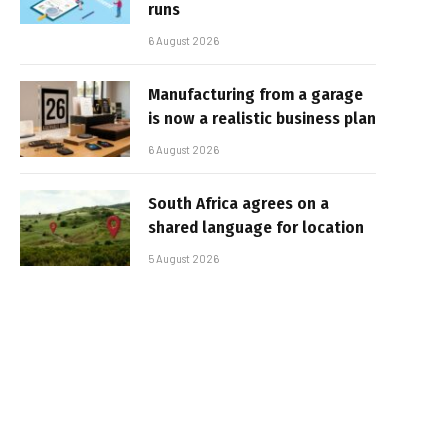
runs
6 August 2026
Manufacturing from a garage
is now a realistic business plan
6 August 2026
South Africa agrees on a
shared language for location
5 August 2026