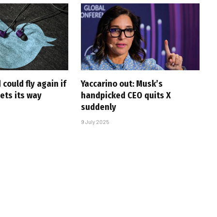
 could fly again if
Yaccarino out: Musk’s
ets its way
handpicked CEO quits X
suddenly
9 July 2025