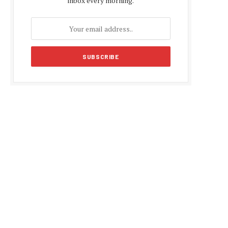
inbox every morning.