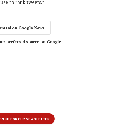
use to rank tweets.”
entral on Google News
our preferred source on Google