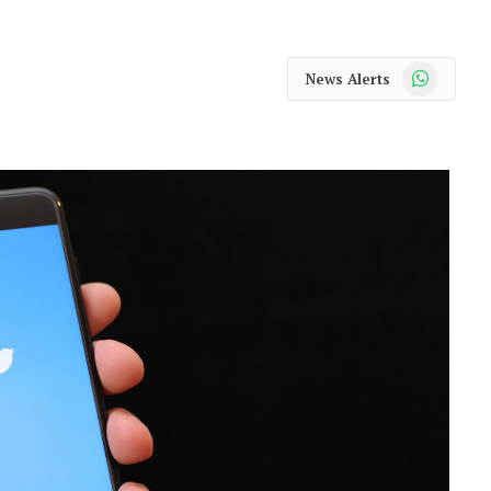
WhatsApp
News Alerts