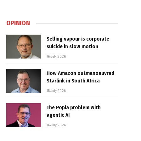
OPINION
Selling vapour is corporate
suicide in slow motion
16 July 2026
How Amazon outmanoeuvred
Starlink in South Africa
15 July 2026
The Popia problem with
agentic AI
14 July 2026