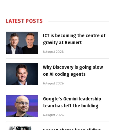
LATEST POSTS
ICT is becoming the centre of
gravity at Reunert
6 August 2026
Why Discovery is going slow
on AI coding agents
6 August 2026
Google’s Gemini leadership
team has left the building
6 August 2026