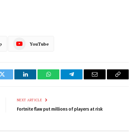
p
YouTube
k
Twitter
LinkedIn
WhatsApp
Telegram
Email
Copy
Link
NEXT ARTICLE
Fortnite flaw put millions of players at risk