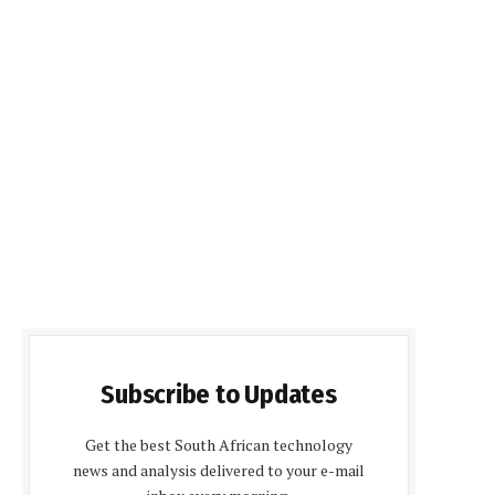
Subscribe to Updates
Get the best South African technology
news and analysis delivered to your e-mail