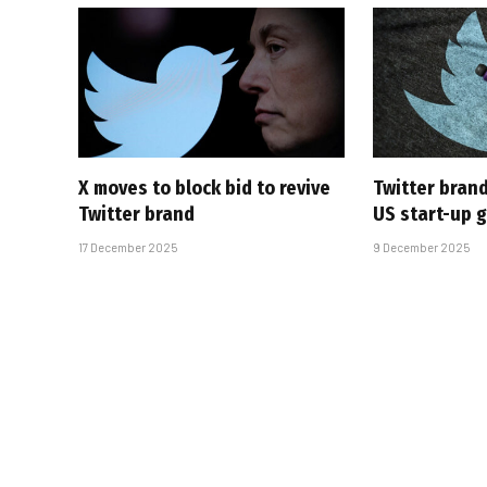
X moves to block bid to revive
Twitter brand
Twitter brand
US start-up g
17 December 2025
9 December 2025