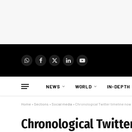
WhatsApp
Facebook
X
LinkedIn
YouTube
(Twitter)
NEWS
WORLD
IN-DEPTH
Home
»
Sections
»
Social media
»
Chronological Twitter timeline now
Chronological Twitte