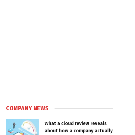
COMPANY NEWS
What a cloud review reveals
about how a company actually