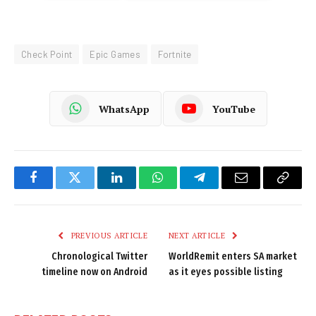
Check Point
Epic Games
Fortnite
WhatsApp
YouTube
Facebook
Twitter
LinkedIn
WhatsApp
Telegram
Email
Copy
Link
PREVIOUS ARTICLE
NEXT ARTICLE
Chronological Twitter
WorldRemit enters SA market
timeline now on Android
as it eyes possible listing