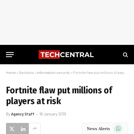
Home
»
Sections
»
Information security
»
Fortnite flaw put millions of players at risk
Fortnite flaw put millions of
players at risk
By
Agency Staff
16 January 2019
WhatsApp
News Alerts