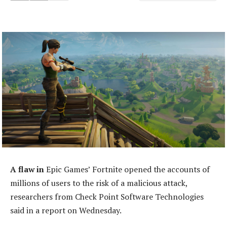
A flaw in
Epic Games’ Fortnite opened the accounts of
millions of users to the risk of a malicious attack,
researchers from Check Point Software Technologies
said in a report on Wednesday.