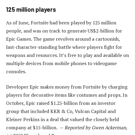
125 million players
As of June, Fortnite had been played by 125 million
people, and was on track to generate US$2-billion for
Epic Games. The game revolves around a cartoonish,
last-character-standing battle where players fight for
weapons and resources. It’s free to play and available on
multiple devices from mobile phones to videogame
consoles.
Developer Epic makes money from Fortnite by charging
players for decorative items like costumes and props. In
October, Epic raised $1.25-billion from an investor
group that included KKR & Co, Vulcan Capital and
Kleiner Perkins in a deal that valued the closely held
company at $15-billion. —
Reported by Gwen Ackerman,