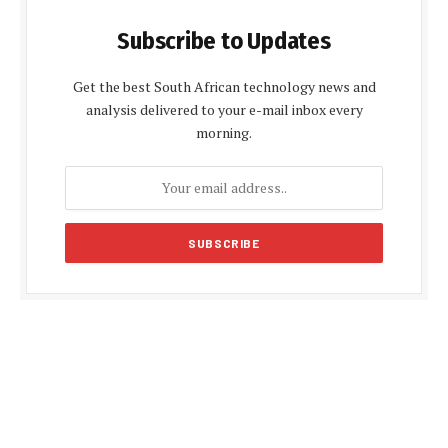
Subscribe to Updates
Get the best South African technology news and
analysis delivered to your e-mail inbox every
morning.