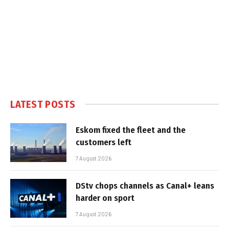
LATEST POSTS
Eskom fixed the fleet and the
customers left
7 August 2026
DStv chops channels as Canal+ leans
harder on sport
7 August 2026