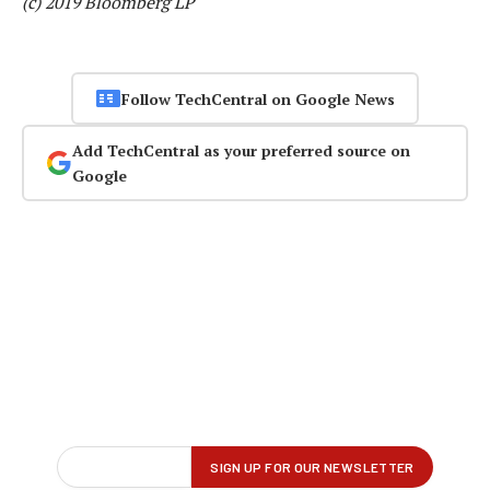
(c) 2019 Bloomberg LP
Follow TechCentral on Google News
Add TechCentral as your preferred source on
Google