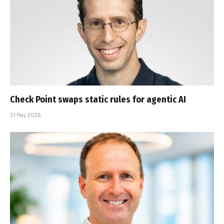
Check Point swaps static rules for agentic AI
21 May 2026