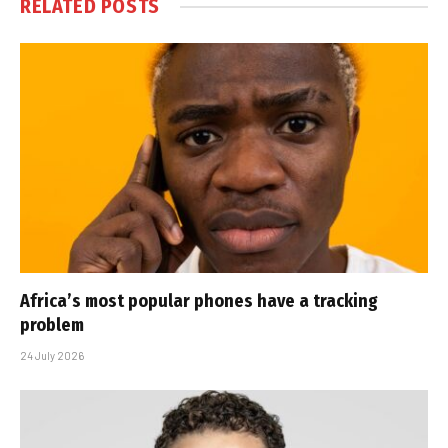
RELATED
POSTS
Africa’s most popular phones have a tracking
problem
24 July 2026