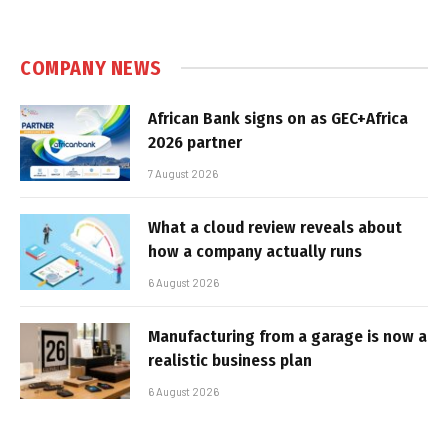
COMPANY NEWS
African Bank signs on as GEC+Africa
2026 partner
7 August 2026
What a cloud review reveals about
how a company actually runs
6 August 2026
Manufacturing from a garage is now a
realistic business plan
6 August 2026