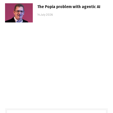
The Popia problem with agentic AI
14 July 2026