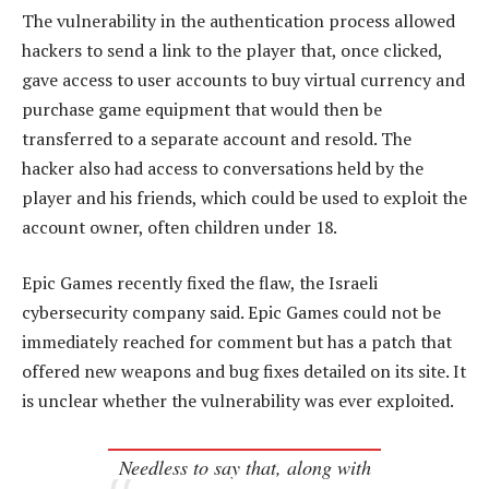
The vulnerability in the authentication process allowed
hackers to send a link to the player that, once clicked,
gave access to user accounts to buy virtual currency and
purchase game equipment that would then be
transferred to a separate account and resold. The
hacker also had access to conversations held by the
player and his friends, which could be used to exploit the
account owner, often children under 18.
Epic Games recently fixed the flaw, the Israeli
cybersecurity company said. Epic Games could not be
immediately reached for comment but has a patch that
offered new weapons and bug fixes detailed on its site. It
is unclear whether the vulnerability was ever exploited.
Needless to say that, along with