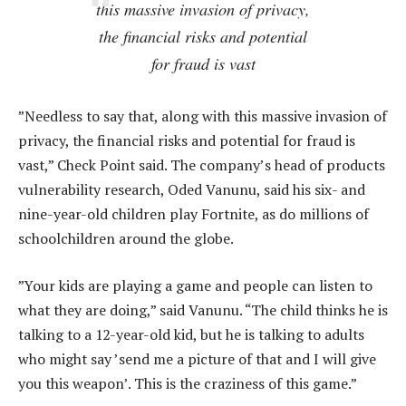
this massive invasion of privacy,
the financial risks and potential
for fraud is vast
”Needless to say that, along with this massive invasion of
privacy, the financial risks and potential for fraud is
vast,” Check Point said. The company’s head of products
vulnerability research, Oded Vanunu, said his six- and
nine-year-old children play Fortnite, as do millions of
schoolchildren around the globe.
”Your kids are playing a game and people can listen to
what they are doing,” said Vanunu. “The child thinks he is
talking to a 12-year-old kid, but he is talking to adults
who might say ’send me a picture of that and I will give
you this weapon’. This is the craziness of this game.”