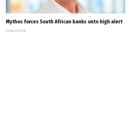
Mythos forces South African banks onto high alert
23 April 2026