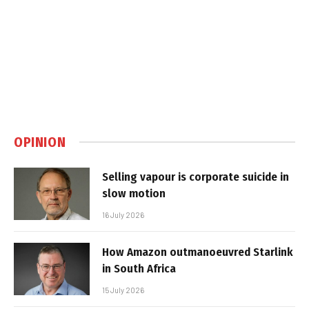
OPINION
Selling vapour is corporate suicide in
slow motion
16 July 2026
How Amazon outmanoeuvred Starlink
in South Africa
15 July 2026