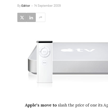
By
Editor
14 September 2009
Apple’s move to
slash the price of one its 