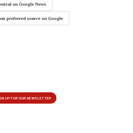
entral on Google News
our preferred source on Google