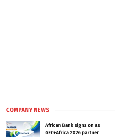
COMPANY NEWS
African Bank signs on as
GEC+Africa 2026 partner