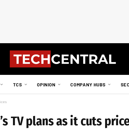
TCS
OPINION
COMPANY HUBS
SE
rices
s TV plans as it cuts pric