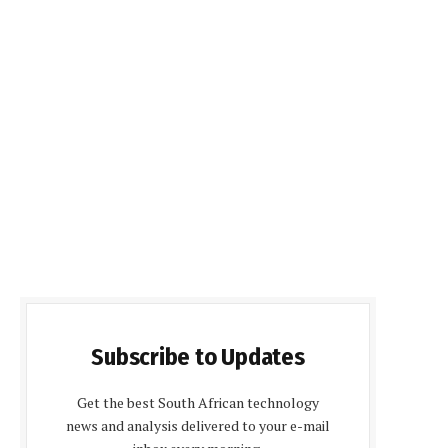
Subscribe to Updates
Get the best South African technology
news and analysis delivered to your e-mail