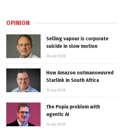
OPINION
Selling vapour is corporate
suicide in slow motion
16 July 2026
How Amazon outmanoeuvred
Starlink in South Africa
15 July 2026
The Popia problem with
agentic AI
14 July 2026