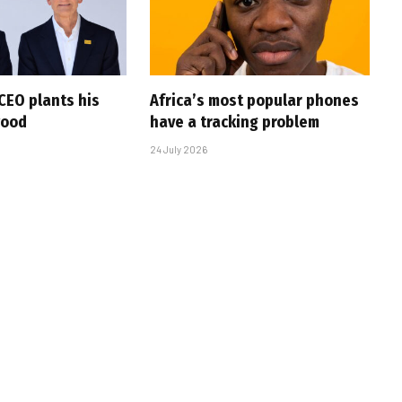
CEO plants his
Africa’s most popular phones
wood
have a tracking problem
24 July 2026