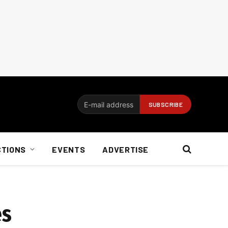
CTIONS
EVENTS
ADVERTISE
es