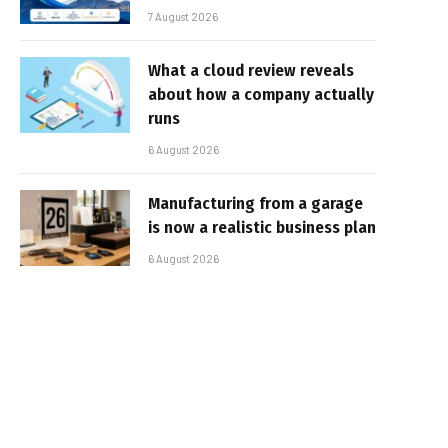
7 August 2026
What a cloud review reveals
about how a company actually
runs
6 August 2026
Manufacturing from a garage
is now a realistic business plan
6 August 2026