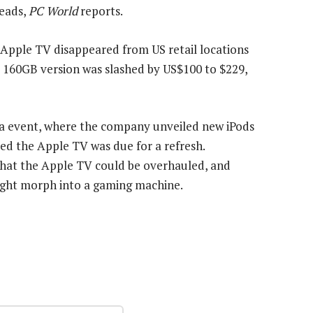
heads,
PC World
reports.
pple TV disappeared from US retail locations
he 160GB version was slashed by US$100 to $229,
ia event, where the company unveiled new iPods
ed the Apple TV was due for a refresh.
 that the Apple TV could be overhauled, and
might morph into a gaming machine.