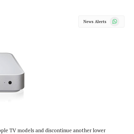
WhatsApp
News Alerts
Apple TV models and discontinue another lower