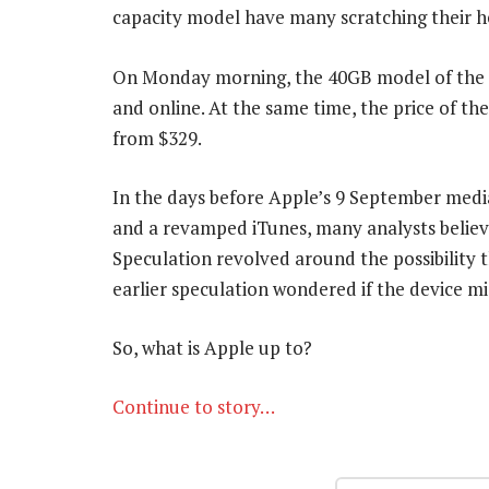
capacity model have many scratching their 
On Monday morning, the 40GB model of the A
and online. At the same time, the price of t
from $329.
In the days before Apple’s 9 September med
and a revamped iTunes, many analysts believ
Speculation revolved around the possibility
earlier speculation wondered if the device 
So, what is Apple up to?
Continue to story…