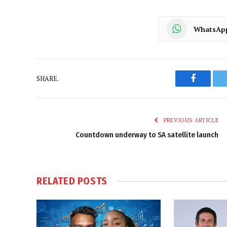
WhatsAp
SHARE.
Faceboo
PREVIOUS ARTICLE
Countdown underway to SA satellite launch
RELATED
POSTS