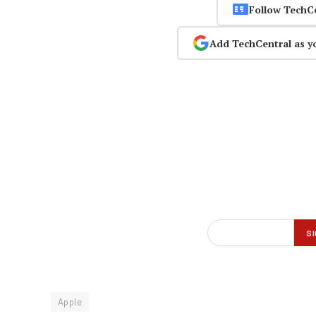
Follow TechC
Add TechCentral as y
Apple