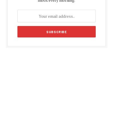
inbox every morning.