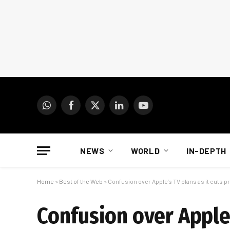
WhatsApp
Facebook
X
LinkedIn
YouTube
(Twitter)
NEWS
WORLD
IN-DEPTH
Home
»
Best of the Web
»
Confusion over Apple’s TV plans as it cuts p
Confusion over Apple’