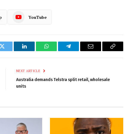
p
YouTube
k
Twitter
LinkedIn
WhatsApp
Telegram
Email
Copy
Link
NEXT ARTICLE
Australia demands Telstra split retail, wholesale
units