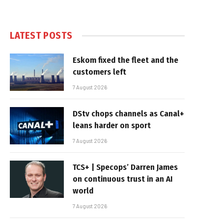
LATEST POSTS
Eskom fixed the fleet and the
customers left
7 August 2026
DStv chops channels as Canal+
leans harder on sport
7 August 2026
TCS+ | Specops’ Darren James
on continuous trust in an AI
world
7 August 2026