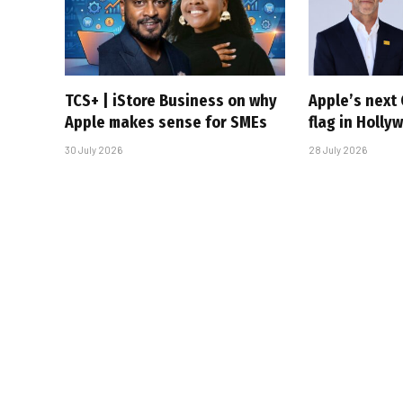
TCS+ | iStore Business on why
Apple’s next 
Apple makes sense for SMEs
flag in Holly
30 July 2026
28 July 2026