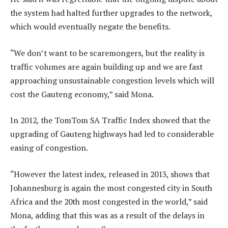
the system had halted further upgrades to the network,
which would eventually negate the benefits.
“We don’t want to be scaremongers, but the reality is
traffic volumes are again building up and we are fast
approaching unsustainable congestion levels which will
cost the Gauteng economy,” said Mona.
In 2012, the TomTom SA Traffic Index showed that the
upgrading of Gauteng highways had led to considerable
easing of congestion.
“However the latest index, released in 2013, shows that
Johannesburg is again the most congested city in South
Africa and the 20th most congested in the world,” said
Mona, adding that this was as a result of the delays in