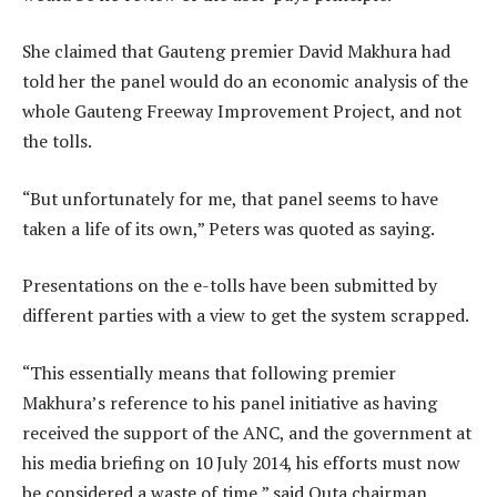
She claimed that Gauteng premier David Makhura had
told her the panel would do an economic analysis of the
whole Gauteng Freeway Improvement Project, and not
the tolls.
“But unfortunately for me, that panel seems to have
taken a life of its own,” Peters was quoted as saying.
Presentations on the e-tolls have been submitted by
different parties with a view to get the system scrapped.
“This essentially means that following premier
Makhura’s reference to his panel initiative as having
received the support of the ANC, and the government at
his media briefing on 10 July 2014, his efforts must now
be considered a waste of time,” said Outa chairman