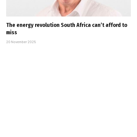
The energy revolution South Africa can’t afford to
miss
20 November 2025