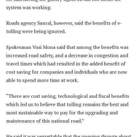
system was working.
Roads agency Sanral, however, said the benefits of e-
tolling were being ignored.
Spokesman Vusi Mona said that among the benefits was
increased road safety, and a decrease in congestion and
travel times which had resulted in the added benefit of
cost saving for companies and individuals who are now
able to spend more time at work.
“There are cost saving, technological and fiscal benefits
which led us to believe that tolling remains the best and
most sustainable way to pay for the upgrading and
maintenance of this national road.”
He said it was regrettable that the ongoing dispute about