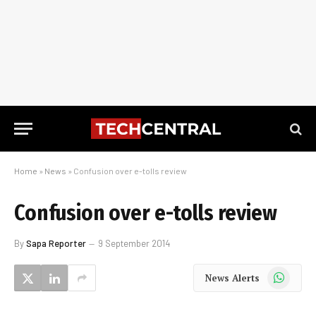
Home
»
News
»
Confusion over e-tolls review
Confusion over e-tolls review
By
Sapa Reporter
9 September 2014
WhatsApp
News Alerts