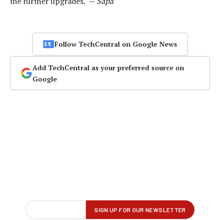
the further upgrades. —
Sapa
Follow TechCentral on Google News
Add TechCentral as your preferred source on
Google