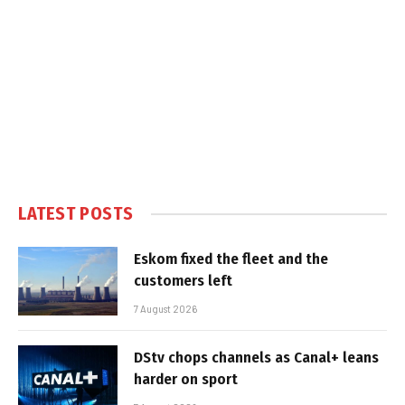
LATEST POSTS
Eskom fixed the fleet and the
customers left
7 August 2026
DStv chops channels as Canal+ leans
harder on sport