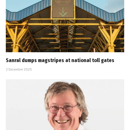
Sanral dumps magstripes at national toll gates
2 December 2025