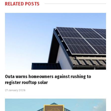
RELATED
POSTS
Outa warns homeowners against rushing to
register rooftop solar
27 January 2026