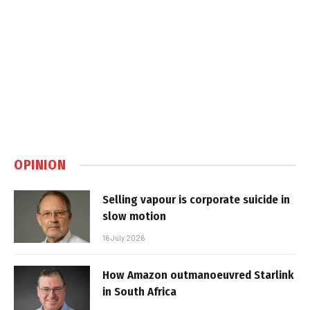
OPINION
Selling vapour is corporate suicide in
slow motion
16 July 2026
How Amazon outmanoeuvred Starlink
in South Africa