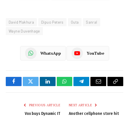
David Makhura
Dipuo Peters
Outa
Sanral
Wayne Duvenhage
WhatsApp
YouTube
Facebook
Twitter
LinkedIn
WhatsApp
Telegram
Email
Copy
Link
PREVIOUS ARTICLE
NEXT ARTICLE
Vox buys Dynamic IT
Another cellphone store hit