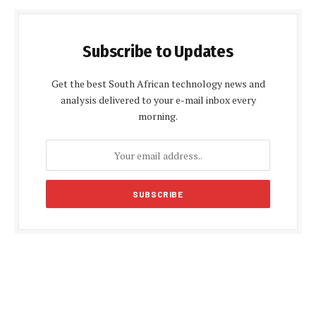
Subscribe to Updates
Get the best South African technology news and
analysis delivered to your e-mail inbox every
morning.