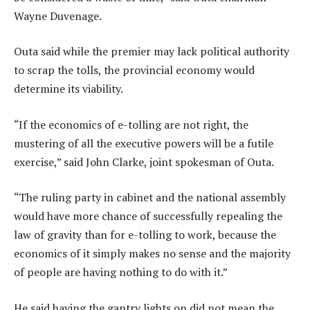
Wayne Duvenage.
Outa said while the premier may lack political authority
to scrap the tolls, the provincial economy would
determine its viability.
“If the economics of e-tolling are not right, the
mustering of all the executive powers will be a futile
exercise,” said John Clarke, joint spokesman of Outa.
“The ruling party in cabinet and the national assembly
would have more chance of successfully repealing the
law of gravity than for e-tolling to work, because the
economics of it simply makes no sense and the majority
of people are having nothing to do with it.”
He said having the gantry lights on did not mean the