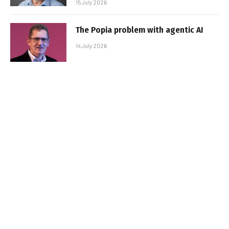
15 July 2026
The Popia problem with agentic AI
14 July 2026