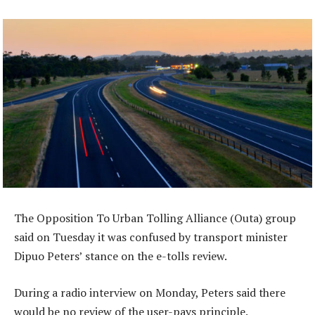
The Opposition To Urban Tolling Alliance (Outa) group
said on Tuesday it was confused by transport minister
Dipuo Peters’ stance on the e-tolls review.
During a radio interview on Monday, Peters said there
would be no review of the user-pays principle.