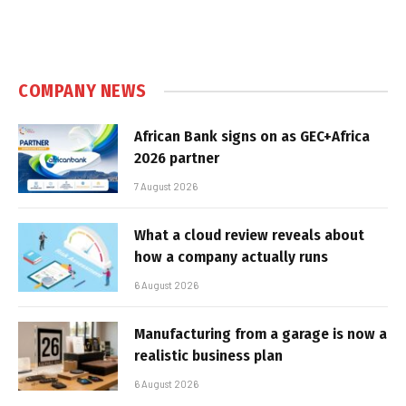
COMPANY NEWS
African Bank signs on as GEC+Africa
2026 partner
7 August 2026
What a cloud review reveals about
how a company actually runs
6 August 2026
Manufacturing from a garage is now a
realistic business plan
6 August 2026